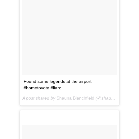
Found some legends at the airport
#hometovote #liarc
A post shared by
Shauna Blanchfield
(@shaunablanchfield) on