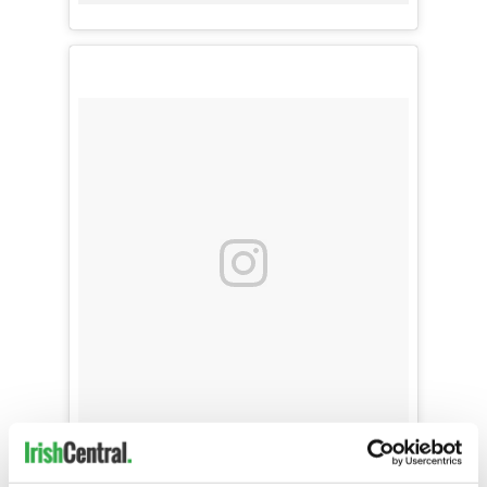
11 sisters met in London and landed at Dublin
Airport to a stellar reception. Thanks to