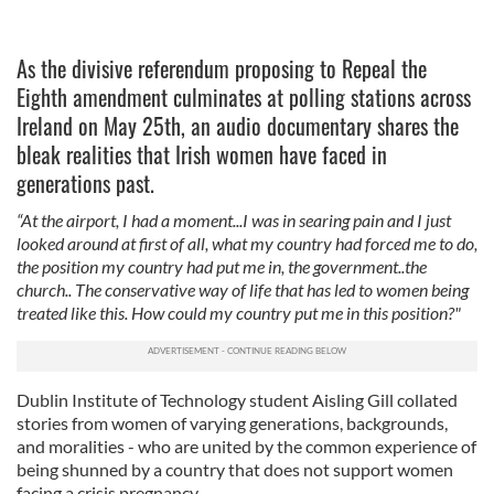
As the divisive referendum proposing to Repeal the
Eighth amendment culminates at polling stations across
Ireland on May 25th, an audio documentary shares the
bleak realities that Irish women have faced in
generations past.
“At the airport, I had a moment...I was in searing pain and I just
looked around at first of all, what my country had forced me to do,
the position my country had put me in, the government..the
church.. The conservative way of life that has led to women being
treated like this. How could my country put me in this position?"
Dublin Institute of Technology student Aisling Gill collated
stories from women of varying generations, backgrounds,
and moralities - who are united by the common experience of
being shunned by a country that does not support women
facing a crisis pregnancy.