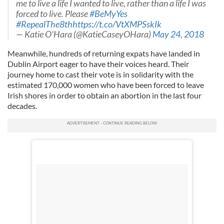
me to live a life I wanted to live, rather than a life I was
forced to live. Please
#BeMyYes
#RepealThe8th
https://t.co/VtXMPSskIk
— Katie O'Hara (@KatieCaseyOHara)
May 24, 2018
Meanwhile, hundreds of returning expats have landed in
Dublin Airport eager to have their voices heard. Their
journey home to cast their vote is in solidarity with the
estimated 170,000 women who have been forced to leave
Irish shores in order to obtain an abortion in the last four
decades.