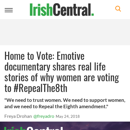
Toggle
navigation
Home to Vote: Emotive
documentary shares real life
stories of why women are voting
to #RepealThe8th
"We need to trust women. We need to support women,
and we need to Repeal the Eighth amendment."
Freya Drohan
@freyadro
May 24, 2018