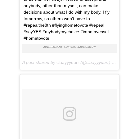
anybody, other than myself, can make
decisions about what I do with my body. I fly
tomorrow, so others won't have to.
#repealthe8th #flyinghometovote #repeal
#sayYES #mybodymychoice #imnotavessel
#hometovote
A post shared by
claayyyuurr
(@claayyyuurr) on
May 24, 2