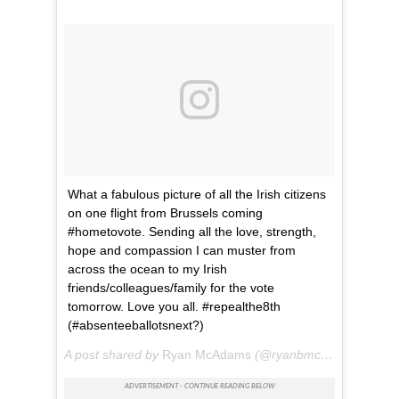
What a fabulous picture of all the Irish citizens
on one flight from Brussels coming
#hometovote. Sending all the love, strength,
hope and compassion I can muster from
across the ocean to my Irish
friends/colleagues/family for the vote
tomorrow. Love you all. #repealthe8th
(#absenteeballotsnext?)
A post shared by
Ryan McAdams
(@ryanbmcadams) on
Ma