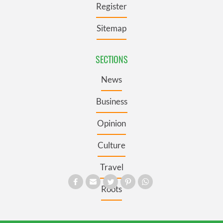
Register
Sitemap
SECTIONS
News
Business
Opinion
Culture
Travel
Roots