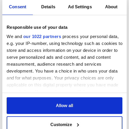
everyone who welcomed us home
Consent
Details
Ad Settings
About
#hometovote
A post shared by
Shauna Blanchfield
(@shaunablanchfield) on
Responsible use of your data
We and
our 1022 partners
process your personal data,
e.g. your IP-number, using technology such as cookies to
store and access information on your device in order to
serve personalized ads and content, ad and content
measurement, audience research and services
development. You have a choice in who uses your data
and for what purposes. Your privacy choices are only
applicable on this digital property where you have made
your choices. You can change or withdraw your consent
any time from the Cookie Declaration or by clicking on
the Privacy trigger icon.
Allow all
If you allow, we would also like to:
Customize
Collect information about your geographical