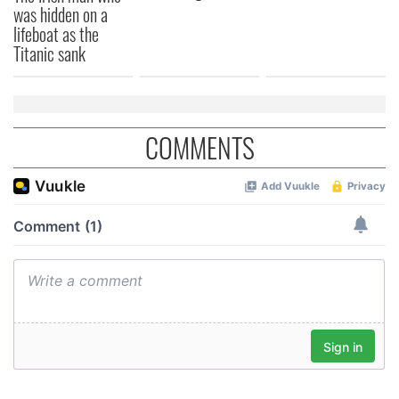
was hidden on a
lifeboat as the
Titanic sank
COMMENTS