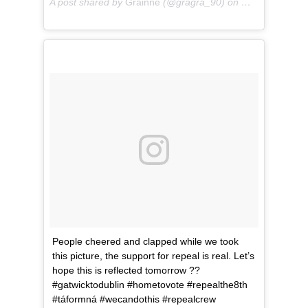
A post shared by
Grainne
(@gragra_90) on
May 24, 2018 
People cheered and clapped while we took
this picture, the support for repeal is real. Let’s
hope this is reflected tomorrow ??
#gatwicktodublin #hometovote #repealthe8th
#táformná #wecandothis #repealcrew