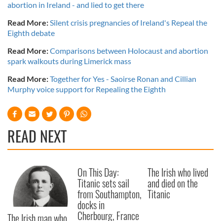
abortion in Ireland - and lied to get there
Read More:
Silent crisis pregnancies of Ireland's Repeal the
Eighth debate
Read More:
Comparisons between Holocaust and abortion
spark walkouts during Limerick mass
Read More:
Together for Yes - Saoirse Ronan and Cillian
Murphy voice support for Repealing the Eighth
READ NEXT
On This Day:
The Irish who lived
Titanic sets sail
and died on the
from Southampton,
Titanic
docks in
Cherbourg, France
The Irish man who