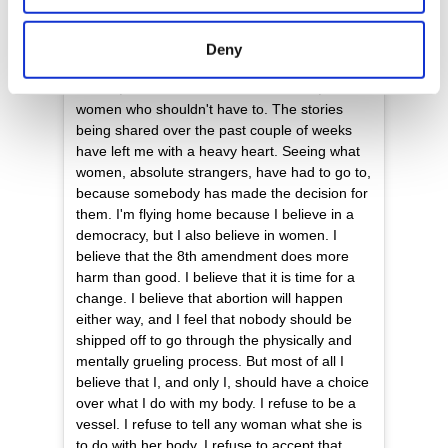
location which can be accurate to within several
Tomorrow I make the journey home to have
meters
my say in my future, and the future of my
Deny
Identify your device by actively scanning it for
country. I'm flying for the women who aren't
able to, the women who can't afford to, for the
specific characteristics (fingerprinting)
women who shouldn't have to. The stories
Find out more about how your personal data is processed
being shared over the past couple of weeks
and set your preferences in the
details section
.
have left me with a heavy heart. Seeing what
women, absolute strangers, have had to go to,
We use cookies to personalise content and ads, to
because somebody has made the decision for
provide social media features and to analyse our traffic.
them. I'm flying home because I believe in a
democracy, but I also believe in women. I
We also share information about your use of our site with
believe that the 8th amendment does more
our social media, advertising and analytics partners who
harm than good. I believe that it is time for a
may combine it with other information that you’ve
change. I believe that abortion will happen
provided to them or that they’ve collected from your use
either way, and I feel that nobody should be
of their services.
shipped off to go through the physically and
mentally grueling process. But most of all I
believe that I, and only I, should have a choice
over what I do with my body. I refuse to be a
vessel. I refuse to tell any woman what she is
to do with her body. I refuse to accept that