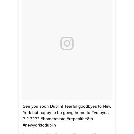
See you soon Dublin! Tearful goodbyes to New
York but happy to be going home to #voteyes.
? ? ???? #hometovote #repealthe8th
#newyorktodublin