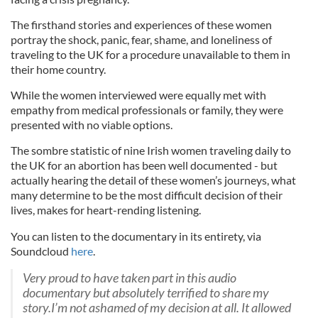
The firsthand stories and experiences of these women
portray the shock, panic, fear, shame, and loneliness of
traveling to the UK for a procedure unavailable to them in
their home country.
While the women interviewed were equally met with
empathy from medical professionals or family, they were
presented with no viable options.
The sombre statistic of nine Irish women traveling daily to
the UK for an abortion has been well documented - but
actually hearing the detail of these women’s journeys, what
many determine to be the most difficult decision of their
lives, makes for heart-rending listening.
You can listen to the documentary in its entirety, via
Soundcloud
here
.
Very proud to have taken part in this audio
documentary but absolutely terrified to share my
story.I’m not ashamed of my decision at all. It allowed