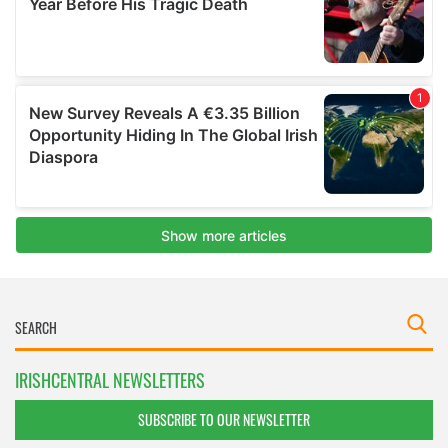
IRISHCENTRAL NEWSLETTERS
SUBSCRIBE TO OUR NEWSLETTER