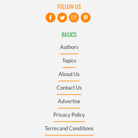
FOLLOW US
BASICS
Authors
Topics
About Us
Contact Us
Advertise
Privacy Policy
Terms and Conditions