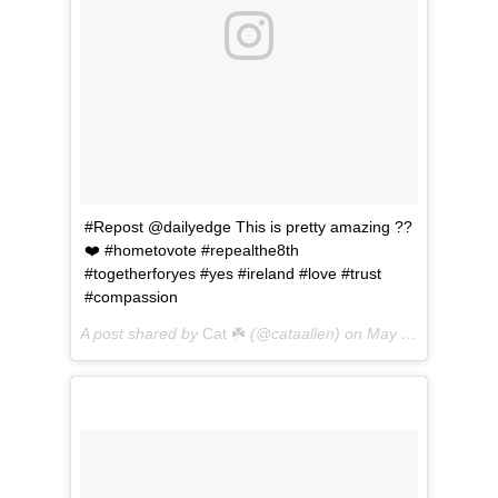
#Repost @dailyedge This is pretty amazing ??
❤️ #hometovote #repealthe8th
#togetherforyes #yes #ireland #love #trust
#compassion
A post shared by
Cat ☘️
(@cataallen) on
May 24, 2018 at 2:25pm PDT