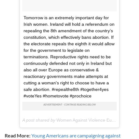
Tomorrow is an extremely important day for
Irish women. Ireland will hold a referendum on
repealing the 8th amendment of the country’s
constitution, which effectively bans abortion. If
the electorate repeals the eighth it would allow
for the government to legislate on
terminations. Reproductive rights need to be
continuously defended not only in Ireland but
also all over Europe as conservative &
reactionary governments make attempts at
cutting a woman's right to choose to have a
safe abortion. #repealthe8th #together4yes
#voteYes #hometovote #prochoice
A post shared by
Women Against Violence Europe
(@women
Read More:
Young Americans are campaigning against