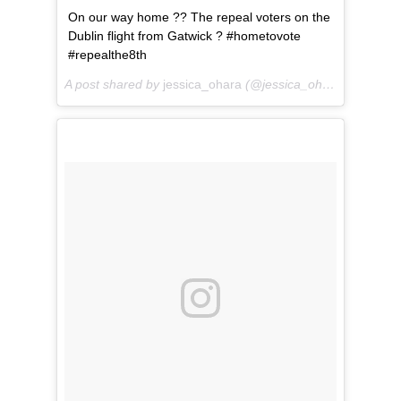
On our way home ?? The repeal voters on the
Dublin flight from Gatwick ? #hometovote
#repealthe8th
A post shared by
jessica_ohara
(@jessica_ohara) on
May 2