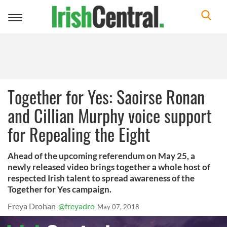
Toggle
navigation
Together for Yes: Saoirse Ronan
and Cillian Murphy voice support
for Repealing the Eight
Ahead of the upcoming referendum on May 25, a
newly released video brings together a whole host of
respected Irish talent to spread awareness of the
Together for Yes campaign.
Freya Drohan
@freyadro
May 07, 2018