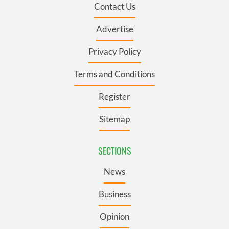
Contact Us
Advertise
Privacy Policy
Terms and Conditions
Register
Sitemap
SECTIONS
News
Business
Opinion