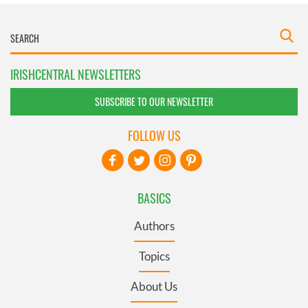
IRISHCENTRAL NEWSLETTERS
SUBSCRIBE TO OUR NEWSLETTER
FOLLOW US
BASICS
Authors
Topics
About Us