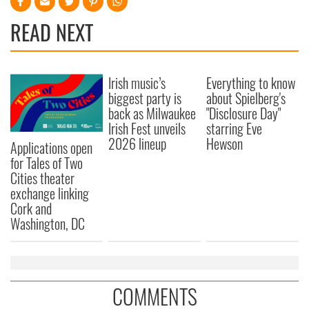
READ NEXT
Irish music’s
Everything to know
biggest party is
about Spielberg's
back as Milwaukee
"Disclosure Day"
Irish Fest unveils
starring Eve
2026 lineup
Hewson
Applications open
for Tales of Two
Cities theater
exchange linking
Cork and
Washington, DC
COMMENTS