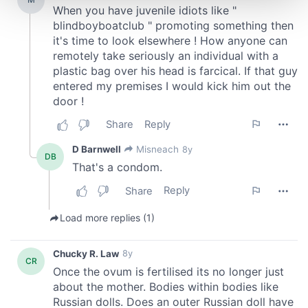
and set your preferences in the
details section
.
We use cookies to personalise content and ads, to
provide social media features and to analyse our traffic.
We also share information about your use of our site with
our social media, advertising and analytics partners who
may combine it with other information that you’ve
provided to them or that they’ve collected from your use
of their services.