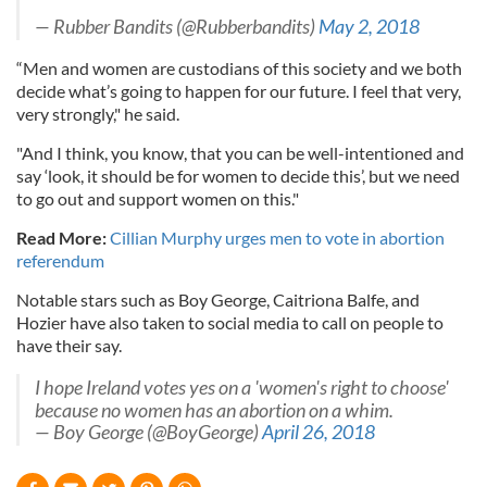
— Rubber Bandits (@Rubberbandits)
May 2, 2018
“Men and women are custodians of this society and we both
decide what’s going to happen for our future. I feel that very,
very strongly," he said.
"And I think, you know, that you can be well-intentioned and
say ‘look, it should be for women to decide this’, but we need
to go out and support women on this."
Read More:
Cillian Murphy urges men to vote in abortion
referendum
Notable stars such as Boy George, Caitriona Balfe, and
Hozier have also taken to social media to call on people to
have their say.
I hope Ireland votes yes on a 'women's right to choose'
because no women has an abortion on a whim.
— Boy George (@BoyGeorge)
April 26, 2018