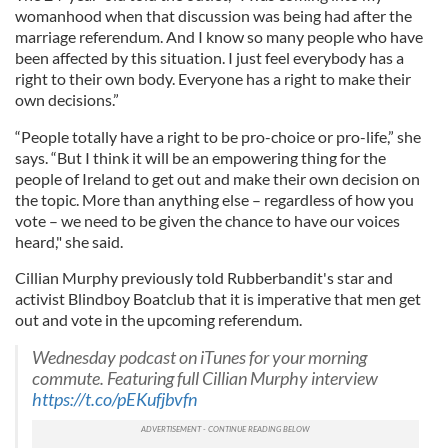
womanhood when that discussion was being had after the
marriage referendum. And I know so many people who have
been affected
by this situation. I just feel everybody has a
right to their own body. Everyone has a right to make their
own decisions.”
“People totally have a right to be pro-choice or pro-life,” she
says. “But I think it will be an empowering thing for the
people of Ireland to get out and make their own decision on
the topic. More than anything else – regardless of how you
vote – we need to be given the chance to have our voices
heard," she said.
Cillian Murphy previously told Rubberbandit's star and
activist Blindboy Boatclub that it is imperative that men get
out and vote in the upcoming referendum.
Wednesday podcast on iTunes for your morning
commute. Featuring full Cillian Murphy interview
https://t.co/pEKufjbvfn