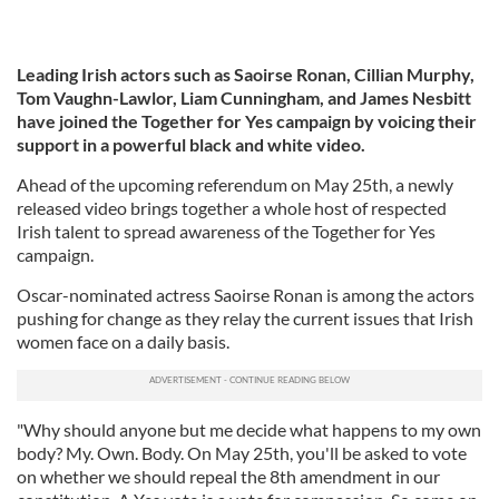
Leading Irish actors such as Saoirse Ronan, Cillian Murphy,
Tom Vaughn-Lawlor, Liam Cunningham, and James Nesbitt
have joined the Together for Yes campaign by voicing their
support in a powerful black and white video.
Ahead of the upcoming referendum on May 25th, a newly
released video brings together a whole host of respected
Irish talent to spread awareness of the Together for Yes
campaign.
Oscar-nominated actress Saoirse Ronan is among the actors
pushing for change as they relay the current issues that Irish
women face on a daily basis.
"Why should anyone but me decide what happens to my own
body? My. Own. Body. On May 25th, you'll be asked to vote
on whether we should repeal the 8th amendment in our