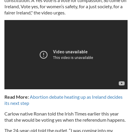
constitution. A Yes vote is a vote for compassion, So come on
Ireland, Vote yes, for women’s safety, for a just society, for a
fairer Ireland," the video urges.
Read More:
Abortion debate heating up as Ireland decides
its next step
Carlow native Ronan told the Irish Times earlier this year
that she would be voting yes when the referendum happens.
The 24-year-old told the outlet, “I was coming into my