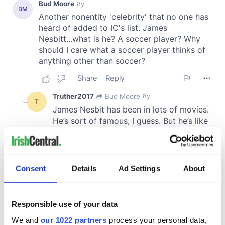
Consent
Details
Ad Settings
About
Responsible use of your data
We and
our 1022 partners
process your personal data,