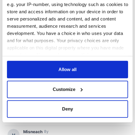
e.g. your IP-number, using technology such as cookies to
store and access information on your device in order to
serve personalized ads and content, ad and content
measurement, audience research and services
development. You have a choice in who uses your data
and for what purposes. Your privacy choices are only
applicable on this digital property where you have made
your choices. You can change or withdraw your consent
any time from the Cookie Declaration or by clicking on
the Privacy trigger icon.
Allow all
If you allow, we would also like to:
Customize
Collect information about your geographical
location which can be accurate to within several
meters
Deny
Identify your device by actively scanning it for
specific characteristics (fingerprinting)
Find out more about how your personal data is processed