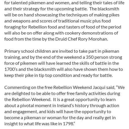
for talented pikemen and women, and telling their tales of life
and their strategy for the upcoming battle. The blacksmith
will be on hand showcasing the techniques of making pikes
and weapons and scores of traditional music plus food
foraging for Rebellion food and tasters of food of the period
will also be on offer along with cookery demonstrations of
food from the time by the Druid Chef Rory Morohan.
Primary school children are invited to take part in pikeman
training, and by the end of the weekend a 350 person strong
force of pikemen will have learned the skills of battle in the
1700’s and the blacksmith will also have shown them how to
keep their pike in tip top condition and ready for battle.
Commenting on the free Rebellion Weekend Jacqui said, “We
are delighted to be able to offer free family activities during
the Rebellion Weekend. It is a great opportunity to learn
about a pivotal moment in Ireland’s history through action
and engagement, and kids will have the opportunity to
become a pikeman or woman for the day and really get in
insight to what life was like in 1798.”