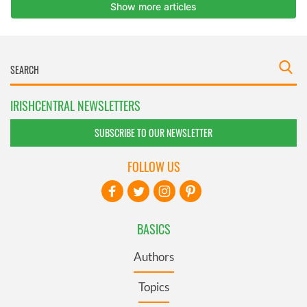
IRISHCENTRAL NEWSLETTERS
SUBSCRIBE TO OUR NEWSLETTER
FOLLOW US
BASICS
Authors
Topics