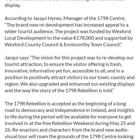
display.
According to Jacqui Hynes, Manager of the 1798 Centre,
“The brand new re-development has increased appeal to a
wider tourist audience. The project was funded by Wexford
Local Development to the value €178,000 and supported by
Wexford County Council & Enniscorthy Town Council.”
Jacqui says “The vision for this project was to re-develop our
tourist attraction, to ensure the visitor offering is fresh,
innovative, informative yet fun, accessible to all, and in a
position to positively attract visitors to our town, county and
region. We also upgraded and enhanced our existing displays
and the way the story of the 1798 Rebellion is told.”
The 1798 Rebellion is accepted as the beginning of a long
road to democracy and independence in Ireland, and insights
to life during the period will be available for everyone to get
involved in at the free Rebellion Weekend during May 25 and
26. Re-enactors and characters from the brand new audio-
visual tour will roam the grounds of the 1798 Centre looking