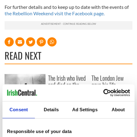
For further details and to keep up to date with the events of
the Rebellion Weekend visit the Facebook page.
READ NEXT
The Irish who lived
The London Jew
and died on the
gave his life
Titanic
for Ireland during
Easter 1916
On This Day:
Consent
Details
Ad Settings
About
Titanic sets sail
from Southampton,
docks in
Responsible use of your data
Cherbourg, France