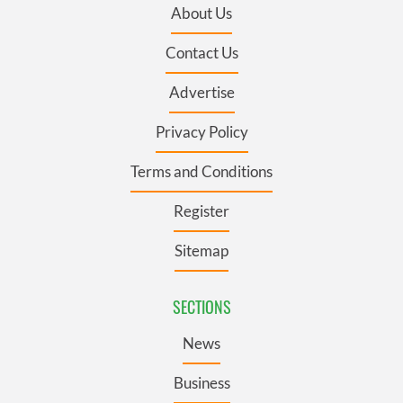
About Us
Contact Us
Advertise
Privacy Policy
Terms and Conditions
Register
Sitemap
SECTIONS
News
Business