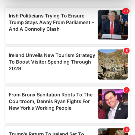
Find out more about how your personal data is processed
and set your preferences in the
details section
.
We use cookies to personalise content and ads, to
provide social media features and to analyse our traffic.
We also share information about your use of our site with
our social media, advertising and analytics partners who
may combine it with other information that you’ve
provided to them or that they’ve collected from your use
of their services.