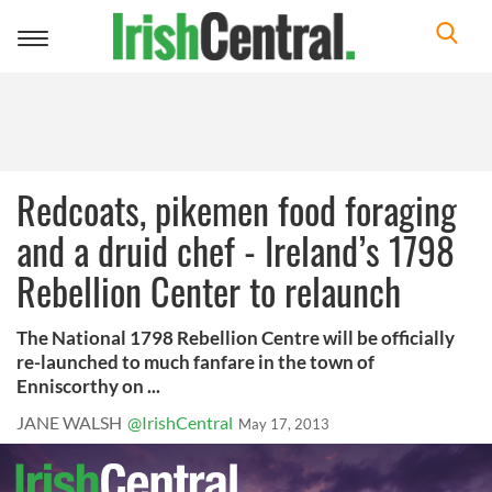
Toggle
navigation
Redcoats, pikemen food foraging
and a druid chef - Ireland’s 1798
Rebellion Center to relaunch
The National 1798 Rebellion Centre will be officially
re-launched to much fanfare in the town of
Enniscorthy on ...
JANE WALSH
@IrishCentral
May 17, 2013