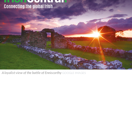
A loyalist view of the battle of Enniscorthy
GOOGLE IMAGES