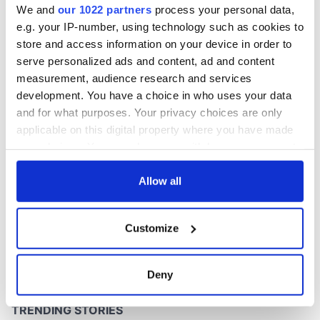
We and
our 1022 partners
process your personal data,
e.g. your IP-number, using technology such as cookies to
store and access information on your device in order to
serve personalized ads and content, ad and content
COMMENTS
measurement, audience research and services
development. You have a choice in who uses your data
and for what purposes. Your privacy choices are only
applicable on this digital property where you have made
your choices. You can change or withdraw your consent
any time from the Cookie Declaration or by clicking on
the Privacy trigger icon.
Allow all
If you allow, we would also like to:
Customize
Collect information about your geographical
location which can be accurate to within several
meters
Deny
Identify your device by actively scanning it for
specific characteristics (fingerprinting)