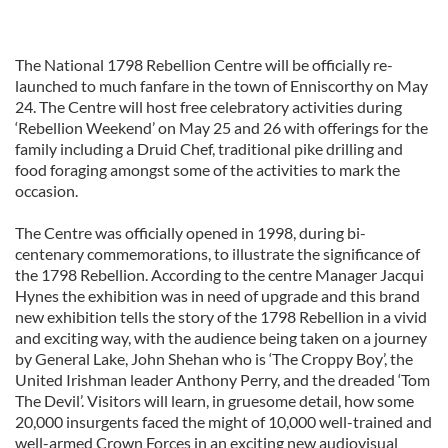
The National 1798 Rebellion Centre will be officially re-
launched to much fanfare in the town of Enniscorthy on May
24. The Centre will host free celebratory activities during
‘Rebellion Weekend’ on May 25 and 26 with offerings for the
family including a Druid Chef, traditional pike drilling and
food foraging amongst some of the activities to mark the
occasion.
The Centre was officially opened in 1998, during bi-
centenary commemorations, to illustrate the significance of
the 1798 Rebellion. According to the centre Manager Jacqui
Hynes the exhibition was in need of upgrade and this brand
new exhibition tells the story of the 1798 Rebellion in a vivid
and exciting way, with the audience being taken on a journey
by General Lake, John Shehan who is ‘The Croppy Boy’, the
United Irishman leader Anthony Perry, and the dreaded ‘Tom
The Devil’. Visitors will learn, in gruesome detail, how some
20,000 insurgents faced the might of 10,000 well-trained and
well-armed Crown Forces in an exciting new audiovisual