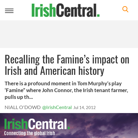
Toggle
navigation
Recalling the Famine’s impact on
Irish and American history
There is a profound moment in Tom Murphy’s play
‘Famine” where John Connor, the Irish tenant farmer,
pulls up th...
NIALL O'DOWD
@IrishCentral
Jul 14, 2012