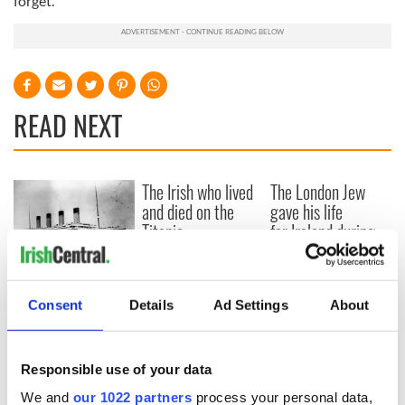
forget.
READ NEXT
The Irish who lived
The London Jew
and died on the
gave his life
Titanic
for Ireland during
Easter 1916
On This Day:
Titanic sets sail
Consent
Details
Ad Settings
About
from Southampton,
docks in
Cherbourg, France
Responsible use of your data
We and
our 1022 partners
process your personal data,