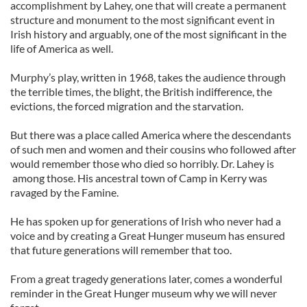
accomplishment by Lahey, one that will create a permanent
structure and monument to the most significant event in
Irish history and arguably, one of the most significant in the
life of America as well.
Murphy’s play, written in 1968, takes the audience through
the terrible times, the blight, the British indifference, the
evictions, the forced migration and the starvation.
But there was a place called America where the descendants
of such men and women and their cousins who followed after
would remember those who died so horribly. Dr. Lahey is
among those. His ancestral town of Camp in Kerry was
ravaged by the Famine.
He has spoken up for generations of Irish who never had a
voice and by creating a Great Hunger museum has ensured
that future generations will remember that too.
From a great tragedy generations later, comes a wonderful
reminder in the Great Hunger museum why we will never