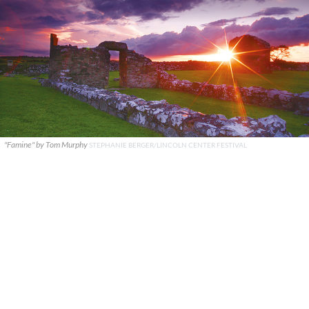
"Famine" by Tom Murphy
STEPHANIE BERGER/LINCOLN CENTER FESTIVAL