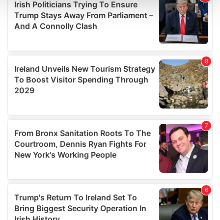
and set your preferences in the
details section
.
We use cookies to personalise content and ads, to
provide social media features and to analyse our traffic.
We also share information about your use of our site with
our social media, advertising and analytics partners who
may combine it with other information that you’ve
provided to them or that they’ve collected from your use
of their services.