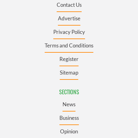
Contact Us
Advertise
Privacy Policy
Terms and Conditions
Register
Sitemap
SECTIONS
News
Business
Opinion