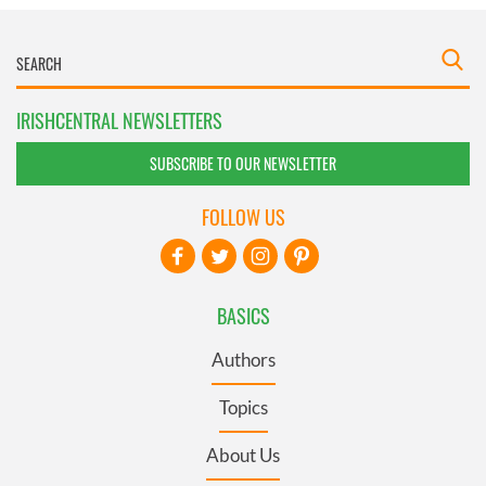
IRISHCENTRAL NEWSLETTERS
SUBSCRIBE TO OUR NEWSLETTER
FOLLOW US
BASICS
Authors
Topics
About Us