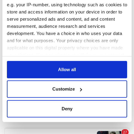
e.g. your IP-number, using technology such as cookies to
store and access information on your device in order to
COMMENTS
serve personalized ads and content, ad and content
measurement, audience research and services
development. You have a choice in who uses your data
and for what purposes. Your privacy choices are only
applicable on this digital property where you have made
your choices. You can change or withdraw your consent
any time from the Cookie Declaration or by clicking on
the Privacy trigger icon.
Allow all
If you allow, we would also like to:
Customize
Collect information about your geographical
location which can be accurate to within several
meters
Deny
Identify your device by actively scanning it for
specific characteristics (fingerprinting)
Find out more about how your personal data is processed