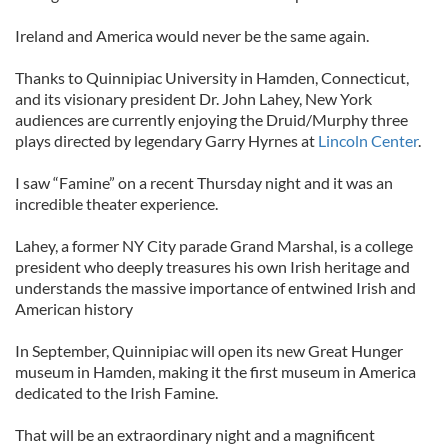
Ireland and America would never be the same again.
Thanks to Quinnipiac University in Hamden, Connecticut,
and its visionary president Dr. John Lahey, New York
audiences are currently enjoying the Druid/Murphy three
plays directed by legendary Garry Hyrnes at
Lincoln Center
.
I saw “Famine” on a recent Thursday night and it was an
incredible theater experience.
Lahey, a former NY City parade Grand Marshal, is a college
president who deeply treasures his own Irish heritage and
understands the massive importance of entwined Irish and
American history
In September, Quinnipiac will open its new Great Hunger
museum in Hamden, making it the first museum in America
dedicated to the Irish Famine.
That will be an extraordinary night and a magnificent