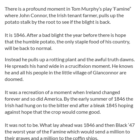
There is a profound moment in Tom Murphy’s play ‘Famine”
where John Connor, the Irish tenant farmer, pulls up the
potato stalk by the root to see if the blight is back.
It is 1846. After a bad blight the year before there is hope
that the humble potato, the only staple food of his country,
will be back to normal.
Instead he pulls up a rotting plant and the awful truth dawns.
He spreads his hand wide in a crucifixion moment. He knows
he and all his people in the little village of Glanconnor are
doomed.
It was a recreation of a moment when Ireland changed
forever and so did America. By the early summer of 1846 the
Irish had hung on to the bitter end after a bleak 1845 hoping
against hope that the crop would come good.
It was not to be. What lay ahead was 1846 and then Black ‘47
the worst year of the Famine which would send a million to
their graves and a million to the coffin ships.