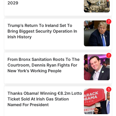
We also share information about your use of our site with
our social media, advertising and analytics partners who
may combine it with other information that you’ve
provided to them or that they’ve collected from your use
of their services.