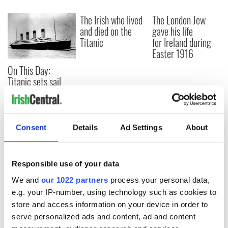
The Irish who lived
The London Jew
and died on the
gave his life
Titanic
for Ireland during
Easter 1916
On This Day:
Titanic sets sail
from Southampton,
docks in
Cherbourg, France
Consent
Details
Ad Settings
About
COMMENTS
Responsible use of your data
We and
our 1022 partners
process your personal data,
e.g. your IP-number, using technology such as cookies to
store and access information on your device in order to
serve personalized ads and content, ad and content