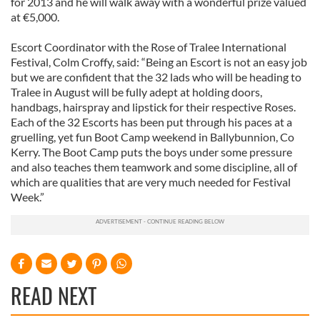
for 2013 and he will walk away with a wonderful prize valued
at €5,000.
Escort Coordinator with the Rose of Tralee International
Festival, Colm Croffy, said: “Being an Escort is not an easy job
but we are confident that the 32 lads who will be heading to
Tralee in August will be fully adept at holding doors,
handbags, hairspray and lipstick for their respective Roses.
Each of the 32 Escorts has been put through his paces at a
gruelling, yet fun Boot Camp weekend in Ballybunnion, Co
Kerry. The Boot Camp puts the boys under some pressure
and also teaches them teamwork and some discipline, all of
which are qualities that are very much needed for Festival
Week.”
READ NEXT