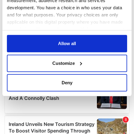
measurement, audience research and services
development. You have a choice in who uses your data
and for what purposes. Your privacy choices are only
applicable on this digital property where you have made
your choices. You can change or withdraw your consent
any time from the Cookie Declaration or by clicking on
the Privacy trigger icon.
Allow all
If you allow, we would also like to:
Customize
Collect information about your geographical
location which can be accurate to within several
meters
Deny
Identify your device by actively scanning it for
specific characteristics (fingerprinting)
Find out more about how your personal data is processed
and set your preferences in the
details section
.
We use cookies to personalise content and ads, to
provide social media features and to analyse our traffic.