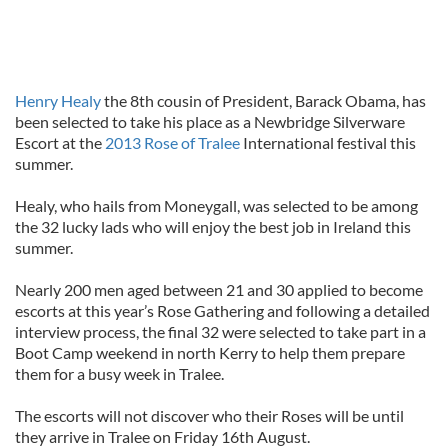
Henry Healy
the 8th cousin of President, Barack Obama, has
been selected to take his place as a Newbridge Silverware
Escort at the
2013 Rose of Tralee
International festival this
summer.
Healy, who hails from Moneygall, was selected to be among
the 32 lucky lads who will enjoy the best job in Ireland this
summer.
Nearly 200 men aged between 21 and 30 applied to become
escorts at this year’s Rose Gathering and following a detailed
interview process, the final 32 were selected to take part in a
Boot Camp weekend in north Kerry to help them prepare
them for a busy week in Tralee.
The escorts will not discover who their Roses will be until
they arrive in Tralee on Friday 16th August.