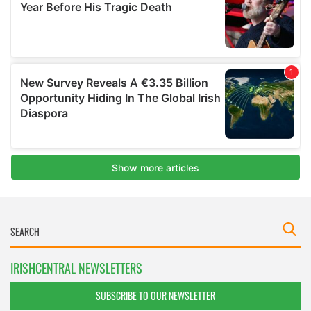
IRISHCENTRAL NEWSLETTERS
SUBSCRIBE TO OUR NEWSLETTER