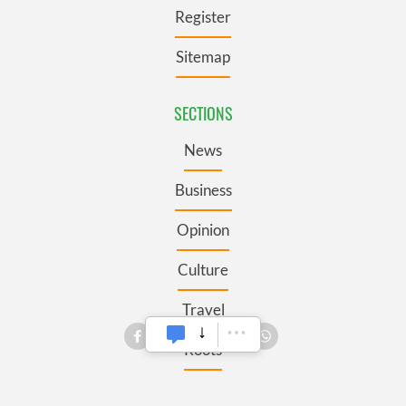
Register
Sitemap
SECTIONS
News
Business
Opinion
Culture
Travel
Roots