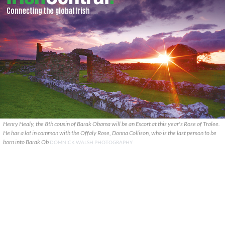
Henry Healy, the 8th cousin of Barak Obama will be an Escort at this year's Rose of Tralee.
He has a lot in common with the Offaly Rose, Donna Collison, who is the last person to be
born into Barak Ob
DOMNICK WALSH PHOTOGRAPHY