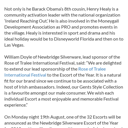
Not only is he Barack Obama’s 8th cousin, Henry Healy is a
community activation leader with the national organization
‘Ireland Reaching Out.’ He is also involved in the Moneygall
Development Association as PRO and promotes events in
the village. Healy is interested in sport and drama and his
ideal holiday would be to Disneyworld Florida and then on to
Las Vegas.
William Doyle of Newbridge Silverware, lead sponsor of the
Rose of Tralee International Festival, said: “We are delighted
to extend our lead sponsorship of the
Rose of Tralee
International Festival
to the Escort of the Year. It is a natural
fit for our brand since we continue to be associated with a
host of Irish ambassadors. Indeed, our Gents Style Collection
is a favourite amongst our male consumer. We wish each
individual Escort a most enjoyable and memorable Festival
experience.”
On Monday night 19th August, one of the 32 Escorts will be
announced as the Newbridge Silverware Escort of the Year