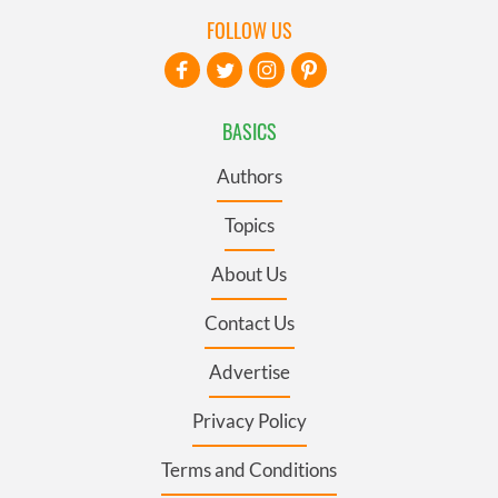
FOLLOW US
BASICS
Authors
Topics
About Us
Contact Us
Advertise
Privacy Policy
Terms and Conditions