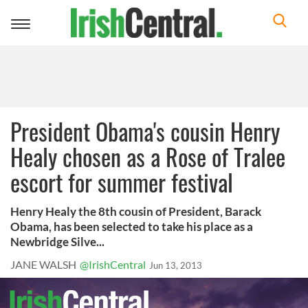
Toggle
navigation
President Obama's cousin Henry
Healy chosen as a Rose of Tralee
escort for summer festival
Henry Healy the 8th cousin of President, Barack
Obama, has been selected to take his place as a
Newbridge Silve...
JANE WALSH
@IrishCentral
Jun 13, 2013