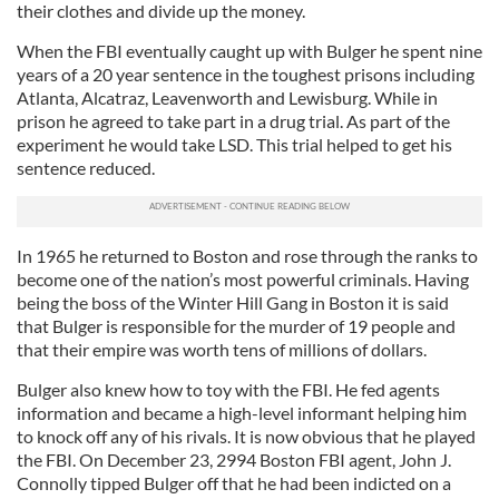
their clothes and divide up the money.
When the FBI eventually caught up with Bulger he spent nine
years of a 20 year sentence in the toughest prisons including
Atlanta, Alcatraz, Leavenworth and Lewisburg. While in
prison he agreed to take part in a drug trial. As part of the
experiment he would take LSD. This trial helped to get his
sentence reduced.
In 1965 he returned to Boston and rose through the ranks to
become one of the nation’s most powerful criminals. Having
being the boss of the Winter Hill Gang in Boston it is said
that Bulger is responsible for the murder of 19 people and
that their empire was worth tens of millions of dollars.
Bulger also knew how to toy with the FBI. He fed agents
information and became a high-level informant helping him
to knock off any of his rivals. It is now obvious that he played
the FBI. On December 23, 2994 Boston FBI agent, John J.
Connolly tipped Bulger off that he had been indicted on a