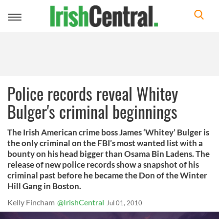
Toggle
navigation
Police records reveal Whitey
Bulger's criminal beginnings
The Irish American crime boss James ‘Whitey’ Bulger is
the only criminal on the FBI’s most wanted list with a
bounty on his head bigger than Osama Bin Ladens. The
release of new police records show a snapshot of his
criminal past before he became the Don of the Winter
Hill Gang in Boston.
Kelly Fincham
@IrishCentral
Jul 01, 2010