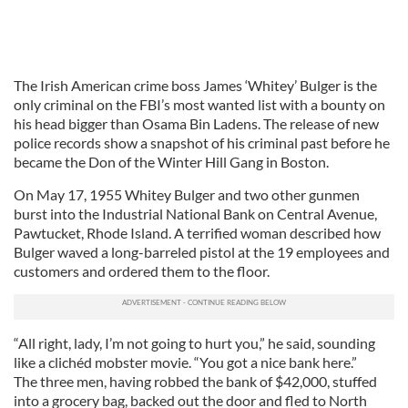
The Irish American crime boss James ‘Whitey’ Bulger is the
only criminal on the FBI’s most wanted list with a bounty on
his head bigger than Osama Bin Ladens. The release of new
police records show a snapshot of his criminal past before he
became the Don of the Winter Hill Gang in Boston.
On May 17, 1955 Whitey Bulger and two other gunmen
burst into the Industrial National Bank on Central Avenue,
Pawtucket, Rhode Island. A terrified woman described how
Bulger waved a long-barreled pistol at the 19 employees and
customers and ordered them to the floor.
“All right, lady, I’m not going to hurt you,” he said, sounding
like a clichéd mobster movie. “You got a nice bank here.”
The three men, having robbed the bank of $42,000, stuffed
into a grocery bag, backed out the door and fled to North