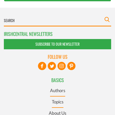
IRISHCENTRAL NEWSLETTERS
SUBSCRIBE TO OUR NEWSLETTER
FOLLOW US
BASICS
Authors
Topics
About Us