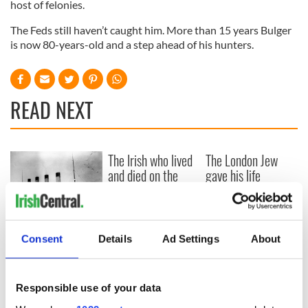
host of felonies.
The Feds still haven’t caught him. More than 15 years Bulger
is now 80-years-old and a step ahead of his hunters.
READ NEXT
The Irish who lived
The London Jew
and died on the
gave his life
Titanic
for Ireland during
Easter 1916
On This Day:
Consent
Details
Ad Settings
About
Titanic sets sail
from Southampton,
docks in
Cherbourg, France
Responsible use of your data