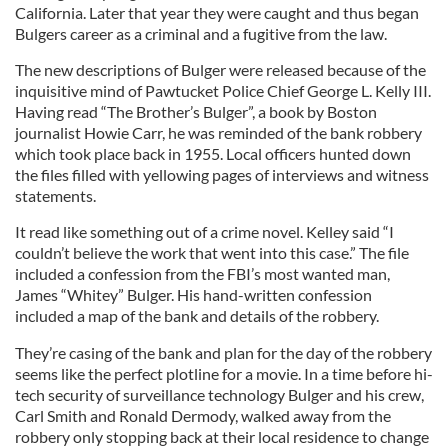
California. Later that year they were caught and thus began
Bulgers career as a criminal and a fugitive from the law.
The new descriptions of Bulger were released because of the
inquisitive mind of Pawtucket Police Chief George L. Kelly III.
Having read “The Brother’s Bulger”, a book by Boston
journalist Howie Carr, he was reminded of the bank robbery
which took place back in 1955. Local officers hunted down
the files filled with yellowing pages of interviews and witness
statements.
It read like something out of a crime novel. Kelley said “I
couldn’t believe the work that went into this case.” The file
included a confession from the FBI’s most wanted man,
James “Whitey” Bulger. His hand-written confession
included a map of the bank and details of the robbery.
They’re casing of the bank and plan for the day of the robbery
seems like the perfect plotline for a movie. In a time before hi-
tech security of surveillance technology Bulger and his crew,
Carl Smith and Ronald Dermody, walked away from the
robbery only stopping back at their local residence to change