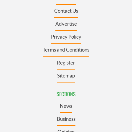
Contact Us
Advertise
Privacy Policy
Terms and Conditions
Register
Sitemap
SECTIONS
News
Business
Opinion