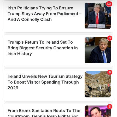
and set your preferences in the
details section
.
We use cookies to personalise content and ads, to
provide social media features and to analyse our traffic.
We also share information about your use of our site with
our social media, advertising and analytics partners who
may combine it with other information that you’ve
provided to them or that they’ve collected from your use
of their services.