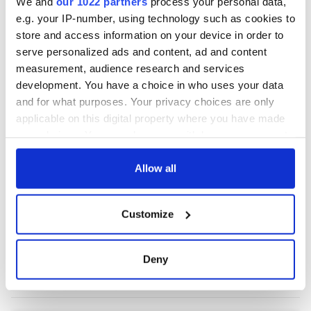
We and
our 1022 partners
process your personal data,
e.g. your IP-number, using technology such as cookies to
store and access information on your device in order to
COMMENTS
serve personalized ads and content, ad and content
measurement, audience research and services
development. You have a choice in who uses your data
and for what purposes. Your privacy choices are only
applicable on this digital property where you have made
your choices. You can change or withdraw your consent
any time from the Cookie Declaration or by clicking on
the Privacy trigger icon.
Allow all
If you allow, we would also like to:
Customize
Collect information about your geographical
location which can be accurate to within several
meters
Deny
Identify your device by actively scanning it for
specific characteristics (fingerprinting)
Find out more about how your personal data is processed