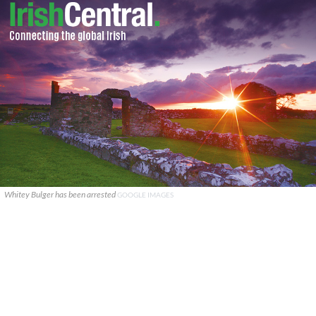
Whitey Bulger has been arrested
GOOGLE IMAGES