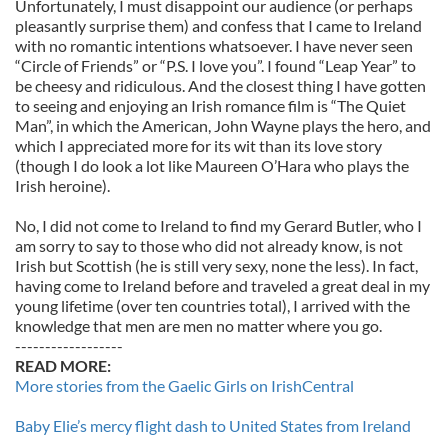
Unfortunately, I must disappoint our audience (or perhaps
pleasantly surprise them) and confess that I came to Ireland
with no romantic intentions whatsoever. I have never seen
“Circle of Friends” or “P.S. I love you”. I found “Leap Year” to
be cheesy and ridiculous. And the closest thing I have gotten
to seeing and enjoying an Irish romance film is “The Quiet
Man”, in which the American, John Wayne plays the hero, and
which I appreciated more for its wit than its love story
(though I do look a lot like Maureen O’Hara who plays the
Irish heroine).
No, I did not come to Ireland to find my Gerard Butler, who I
am sorry to say to those who did not already know, is not
Irish but Scottish (he is still very sexy, none the less). In fact,
having come to Ireland before and traveled a great deal in my
young lifetime (over ten countries total), I arrived with the
knowledge that men are men no matter where you go.
------------------
READ MORE:
More stories from the Gaelic Girls on IrishCentral
Baby Elie’s mercy flight dash to United States from Ireland