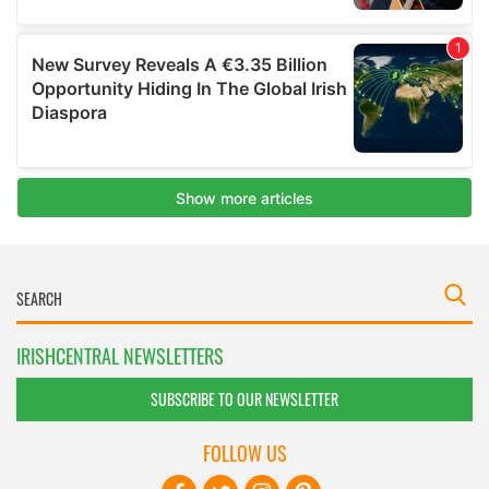
IRISHCENTRAL NEWSLETTERS
SUBSCRIBE TO OUR NEWSLETTER
FOLLOW US