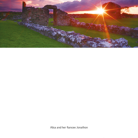
Alisa and her fiancee Jonathon