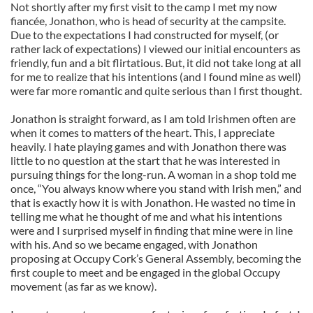
Not shortly after my first visit to the camp I met my now
fiancée, Jonathon, who is head of security at the campsite.
Due to the expectations I had constructed for myself, (or
rather lack of expectations) I viewed our initial encounters as
friendly, fun and a bit flirtatious. But, it did not take long at all
for me to realize that his intentions (and I found mine as well)
were far more romantic and quite serious than I first thought.
Jonathon is straight forward, as I am told Irishmen often are
when it comes to matters of the heart. This, I appreciate
heavily. I hate playing games and with Jonathon there was
little to no question at the start that he was interested in
pursuing things for the long-run. A woman in a shop told me
once, “You always know where you stand with Irish men,” and
that is exactly how it is with Jonathon. He wasted no time in
telling me what he thought of me and what his intentions
were and I surprised myself in finding that mine were in line
with his. And so we became engaged, with Jonathon
proposing at Occupy Cork’s General Assembly, becoming the
first couple to meet and be engaged in the global Occupy
movement (as far as we know).