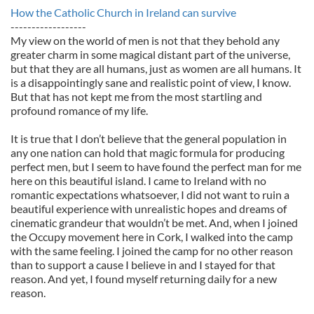
How the Catholic Church in Ireland can survive
------------------
My view on the world of men is not that they behold any
greater charm in some magical distant part of the universe,
but that they are all humans, just as women are all humans. It
is a disappointingly sane and realistic point of view, I know.
But that has not kept me from the most startling and
profound romance of my life.
It is true that I don’t believe that the general population in
any one nation can hold that magic formula for producing
perfect men, but I seem to have found the perfect man for me
here on this beautiful island. I came to Ireland with no
romantic expectations whatsoever, I did not want to ruin a
beautiful experience with unrealistic hopes and dreams of
cinematic grandeur that wouldn’t be met. And, when I joined
the Occupy movement here in Cork, I walked into the camp
with the same feeling. I joined the camp for no other reason
than to support a cause I believe in and I stayed for that
reason. And yet, I found myself returning daily for a new
reason.