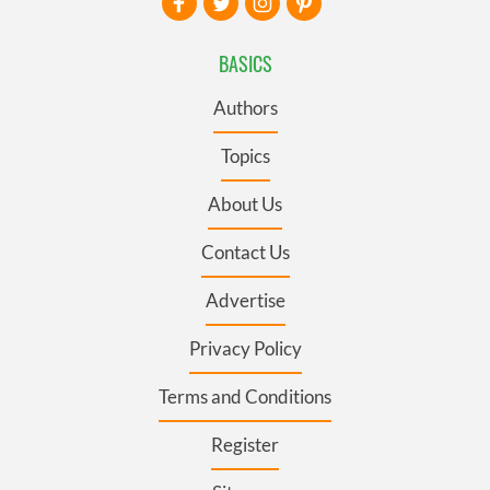
BASICS
Authors
Topics
About Us
Contact Us
Advertise
Privacy Policy
Terms and Conditions
Register