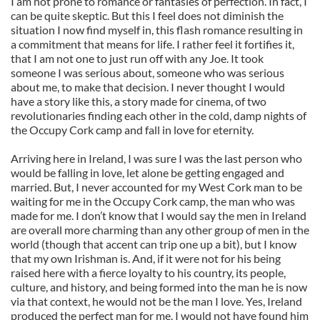
I am not prone to romance or fantasies of perfection. In fact, I
can be quite skeptic. But this I feel does not diminish the
situation I now find myself in, this flash romance resulting in
a commitment that means for life. I rather feel it fortifies it,
that I am not one to just run off with any Joe. It took
someone I was serious about, someone who was serious
about me, to make that decision. I never thought I would
have a story like this, a story made for cinema, of two
revolutionaries finding each other in the cold, damp nights of
the Occupy Cork camp and fall in love for eternity.
Arriving here in Ireland, I was sure I was the last person who
would be falling in love, let alone be getting engaged and
married. But, I never accounted for my West Cork man to be
waiting for me in the Occupy Cork camp, the man who was
made for me. I don’t know that I would say the men in Ireland
are overall more charming than any other group of men in the
world (though that accent can trip one up a bit), but I know
that my own Irishman is. And, if it were not for his being
raised here with a fierce loyalty to his country, its people,
culture, and history, and being formed into the man he is now
via that context, he would not be the man I love. Yes, Ireland
produced the perfect man for me. I would not have found him