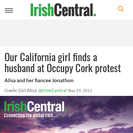
Toggle
navigation
Our California girl finds a
husband at Occupy Cork protest
Alisa and her fiancee Jonathon
Gaelic Girl Alisa
@IrishCentral
Nov 29, 2011