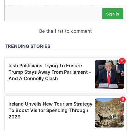
our social media, advertising and analytics partners who
may combine it with other information that you’ve
provided to them or that they’ve collected from your use
of their services.