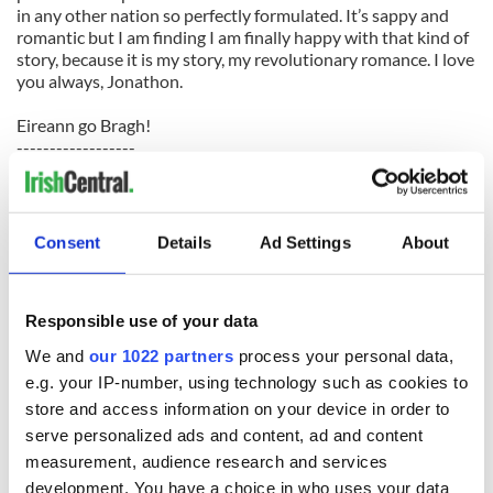
in any other nation so perfectly formulated. It’s sappy and
romantic but I am finding I am finally happy with that kind of
story, because it is my story, my revolutionary romance. I love
you always, Jonathon.
Eireann go Bragh!
------------------
READ MORE:
More stories from the Gaelic Girls on IrishCentral
Baby Elie’s mercy flight dash to United States from Ireland
Consent
Details
Ad Settings
About
How the Catholic Church in Ireland can survive
------------------
Responsible use of your data
We and
our 1022 partners
process your personal data,
READ NEXT
e.g. your IP-number, using technology such as cookies to
store and access information on your device in order to
serve personalized ads and content, ad and content
measurement, audience research and services
The Irish who lived
The London Jew
development. You have a choice in who uses your data