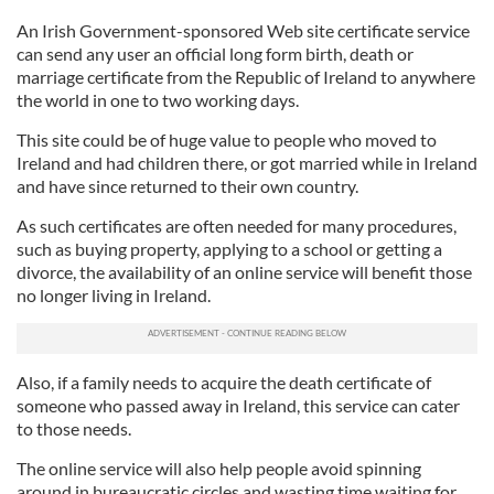
An Irish Government-sponsored Web site certificate service
can send any user an official long form birth, death or
marriage certificate from the Republic of Ireland to anywhere
the world in one to two working days.
This site could be of huge value to people who moved to
Ireland and had children there, or got married while in Ireland
and have since returned to their own country.
As such certificates are often needed for many procedures,
such as buying property, applying to a school or getting a
divorce, the availability of an online service will benefit those
no longer living in Ireland.
Also, if a family needs to acquire the death certificate of
someone who passed away in Ireland, this service can cater
to those needs.
The online service will also help people avoid spinning
around in bureaucratic circles and wasting time waiting for