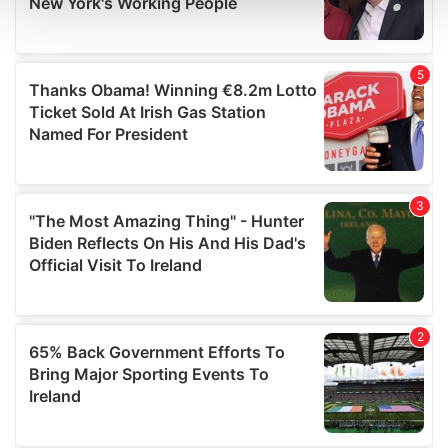
and set your preferences in the
details section
.
We use cookies to personalise content and ads, to
provide social media features and to analyse our traffic.
We also share information about your use of our site with
our social media, advertising and analytics partners who
may combine it with other information that you’ve
provided to them or that they’ve collected from your use
of their services.