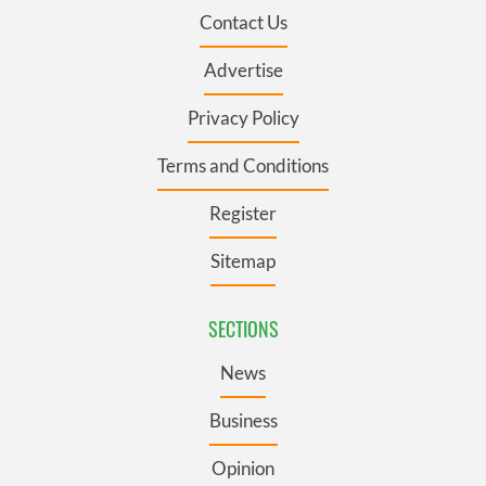
Contact Us
Advertise
Privacy Policy
Terms and Conditions
Register
Sitemap
SECTIONS
News
Business
Opinion