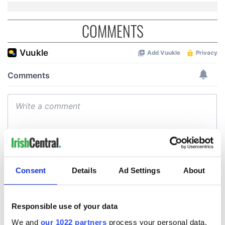
COMMENTS
Consent
Details
Ad Settings
About
Responsible use of your data
We and
our 1022 partners
process your personal data,