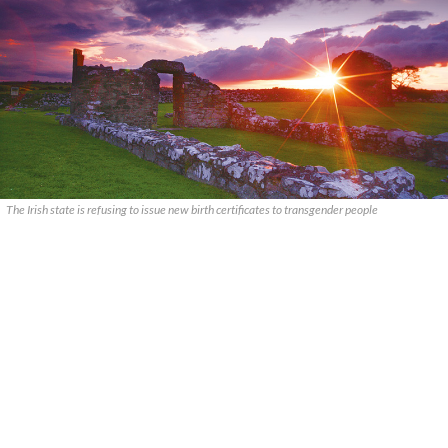
The Irish state is refusing to issue new birth certificates to transgender people