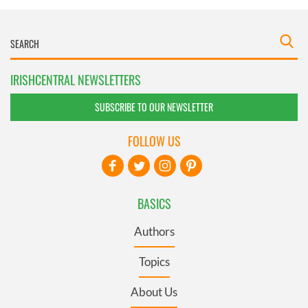
IRISHCENTRAL NEWSLETTERS
SUBSCRIBE TO OUR NEWSLETTER
FOLLOW US
BASICS
Authors
Topics
About Us