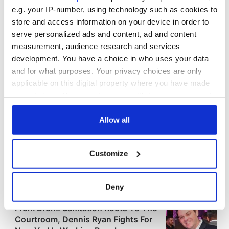
e.g. your IP-number, using technology such as cookies to
store and access information on your device in order to
serve personalized ads and content, ad and content
measurement, audience research and services
development. You have a choice in who uses your data
and for what purposes. Your privacy choices are only
applicable on this digital property where you have made
your choices. You can change or withdraw your consent
any time from the Cookie Declaration or by clicking on
the Privacy trigger icon.
Allow all
If you allow, we would also like to:
Customize
Collect information about your geographical
location which can be accurate to within several
meters
Deny
Identify your device by actively scanning it for
specific characteristics (fingerprinting)
Find out more about how your personal data is processed