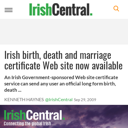
Toggle
navigation
Irish birth, death and marriage
certificate Web site now available
An Irish Government-sponsored Web site certificate
service can send any user an official long form birth,
death ...
KENNETH HAYNES
@IrishCentral
Sep 29, 2009