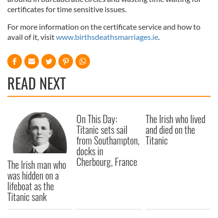
certificates for time sensitive issues.
For more information on the certificate service and how to
avail of it, visit
www.birthsdeathsmarriages.ie
.
READ NEXT
On This Day:
The Irish who lived
Titanic sets sail
and died on the
from Southampton,
Titanic
docks in
Cherbourg, France
The Irish man who
was hidden on a
lifeboat as the
Titanic sank