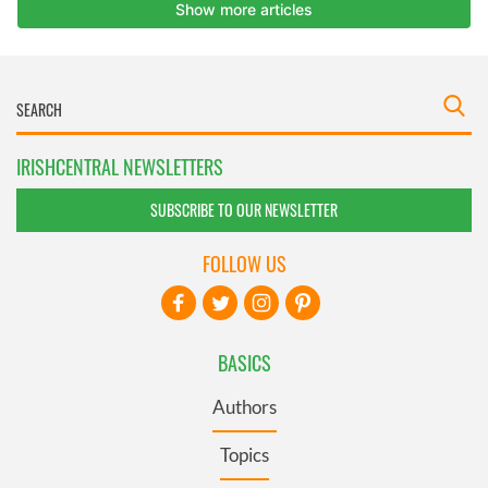
IRISHCENTRAL NEWSLETTERS
SUBSCRIBE TO OUR NEWSLETTER
FOLLOW US
BASICS
Authors
Topics