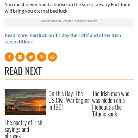
You must never build a house on the site of a Fairy Fort for it
will bring you eternal bad luck.
Read more: Bad luck on ‘Friday the 13th’ and other Irish
superstitions
READ NEXT
On This Day: The
The Irish man who
US Civil War begins
was hidden on a
in 1861
lifeboat as the
Titanic sank
The poetry of Irish
sayings and
phrases