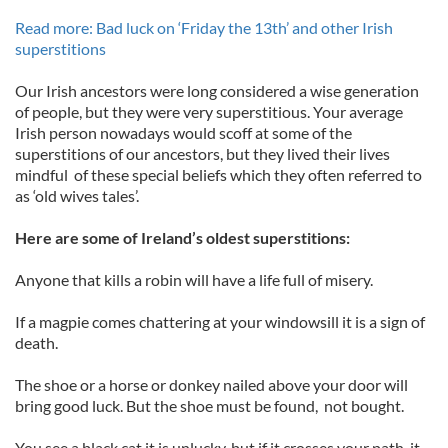
Read more: Bad luck on ‘Friday the 13th’ and other Irish
superstitions
Our Irish ancestors were long considered a wise generation
of people, but they were very superstitious. Your average
Irish person nowadays would scoff at some of the
superstitions of our ancestors, but they lived their lives
mindful of these special beliefs which they often referred to
as ‘old wives tales’.
Here are some of Ireland’s oldest superstitions:
Anyone that kills a robin will have a life full of misery.
If a magpie comes chattering at your windowsill it is a sign of
death.
The shoe or a horse or donkey nailed above your door will
bring good luck. But the shoe must be found, not bought.
You see a black cat it is unlucky, but if it crosses your path, it