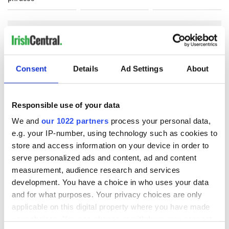
COMMENTS
Consent
Details
Ad Settings
About
Responsible use of your data
We and
our 1022 partners
process your personal data,
e.g. your IP-number, using technology such as cookies to
store and access information on your device in order to
serve personalized ads and content, ad and content
measurement, audience research and services
development. You have a choice in who uses your data
and for what purposes. Your privacy choices are only
applicable on this digital property where you have made
your choices. You can change or withdraw your consent