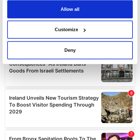
any time from the Cookie Declaration or by clicking on
the Privacy trigger icon.
Allow all
If you allow, we would also like to:
Customize
Collect information about your geographical
location which can be accurate to within several
meters
Deny
Identify your device by actively scanning it for
specific characteristics (fingerprinting)
Find out more about how your personal data is processed
and set your preferences in the
details section
.
We use cookies to personalise content and ads, to
provide social media features and to analyse our traffic.
We also share information about your use of our site with
our social media, advertising and analytics partners who
may combine it with other information that you’ve
provided to them or that they’ve collected from your use
of their services.