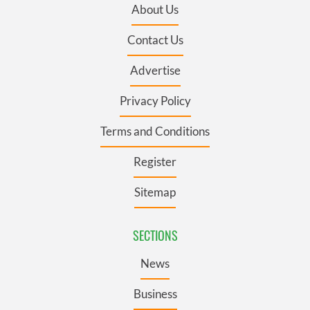
About Us
Contact Us
Advertise
Privacy Policy
Terms and Conditions
Register
Sitemap
SECTIONS
News
Business