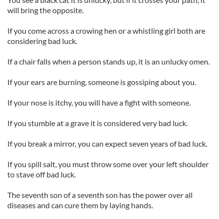
will bring the opposite.
If you come across a crowing hen or a whistling girl both are
considering bad luck.
If a chair falls when a person stands up, it is an unlucky omen.
If your ears are burning, someone is gossiping about you.
If your nose is itchy, you will have a fight with someone.
If you stumble at a grave it is considered very bad luck.
If you break a mirror, you can expect seven years of bad luck.
If you spill salt, you must throw some over your left shoulder
to stave off bad luck.
The seventh son of a seventh son has the power over all
diseases and can cure them by laying hands.