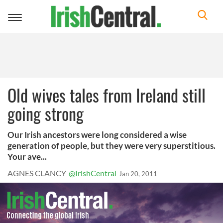
Toggle
navigation
Old wives tales from Ireland still
going strong
Our Irish ancestors were long considered a wise
generation of people, but they were very superstitious.
Your ave...
AGNES CLANCY
@IrishCentral
Jan 20, 2011