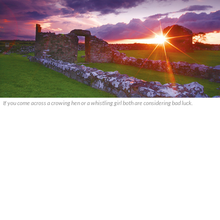
If you come across a crowing hen or a whistling girl both are considering bad luck.