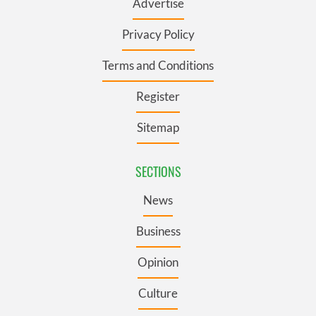
Advertise
Privacy Policy
Terms and Conditions
Register
Sitemap
SECTIONS
News
Business
Opinion
Culture