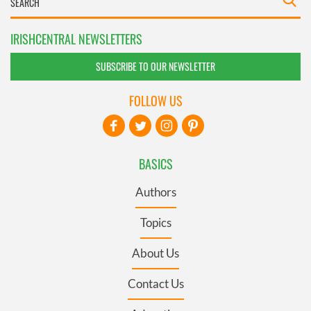
IRISHCENTRAL NEWSLETTERS
SUBSCRIBE TO OUR NEWSLETTER
FOLLOW US
BASICS
Authors
Topics
About Us
Contact Us