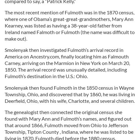
compared to say, a “Patrick Kelly.”
The most recent mention of Fulmoth was in the 1870 census,
where one of Obama’s great-great-grandmothers, Mary Ann
Kearney, was listed as having a 38-year-old father from
Ireland named Falmoth or Fulmoth (the name was difficult to
make out).
Smolenyak then investigated Fulmoth’s arrival record in
America on Ancestry.com, finally locating him as Falmouth
Carney, arriving on the Marmion in New York on March 20,
1850. The arrival record was unusually detailed, including
Fulmoth’s destination in the U.S.: Ohio.
Smolenyak then found Fulmoth in the 1850 census in Wayne
Township, Ohio, and discovered that by 1860, he was living in
Deerfield, Ohio, with his wife, Charlotte, and several children.
The genealogist then connected the original census she
found with Mary Ann and Fulmoth’s names, and figured out
that around 1866, Fulmoth moved from Ohio to Jefferson
Township, Tipton County , Indiana, where he was listed to be
living in 1870. Fulmoth died before the 1880 census.