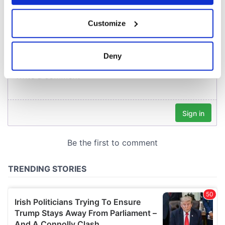
COMMENTS
If you allow, we would also like to:
Customize
Collect information about your geographical
location which can be accurate to within several
meters
Deny
Identify your device by actively scanning it for
specific characteristics (fingerprinting)
Find out more about how your personal data is processed
and set your preferences in the
details section
.
We use cookies to personalise content and ads, to
provide social media features and to analyse our traffic.
We also share information about your use of our site with
our social media, advertising and analytics partners who
may combine it with other information that you’ve
provided to them or that they’ve collected from your use
of their services.