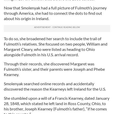
Now that Smolenyak had a full picture of Fulmoth’s journey
through America, she had to connect the dots to find out
about his origin in Ireland.
To do so, she broadened her search to include the trail of
Fulmoth’s relatives. She focused on two people, William and
Margaret Cleary, who were listed as heading to Ohio
alongside Fulmoth in his U.S. arrival record.
Through their records, she discovered Margaret was
Fulmoth’s sister, and their parents were Joseph and Phebe
Kearney.
Smolenyak searched online records and accidentally
discovered the reason the Kearneys left Ireland for the U.S.
She stumbled upon a will of a Francis Kearney, dated January
28, 1848, which stated he left land in Ross County, Ohio, to
his brother, Joseph Kearney (Fulmoth’s father), “if he comes