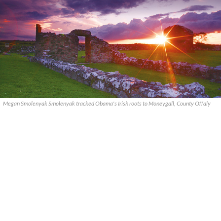
Megan Smolenyak Smolenyak tracked Obama's Irish roots to Moneygall, County Offaly