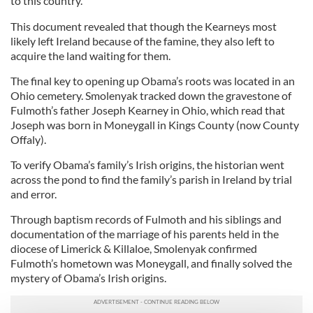
to this country.”
This document revealed that though the Kearneys most
likely left Ireland because of the famine, they also left to
acquire the land waiting for them.
The final key to opening up Obama’s roots was located in an
Ohio cemetery. Smolenyak tracked down the gravestone of
Fulmoth’s father Joseph Kearney in Ohio, which read that
Joseph was born in Moneygall in Kings County (now County
Offaly).
To verify Obama’s family’s Irish origins, the historian went
across the pond to find the family’s parish in Ireland by trial
and error.
Through baptism records of Fulmoth and his siblings and
documentation of the marriage of his parents held in the
diocese of Limerick & Killaloe, Smolenyak confirmed
Fulmoth’s hometown was Moneygall, and finally solved the
mystery of Obama’s Irish origins.