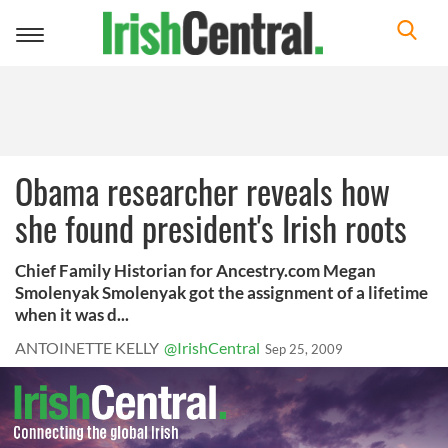
Toggle
navigation
Obama researcher reveals how
she found president's Irish roots
Chief Family Historian for Ancestry.com Megan
Smolenyak Smolenyak got the assignment of a lifetime
when it was d...
ANTOINETTE KELLY
@IrishCentral
Sep 25, 2009