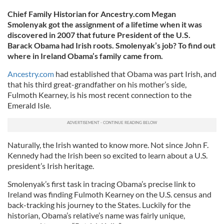
Chief Family Historian for Ancestry.com Megan
Smolenyak got the assignment of a lifetime when it was
discovered in 2007 that future President of the U.S.
Barack Obama had Irish roots. Smolenyak’s job? To find out
where in Ireland Obama’s family came from.
Ancestry.com
had established that Obama was part Irish, and
that his third great-grandfather on his mother’s side,
Fulmoth Kearney, is his most recent connection to the
Emerald Isle.
Naturally, the Irish wanted to know more. Not since John F.
Kennedy had the Irish been so excited to learn about a U.S.
president’s Irish heritage.
Smolenyak’s first task in tracing Obama’s precise link to
Ireland was finding Fulmoth Kearney on the U.S. census and
back-tracking his journey to the States. Luckily for the
historian, Obama’s relative’s name was fairly unique,