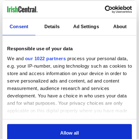
READ NEXT
Consent
Details
Ad Settings
About
JFK's 1945 article
The most popular
Responsible use of your data
on De Valera and
Irish boys’ name 50
We and
our 1022 partners
process your personal data,
reuniting Ireland
years ago is a
e.g. your IP-number, using technology such as cookies to
name we forgot
store and access information on your device in order to
was Irish
History of Irish
serve personalized ads and content, ad and content
emigration: its
measurement, audience research and services
tragedies and what
development. You have a choice in who uses your data
we should embrace
and for what purposes. Your privacy choices are only
and celebrate
applicable on this digital property where you have made
your choices. You can change or withdraw your consent
any time from the Cookie Declaration or by clicking on
the Privacy trigger icon.
Allow all