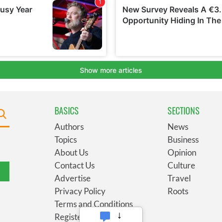
BASICS
SECTIONS
Authors
News
Topics
Business
About Us
Opinion
Contact Us
Culture
Advertise
Travel
Privacy Policy
Roots
Terms and Conditions
Register