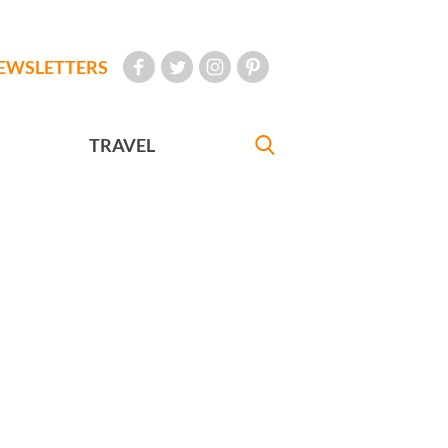
EWSLETTERS
TRAVEL