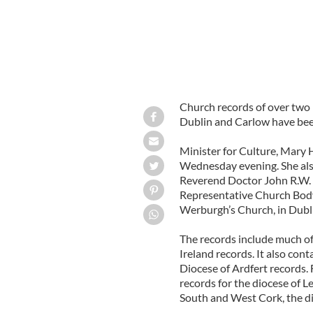
Church records of over two 
Dublin and Carlow have been
Minister for Culture, Mary 
Wednesday evening. She als
Reverend Doctor John R.W. N
Representative Church Body 
Werburgh’s Church, in Dubli
The records include much of 
Ireland records. It also con
Diocese of Ardfert records. 
records for the diocese of L
South and West Cork, the di