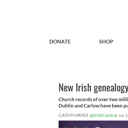
DONATE
SHOP
New Irish genealogy
Church records of over two mill
Dublin and Carlow have been pub
CATHY HAYES
@IrishCentral
Jun 1