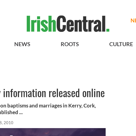
N
NEWS
ROOTS
CULTURE
 information released online
ion baptisms and marriages in Kerry, Cork,
lished ...
8, 2010