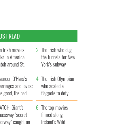
OST READ
n Irish movies
The Irish who dug
lks in America
the tunnels for New
tch around St.
York’s subway
trick’s Day
system
aureen O’Hara’s
The Irish Olympian
rriages and loves:
who scaled a
e good, the bad,
flagpole to defy
d the ugly
Britain
ATCH: Giant’s
The top movies
auseway "secret
filmed along
oorway" caught on
Ireland’s Wild