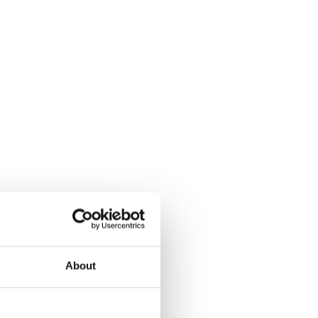
About