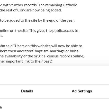
ed with further records. The remaining Catholic
the rest of Cork are now being added.
to be added to the site by the end of the year.
line on the site. This gives the public access to
s.
in said “Users on this website will now be able to
where their ancestors’ baptism, marriage or burial
he availability of the original census records online,
er important link to their past.”
 to life for its users and should help generate
arch into family histories.”
to explore your families past.
Details
Ad Settings
a