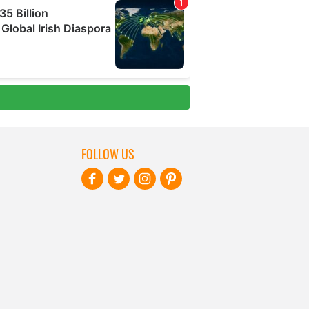
FOLLOW US