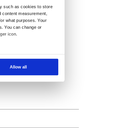
y such as cookies to store
nd content measurement,
for what purposes. Your
es. You can change or
ger icon.
several meters
Allow all
ails section
.
se our traffic. We also share
ers who may combine it with
 services.