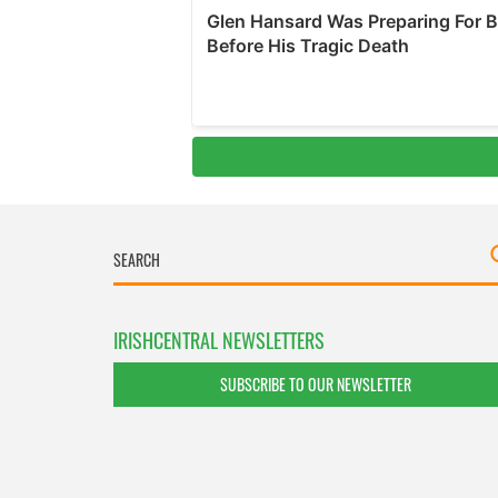
IRISHCENTRAL NEWSLETTERS
SUBSCRIBE TO OUR NEWSLETTER