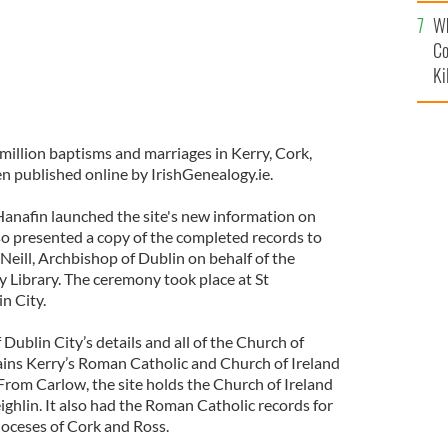
c
Wh
Co
Ki
million baptisms and marriages in Kerry, Cork,
 published online by IrishGenealogy.ie.
Hanafin launched the site's new information on
o presented a copy of the completed records to
eill, Archbishop of Dublin on behalf of the
Library. The ceremony took place at St
n City.
Dublin City’s details and all of the Church of
tains Kerry’s Roman Catholic and Church of Ireland
From Carlow, the site holds the Church of Ireland
eighlin. It also had the Roman Catholic records for
oceses of Cork and Ross.