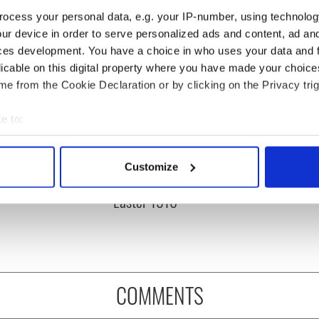
ocess your personal data, e.g. your IP-number, using technolog
ur device in order to serve personalized ads and content, ad a
ces development. You have a choice in who uses your data and 
licable on this digital property where you have made your choic
e from the Cookie Declaration or by clicking on the Privacy trig
e to:
bout your geographical location which can be accurate to within 
 actively scanning it for specific characteristics (fingerprinting)
rish who lived and
The London Jew gave his
Customize
 personal data is processed and set your preferences in the
det
on the Titanic
life for Ireland during
Easter 1916
e content and ads, to provide social media features and to analy
 our site with our social media, advertising and analytics partn
 provided to them or that they’ve collected from your use of their
COMMENTS