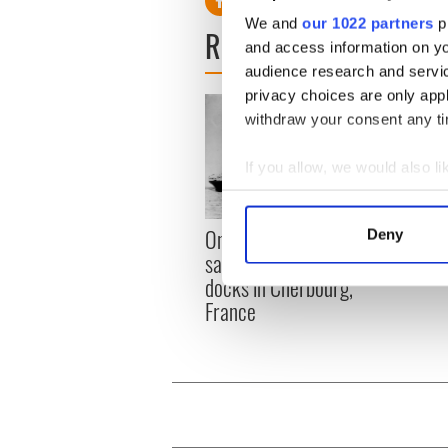
We and
our 1022 partners
pr
READ NEXT
and access information on yo
audience research and servi
privacy choices are only app
withdraw your consent any tim
If you allow, we would also lik
Collect information a
Identify your device by
The I
On This Day: Titanic sets
Deny
Find out more about how your
died 
sail from Southampton,
docks in Cherbourg,
We use cookies to personalis
France
information about your use of
other information that you’ve