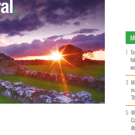
M
Te
fo
wa
Pa
M
ma
Th
an
W
C
d