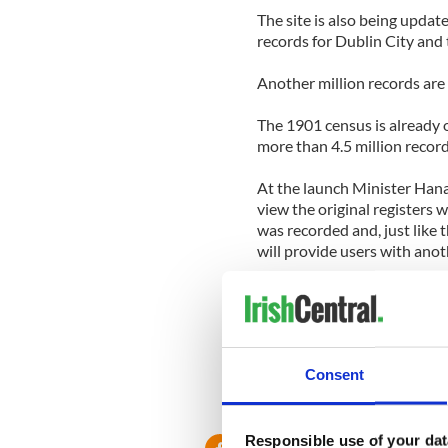
The site is also being updat
records for Dublin City and 
Another million records are 
The 1901 census is already on
more than 4.5 million record
At the launch Minister Hanaf
view the original registers 
was recorded and, just like t
will provide users with anoth
“This website brings the past
interest in genealogical rese
Visit www.irishgenealogy.ie 
Consent
Responsible use of your dat