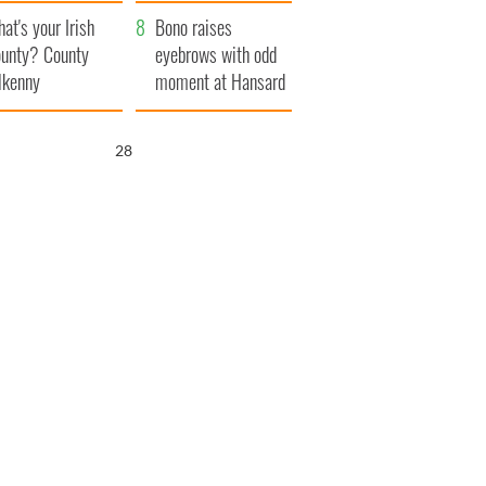
amera
Atlantic Way
at's your Irish
Bono raises
unty? County
eyebrows with odd
lkenny
moment at Hansard
funeral
26