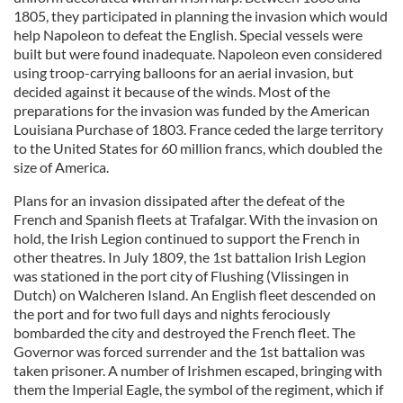
1805, they participated in planning the invasion which would
help Napoleon to defeat the English. Special vessels were
built but were found inadequate. Napoleon even considered
using troop-carrying balloons for an aerial invasion, but
decided against it because of the winds. Most of the
preparations for the invasion was funded by the American
Louisiana Purchase of 1803. France ceded the large territory
to the United States for 60 million francs, which doubled the
size of America.
Plans for an invasion dissipated after the defeat of the
French and Spanish fleets at Trafalgar. With the invasion on
hold, the Irish Legion continued to support the French in
other theatres. In July 1809, the 1st battalion Irish Legion
was stationed in the port city of Flushing (Vlissingen in
Dutch) on Walcheren Island. An English fleet descended on
the port and for two full days and nights ferociously
bombarded the city and destroyed the French fleet. The
Governor was forced surrender and the 1st battalion was
taken prisoner. A number of Irishmen escaped, bringing with
them the Imperial Eagle, the symbol of the regiment, which if