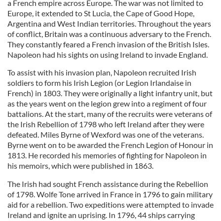
a French empire across Europe. The war was not limited to
Europe, it extended to St Lucia, the Cape of Good Hope,
Argentina and West Indian territories. Throughout the years
of conflict, Britain was a continuous adversary to the French.
They constantly feared a French invasion of the British Isles.
Napoleon had his sights on using Ireland to invade England.
To assist with his invasion plan, Napoleon recruited Irish
soldiers to form his Irish Legion (or Legion Irlandaise in
French) in 1803. They were originally a light infantry unit, but
as the years went on the legion grew into a regiment of four
battalions. At the start, many of the recruits were veterans of
the Irish Rebellion of 1798 who left Ireland after they were
defeated. Miles Byrne of Wexford was one of the veterans.
Byrne went on to be awarded the French Legion of Honour in
1813. He recorded his memories of fighting for Napoleon in
his memoirs, which were published in 1863.
The Irish had sought French assistance during the Rebellion
of 1798. Wolfe Tone arrived in France in 1796 to gain military
aid for a rebellion. Two expeditions were attempted to invade
Ireland and ignite an uprising. In 1796, 44 ships carrying