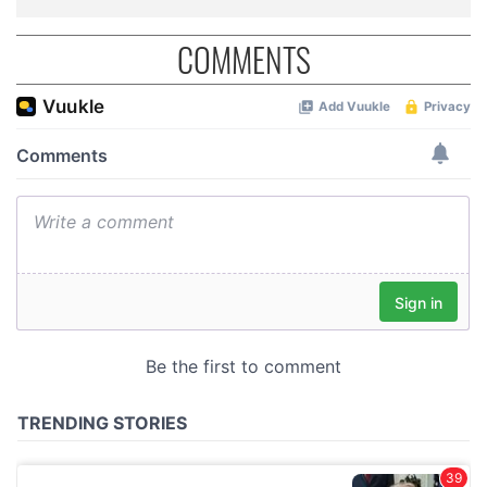
COMMENTS