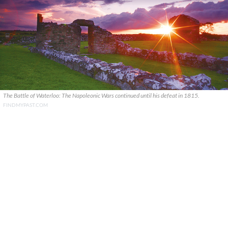
The Battle of Waterloo: The Napoleonic Wars continued until his defeat in 1815.
FINDMYPAST.COM