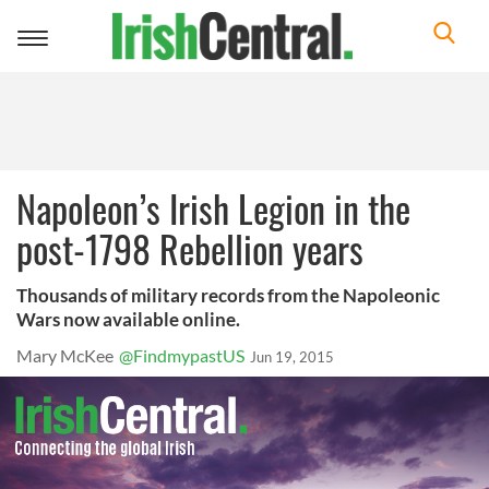
Toggle
navigation
Napoleon’s Irish Legion in the
post-1798 Rebellion years
Thousands of military records from the Napoleonic
Wars now available online.
Mary McKee
@FindmypastUS
Jun 19, 2015