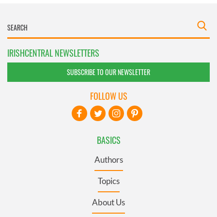
IRISHCENTRAL NEWSLETTERS
SUBSCRIBE TO OUR NEWSLETTER
FOLLOW US
BASICS
Authors
Topics
About Us