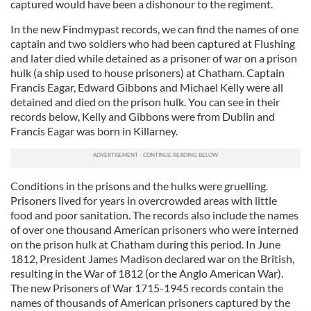
captured would have been a dishonour to the regiment.
In the new Findmypast records, we can find the names of one
captain and two soldiers who had been captured at Flushing
and later died while detained as a prisoner of war on a prison
hulk (a ship used to house prisoners) at Chatham. Captain
Francis Eagar, Edward Gibbons and Michael Kelly were all
detained and died on the prison hulk. You can see in their
records below, Kelly and Gibbons were from Dublin and
Francis Eagar was born in Killarney.
Conditions in the prisons and the hulks were gruelling.
Prisoners lived for years in overcrowded areas with little
food and poor sanitation. The records also include the names
of over one thousand American prisoners who were interned
on the prison hulk at Chatham during this period. In June
1812, President James Madison declared war on the British,
resulting in the War of 1812 (or the Anglo American War).
The new Prisoners of War 1715-1945 records contain the
names of thousands of American prisoners captured by the