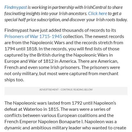
Findmypast
is working in partnership with IrishCentral to share
fascinating insights into your Irish ancestors.
Click here
to get a
special half price subscription, and discover your Irish roots today.
Findmypast have just added thousands of records to its
Prisoners of War 1715-1945
collection. The newest records
are from the Napoleonic Wars and the records stretch from
1794 until 1818. In the records, you will find lists of those
captured by the British during the Napoleonic Wars in
Europe and War of 1812 in America. There are American,
French and even some Irish prisoners. The prisoners were
not only military, but most were captured from merchant
ships too.
The Napoleonic wars lasted from 1792 until Napoleon’s
defeat at Waterloo in 1815. The wars were a series of
conflicts between various European coalitions and the
French Emperor Napoleon Bonaparte I. Napoleon was a
dynamic and ambitious military leader who wanted to create