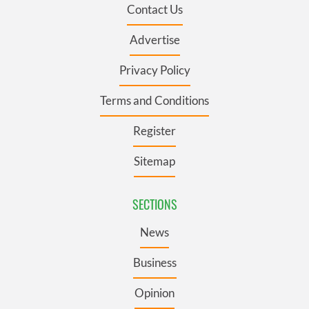
Contact Us
Advertise
Privacy Policy
Terms and Conditions
Register
Sitemap
SECTIONS
News
Business
Opinion