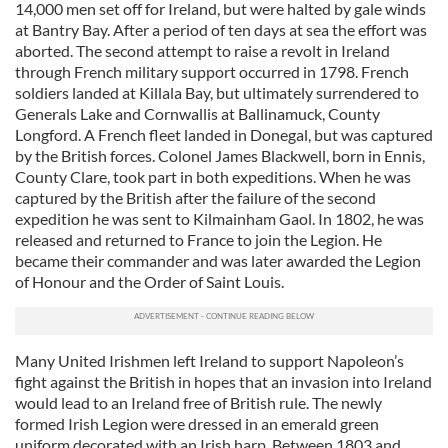
14,000 men set off for Ireland, but were halted by gale winds
at Bantry Bay. After a period of ten days at sea the effort was
aborted. The second attempt to raise a revolt in Ireland
through French military support occurred in 1798. French
soldiers landed at Killala Bay, but ultimately surrendered to
Generals Lake and Cornwallis at Ballinamuck, County
Longford. A French fleet landed in Donegal, but was captured
by the British forces. Colonel James Blackwell, born in Ennis,
County Clare, took part in both expeditions. When he was
captured by the British after the failure of the second
expedition he was sent to Kilmainham Gaol. In 1802, he was
released and returned to France to join the Legion. He
became their commander and was later awarded the Legion
of Honour and the Order of Saint Louis.
Many United Irishmen left Ireland to support Napoleon’s
fight against the British in hopes that an invasion into Ireland
would lead to an Ireland free of British rule. The newly
formed Irish Legion were dressed in an emerald green
uniform decorated with an Irish harp. Between 1803 and