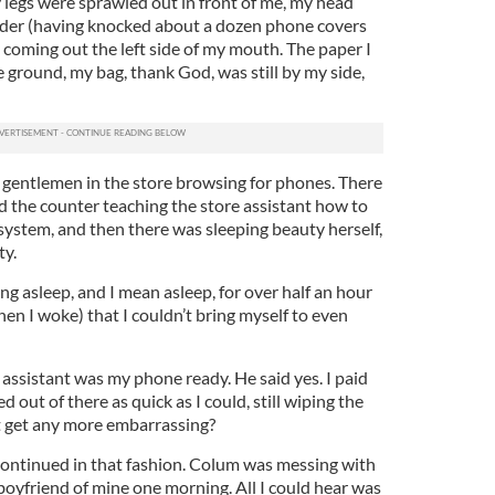
my legs were sprawled out in front of me, my head
lder (having knocked about a dozen phone covers
l coming out the left side of my mouth. The paper I
 ground, my bag, thank God, was still by my side,
 gentlemen in the store browsing for phones. There
d the counter teaching the store assistant how to
system, and then there was sleeping beauty herself,
ty.
ing asleep, and I mean asleep, for over half an hour
hen I woke) that I couldn’t bring myself to even
s assistant was my phone ready. He said yes. I paid
ut of there as quick as I could, still wiping the
t get any more embarrassing?
ontinued in that fashion. Colum was messing with
oyfriend of mine one morning. All I could hear was