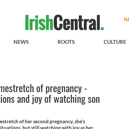
N
NEWS
ROOTS
CULTURE
estretch of pregnancy -
ions and joy of watching son
tretch of her second pregnancy, she’s
ituations, but still watching with joy as her