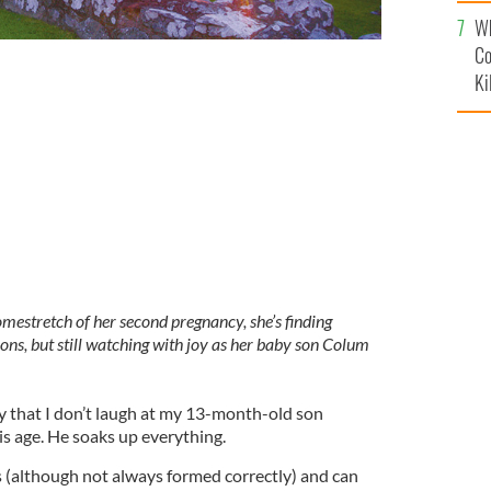
c
Wh
Co
Ki
GES
stretch of her second pregnancy, she’s finding
ions, but still watching with joy as her baby son Colum
by that I don’t laugh at my 13-month-old son
is age. He soaks up everything.
(although not always formed correctly) and can