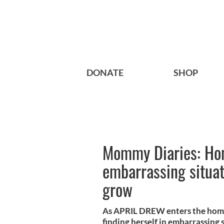
DONATE
SHOP
Mommy Diaries: Hom
embarrassing situat
grow
As APRIL DREW enters the homes
finding herself in embarrassing s