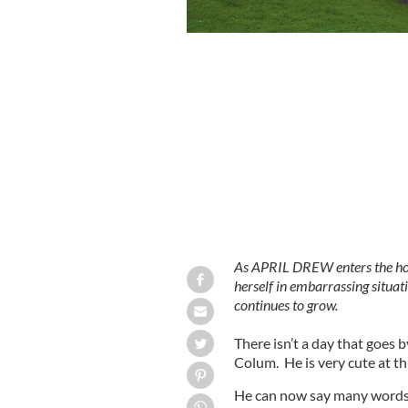
Colum growing day by day
GOOGLE IMA
As APRIL DREW enters the home
herself in embarrassing situat
continues to grow.
There isn’t a day that goes 
Colum. He is very cute at th
He can now say many words 