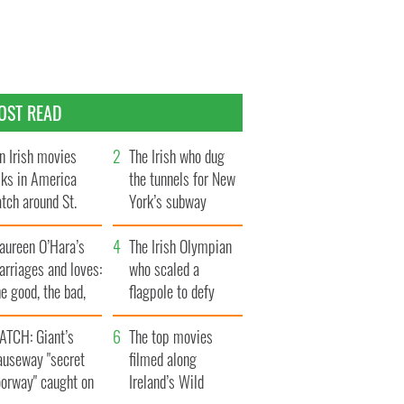
OST READ
n Irish movies
The Irish who dug
lks in America
the tunnels for New
tch around St.
York’s subway
trick’s Day
system
aureen O’Hara’s
The Irish Olympian
rriages and loves:
who scaled a
e good, the bad,
flagpole to defy
d the ugly
Britain
ATCH: Giant’s
The top movies
auseway "secret
filmed along
oorway" caught on
Ireland’s Wild