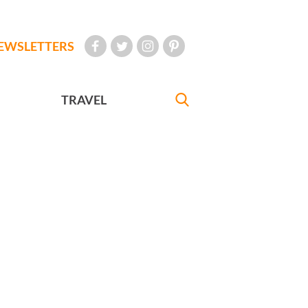
EWSLETTERS
TRAVEL