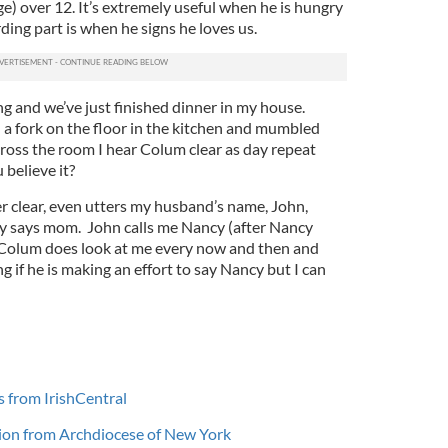
ge) over 12. It’s extremely useful when he is hungry
ding part is when he signs he loves us.
g and we’ve just finished dinner in my house.
 a fork on the floor in the kitchen and mumbled
ross the room I hear Colum clear as day repeat
 believe it?
 clear, even utters my husband’s name, John,
ly says mom. John calls me Nancy (after Nancy
Colum does look at me every now and then and
g if he is making an effort to say Nancy but I can
s from IrishCentral
illion from Archdiocese of New York