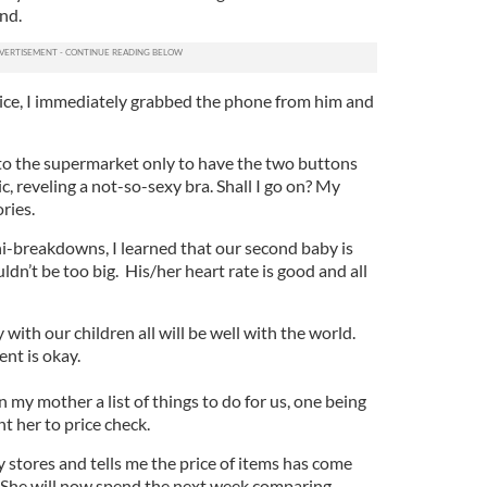
nd.
oice, I immediately grabbed the phone from him and
t to the supermarket only to have the two buttons
c, reveling a not-so-sexy bra. Shall I go on? My
ries.
i-breakdowns, I learned that our second baby is
dn’t be too big. His/her heart rate is good and all
 with our children all will be well with the world.
nt is okay.
 my mother a list of things to do for us, one being
nt her to price check.
stores and tells me the price of items has come
She will now spend the next week comparing