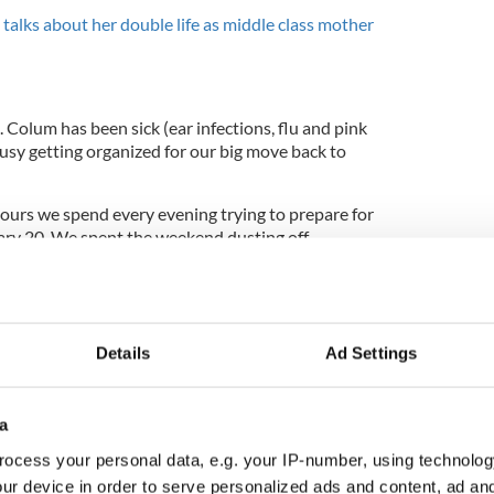
 talks about her double life as middle class mother
. Colum has been sick (ear infections, flu and pink
usy getting organized for our big move back to
hours we spend every evening trying to prepare for
ary 20. We spent the weekend dusting off
ing baby clothes, assembling cribs and bassinets
s online.
weeks we will have our second baby in our hands,
ps rising as the date approaches.
Details
Ad Settings
a
keep wondering what will our second look like. If
lder brother? If it’s a girl will she have any
ocess your personal data, e.g. your IP-number, using technolog
unknown is exciting.
ur device in order to serve personalized ads and content, ad a