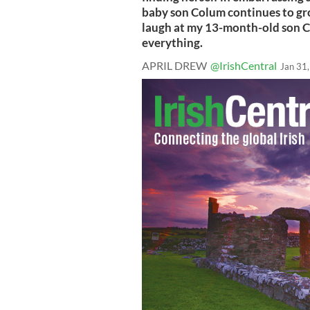
baby son Colum continues to grow
laugh at my 13-month-old son Co
everything.
APRIL DREW
@IrishCentral
Jan 31