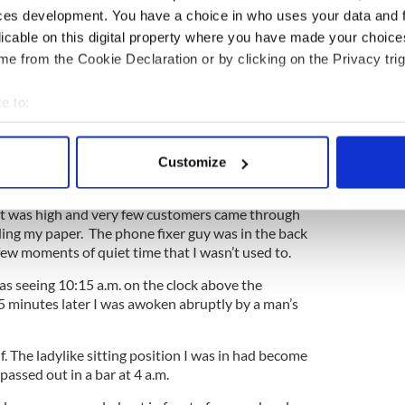
ces development. You have a choice in who uses your data and 
cy I have a lot of doctor’s appointments to attend.
licable on this digital property where you have made your choic
 an early visit with my ObGyn.
e from the Cookie Declaration or by clicking on the Privacy trig
took my phone into a store to fix an issue I had
eman in the shop told me it would take about half
e to:
ld come back if I wanted. I glanced around the very
bout your geographical location which can be accurate to within 
to stay put when I saw a chair in the corner.
 actively scanning it for specific characteristics (fingerprinting)
y handbag by my side on the floor, took out a paper
Customize
 personal data is processed and set your preferences in the
det
me. (Colum was in day care).
at was high and very few customers came through
e content and ads, to provide social media features and to analy
ding my paper. The phone fixer guy was in the back
 our site with our social media, advertising and analytics partn
few moments of quiet time that I wasn’t used to.
 provided to them or that they’ve collected from your use of their
as seeing 10:15 a.m. on the clock above the
35 minutes later I was awoken abruptly by a man’s
f. The ladylike sitting position I was in had become
assed out in a bar at 4 a.m.