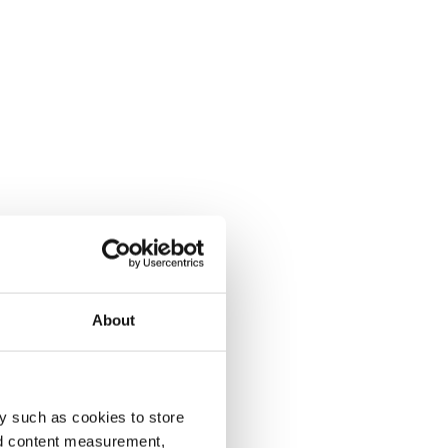
About
y such as cookies to store
nd content measurement,