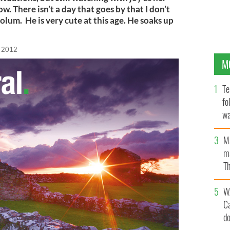
. There isn’t a day that goes by that I don’t
lum. He is very cute at this age. He soaks up
, 2012
M
Te
fo
wa
Pa
M
ma
Th
an
W
C
d