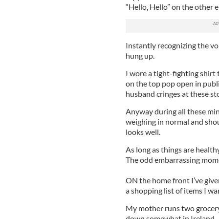
“Hello, Hello” on the other e
Instantly recognizing the v
hung up.
I wore a tight-fighting shir
on the top pop open in publi
husband cringes at these sto
Anyway during all these min
weighing in normal and shoul
looks well.
As long as things are healthy
The odd embarrassing mome
ON the home front I’ve given
a shopping list of items I wa
My mother runs two grocery 
down somewhat in Ireland. 