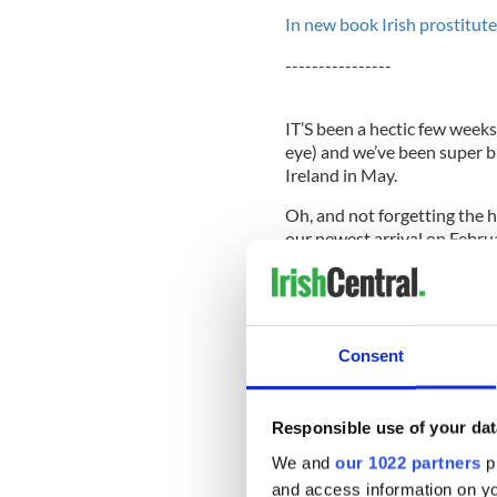
In new book Irish prostitute
----------------
IT’S been a hectic few weeks
eye) and we’ve been super b
Ireland in May.
Oh, and not forgetting the 
our newest arrival on Febru
sterilizing equipment, wash
and looking at more stroller
God willing this night four 
and the excitement level kee
Consent
Responsible use of your dat
Now that I have one child I 
it’s a boy will he mirror his o
We and
our 1022 partners
pr
resemblance to Colum? The 
and access information on yo