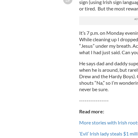
sign (using Irish sign langua
or tired. But the most rewar
It’s 7 p.m. on Monday evenin
While cleaning up I dropped
“Jesus” under my breath. Ac
what I had just said. Can you
He says dad and daddy super
when he is around, but rare
Drew and the Hardy Boys). 
shouts “Na,” so I’m wonderin
never be sure.
----------------
Read more:
More stories with Irish root
‘Evil’ Irish lady steals $1 m