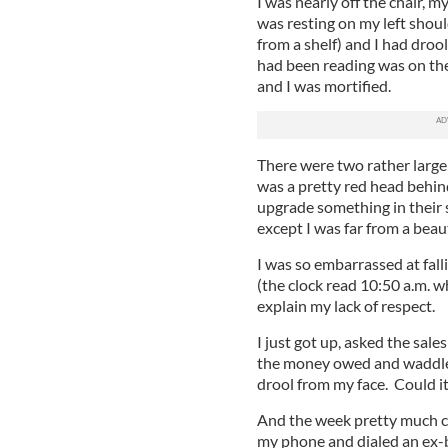
I was nearly off the chair, 
was resting on my left shou
from a shelf) and I had droo
had been reading was on the
and I was mortified.
There were two rather large
was a pretty red head behin
upgrade something in their 
except I was far from a beau
I was so embarrassed at fall
(the clock read 10:50 a.m. w
explain my lack of respect.
I just got up, asked the sale
the money owed and waddled o
drool from my face. Could i
And the week pretty much c
my phone and dialed an ex-b