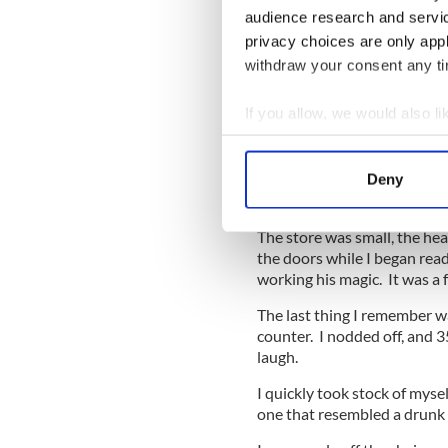
audience research and servi
At this stage in the pregnan
privacy choices are only app
One morning last week I had
withdraw your consent any tim
Preceding the appointment I 
with the speaker. The gentl
If you allow, we would also lik
an hour to rectify and I cou
Collect information a
small store and was content 
Identify your device by
I sat myself down, placed m
Deny
Find out more about how your
and relaxed into some me ti
The store was small, the he
We use cookies to personalis
the doors while I began rea
information about your use of
working his magic. It was a 
other information that you’ve
The last thing I remember w
counter. I nodded off, and 
laugh.
I quickly took stock of mysel
one that resembled a drunk p