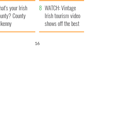
amera
Atlantic Way
at's your Irish
WATCH: Vintage
unty? County
Irish tourism video
lkenny
shows off the best
bits of Ireland
15