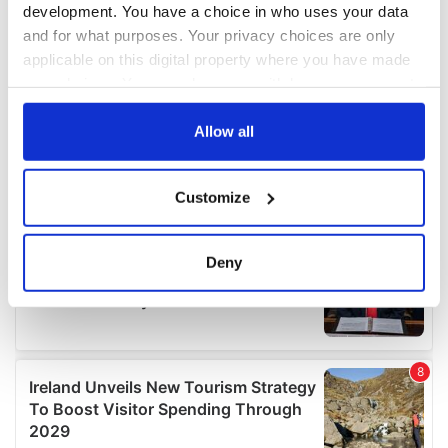
development. You have a choice in who uses your data
and for what purposes. Your privacy choices are only
applicable on this digital property where you have made
your choices. You can change or withdraw your consent
any time from the Cookie Declaration or by clicking on
the Privacy trigger icon.
Allow all
If you allow, we would also like to:
Customize
Collect information about your geographical
location which can be accurate to within several
meters
Deny
Identify your device by actively scanning it for
specific characteristics (fingerprinting)
Find out more about how your personal data is processed
and set your preferences in the
details section
.
We use cookies to personalise content and ads, to
provide social media features and to analyse our traffic.