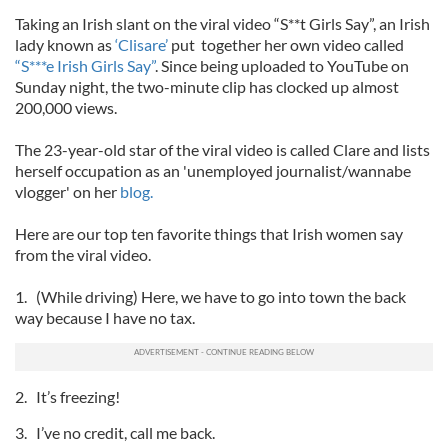
Taking an Irish slant on the viral video “S**t Girls Say”, an Irish
lady known as
‘Clisare’
put together her own video called
“S***e Irish Girls Say”
. Since being uploaded to YouTube on
Sunday night, the two-minute clip has clocked up almost
200,000 views.
The 23-year-old star of the viral video is called Clare and lists
herself occupation as an 'unemployed journalist/wannabe
vlogger' on her
blog.
Here are our top ten favorite things that Irish women say
from the viral video.
1. (While driving) Here, we have to go into town the back
way because I have no tax.
2. It’s freezing!
3. I’ve no credit, call me back.