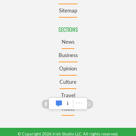
Sitemap
SECTIONS
News
Business
Opinion
Culture
Travel
Roots
© Copyright 2026 Irish Studio LLC All rights reserved.