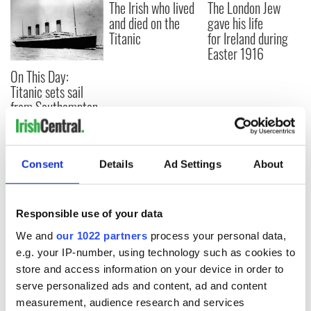
The Irish who lived
The London Jew
and died on the
gave his life
Titanic
for Ireland during
Easter 1916
On This Day:
Titanic sets sail
from Southampton,
docks in
Cherbourg, France
Consent
Details
Ad Settings
About
COMMENTS
Responsible use of your data
We and
our 1022 partners
process your personal data,
e.g. your IP-number, using technology such as cookies to
store and access information on your device in order to
serve personalized ads and content, ad and content
measurement, audience research and services