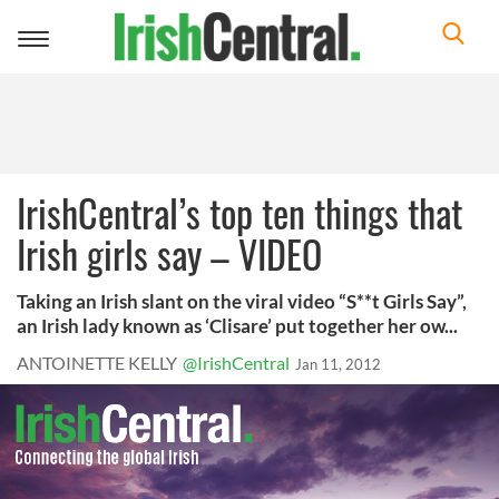
Toggle
navigation
IrishCentral’s top ten things that
Irish girls say – VIDEO
Taking an Irish slant on the viral video “S**t Girls Say”,
an Irish lady known as ‘Clisare’ put together her ow...
ANTOINETTE KELLY
@IrishCentral
Jan 11, 2012