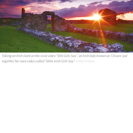
Taking an Irish slant on the viral video “Shit Girls Say”, an Irish lady known as ‘Clisare’ put
together her own video called “Shite Irish Girls Say”
SCREENGRAB