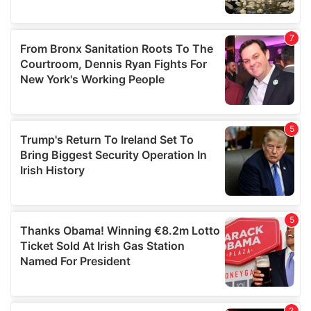
We also share information about your use of our site with
our social media, advertising and analytics partners who
may combine it with other information that you’ve
provided to them or that they’ve collected from your use
of their services.