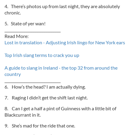
4. There’s photos up from last night, they are absolutely
chronic.
5. State of yer wan!
_______________________________
Read More:
Lost in translation - Adjusting Irish lingo for New York ears
Top Irish slang terms to crack you up
A guide to slang in Ireland - the top 32 from around the
country
_______________________________
6. How’s the head? I am actually dying.
7. Raging I didn’t get the shift last night.
8. Can I get a half a pint of Guinness with a little bit of
Blackcurrant in it.
9. She’s mad for the ride that one.