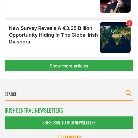
IRISHCENTRAL NEWSLETTERS
SUBSCRIBE TO OUR NEWSLETTER
FOLLOW US