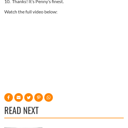
10. Thanks! It’s Penny’s finest.
Watch the full video below:
READ NEXT