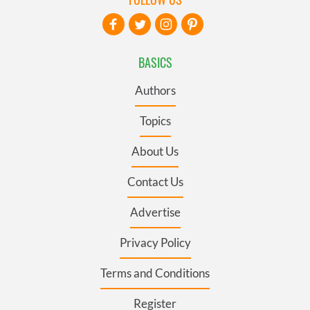
BASICS
Authors
Topics
About Us
Contact Us
Advertise
Privacy Policy
Terms and Conditions
Register