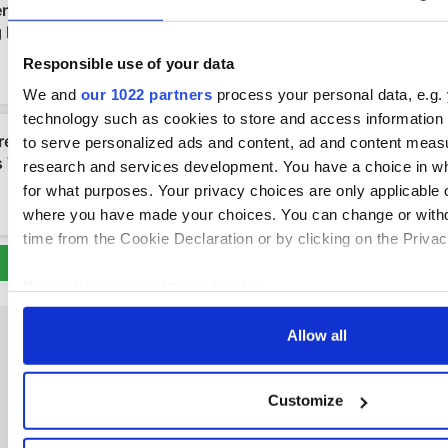
Responsible use of your data
We and
our 1022 partners
process your personal data, e.g.
technology such as cookies to store and access information 
to serve personalized ads and content, ad and content mea
research and services development. You have a choice in w
for what purposes. Your privacy choices are only applicable on
where you have made your choices. You can change or with
time from the Cookie Declaration or by clicking on the Privacy
If you allow, we would also like to:
Collect information about your geographical location
Allow all
to within several meters
Identify your device by actively scanning it for specifi
(fingerprinting)
Customize
IRISHCENTRAL NEWSLETTERS
Find out more about how your personal data is processed an
in the
details section
.
SUBSCRIBE TO OUR NEWSLETTER