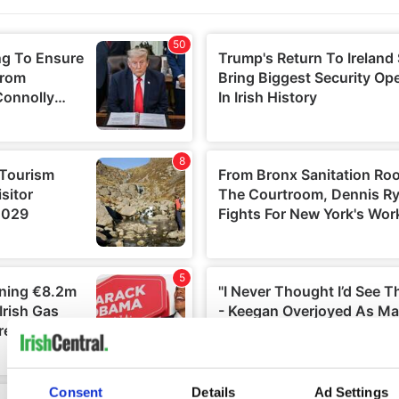
Consent
Details
Ad Settings