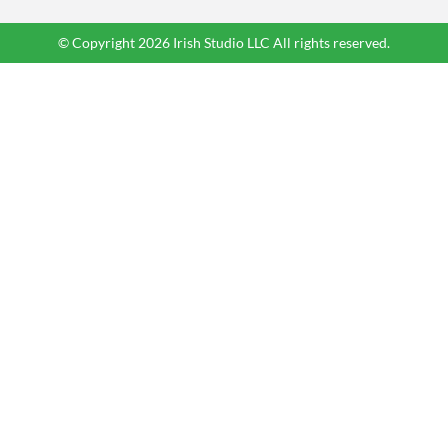
© Copyright 2026 Irish Studio LLC All rights reserved.