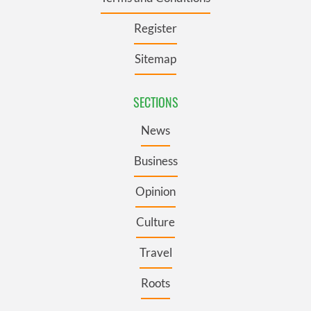
Register
Sitemap
SECTIONS
News
Business
Opinion
Culture
Travel
Roots