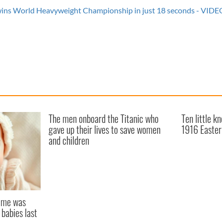
s World Heavyweight Championship in just 18 seconds - VIDE
The men onboard the Titanic who
Ten little k
gave up their lives to save women
1916 Easter
and children
name was
 babies last