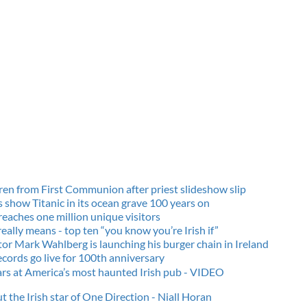
dren from First Communion after priest slideshow slip
show Titanic in its ocean grave 100
years on
reaches one million unique visitors
eally means - top ten “you know you’re Irish if”
tor Mark Wahlberg is launching his burger chain in Ireland
ecords go live for 100th anniversary
ars at America’s most haunted Irish pub - VIDEO
t the Irish star of One Direction - Niall Horan