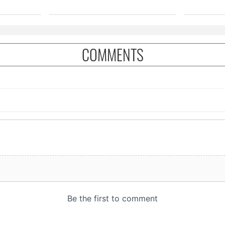
COMMENTS