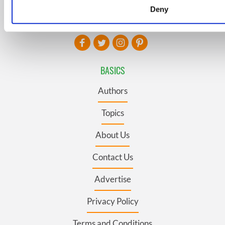
Deny
We use cookies to personalise content and ads, to provide s
FOLLOW US
and to analyse our traffic. We also share information about yo
our social media, advertising and analytics partners who may
information that you’ve provided to them or that they’ve coll
their services.
BASICS
Authors
Topics
About Us
Contact Us
Advertise
Privacy Policy
Terms and Conditions