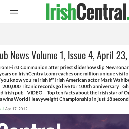
Toggle
navigation
Pub News Volume 1, Issue 4, April 23
from First Communion after priest slideshow slip New sona
 years on IrishCentral.com reaches one million unique visito
 “you know you’re Irish if” Irish American actor Mark Wahlbe
d 200,000 Titanic records go live for 100th anniversary Gho
 Irish pub - VIDEO Top ten facts about the Irish star of On
ins World Heavyweight Championship in just 18 seco
al
Apr 17, 2012