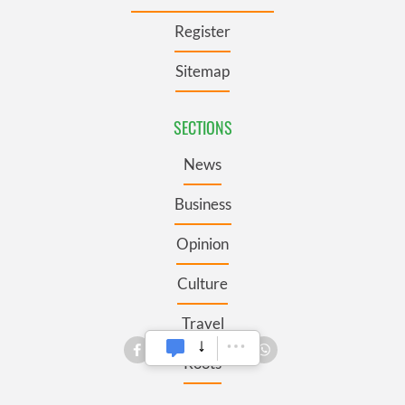
Register
Sitemap
SECTIONS
News
Business
Opinion
Culture
Travel
Roots