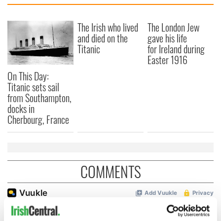
The Irish who lived
The London Jew
and died on the
gave his life
Titanic
for Ireland during
Easter 1916
On This Day:
Titanic sets sail
from Southampton,
docks in
Cherbourg, France
COMMENTS