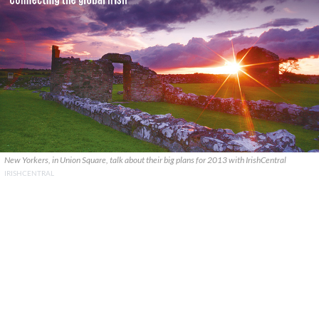
New Yorkers, in Union Square, talk about their big plans for 2013 with IrishCentral
IRISHCENTRAL