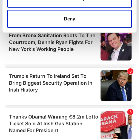
Collect information about your geographical
location which can be accurate to within several
meters
Deny
Identify your device by actively scanning it for
specific characteristics (fingerprinting)
Find out more about how your personal data is processed
and set your preferences in the
details section
.
We use cookies to personalise content and ads, to
provide social media features and to analyse our traffic.
We also share information about your use of our site with
our social media, advertising and analytics partners who
may combine it with other information that you’ve
provided to them or that they’ve collected from your use
of their services.