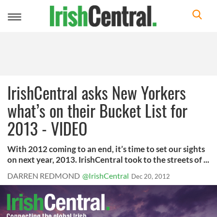
Toggle
navigation
IrishCentral asks New Yorkers
what’s on their Bucket List for
2013 - VIDEO
With 2012 coming to an end, it’s time to set our sights
on next year, 2013. IrishCentral took to the streets of ...
DARREN REDMOND
@IrishCentral
Dec 20, 2012