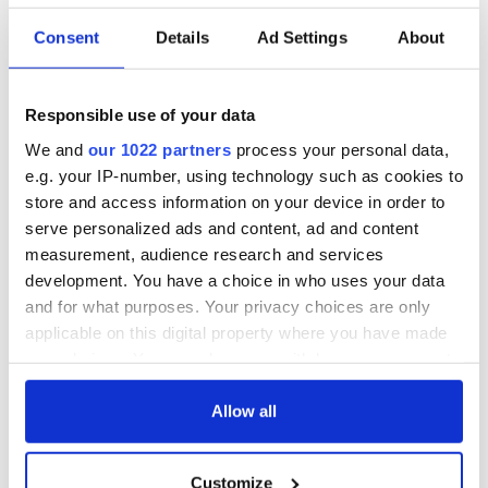
Consent
Details
Ad Settings
About
Responsible use of your data
We and
our 1022 partners
process your personal data,
e.g. your IP-number, using technology such as cookies to
store and access information on your device in order to
serve personalized ads and content, ad and content
measurement, audience research and services
development. You have a choice in who uses your data
and for what purposes. Your privacy choices are only
applicable on this digital property where you have made
your choices. You can change or withdraw your consent
any time from the Cookie Declaration or by clicking on
the Privacy trigger icon.
Allow all
If you allow, we would also like to:
Customize