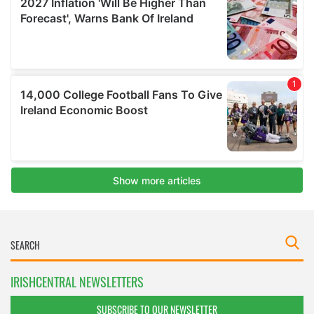
IRISHCENTRAL NEWSLETTERS
SUBSCRIBE TO OUR NEWSLETTER