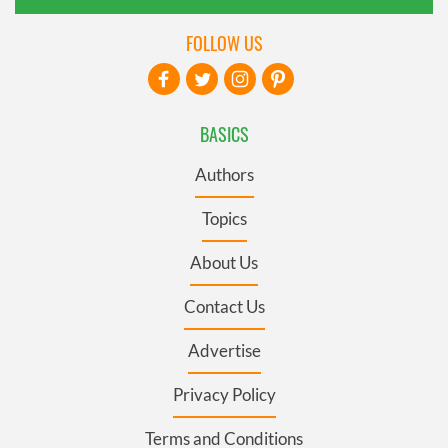
FOLLOW US
BASICS
Authors
Topics
About Us
Contact Us
Advertise
Privacy Policy
Terms and Conditions