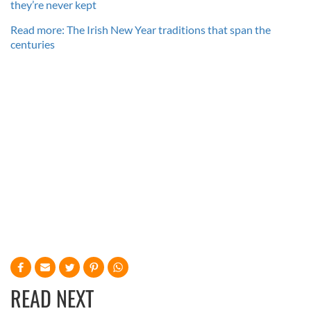
they’re never kept
Read more: The Irish New Year traditions that span the
centuries
READ NEXT