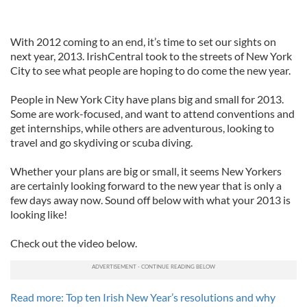
With 2012 coming to an end, it’s time to set our sights on
next year, 2013. IrishCentral took to the streets of New York
City to see what people are hoping to do come the new year.
People in New York City have plans big and small for 2013.
Some are work-focused, and want to attend conventions and
get internships, while others are adventurous, looking to
travel and go skydiving or scuba diving.
Whether your plans are big or small, it seems New Yorkers
are certainly looking forward to the new year that is only a
few days away now. Sound off below with what your 2013 is
looking like!
Check out the video below.
Read more: Top ten Irish New Year’s resolutions and why