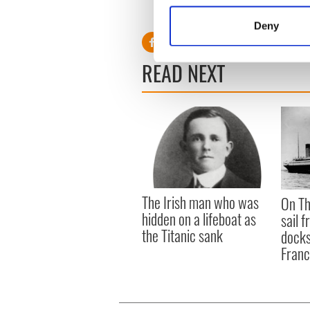
Interview by April Drew
Identify your device by
Deny
Find out more about how your
READ NEXT
We use cookies to personalis
information about your use of
other information that you’ve
The Irish man who was
On Th
hidden on a lifeboat as
sail 
the Titanic sank
docks
Fran