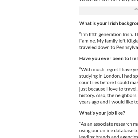
What is your Irish backgr
“I'm fifth generation Irish.
Famine. My family left Kilgl
traveled down to Pennsylvan
Have you ever been to Ire
“With much regret I have yet
studying in London, I had sp
countries before I could make
just because I love to travel
history. Also, the neighbors
years ago and I would like to
What’s your job like?
“As an associate research m
using our online database t
leading brands and agencies