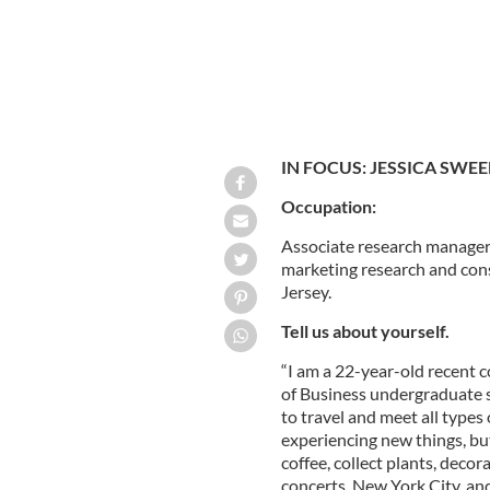
IN FOCUS: JESSICA SWE
Occupation:
Associate research manager
marketing research and con
Jersey.
Tell us about yourself.
“I am a 22-year-old recent 
of Business undergraduate sc
to travel and meet all types
experiencing new things, but
coffee, collect plants, deco
concerts, New York City, and