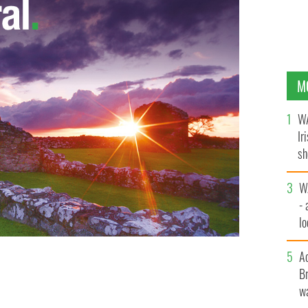
M
WA
Ir
sh
bi
W
- 
lo
l
A
Br
e Keller Fay Group
wa