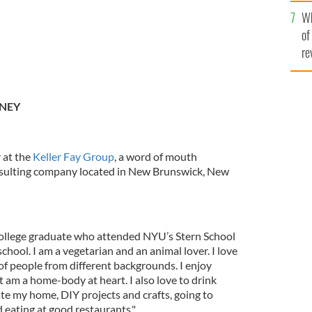
he
Wh
th
of
re
ENEY
 at the
Keller Fay Group
, a word of mouth
sulting company located in New Brunswick, New
college graduate who attended NYU’s Stern School
hool. I am a vegetarian and an animal lover. I love
 of people from different backgrounds. I enjoy
 am a home-body at heart. I also love to drink
rate my home, DIY projects and crafts, going to
 eating at good restaurants."