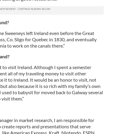
ound?
 The Sweeneys left Ireland even before the Great
ass, Co. Sligo for Quebec in 1830, and eventually
ia to work on the canals there.”
land?
 to visit Ireland. Although I spent a semester
ent all of my traveling money to visit other
 it to Ireland. It would be an honor to visit, not
, but also because it is so rich with my family’s own
 I used to babysit for moved back to Galway several
 visit them.”
anager in market research, I am responsible for
o create reports and presentations that serve
, like American Express, Kraft, Nintendo, ESPN,