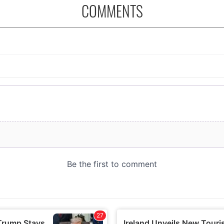
COMMENTS