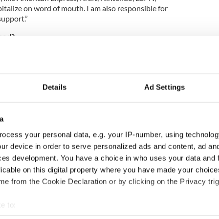
italize on word of mouth. I am also responsible for
support.”
ned?
d since I just started my job last month.
 plenty of day trips to the Jersey Shore to try and
h skin does not lend itself to easy tanning.”
Details
Ad Settings
er of your life.
 was when I spent several weeks living on a
a
ile volunteering at a sea turtle conservation camp.
p through a global volunteer agency which described
ocess your personal data, e.g. your IP-number, using technolog
s living in a hut and sleeping on a wooden bunk bed
ur device in order to serve personalized ads and content, ad a
a mosquito net to protect myself from the crabs
ces development. You have a choice in who uses your data and 
osts. Needless to say, I made friends from all over
licable on this digital property where you have made your choic
 close with, and witnessed amazing and majestic
abitat.”
e from the Cookie Declaration or by clicking on the Privacy trig
e to:
bout your geographical location which can be accurate to within 