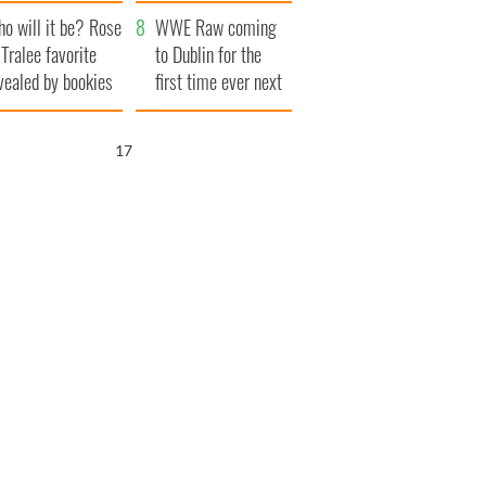
r funeral as she
launches $50
o will it be? Rose
anked local shops
million wrongful
WWE Raw coming
 Tralee favorite
death lawsuit
to Dublin for the
vealed by bookies
first time ever next
year
16