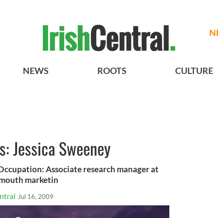
N
NEWS
ROOTS
CULTURE
us: Jessica Sweeney
cupation: Associate research manager at
f mouth marketin
ntral
Jul 16, 2009