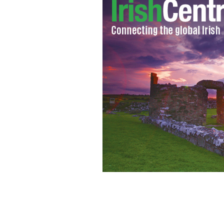
Irish American Jessica Sweeney of th