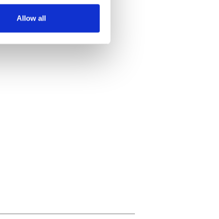
Allow all
ails section
.
se our traffic. We also share
ers who may combine it with
 services.