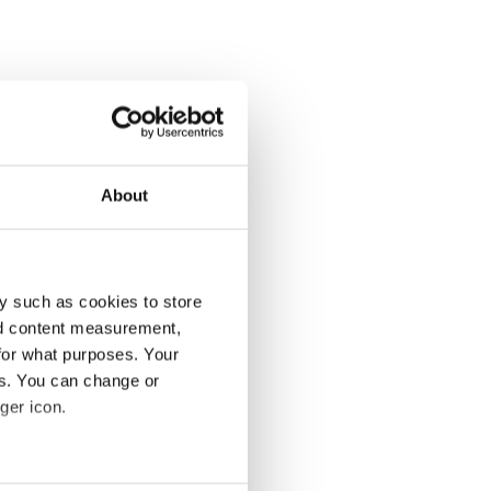
About
y such as cookies to store
nd content measurement,
for what purposes. Your
es. You can change or
ger icon.
several meters