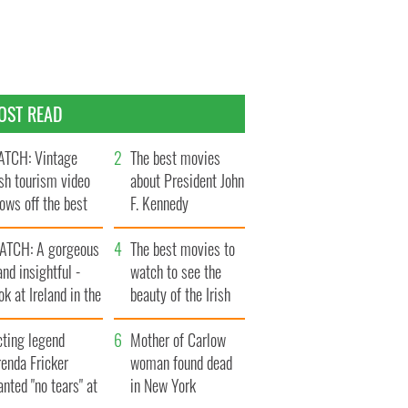
OST READ
TCH: Vintage
The best movies
ish tourism video
about President John
ows off the best
F. Kennedy
ts of Ireland
ATCH: A gorgeous
The best movies to
and insightful -
watch to see the
ok at Ireland in the
beauty of the Irish
ate 1960s
countryside
cting legend
Mother of Carlow
enda Fricker
woman found dead
nted "no tears" at
in New York