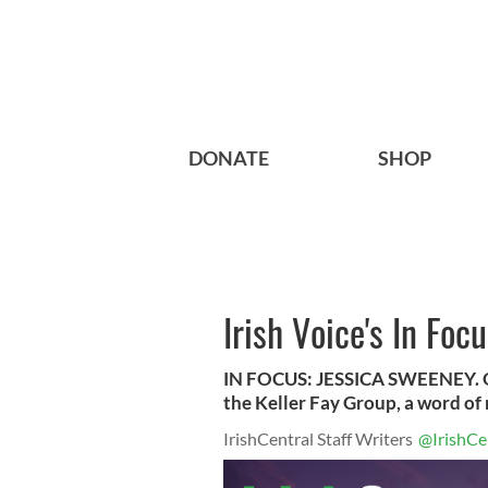
DONATE
SHOP
Irish Voice's In Foc
IN FOCUS: JESSICA SWEENEY. Oc
the Keller Fay Group, a word o
IrishCentral Staff Writers
@IrishCe