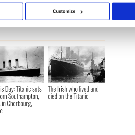
 actively scanning it for specific characteristics (fingerprinting)
Customize
 personal data is processed and set your preferences in the
det
e content and ads, to provide social media features and to analy
 our site with our social media, advertising and analytics partn
 provided to them or that they’ve collected from your use of their
is Day: Titanic sets
The Irish who lived and
from Southampton,
died on the Titanic
 in Cherbourg,
ce