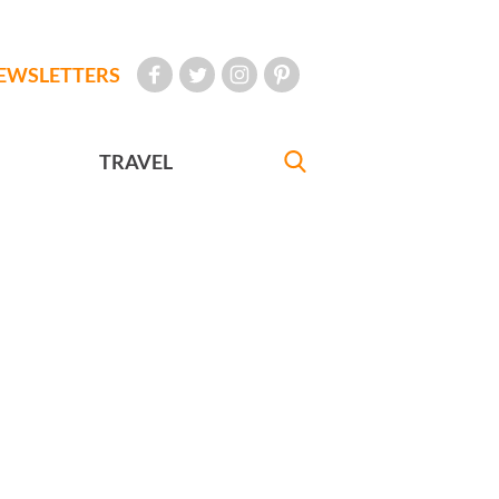
EWSLETTERS
TRAVEL