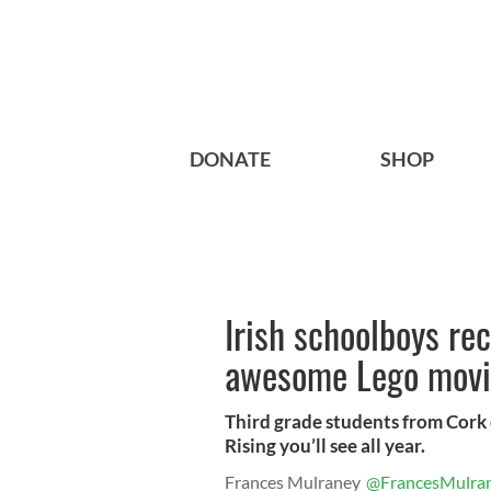
DONATE
SHOP
Irish schoolboys re
awesome Lego movi
Third grade students from Cork c
Rising you’ll see all year.
Frances Mulraney
@FrancesMulra