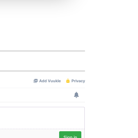
 services.