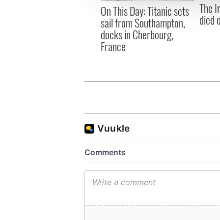
The I
other information that you’ve
On This Day: Titanic sets
died 
sail from Southampton,
docks in Cherbourg,
France