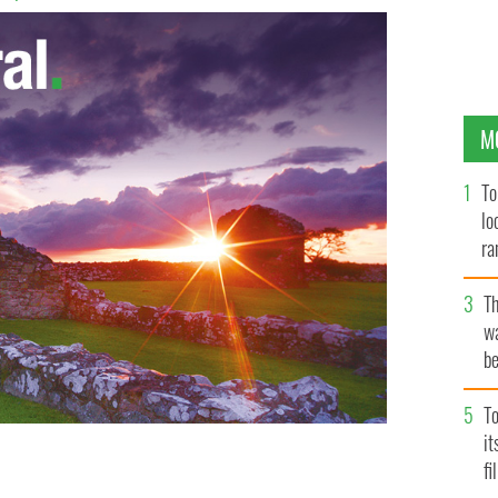
M
To
lo
ra
T
wa
be
c
To
i
fi
one of the best reimaginings of the Rising you’ll see