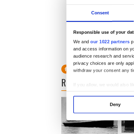
Consent
Responsible use of your dat
We and
our 1022 partners
pr
You can read more on the 19
and access information on yo
RELATED:
1916 Easter Ris
audience research and servi
privacy choices are only app
withdraw your consent any tim
READ NEXT
If you allow, we would also lik
Collect information a
Identify your device by
Deny
Find out more about how your
We use cookies to personalis
information about your use of