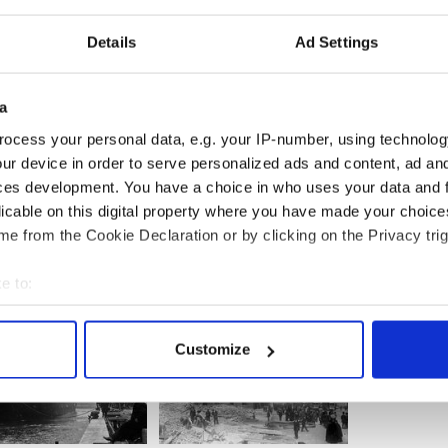
Details
Ad Settings
a
ocess your personal data, e.g. your IP-number, using technolog
16 centenary
here.
ur device in order to serve personalized ads and content, ad a
ing
ces development. You have a choice in who uses your data and 
licable on this digital property where you have made your choic
e from the Cookie Declaration or by clicking on the Privacy trig
e to:
bout your geographical location which can be accurate to within 
 actively scanning it for specific characteristics (fingerprinting)
Customize
 personal data is processed and set your preferences in the
det
e content and ads, to provide social media features and to analy
 our site with our social media, advertising and analytics partn