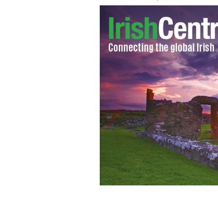
Third grade students from Cork create 
all year.
MICHAEL O'CONNOR / YOUTUBE