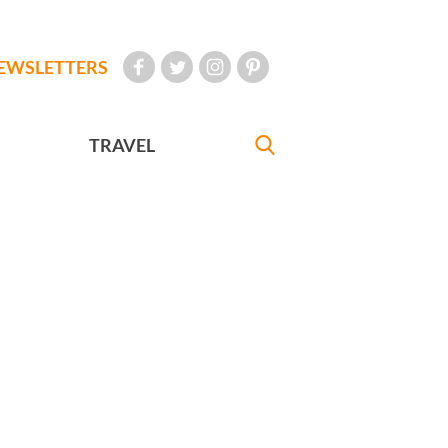
EWSLETTERS
TRAVEL