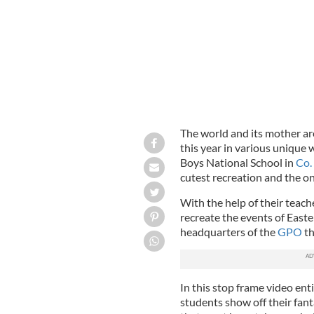
The world and its mother ar
this year in various unique 
Boys National School in
Co.
cutest recreation and the o
With the help of their teac
recreate the events of Easte
headquarters of the
GPO
th
In this stop frame video en
students show off their fant