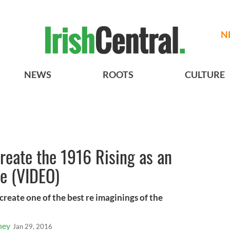
N
NEWS
ROOTS
CULTURE
create the 1916 Rising as an
e (VIDEO)
reate one of the best re imaginings of the
ney
Jan 29, 2016