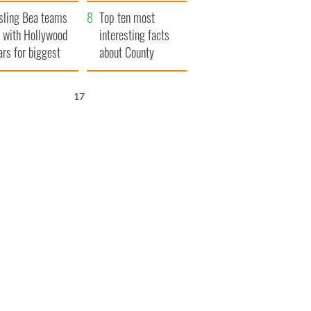
Northern Ireland
sling Bea teams
Top ten most
 with Hollywood
interesting facts
ars for biggest
about County
le yet
Waterford
16