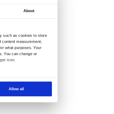
About
y such as cookies to store
nd content measurement,
for what purposes. Your
es. You can change or
ger icon.
several meters
Allow all
ails section
.
se our traffic. We also share
ers who may combine it with