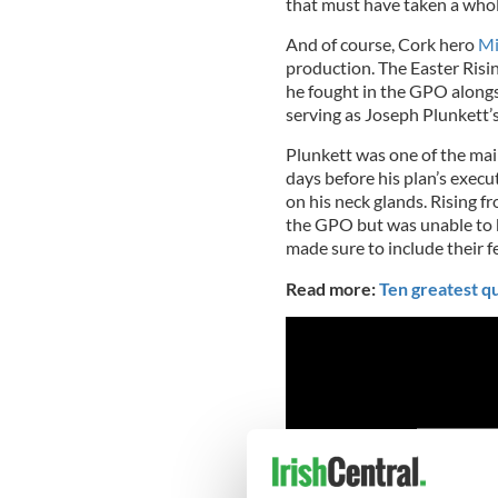
that must have taken a whole
And of course, Cork hero
Mi
production. The Easter Risin
he fought in the GPO alongs
serving as Joseph Plunkett’
Plunkett was one of the mai
days before his plan’s execu
on his neck glands. Rising f
the GPO but was unable to b
made sure to include their f
Read more:
Ten greatest qu