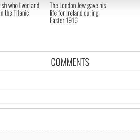
rish who lived and
The London Jew gave his
 provided to them or that they’ve collected from your use of their
on the Titanic
life for Ireland during
Easter 1916
COMMENTS