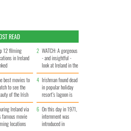
OST READ
p 12 filming
WATCH: A gorgeous
cations in Ireland
- and insightful -
nked
look at Ireland in the
late 1960s
he best movies to
Irishman found dead
tch to see the
in popular holiday
auty of the Irish
resort’s lagoon is
ountryside
named
uring Ireland via
On this day in 1971,
ts famous movie
internment was
lming locations
introduced in