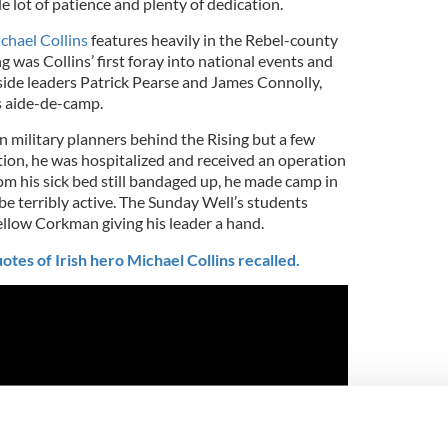
 lot of patience and plenty of dedication.
chael Collins
features heavily in the Rebel-county
g was Collins’ first foray into national events and
ide leaders Patrick Pearse and James Connolly,
s aide-de-camp.
n military planners behind the Rising but a few
tion, he was hospitalized and received an operation
rom his sick bed still bandaged up, he made camp in
e terribly active. The Sunday Well’s students
ellow Corkman giving his leader a hand.
otes of Irish hero Michael Collins recalled.