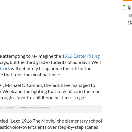
Ai
up
st
ro
e attempting to re-imagine the
1916 Easter Rising
ways, but the third grade students of Sunday’s Well
 Cork
will definitely bring home the title of the
ne that took the most patience.
her, Michael O'Connor, the lads have managed to
r Week and the fighting that took place in the rebel
rough a favorite childhood pastime—Lego!
titled “Lego 1916 The Movie,” the elementary school
astic voice-over talents over step-by-step scenes