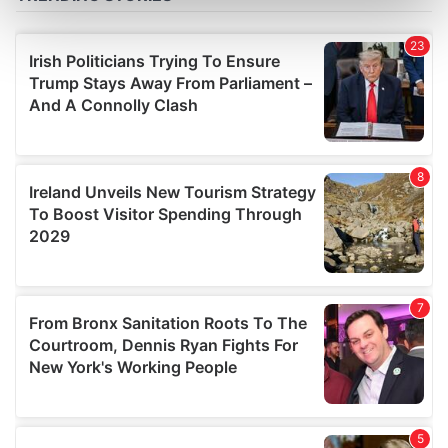
Find out more about how your personal data is processed
and set your preferences in the
details section
.
We use cookies to personalise content and ads, to
provide social media features and to analyse our traffic.
We also share information about your use of our site with
our social media, advertising and analytics partners who
may combine it with other information that you’ve
provided to them or that they’ve collected from your use
of their services.