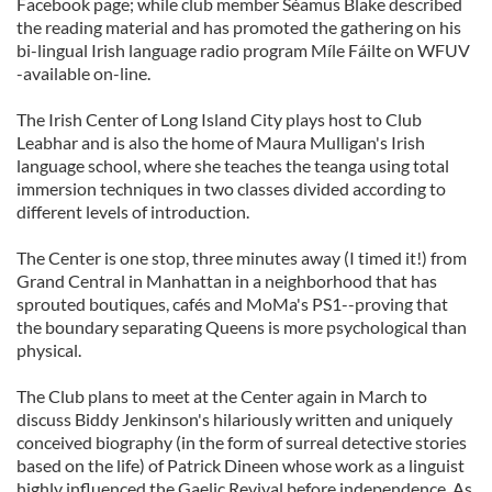
Facebook page; while club member Séamus Blake described
the reading material and has promoted the gathering on his
bi-lingual Irish language radio program Míle Fáilte on WFUV
-available on-line.
The Irish Center of Long Island City plays host to Club
Leabhar and is also the home of Maura Mulligan's Irish
language school, where she teaches the teanga using total
immersion techniques in two classes divided according to
different levels of introduction.
The Center is one stop, three minutes away (I timed it!) from
Grand Central in Manhattan in a neighborhood that has
sprouted boutiques, cafés and MoMa's PS1--proving that
the boundary separating Queens is more psychological than
physical.
The Club plans to meet at the Center again in March to
discuss Biddy Jenkinson's hilariously written and uniquely
conceived biography (in the form of surreal detective stories
based on the life) of Patrick Dineen whose work as a linguist
highly influenced the Gaelic Revival before independence. As