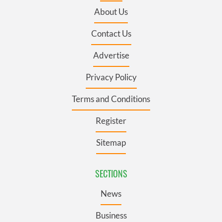
About Us
Contact Us
Advertise
Privacy Policy
Terms and Conditions
Register
Sitemap
SECTIONS
News
Business