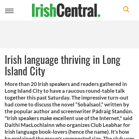
Toggle
navigation
Irish language thriving in Long
Island City
More than 20 Irish speakers and readers gathered in
Long Island City to have a raucous round-table talk
together this past Saturday. The impressive turn-out
had come to discuss the novel “Sobalsaol,” written by
the popular author and screenwriter Pádraig Standún.
"Irish speakers make excellent use of the Internet," said
Daithí MacLochlainn who organizes Club Leabhar for
Irish language book-lovers (hence the name). It's how
he explained the group's unexpected size. The club uses