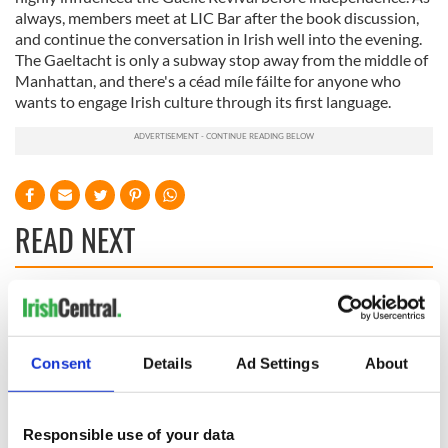
always, members meet at LIC Bar after the book discussion,
and continue the conversation in Irish well into the evening.
The Gaeltacht is only a subway stop away from the middle of
Manhattan, and there's a céad míle fáilte for anyone who
wants to engage Irish culture through its first language.
READ NEXT
On This Day: The
The Irish man who
US Civil War begins
was hidden on a
in 1861
lifeboat as the
Consent
Details
Ad Settings
About
Titanic sank
The poetry of Irish
sayings and
Responsible use of your data