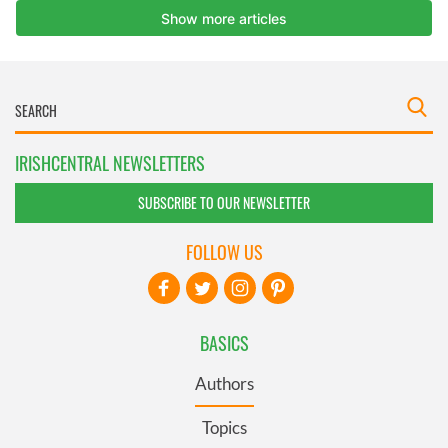
IRISHCENTRAL NEWSLETTERS
SUBSCRIBE TO OUR NEWSLETTER
FOLLOW US
BASICS
Authors
Topics