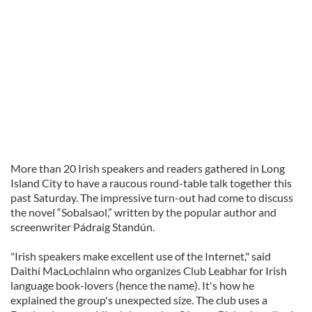
More than 20 Irish speakers and readers gathered in Long
Island City to have a raucous round-table talk together this
past Saturday. The impressive turn-out had come to discuss
the novel “Sobalsaol,” written by the popular author and
screenwriter Pádraig Standún.
"Irish speakers make excellent use of the Internet," said
Daithí MacLochlainn who organizes Club Leabhar for Irish
language book-lovers (hence the name). It's how he
explained the group's unexpected size. The club uses a