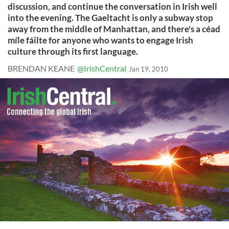
discussion, and continue the conversation in Irish well
into the evening. The Gaeltacht is only a subway stop
away from the middle of Manhattan, and there's a céad
míle fáilte for anyone who wants to engage Irish
culture through its first language.
BRENDAN KEANE
@IrishCentral
Jan 19, 2010