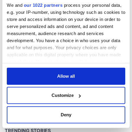
phrases
We and
our 1022 partners
process your personal data,
e.g. your IP-number, using technology such as cookies to
store and access information on your device in order to
serve personalized ads and content, ad and content
COMMENTS
measurement, audience research and services
development. You have a choice in who uses your data
and for what purposes. Your privacy choices are only
applicable on this digital property where you have made
your choices. You can change or withdraw your consent
any time from the Cookie Declaration or by clicking on
the Privacy trigger icon.
Allow all
If you allow, we would also like to:
Customize
Collect information about your geographical
location which can be accurate to within several
meters
Deny
Identify your device by actively scanning it for
specific characteristics (fingerprinting)