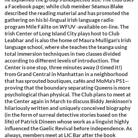
a Facebook page; while club member Séamus Blake
described the reading material and has promoted the
gathering on his bi-lingual Irish language radio
program Míle Fáilte on WFUV -available on-line. The
Irish Center of Long Island City plays host to Club
Leabhar and is also the home of Maura Mulligan's Irish
language school, where she teaches the teanga using
total immersion techniques in two classes divided
according to different levels of introduction. The
Center is one stop, three minutes away (I timed it!)
from Grand Central in Manhattan in a neighborhood
that has sprouted boutiques, cafés and MoMa's PS1--
proving that the boundary separating Queens is more
psychological than physical. The Club plans to meet at
the Center again in March to discuss Biddy Jenkinson's
hilariously written and uniquely conceived biography
(in the form of surreal detective stories based on the
life) of Patrick Dineen whose work as a linguist highly
influenced the Gaelic Revival before independence. As
always, members meet at LIC Bar after the book