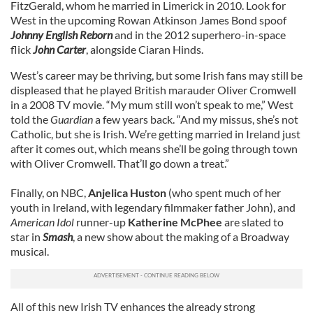
FitzGerald, whom he married in Limerick in 2010. Look for
West in the upcoming Rowan Atkinson James Bond spoof
Johnny English Reborn
and in the 2012 superhero-in-space
flick
John Carter
, alongside Ciaran Hinds.
West’s career may be thriving, but some Irish fans may still be
displeased that he played British marauder Oliver Cromwell
in a 2008 TV movie. “My mum still won’t speak to me,” West
told the
Guardian
a few years back. “And my missus, she’s not
Catholic, but she is Irish. We’re getting married in Ireland just
after it comes out, which means she’ll be going through town
with Oliver Cromwell. That’ll go down a treat.”
Finally, on NBC,
Anjelica Huston
(who spent much of her
youth in Ireland, with legendary filmmaker father John), and
American Idol
runner-up
Katherine McPhee
are slated to
star in
Smash
, a new show about the making of a Broadway
musical.
All of this new Irish TV enhances the already strong