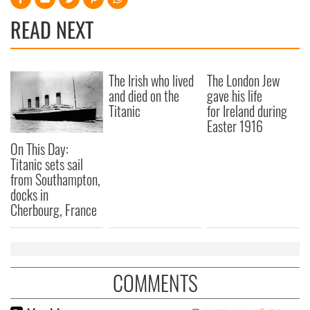
READ NEXT
The Irish who lived
The London Jew
and died on the
gave his life
Titanic
for Ireland during
Easter 1916
On This Day:
Titanic sets sail
from Southampton,
docks in
Cherbourg, France
COMMENTS