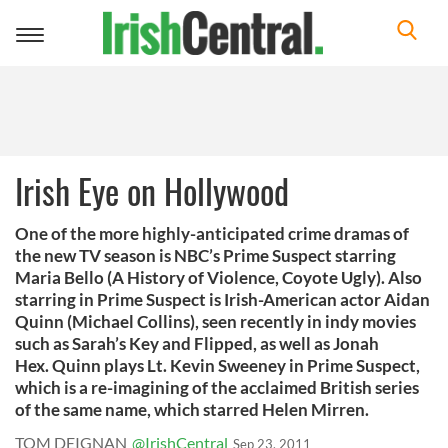
Toggle
navigation
Irish Eye on Hollywood
One of the more highly-anticipated crime dramas of
the new TV season is NBC’s Prime Suspect starring
Maria Bello (A History of Violence, Coyote Ugly). Also
starring in Prime Suspect is Irish-American actor Aidan
Quinn (Michael Collins), seen recently in indy movies
such as Sarah’s Key and Flipped, as well as Jonah
Hex. Quinn plays Lt. Kevin Sweeney in Prime Suspect,
which is a re-imagining of the acclaimed British series
of the same name, which starred Helen Mirren.
TOM DEIGNAN
@IrishCentral
Sep 23, 2011