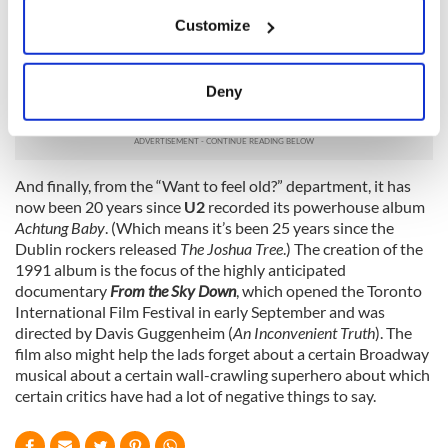
But if you prefer films targeted mainly at women, see
Sarah
If you allow, we would also like to:
Jessica Parker
star alongside
Pierce Brosnan
in
I Don’t Know
Customize
Collect information about your geographical
How She Does It
. Also featuring Kelsey Grammer, Greg
location which can be accurate to within several
Kinnear and Jane Curtin,
I Don’t Know How She Does It
deals
meters
with the problems of a career woman with a crazy schedule
Deny
and children to raise.
Identify your device by actively scanning it for
specific characteristics (fingerprinting)
Find out more about how your personal data is processed
and set your preferences in the
details section
.
And finally, from the “Want to feel old?” department, it has
now been 20 years since
U2
recorded its powerhouse album
Achtung Baby
. (Which means it’s been 25 years since the
We use cookies to personalise content and ads, to
Dublin rockers released
The Joshua Tree
.) The creation of the
provide social media features and to analyse our traffic.
1991 album is the focus of the highly anticipated
We also share information about your use of our site with
documentary
From the Sky Down
, which opened the Toronto
our social media, advertising and analytics partners who
International Film Festival in early September and was
may combine it with other information that you’ve
directed by Davis Guggenheim (
An Inconvenient Truth
). The
provided to them or that they’ve collected from your use
film also might help the lads forget about a certain Broadway
musical about a certain wall-crawling superhero about which
of their services.
certain critics have had a lot of negative things to say.