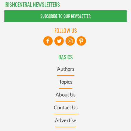
IRISHCENTRAL NEWSLETTERS
SUBSCRIBE TO OUR NEWSLETTER
FOLLOW US
BASICS
Authors
Topics
About Us
Contact Us
Advertise