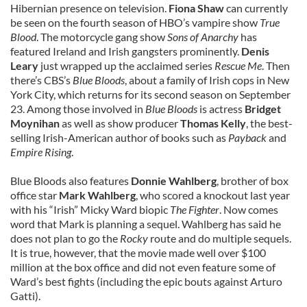
Hibernian presence on television.
Fiona Shaw
can currently
be seen on the fourth season of HBO’s vampire show
True
Blood
. The motorcycle gang show
Sons of Anarchy
has
featured Ireland and Irish gangsters prominently.
Denis
Leary
just wrapped up the acclaimed series
Rescue Me
. Then
there’s CBS’s
Blue Bloods
, about a family of Irish cops in New
York City, which returns for its second season on September
23. Among those involved in
Blue Bloods
is actress
Bridget
Moynihan
as well as show producer
Thomas Kelly
, the best-
selling Irish-American author of books such as
Payback
and
Empire Rising
.
Blue Bloods also features
Donnie Wahlberg
, brother of box
office star
Mark Wahlberg
, who scored a knockout last year
with his “Irish” Micky Ward biopic
The Fighter
. Now comes
word that Mark is planning a sequel. Wahlberg has said he
does not plan to go the
Rocky
route and do multiple sequels.
It is true, however, that the movie made well over $100
million at the box office and did not even feature some of
Ward’s best fights (including the epic bouts against Arturo
Gatti).