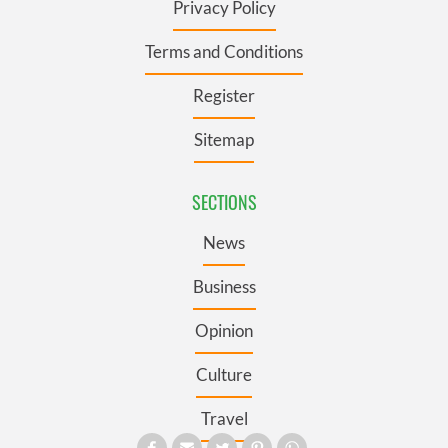
Privacy Policy
Terms and Conditions
Register
Sitemap
SECTIONS
News
Business
Opinion
Culture
Travel