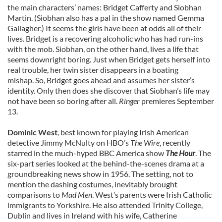
the main characters’ names: Bridget Cafferty and Siobhan
Martin. (Siobhan also has a pal in the show named Gemma
Gallagher.) It seems the girls have been at odds all of their
lives. Bridget is a recovering alcoholic who has had run-ins
with the mob. Siobhan, on the other hand, lives a life that
seems downright boring. Just when Bridget gets herself into
real trouble, her twin sister disappears in a boating
mishap. So, Bridget goes ahead and assumes her sister’s
identity. Only then does she discover that Siobhan’s life may
not have been so boring after all.
Ringer
premieres September
13.
Dominic West
, best known for playing Irish American
detective Jimmy McNulty on HBO’s
The Wire
, recently
starred in the much-hyped BBC America show
The Hour
. The
six-part series looked at the behind-the-scenes drama at a
groundbreaking news show in 1956. The setting, not to
mention the dashing costumes, inevitably brought
comparisons to
Mad Men
. West’s parents were Irish Catholic
immigrants to Yorkshire. He also attended Trinity College,
Dublin and lives in Ireland with his wife, Catherine