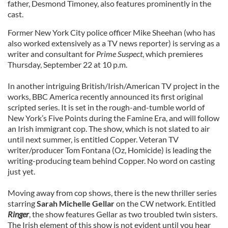
father, Desmond Timoney, also features prominently in the
cast.
Former New York City police officer Mike Sheehan (who has
also worked extensively as a TV news reporter) is serving as a
writer and consultant for
Prime Suspect
, which premieres
Thursday, September 22 at 10 p.m.
In another intriguing British/Irish/American TV project in the
works, BBC America recently announced its first original
scripted series. It is set in the rough-and-tumble world of
New York’s Five Points during the Famine Era, and will follow
an Irish immigrant cop. The show, which is not slated to air
until next summer, is entitled Copper. Veteran TV
writer/producer Tom Fontana (Oz, Homicide) is leading the
writing-producing team behind Copper. No word on casting
just yet.
Moving away from cop shows, there is the new thriller series
starring
Sarah Michelle Gellar
on the CW network. Entitled
Ringer
, the show features Gellar as two troubled twin sisters.
The Irish element of this show is not evident until you hear