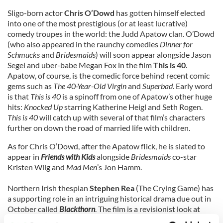
Sligo-born actor
Chris O’Dowd
has gotten himself elected
into one of the most prestigious (or at least lucrative)
comedy troupes in the world: the Judd Apatow clan. O’Dowd
(who also appeared in the raunchy comedies
Dinner for
Schmucks
and
Bridesmaids
) will soon appear alongside Jason
Segel and uber-babe Megan Fox in the film
This is 40
.
Apatow, of course, is the comedic force behind recent comic
gems such as
The 40-Year-Old Virgin
and
Superbad
. Early word
is that
This is 40
is a spinoff from one of Apatow’s other huge
hits:
Knocked Up
starring Katherine Heigl and Seth Rogen.
This is 40
will catch up with several of that film’s characters
further on down the road of married life with children.
As for Chris O’Dowd, after the Apatow flick, he is slated to
appear in
Friends with Kids
alongside
Bridesmaids
co-star
Kristen Wiig and
Mad Men
’s Jon Hamm.
Northern Irish thespian
Stephen Rea
(The Crying Game) has
a supporting role in an intriguing historical drama due out in
October called
Blackthorn
. The film is a revisionist look at
Butch Cassidy and the Sundance Kid, who are believed to