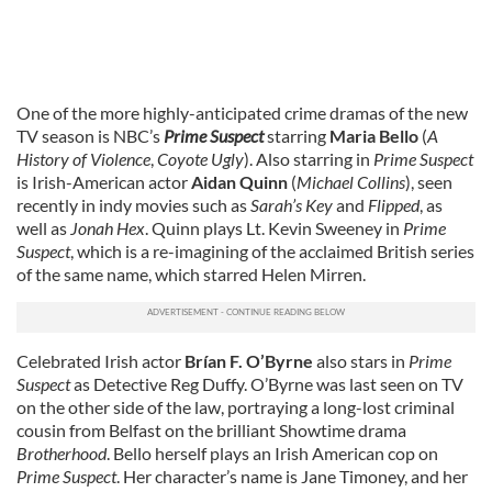
One of the more highly-anticipated crime dramas of the new
TV season is NBC’s
Prime Suspect
starring
Maria Bello
(
A
History of Violence
,
Coyote Ugly
). Also starring in
Prime Suspect
is Irish-American actor
Aidan Quinn
(
Michael Collins
), seen
recently in indy movies such as
Sarah’s Key
and
Flipped
, as
well as
Jonah Hex
. Quinn plays Lt. Kevin Sweeney in
Prime
Suspect
, which is a re-imagining of the acclaimed British series
of the same name, which starred Helen Mirren.
Celebrated Irish actor
Brían F. O’Byrne
also stars in
Prime
Suspect
as Detective Reg Duffy. O’Byrne was last seen on TV
on the other side of the law, portraying a long-lost criminal
cousin from Belfast on the brilliant Showtime drama
Brotherhood
. Bello herself plays an Irish American cop on
Prime Suspect
. Her character’s name is Jane Timoney, and her