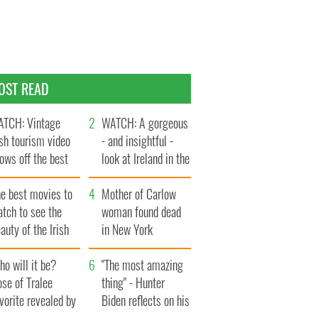
OST READ
TCH: Vintage
WATCH: A gorgeous
ish tourism video
- and insightful -
ows off the best
look at Ireland in the
ts of Ireland
late 1960s
he best movies to
Mother of Carlow
tch to see the
woman found dead
auty of the Irish
in New York
ountryside
launches $50
o will it be?
million wrongful
"The most amazing
se of Tralee
death lawsuit
thing" - Hunter
vorite revealed by
Biden reflects on his