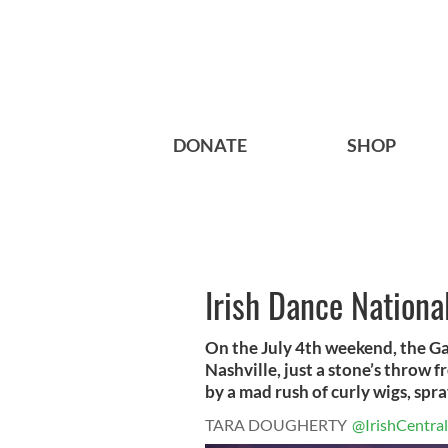
DONATE
SHOP
Irish Dance Nationa
On the July 4th weekend, the G
Nashville, just a stone’s throw
by a mad rush of curly wigs, spra
TARA DOUGHERTY
@IrishCentral