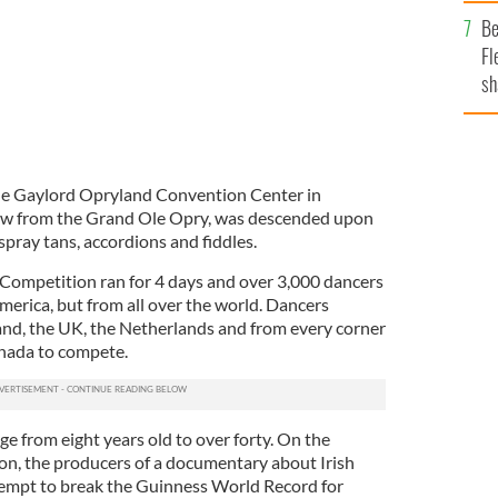
b
Be
Fl
sh
se
mi
he Gaylord Opryland Convention Center in
hrow from the Grand Ole Opry, was descended upon
spray tans, accordions and fiddles.
ompetition ran for 4 days and over 3,000 dancers
merica, but from all over the world. Dancers
land, the UK, the Netherlands and from every corner
anada to compete.
e from eight years old to over forty. On the
on, the producers of a documentary about Irish
ttempt to break the Guinness World Record for