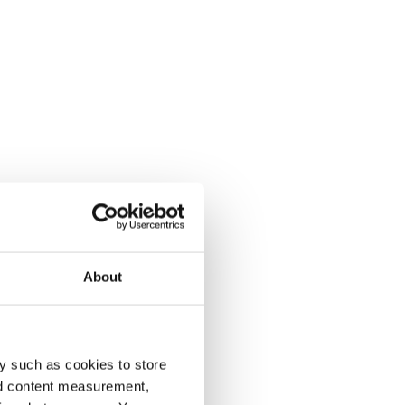
About
y such as cookies to store
nd content measurement,