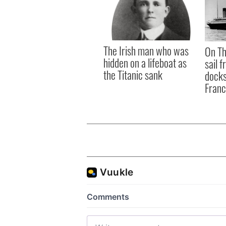
The Irish man who was
On Th
hidden on a lifeboat as
sail 
the Titanic sank
docks
Fran