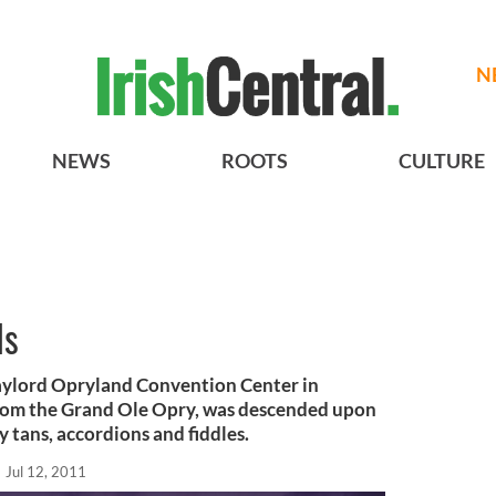
N
NEWS
ROOTS
CULTURE
ls
aylord Opryland Convention Center in
 from the Grand Ole Opry, was descended upon
y tans, accordions and fiddles.
Jul 12, 2011