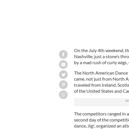
On the July 4th weekend, t
Nashville, just a stone’s t
by a mad rush of curly wigs, 
The North American Dance C
came, not just from North A
traveled from Ireland, Scot
of the United States and C
The competitors ranged in ag
second day of the competiti
dance, Jig!, organized an a