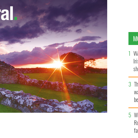
M
WA
Ir
sh
bi
T
wa
be
c
Wh
Ro
fa