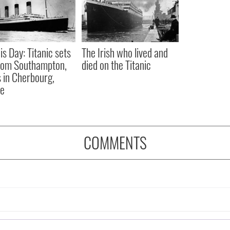
is Day: Titanic sets
The Irish who lived and
from Southampton,
died on the Titanic
 in Cherbourg,
ce
COMMENTS