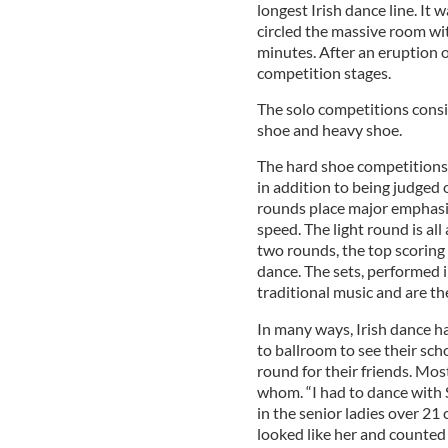
longest Irish dance line. It
circled the massive room wit
minutes. After an eruption 
competition stages.
The solo competitions consis
shoe and heavy shoe.
The hard shoe competitions 
in addition to being judged 
rounds place major emphasis
speed. The light round is al
two rounds, the top scoring 
dance. The sets, performed i
traditional music and are t
In many ways, Irish dance h
to ballroom to see their sc
round for their friends. Mo
whom. “I had to dance with
in the senior ladies over 21 
looked like her and counted 