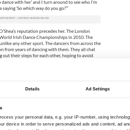
to dance with her’ and I turn around to see who I’m
a saying ‘So which way do you go?’”
’Shea’s reputation precedes her. The London
e World Irish Dance Championships in 2010. The
unlike any other sport. The dancers from across the
n from years of dancing with them. They all chat
out their steps for each other, hoping to avoid
always frantically check their numbers, hoping they
mer champions.
ith someone really good because you want the
 dance with someone who got first or second last
Details
Ad Settings
tention to them,” a girls-under-15 competitor from
. One of the most exciting results to see announced
a
etition. Backstage the teams huddled in circles,
ocess your personal data, e.g. your IP-number, using technolog
r called. As each place was announced the cheers
ur device in order to serve personalized ads and content, ad a
ouder until it was down to just two teams for the