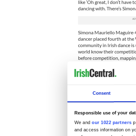
like ‘Oh great, I don’t have 
dancing with. There’s Simon
Simona Mauriello Maguire-O
dancer placed fourth at th
community in Irish dance is 
world know their competitio
before competition, mapping 
any collisions. The dancers 
will not be paired with for
“You don’t want to dance w
judges to watch you. If you
Consent
year then the judge pays at
Georgia told me.
But it’s not all competitive
Responsible use of your dat
was in the Junior Ceili comp
We and
our 1022 partners
pr
waiting to hear their numbe
and access information on yo
backstage grew louder and l