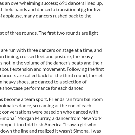
 was an overwhelming success; 691 dancers lined up,
h held hands and danced a transitional jig for five
of applause, many dancers rushed back to the
t of three rounds. The first two rounds are light
are run with three dancers on stage at a time, and
on timing, crossed feet and posture, the heavy
 not in the volume of the dancer’s beats and their
l about extension and movement. Following the first
dancers are called back for the third round, the set
n heavy shoes, are danced to a selection of
he showcase performance for each dancer.
as become a team sport. Friends ran from ballroom
hoolmates dance, screaming at the end of each
st conversations were based on who danced with
 Simona,” Morgan Murray, a dancer from New York
competition told Irish America. “I saw a girl who
down the line and realized it wasn’t Simona. I was