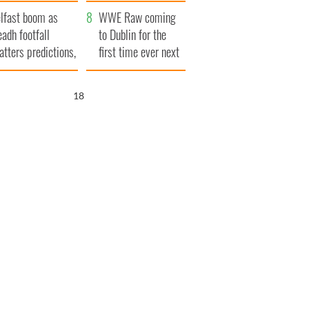
ookies
and his dad's official
lfast boom as
visit to Ireland
WWE Raw coming
eadh footfall
to Dublin for the
atters predictions,
first time ever next
t to exceed 1
year
llion
17