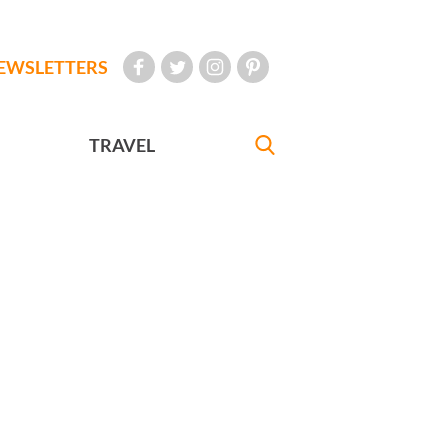
EWSLETTERS
TRAVEL