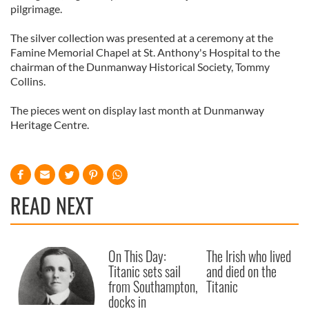
pilgrimage.
The silver collection was presented at a ceremony at the
Famine Memorial Chapel at St. Anthony's Hospital to the
chairman of the Dunmanway Historical Society, Tommy
Collins.
The pieces went on display last month at Dunmanway
Heritage Centre.
READ NEXT
On This Day:
The Irish who lived
Titanic sets sail
and died on the
from Southampton,
Titanic
docks in