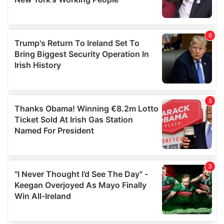
provided to them or that they’ve collected from your use
of their services.