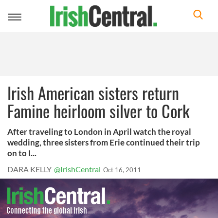
Toggle
navigation
Irish American sisters return
Famine heirloom silver to Cork
After traveling to London in April watch the royal
wedding, three sisters from Erie continued their trip
on to I...
DARA KELLY
@IrishCentral
Oct 16, 2011