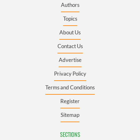
Authors
Topics
About Us
Contact Us
Advertise
Privacy Policy
Terms and Conditions
Register
Sitemap
SECTIONS