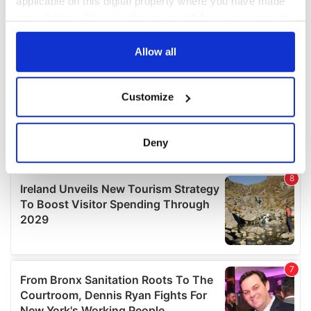
applicable on this digital property where you have made
your choices. You can change or withdraw your consent
any time from the Cookie Declaration or by clicking on
the Privacy trigger icon.
Allow all
If you allow, we would also like to:
Customize
Collect information about your geographical
location which can be accurate to within several
meters
Deny
Identify your device by actively scanning it for
specific characteristics (fingerprinting)
Find out more about how your personal data is processed
and set your preferences in the
details section
.
We use cookies to personalise content and ads, to
provide social media features and to analyse our traffic.
We also share information about your use of our site with
our social media, advertising and analytics partners who
may combine it with other information that you’ve