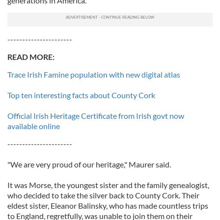
generations in America.
----------------------
READ MORE:
Trace Irish Famine population with new digital atlas
Top ten interesting facts about County Cork
Official Irish Heritage Certificate from Irish govt now
available online
----------------------
"We are very proud of our heritage," Maurer said.
It was Morse, the youngest sister and the family genealogist,
who decided to take the silver back to County Cork. Their
eldest sister, Eleanor Balinsky, who has made countless trips
to England, regretfully, was unable to join them on their