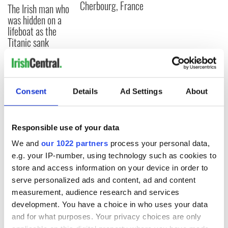
Cherbourg, France
The Irish man who
was hidden on a
lifeboat as the
Titanic sank
COMMENTS
Consent
Details
Ad Settings
About
Responsible use of your data
We and
our 1022 partners
process your personal data,
e.g. your IP-number, using technology such as cookies to
store and access information on your device in order to
serve personalized ads and content, ad and content
measurement, audience research and services
development. You have a choice in who uses your data
and for what purposes. Your privacy choices are only