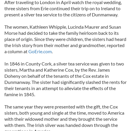
After traveling to London in April watch the royal wedding,
three sisters from Erie continued their trip on to Ireland to
present a silver tea service to the citizens of Dunmanway.
The women, Kathleen Whipple, Lucinda Maurer and Susan
Morse had decided to take the family heirloom back to its
place of origin. Since they were children, the sisters had heard
the Irish story from their mother and grandmother, reported
a column at
GoErie.com
.
In 1846 in County Cork, a silver tea service was given to two
sisters, Martha and Katherine Cox, by the Rev. James
Doheny on behalf of the tenants of the Cox estate in
Dunmanway. The sister had significantly slashed the rents for
their tenants in an attempt to alleviate the effects of the
famine in 1845.
The same year they were presented with the gift, the Cox
sisters, both young and single at the time, moved to America
with their widowed mother and they brought the service
with them. The Irish silver was handed down through the