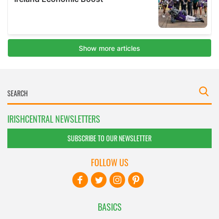
IRISHCENTRAL NEWSLETTERS
SUBSCRIBE TO OUR NEWSLETTER
FOLLOW US
BASICS