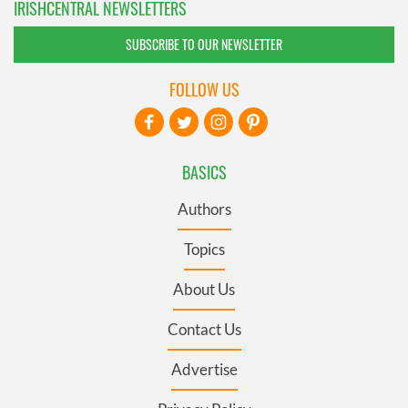
IRISHCENTRAL NEWSLETTERS
SUBSCRIBE TO OUR NEWSLETTER
FOLLOW US
BASICS
Authors
Topics
About Us
Contact Us
Advertise