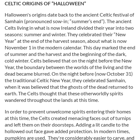
CELTIC ORIGINS OF “HALLOWEEN”
Halloween's origins date back to the ancient Celtic festival of
Samhain (pronounced sow-in; “summer’s end”). The ancient
Celts living in what is now Ireland divided their year into two
seasons: summer and winter. They celebrated their “New
Year” at the end of the harvest season, about what is now
November 1 in the modern calendar. This day marked the end
of summer and the harvest and the beginning of the dark,
cold winter. Celts believed that on the night before the New
Year, the boundary between the worlds of the living and the
dead became blurred. On the night before (now October 31)
the traditional Celtic New Year, they celebrated Samhain,
when it was believed that the ghosts of the dead returned to
earth. The Celts thought that these otherworldly spirits
wandered throughout the lands at this time.
In order to prevent unwelcome spirits entering their homes
at this time, the Celts created menacing faces out of turnips
and left them on their doorsteps. Adding a lit candle to the
hollowed out face gave added protection. In modern times,
pumpkins are used. They're considerably easier to carve, and