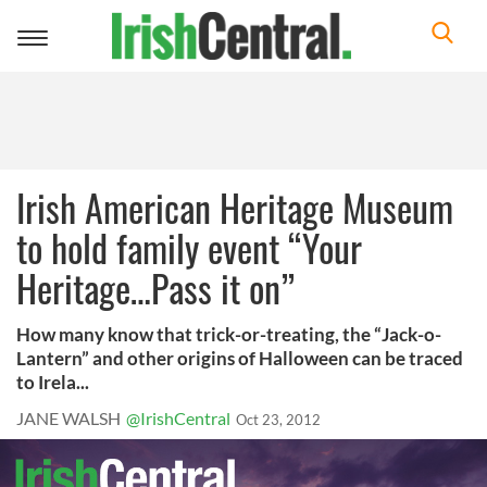
Toggle
navigation
Irish American Heritage Museum
to hold family event “Your
Heritage…Pass it on”
How many know that trick-or-treating, the “Jack-o-
Lantern” and other origins of Halloween can be traced
to Irela...
JANE WALSH
@IrishCentral
Oct 23, 2012