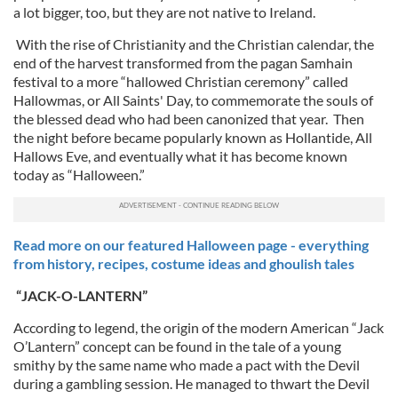
a lot bigger, too, but they are not native to Ireland.
With the rise of Christianity and the Christian calendar, the
end of the harvest transformed from the pagan Samhain
festival to a more “hallowed Christian ceremony” called
Hallowmas, or All Saints' Day, to commemorate the souls of
the blessed dead who had been canonized that year. Then
the night before became popularly known as Hollantide, All
Hallows Eve, and eventually what it has become known
today as “Halloween.”
Read more on our featured Halloween page - everything
from history, recipes, costume ideas and ghoulish tales
“JACK-O-LANTERN”
According to legend, the origin of the modern American “Jack
O’Lantern” concept can be found in the tale of a young
smithy by the same name who made a pact with the Devil
during a gambling session. He managed to thwart the Devil