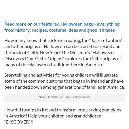
Read more on our featured Halloween page - everything
from history, recipes, costume ideas and ghoulish tales
How many know that trick-or-treating, the “Jack-o-Lantern”
and other origins of Halloween can be traced to Ireland and
the ancient Celtic New Year? The Museum‘s “Halloween
Discovery Day: Celtic Origins” explores the Celtic origins of
many of the Halloween traditions here in America.
Storytelling and activities for young children will illustrate
some of the common customs that began in Ireland and have
been handed down among generations of families in America.
How did turnips in Ireland transform into carving pumpkins
in America? Help your children and grandchildren
“DISCOVER”!!