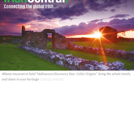
Albany museum to hold “Halloween Discovery Day: Celtic Origins”, bring the whole family
and share in your hertiage
GOOGLE IMAGES