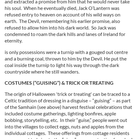
and extracted a promise from him that he would never take
his soul. When he eventually died, Jack O’Lantern was
refused entry to heaven on account of his wild ways on
earth. The Devil, remembering his earlier promise, also
refused to allow him into his dark world. So Jack was
condemned to roam the dark hills and lanes of Ireland for
eternity.
is only possessions were a turnip with a gouged out centre
and a burning coal, thrown to him by the Devil. He put the
coal inside the turnip to light his way through the dark
countryside where he still wanders.
COSTUMES (“GUISING”) & TRICK OR TREATING
The origin of Halloween 'trick or treating' can be traced to a
Celtic tradition of dressing in a disguise – “guising” – as part
of the Samhain (see above) harvest festival celebrations that
included costume gatherings, lighting bonfires, apple
bobbing, storytelling, etc. In their “guise,” people went out
into the villages to collect eggs, nuts and apples from the
individual cottages. These offerings from cottage residents