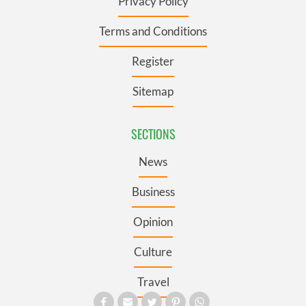
Privacy Policy
Terms and Conditions
Register
Sitemap
SECTIONS
News
Business
Opinion
Culture
Travel