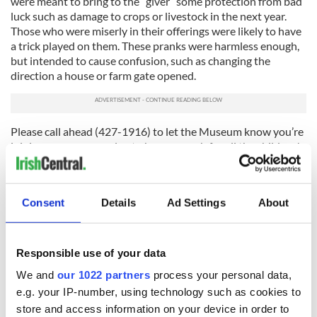
were meant to bring to the “giver” some protection from bad
luck such as damage to crops or livestock in the next year.
Those who were miserly in their offerings were likely to have
a trick played on them. These pranks were harmless enough,
but intended to cause confusion, such as changing the
direction a house or farm gate opened.
Please call ahead (427-1916) to let the Museum know you’re
joining us so we can plan to have enough for all the children!
The special event is FREE, with FREE PARKING on Albany
streets around the Museum. Please do not park in the private
lots behind the Museum.
Consent
Details
Ad Settings
About
For more information visit
www.
irishamericanheritagemuseum.org
or email
info@irishamericanheritagemuseum.org
.
Responsible use of your data
We and
our 1022 partners
process your personal data,
e.g. your IP-number, using technology such as cookies to
store and access information on your device in order to