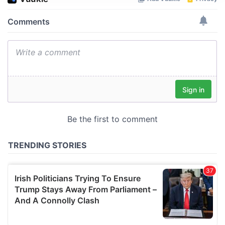
We use cookies to personalise content and ads, to
provide social media features and to analyse our traffic.
We also share information about your use of our site with
our social media, advertising and analytics partners who
may combine it with other information that you’ve
provided to them or that they’ve collected from your use
of their services.