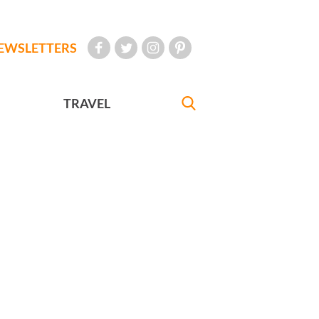
EWSLETTERS
TRAVEL