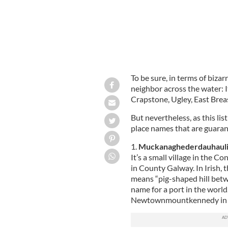
To be sure, in terms of bizar
neighbor across the water: I
Crapstone, Ugley, East Brea
But nevertheless, as this li
place names that are guarant
1.
Muckanaghederdauhaul
It’s a small village in the
in County Galway. In Irish, t
means “pig-shaped hill betwe
name for a port in the world
Newtownmountkennedy in Co