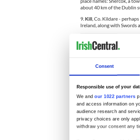
place names: Shercok, a town
about 40 km of the Dublin s
9.
Kill
, Co. Kildare - perhap
Ireland, along with Swords 
Honorable mentions:
Trim
, Co. Meath (which rath
Consent
the country)
Clones
, Co. Monaghan
Responsible use of your dat
Tang
, Co. Westmeath
We and
our 1022 partners
pr
Tempo
, Co. Fermanagh
and access information on yo
audience research and servi
Inch
, Co. Cork
privacy choices are only app
Camp
, Co. Kerry
withdraw your consent any tim
Ovens,
Co. Cork