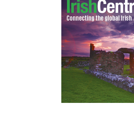
Kilbrittain, County Cork