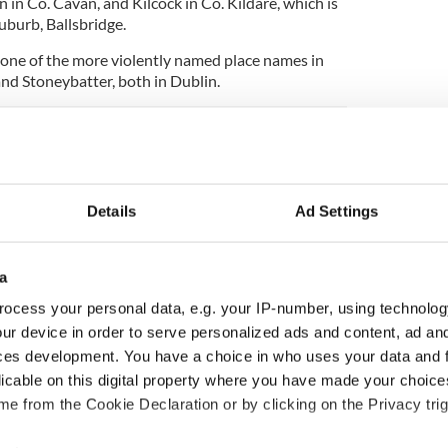
 in Co. Cavan, and Kilcock in Co. Kildare, which is
uburb, Ballsbridge.
s one of the more violently named place names in
and Stoneybatter, both in Dublin.
er surprisingly has the highest rates of obesity in
Details
Ad Settings
a
ocess your personal data, e.g. your IP-number, using technolog
ur device in order to serve personalized ads and content, ad a
ces development. You have a choice in who uses your data and 
licable on this digital property where you have made your choic
e from the Cookie Declaration or by clicking on the Privacy trig