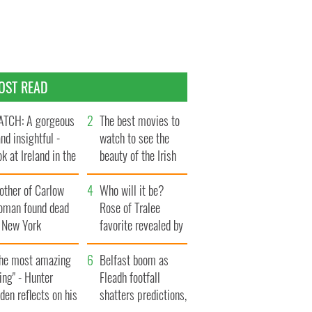
OST READ
TCH: A gorgeous
The best movies to
and insightful -
watch to see the
ok at Ireland in the
beauty of the Irish
te 1960s
countryside
other of Carlow
Who will it be?
oman found dead
Rose of Tralee
n New York
favorite revealed by
aunches $50
bookies
llion wrongful
The most amazing
Belfast boom as
ath lawsuit
ing" - Hunter
Fleadh footfall
den reflects on his
shatters predictions,