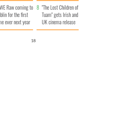
d his dad's official
set to exceed 1
WE Raw coming to
sit to Ireland
million
"The Lost Children of
blin for the first
Tuam" gets Irish and
me ever next year
UK cinema release
17