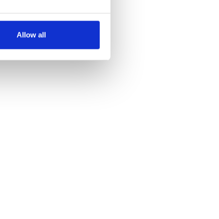
several meters
Allow all
ails section
.
se our traffic. We also share
ers who may combine it with
 services.