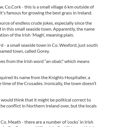
w, Co.Cork - this is a small village 6 km outside of
t's famous for growing the best grass in Ireland.
ource of endless crude jokes, especially since the
rd in this small seaside town. Apparently, the name
ion of the Irish 'Magh', meaning plain.
d - a small seaside town in Co. Wexford, just south
named town, called Gorey.
ves from the Irish word “an obair," which means
acquired its name from the Knights Hospitaller, a
e time of the Crusades. Ironically, the town doesn’t
 would think that it might be political correct to
e conflict in Northern Ireland over, but the locals
 Co. Meath - there are a number of ‘cocks’ in Irish