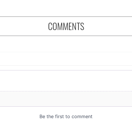
COMMENTS