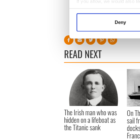
If you allow, we would also lik
Most unpronounceable:
Collect information a
A tie between Graiguenam
Identify your device by
Deny
Find out more about how your
We use cookies to personalis
information about your use of
READ NEXT
other information that you’ve
The Irish man who was
On Th
hidden on a lifeboat as
sail 
the Titanic sank
docks
Fran