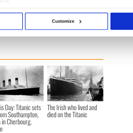
e to:
bout your geographical location which can be accurate to within 
anagh and Kilmacanogue
 actively scanning it for specific characteristics (fingerprinting)
Customize
 personal data is processed and set your preferences in the
det
e content and ads, to provide social media features and to analy
 our site with our social media, advertising and analytics partn
 provided to them or that they’ve collected from your use of their
is Day: Titanic sets
The Irish who lived and
from Southampton,
died on the Titanic
 in Cherbourg,
ce