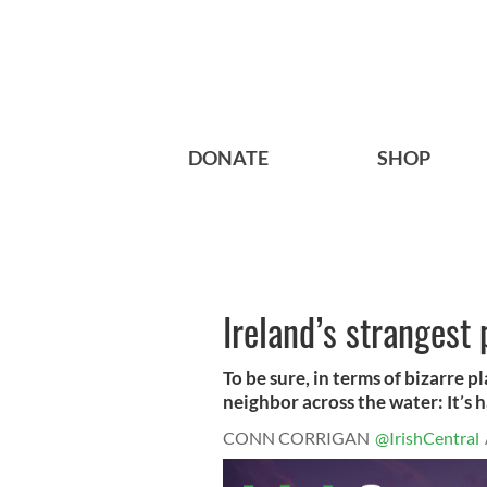
DONATE
SHOP
Ireland’s strangest
To be sure, in terms of bizarre p
neighbor across the water: It’s ha
CONN CORRIGAN
@IrishCentral