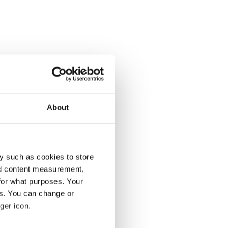
About
y such as cookies to store
nd content measurement,
for what purposes. Your
es. You can change or
ger icon.