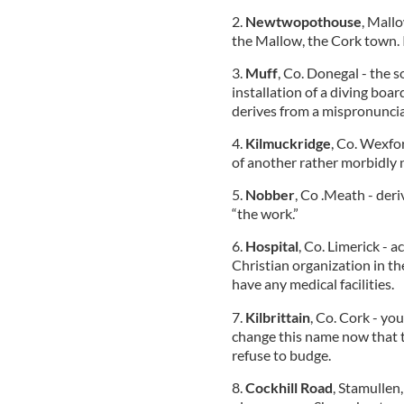
2.
Newtwopothouse
, Mallo
the Mallow, the Cork town. I
3.
Muff
, Co. Donegal - the s
installation of a diving boa
derives from a mispronunciat
4.
Kilmuckridge
, Co. Wexfor
of another rather morbidly 
5.
Nobber
, Co .Meath - deri
“the work.”
6.
Hospital
, Co. Limerick - 
Christian organization in th
have any medical facilities.
7.
Kilbrittain
, Co. Cork - you
change this name now that th
refuse to budge.
8.
Cockhill Road
, Stamullen,