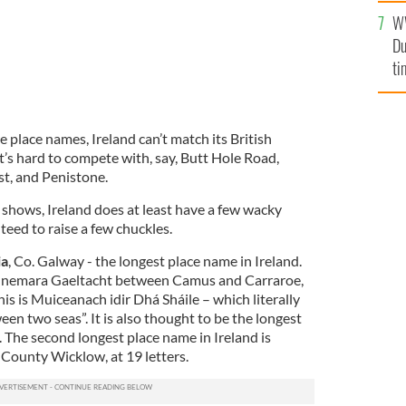
an
W
vi
Du
ti
re place names, Ireland can’t match its British
t’s hard to compete with, say, Butt Hole Road,
st, and Penistone.
st shows, Ireland does at least have a few wacky
eed to raise a few chuckles.
ia
, Co. Galway - the longest place name in Ireland.
 Connemara Gaeltacht between Camus and Carraroe,
his is Muiceanach idir Dhá Sháile – which literally
en two seas”. It is also thought to be the longest
. The second longest place name in Ireland is
unty Wicklow, at 19 letters.