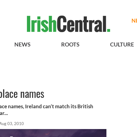
N
NEWS
ROOTS
CULTURE
 place names
lace names, Ireland can’t match its British
r...
Aug 03, 2010