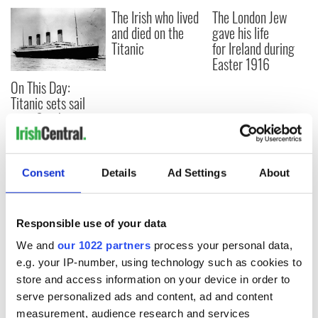
The Irish who lived
The London Jew
and died on the
gave his life
Titanic
for Ireland during
Easter 1916
On This Day:
Titanic sets sail
from Southampton,
docks in
Cherbourg, France
Consent
Details
Ad Settings
About
COMMENTS
Responsible use of your data
We and
our 1022 partners
process your personal data,
e.g. your IP-number, using technology such as cookies to
store and access information on your device in order to
serve personalized ads and content, ad and content
measurement, audience research and services