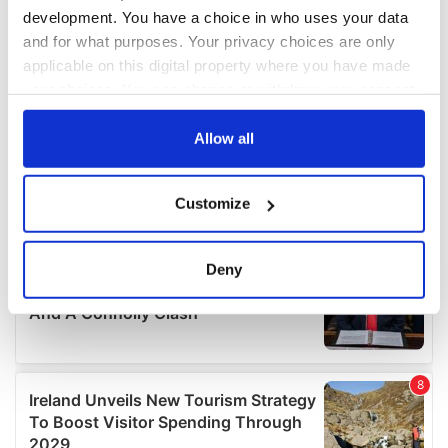
development. You have a choice in who uses your data
and for what purposes. Your privacy choices are only
applicable on this digital property where you have made
your choices. You can change or withdraw your consent
any time from the Cookie Declaration or by clicking on
the Privacy trigger icon.
Allow all
If you allow, we would also like to:
Customize
Collect information about your geographical
location which can be accurate to within several
meters
Deny
Identify your device by actively scanning it for
specific characteristics (fingerprinting)
Find out more about how your personal data is processed
and set your preferences in the
details section
.
We use cookies to personalise content and ads, to
provide social media features and to analyse our traffic.