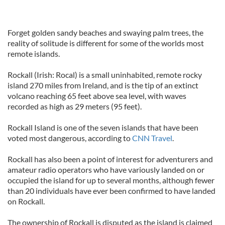
Forget golden sandy beaches and swaying palm trees, the
reality of solitude is different for some of the worlds most
remote islands.
Rockall (Irish: Rocal) is a small uninhabited, remote rocky
island 270 miles from Ireland, and is the tip of an extinct
volcano reaching 65 feet above sea level, with waves
recorded as high as 29 meters (95 feet).
Rockall Island is one of the seven islands that have been
voted most dangerous, according to
CNN Travel
.
Rockall has also been a point of interest for adventurers and
amateur radio operators who have variously landed on or
occupied the island for up to several months, although fewer
than 20 individuals have ever been confirmed to have landed
on Rockall.
The ownership of Rockall is disputed as the island is claimed