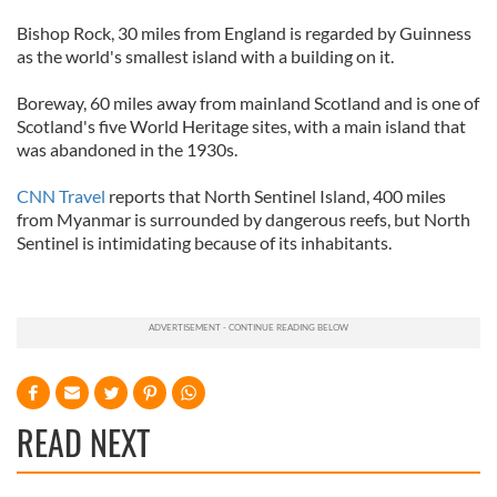
Bishop Rock, 30 miles from England is regarded by Guinness
as the world's smallest island with a building on it.
Boreway, 60 miles away from mainland Scotland and is one of
Scotland's five World Heritage sites, with a main island that
was abandoned in the 1930s.
CNN Travel
reports that North Sentinel Island, 400 miles
from Myanmar is surrounded by dangerous reefs, but North
Sentinel is intimidating because of its inhabitants.
READ NEXT