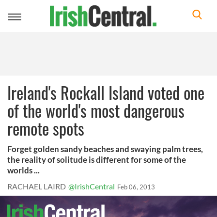
Toggle
navigation
Ireland's Rockall Island voted one
of the world's most dangerous
remote spots
Forget golden sandy beaches and swaying palm trees,
the reality of solitude is different for some of the
worlds ...
RACHAEL LAIRD
@IrishCentral
Feb 06, 2013