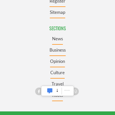
Register
Sitemap
SECTIONS
News
Business
Opinion
Culture
Travel
Roots