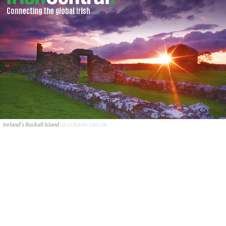
Ireland's Rockall Island
GEOGRAPH.ORG.UK