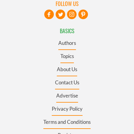
FOLLOW US
BASICS
Authors
Topics
About Us
Contact Us
Advertise
Privacy Policy
Terms and Conditions