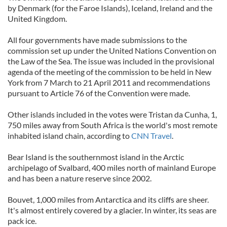
by Denmark (for the Faroe Islands), Iceland, Ireland and the
United Kingdom.
All four governments have made submissions to the
commission set up under the United Nations Convention on
the Law of the Sea. The issue was included in the provisional
agenda of the meeting of the commission to be held in New
York from 7 March to 21 April 2011 and recommendations
pursuant to Article 76 of the Convention were made.
Other islands included in the votes were Tristan da Cunha, 1,
750 miles away from South Africa is the world's most remote
inhabited island chain, according to
CNN Travel
.
Bear Island is the southernmost island in the Arctic
archipelago of Svalbard, 400 miles north of mainland Europe
and has been a nature reserve since 2002.
Bouvet, 1,000 miles from Antarctica and its cliffs are sheer.
It's almost entirely covered by a glacier. In winter, its seas are
pack ice.