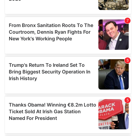
We also share information about your use of our site with
our social media, advertising and analytics partners who
may combine it with other information that you’ve
provided to them or that they’ve collected from your use
of their services.