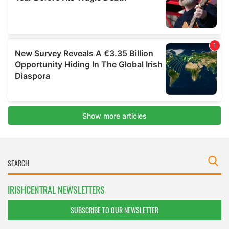
IRISHCENTRAL NEWSLETTERS
SUBSCRIBE TO OUR NEWSLETTER