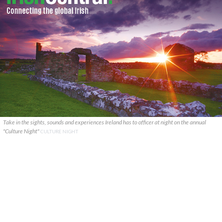
Take in the sights, sounds and experiences Ireland has to officer at night on the annual
"Culture Night"
CULTURE NIGHT