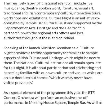
The free lively late-night national event will include live
music, dance, theatre, spoken word, literature, visual art,
traditional and Irish contemporary culture, interactive tours,
workshops and exhibitions. Culture Night is an initiative co-
ordinated by Temple Bar Cultural Trust and supported by the
Department of Arts, Heritage and the Gaeltacht in
partnership with the regional arts offices and local
authorities throughout the island of Ireland.
Speaking at the launch Minister Deenihan said, “Culture
Night provides a terrific opportunity for families to sample
aspects of Irish Culture and Heritage which might be new to
them. The National Cultural institutions all remain open late
for this night, it is all about participation and celebrating and
becoming familiar with our own culture and venues which are
on our doorstep but some of which we may never have
visited previously.”
As a special element of the programme this year, the RTÉ
Concert Orchestra will perform an exclusive one-off
performance in Meeting House Square, Temple Bar. As well as