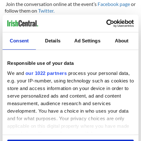
Join the conversation online at the event’s
Facebook page
or
follow them on
Twitter.
Consent
Details
Ad Settings
About
READ NEXT
Responsible use of your data
We and
our 1022 partners
process your personal data,
The Irish who lived
The London Jew
e.g. your IP-number, using technology such as cookies to
and died on the
gave his life
store and access information on your device in order to
Titanic
for Ireland during
serve personalized ads and content, ad and content
Easter 1916
measurement, audience research and services
On This Day:
development. You have a choice in who uses your data
Titanic sets sail
and for what purposes. Your privacy choices are only
from Southampton,
applicable on this digital property where you have made
docks in
your choices. You can change or withdraw your consent
Cherbourg, France
any time from the Cookie Declaration or by clicking on