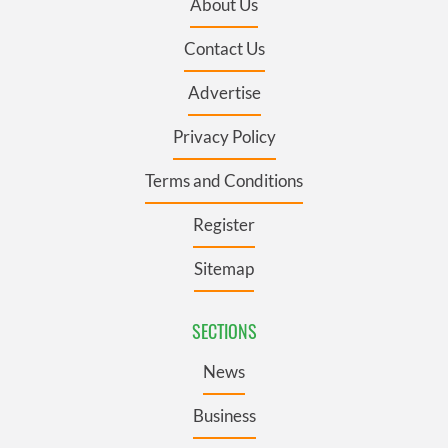
About Us
Contact Us
Advertise
Privacy Policy
Terms and Conditions
Register
Sitemap
SECTIONS
News
Business