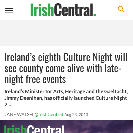
Toggle
navigation
Ireland’s eighth Culture Night will
see county come alive with late-
night free events
Ireland’s Minister for Arts, Heritage and the Gaeltacht,
Jimmy Deenihan, has officially launched Culture Night
2...
JANE WALSH
@IrishCentral
Aug 23, 2013