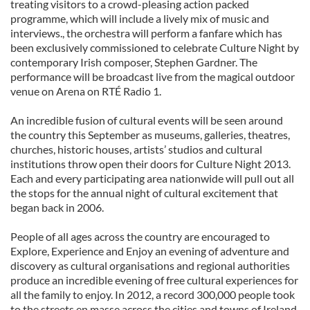
treating visitors to a crowd-pleasing action packed
programme, which will include a lively mix of music and
interviews., the orchestra will perform a fanfare which has
been exclusively commissioned to celebrate Culture Night by
contemporary Irish composer, Stephen Gardner. The
performance will be broadcast live from the magical outdoor
venue on Arena on RTÉ Radio 1.
An incredible fusion of cultural events will be seen around
the country this September as museums, galleries, theatres,
churches, historic houses, artists’ studios and cultural
institutions throw open their doors for Culture Night 2013.
Each and every participating area nationwide will pull out all
the stops for the annual night of cultural excitement that
began back in 2006.
People of all ages across the country are encouraged to
Explore, Experience and Enjoy an evening of adventure and
discovery as cultural organisations and regional authorities
produce an incredible evening of free cultural experiences for
all the family to enjoy. In 2012, a record 300,000 people took
to the streets en masse across the cities and towns of Ireland