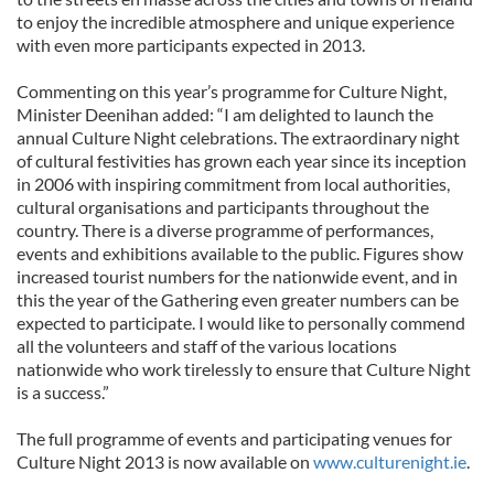
to enjoy the incredible atmosphere and unique experience
with even more participants expected in 2013.
Commenting on this year’s programme for Culture Night,
Minister Deenihan added: “I am delighted to launch the
annual Culture Night celebrations. The extraordinary night
of cultural festivities has grown each year since its inception
in 2006 with inspiring commitment from local authorities,
cultural organisations and participants throughout the
country. There is a diverse programme of performances,
events and exhibitions available to the public. Figures show
increased tourist numbers for the nationwide event, and in
this the year of the Gathering even greater numbers can be
expected to participate. I would like to personally commend
all the volunteers and staff of the various locations
nationwide who work tirelessly to ensure that Culture Night
is a success.”
The full programme of events and participating venues for
Culture Night 2013 is now available on
www.culturenight.ie
.