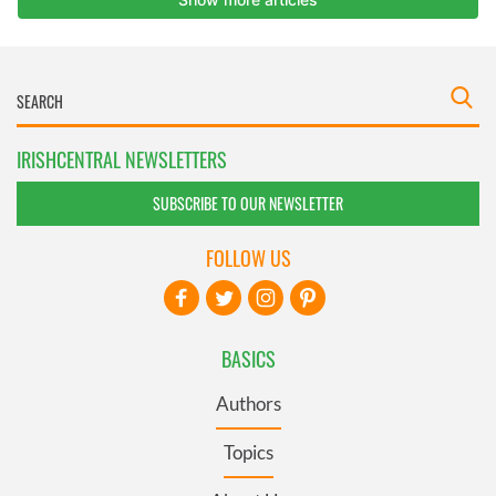
IRISHCENTRAL NEWSLETTERS
SUBSCRIBE TO OUR NEWSLETTER
FOLLOW US
BASICS
Authors
Topics