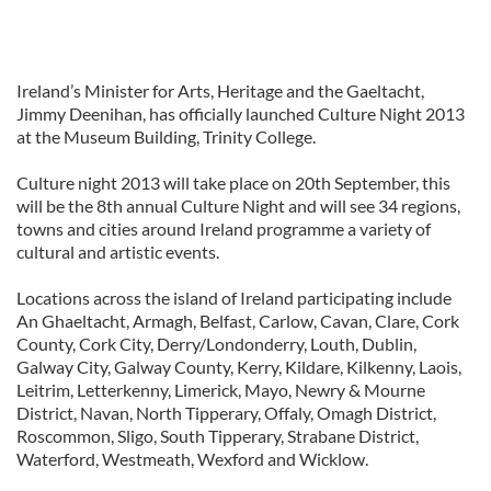
Ireland’s Minister for Arts, Heritage and the Gaeltacht,
Jimmy Deenihan, has officially launched Culture Night 2013
at the Museum Building, Trinity College.
Culture night 2013 will take place on 20th September, this
will be the 8th annual Culture Night and will see 34 regions,
towns and cities around Ireland programme a variety of
cultural and artistic events.
Locations across the island of Ireland participating include
An Ghaeltacht, Armagh, Belfast, Carlow, Cavan, Clare, Cork
County, Cork City, Derry/Londonderry, Louth, Dublin,
Galway City, Galway County, Kerry, Kildare, Kilkenny, Laois,
Leitrim, Letterkenny, Limerick, Mayo, Newry & Mourne
District, Navan, North Tipperary, Offaly, Omagh District,
Roscommon, Sligo, South Tipperary, Strabane District,
Waterford, Westmeath, Wexford and Wicklow.