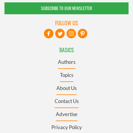
SUBSCRIBE TO OUR NEWSLETTER
FOLLOW US
BASICS
Authors
Topics
About Us
Contact Us
Advertise
Privacy Policy