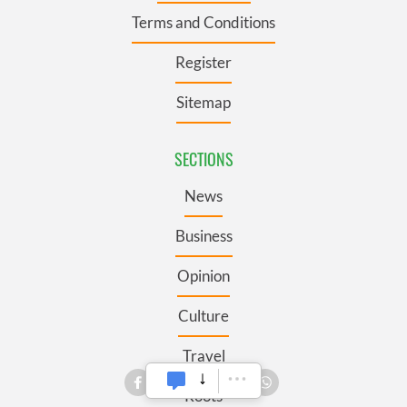
Terms and Conditions
Register
Sitemap
SECTIONS
News
Business
Opinion
Culture
Travel
Roots