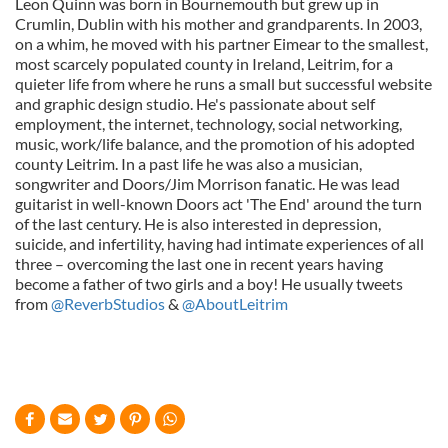
Leon Quinn was born in Bournemouth but grew up in
Crumlin, Dublin with his mother and grandparents. In 2003,
on a whim, he moved with his partner Eimear to the smallest,
most scarcely populated county in Ireland, Leitrim, for a
quieter life from where he runs a small but successful website
and graphic design studio. He's passionate about self
employment, the internet, technology, social networking,
music, work/life balance, and the promotion of his adopted
county Leitrim. In a past life he was also a musician,
songwriter and Doors/Jim Morrison fanatic. He was lead
guitarist in well-known Doors act 'The End' around the turn
of the last century. He is also interested in depression,
suicide, and infertility, having had intimate experiences of all
three – overcoming the last one in recent years having
become a father of two girls and a boy! He usually tweets
from
@ReverbStudios
&
@AboutLeitrim