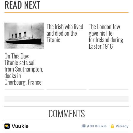
READ NEXT
The Irish who lived
The London Jew
and died on the
gave his life
Titanic
for Ireland during
Easter 1916
On This Day:
Titanic sets sail
from Southampton,
docks in
Cherbourg, France
COMMENTS