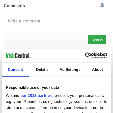
Consent
Details
Ad Settings
About
Responsible use of your data
We and
our 1022 partners
process your personal data,
e.g. your IP-number, using technology such as cookies to
store and access information on your device in order to