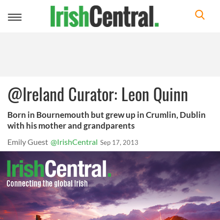
Toggle
navigation
@Ireland Curator: Leon Quinn
Born in Bournemouth but grew up in Crumlin, Dublin
with his mother and grandparents
Emily Guest
@IrishCentral
Sep 17, 2013