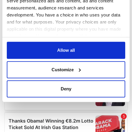
serve personalized ads and content, ad and content
measurement, audience research and services
development. You have a choice in who uses your data
and for what purposes. Your privacy choices are only
applicable on this digital property where you have made
your choices. You can change or withdraw your consent
any time from the Cookie Declaration or by clicking on
the Privacy trigger icon.
Allow all
If you allow, we would also like to:
Customize
Collect information about your geographical
location which can be accurate to within several
meters
Deny
Identify your device by actively scanning it for
specific characteristics (fingerprinting)
Find out more about how your personal data is processed
and set your preferences in the
details section
.
We use cookies to personalise content and ads, to