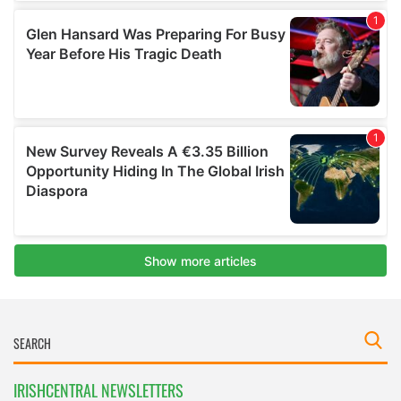
IRISHCENTRAL NEWSLETTERS