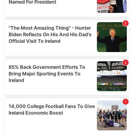
provide social media features and to analyse our traffic.
We also share information about your use of our site with
our social media, advertising and analytics partners who
may combine it with other information that you’ve
provided to them or that they’ve collected from your use
of their services.