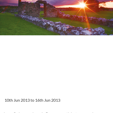
10th Jun 2013 to 16th Jun 2013