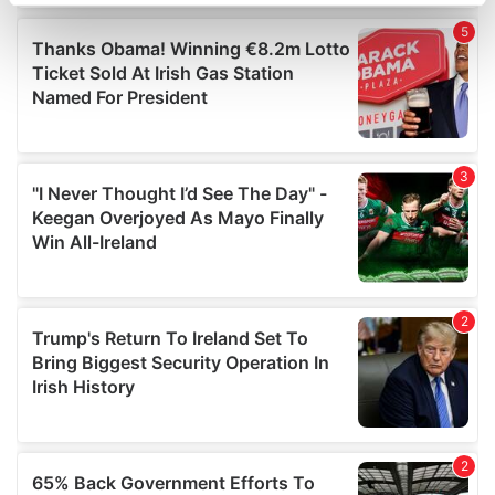
specific characteristics (fingerprinting)
Find out more about how your personal data is processed
and set your preferences in the
details section
.
We use cookies to personalise content and ads, to
provide social media features and to analyse our traffic.
We also share information about your use of our site with
our social media, advertising and analytics partners who
may combine it with other information that you’ve
provided to them or that they’ve collected from your use
of their services.