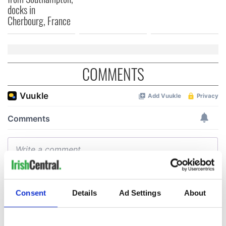
docks in
Cherbourg, France
COMMENTS
Consent
Details
Ad Settings
About