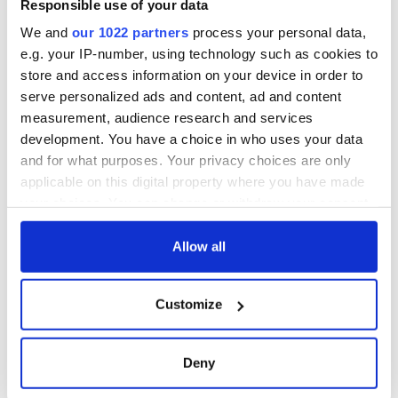
Responsible use of your data
We and
our 1022 partners
process your personal data,
e.g. your IP-number, using technology such as cookies to
store and access information on your device in order to
serve personalized ads and content, ad and content
measurement, audience research and services
development. You have a choice in who uses your data
and for what purposes. Your privacy choices are only
applicable on this digital property where you have made
your choices. You can change or withdraw your consent
any time from the Cookie Declaration or by clicking on
the Privacy trigger icon.
Allow all
If you allow, we would also like to:
Customize
Collect information about your geographical
location which can be accurate to within several
meters
Deny
Identify your device by actively scanning it for