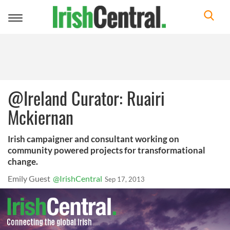
Toggle
navigation
@Ireland Curator: Ruairi
Mckiernan
Irish campaigner and consultant working on
community powered projects for transformational
change.
Emily Guest
@IrishCentral
Sep 17, 2013