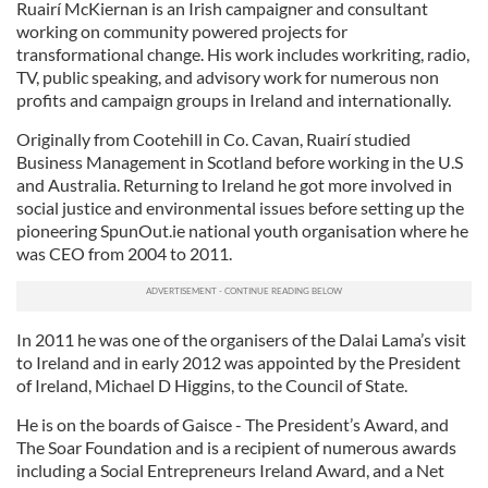
Ruairí McKiernan is an Irish campaigner and consultant
working on community powered projects for
transformational change. His work includes workriting, radio,
TV, public speaking, and advisory work for numerous non
profits and campaign groups in Ireland and internationally.
Originally from Cootehill in Co. Cavan, Ruairí studied
Business Management in Scotland before working in the U.S
and Australia. Returning to Ireland he got more involved in
social justice and environmental issues before setting up the
pioneering SpunOut.ie national youth organisation where he
was CEO from 2004 to 2011.
In 2011 he was one of the organisers of the Dalai Lama’s visit
to Ireland and in early 2012 was appointed by the President
of Ireland, Michael D Higgins, to the Council of State.
He is on the boards of Gaisce - The President’s Award, and
The Soar Foundation and is a recipient of numerous awards
including a Social Entrepreneurs Ireland Award, and a Net