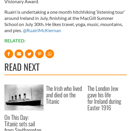
Visionary Award.
Ruairí is undertaking a one month hitchhiking ‘listening tour’
around Ireland in July, finishing at the MacGill Summer
School on July 30th. He likes travel, yoga, music, mountains,
and pies.
@RuairiMcKiernan
RELATED:
READ NEXT
The Irish who lived
The London Jew
and died on the
gave his life
Titanic
for Ireland during
Easter 1916
On This Day:
Titanic sets sail
from Southampton,