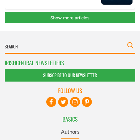
IRISHCENTRAL NEWSLETTERS
SUBSCRIBE TO OUR NEWSLETTER
FOLLOW US
BASICS
Authors