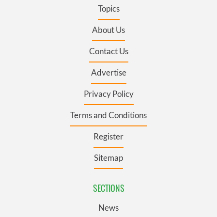
Topics
About Us
Contact Us
Advertise
Privacy Policy
Terms and Conditions
Register
Sitemap
SECTIONS
News