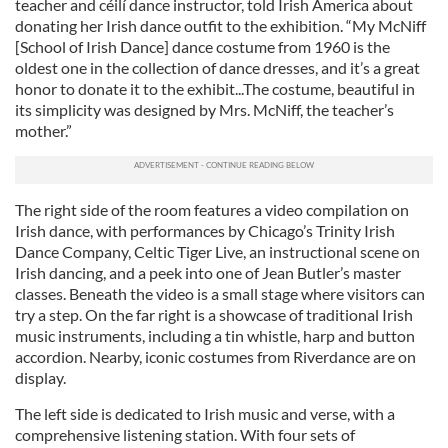
teacher and céilí dance instructor, told Irish America about
donating her Irish dance outfit to the exhibition. “My McNiff
[School of Irish Dance] dance costume from 1960 is the
oldest one in the collection of dance dresses, and it’s a great
honor to donate it to the exhibit...The costume, beautiful in
its simplicity was designed by Mrs. McNiff, the teacher’s
mother.”
The right side of the room features a video compilation on
Irish dance, with performances by Chicago’s Trinity Irish
Dance Company, Celtic Tiger Live, an instructional scene on
Irish dancing, and a peek into one of Jean Butler’s master
classes. Beneath the video is a small stage where visitors can
try a step. On the far right is a showcase of traditional Irish
music instruments, including a tin whistle, harp and button
accordion. Nearby, iconic costumes from Riverdance are on
display.
The left side is dedicated to Irish music and verse, with a
comprehensive listening station. With four sets of