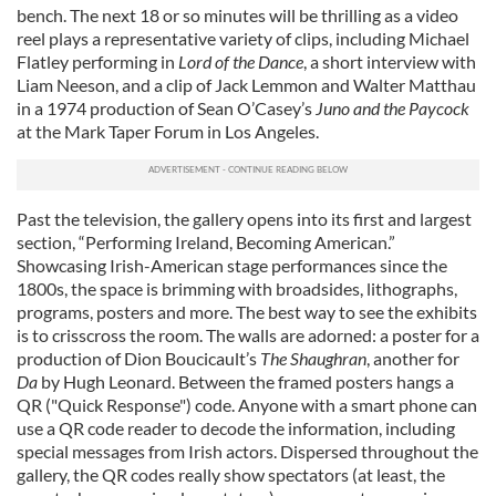
bench. The next 18 or so minutes will be thrilling as a video
reel plays a representative variety of clips, including Michael
Flatley performing in
Lord of the Dance
, a short interview with
Liam Neeson, and a clip of Jack Lemmon and Walter Matthau
in a 1974 production of Sean O’Casey’s
Juno and the Paycock
at the Mark Taper Forum in Los Angeles.
Past the television, the gallery opens into its first and largest
section, “Performing Ireland, Becoming American.”
Showcasing Irish-American stage performances since the
1800s, the space is brimming with broadsides, lithographs,
programs, posters and more. The best way to see the exhibits
is to crisscross the room. The walls are adorned: a poster for a
production of Dion Boucicault’s
The Shaughran
, another for
Da
by Hugh Leonard. Between the framed posters hangs a
QR ("Quick Response") code. Anyone with a smart phone can
use a QR code reader to decode the information, including
special messages from Irish actors. Dispersed throughout the
gallery, the QR codes really show spectators (at least, the