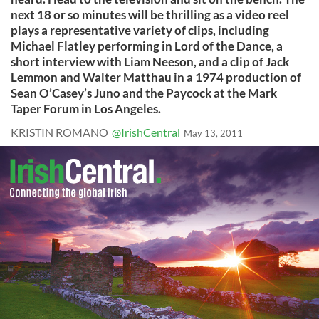
next 18 or so minutes will be thrilling as a video reel
plays a representative variety of clips, including
Michael Flatley performing in Lord of the Dance, a
short interview with Liam Neeson, and a clip of Jack
Lemmon and Walter Matthau in a 1974 production of
Sean O’Casey’s Juno and the Paycock at the Mark
Taper Forum in Los Angeles.
KRISTIN ROMANO
@IrishCentral
May 13, 2011