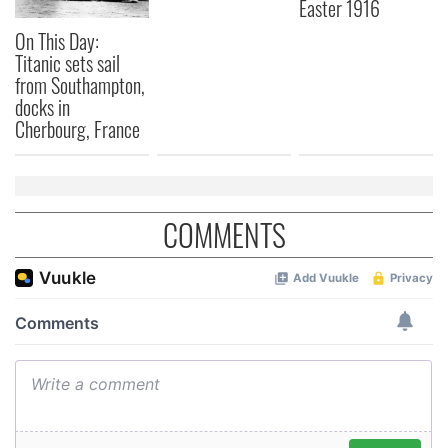
Easter 1916
On This Day:
Titanic sets sail
from Southampton,
docks in
Cherbourg, France
COMMENTS