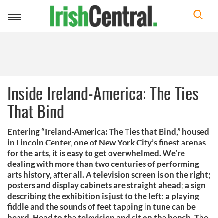
Toggle
navigation
Inside Ireland-America: The Ties
That Bind
Entering “Ireland-America: The Ties that Bind,” housed
in Lincoln Center, one of New York City’s finest arenas
for the arts, it is easy to get overwhelmed. We’re
dealing with more than two centuries of performing
arts history, after all. A television screen is on the right;
posters and display cabinets are straight ahead; a sign
describing the exhibition is just to the left; a playing
fiddle and the sounds of feet tapping in tune can be
heard. Head to the television and sit on the bench. The