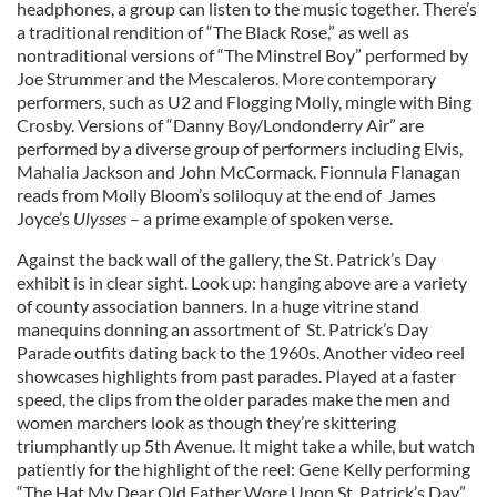
headphones, a group can listen to the music together. There’s
a traditional rendition of “The Black Rose,” as well as
nontraditional versions of “The Minstrel Boy” performed by
Joe Strummer and the Mescaleros. More contemporary
performers, such as U2 and Flogging Molly, mingle with Bing
Crosby. Versions of “Danny Boy/Londonderry Air” are
performed by a diverse group of performers including Elvis,
Mahalia Jackson and John McCormack. Fionnula Flanagan
reads from Molly Bloom’s soliloquy at the end of James
Joyce’s
Ulysses
– a prime example of spoken verse.
Against the back wall of the gallery, the St. Patrick’s Day
exhibit is in clear sight. Look up: hanging above are a variety
of county association banners. In a huge vitrine stand
manequins donning an assortment of St. Patrick’s Day
Parade outfits dating back to the 1960s. Another video reel
showcases highlights from past parades. Played at a faster
speed, the clips from the older parades make the men and
women marchers look as though they’re skittering
triumphantly up 5th Avenue. It might take a while, but watch
patiently for the highlight of the reel: Gene Kelly performing
“The Hat My Dear Old Father Wore Upon St. Patrick’s Day”