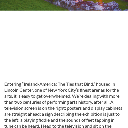
Entering “Ireland-America: The Ties that Bind,” housed in
Lincoln Center, one of New York City’s finest arenas for the
arts, it is easy to get overwhelmed. We’re dealing with more
than two centuries of performing arts history, after all. A
television screen is on the right; posters and display cabinets
are straight ahead; a sign describing the exhibition is just to
the left; a playing fiddle and the sounds of feet tapping in
tune can be heard. Head to the television and sit on the