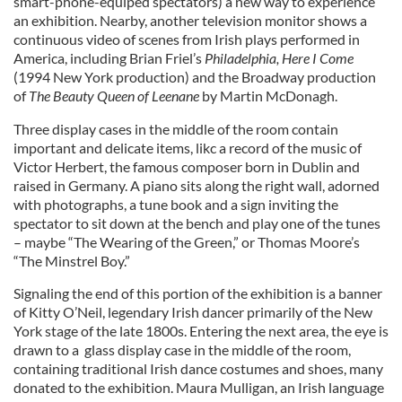
smart-phone-equiped spectators) a new way to experience
an exhibition. Nearby, another television monitor shows a
continuous video of scenes from Irish plays performed in
America, including Brian Friel’s
Philadelphia, Here I Come
(1994 New York production) and the Broadway production
of
The Beauty Queen of Leenane
by Martin McDonagh.
Three display cases in the middle of the room contain
important and delicate items, likc a record of the music of
Victor Herbert, the famous composer born in Dublin and
raised in Germany. A piano sits along the right wall, adorned
with photographs, a tune book and a sign inviting the
spectator to sit down at the bench and play one of the tunes
– maybe “The Wearing of the Green,” or Thomas Moore’s
“The Minstrel Boy.”
Signaling the end of this portion of the exhibition is a banner
of Kitty O’Neil, legendary Irish dancer primarily of the New
York stage of the late 1800s. Entering the next area, the eye is
drawn to a glass display case in the middle of the room,
containing traditional Irish dance costumes and shoes, many
donated to the exhibition. Maura Mulligan, an Irish language