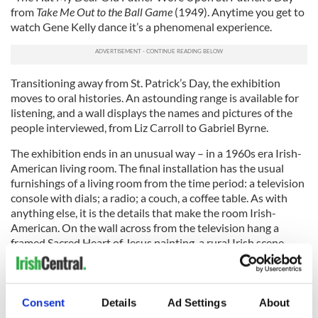
from
Take Me Out to the Ball Game
(1949). Anytime you get to
watch Gene Kelly dance it’s a phenomenal experience.
Transitioning away from St. Patrick’s Day, the exhibition
moves to oral histories. An astounding range is available for
listening, and a wall displays the names and pictures of the
people interviewed, from Liz Carroll to Gabriel Byrne.
The exhibition ends in an unusual way – in a 1960s era Irish-
American living room. The final installation has the usual
furnishings of a living room from the time period: a television
console with dials; a radio; a couch, a coffee table. As with
anything else, it is the details that make the room Irish-
American. On the wall across from the television hang a
framed Sacred Heart of Jesus painting, a rural Irish scene
featuring a cottage, and a portrait of President John F.
Kennedy. The television airs three extended clips, including
scenes from
The Jackie Gleason Show
and a St. Patrick’s Day
celebration on
The Ed Sullivan Show
. The radio plays three
Consent
Details
Ad Settings
About
sets of songs dating back to the early 1900s, including Bing