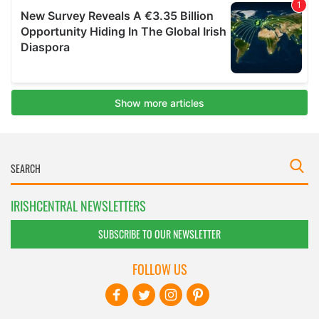
IRISHCENTRAL NEWSLETTERS
SUBSCRIBE TO OUR NEWSLETTER
FOLLOW US