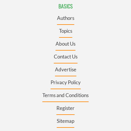
BASICS
Authors
Topics
About Us
Contact Us
Advertise
Privacy Policy
Terms and Conditions
Register
Sitemap