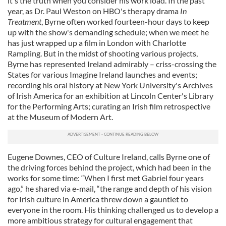
it's the truth when you consider his work load. In the past
year, as Dr. Paul Weston on HBO's therapy drama
In
Treatment
, Byrne often worked fourteen-hour days to keep
up with the show's demanding schedule; when we meet he
has just wrapped up a film in London with Charlotte
Rampling. But in the midst of shooting various projects,
Byrne has represented Ireland admirably – criss-crossing the
States for various Imagine Ireland launches and events;
recording his oral history at New York University's Archives
of Irish America for an exhibition at Lincoln Center's Library
for the Performing Arts; curating an Irish film retrospective
at the Museum of Modern Art.
Eugene Downes, CEO of Culture Ireland, calls Byrne one of
the driving forces behind the project, which had been in the
works for some time: “When I first met Gabriel four years
ago,” he shared via e-mail, “the range and depth of his vision
for Irish culture in America threw down a gauntlet to
everyone in the room. His thinking challenged us to develop a
more ambitious strategy for cultural engagement that