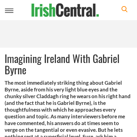
Toggle
navigation
Imagining Ireland With Gabriel
Byrne
The most immediately striking thing about Gabriel
Byrne, aside from his very light blue eyes and the
chunky silver Claddagh ring he wears on his right hand
(and the fact that he is Gabriel Byrne), is the
thoughtfulness with which he approaches every
question and topic. As many interviewers before me
have commented, his answers do at times seem to
verge on the tangential or even evasive. But he lets
nothing rest at a superficial level. Sure, ask him a