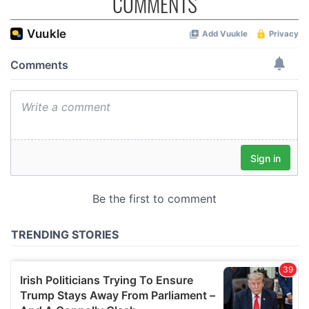
COMMENTS