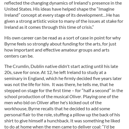
reflected the changing dynamics of Ireland's presence in the
United States. His ideas have helped shape the “Imagine
Ireland” concept at every stage of its development…He has
given a strong artistic voice to many of the issues at stake for
Ireland as it comes through this time of crisis.”
His own career can be read as a sort of case in point for why
Byrne feels so strongly about funding for the arts, for just
how important and effective amateur groups and arts
centers can be.
The Crumlin, Dublin native didn't start acting until his late
20s, save for once. At 12, he left Ireland to study at a
seminary in England, which he firmly decided five years later
was not the life for him. It was there, he tells me, that he
stepped on stage for the first time – for “half a second” in the
school production of the musical
Oliver
. Playing one of the
men who bid on Oliver after he's kicked out of the
workhouse, Byrne recalls that he decided to add some
personal flair to the role, stuffing a pillow up the back of his
shirt to give himself a hunchback. It was something he liked
to do at home when the men came to deliver coal: “I'd be