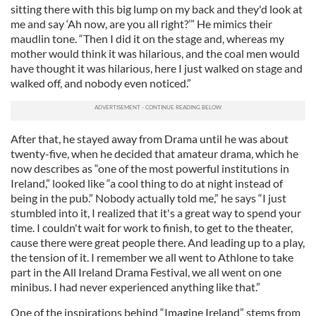
sitting there with this big lump on my back and they'd look at
me and say ‘Ah now, are you all right?’” He mimics their
maudlin tone. “Then I did it on the stage and, whereas my
mother would think it was hilarious, and the coal men would
have thought it was hilarious, here I just walked on stage and
walked off, and nobody even noticed.”
After that, he stayed away from Drama until he was about
twenty-five, when he decided that amateur drama, which he
now describes as “one of the most powerful institutions in
Ireland,” looked like “a cool thing to do at night instead of
being in the pub.” Nobody actually told me,” he says “I just
stumbled into it, I realized that it's a great way to spend your
time. I couldn't wait for work to finish, to get to the theater,
cause there were great people there. And leading up to a play,
the tension of it. I remember we all went to Athlone to take
part in the All Ireland Drama Festival, we all went on one
minibus. I had never experienced anything like that.”
One of the inspirations behind “Imagine Ireland” stems from