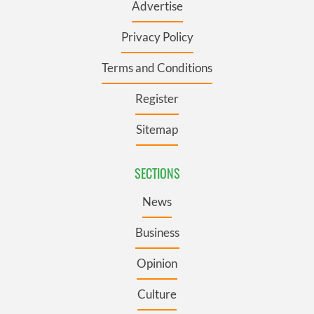
Advertise
Privacy Policy
Terms and Conditions
Register
Sitemap
SECTIONS
News
Business
Opinion
Culture