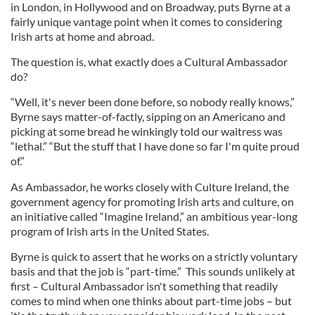
in London, in Hollywood and on Broadway, puts Byrne at a
fairly unique vantage point when it comes to considering
Irish arts at home and abroad.
The question is, what exactly does a Cultural Ambassador
do?
“Well, it's never been done before, so nobody really knows,”
Byrne says matter-of-factly, sipping on an Americano and
picking at some bread he winkingly told our waitress was
“lethal.” “But the stuff that I have done so far I'm quite proud
of.”
As Ambassador, he works closely with Culture Ireland, the
government agency for promoting Irish arts and culture, on
an initiative called “Imagine Ireland,” an ambitious year-long
program of Irish arts in the United States.
Byrne is quick to assert that he works on a strictly voluntary
basis and that the job is “part-time.” This sounds unlikely at
first – Cultural Ambassador isn't something that readily
comes to mind when one thinks about part-time jobs – but