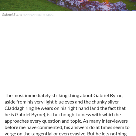
Gabriel Byrne
HANNAH BETH KING
The most immediately striking thing about Gabriel Byrne,
aside from his very light blue eyes and the chunky silver
Claddagh ring he wears on his right hand (and the fact that
he is Gabriel Byrne), is the thoughtfulness with which he
approaches every question and topic. As many interviewers
before me have commented, his answers do at times seem to
verge on the tangential or even evasive. But he lets nothing