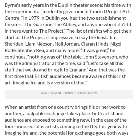
Byrne's early years in the Dublin theater scene: his time with
the experimental, modestly government funded Project Arts
Centre. “In 1979 in Dublin you had the two establishment
theaters, The Gate and The Abbey, and anyone who didn't fit
in there went to The Project.” The list of misfits who got their
start at The Project is impressive, to say the least: Jim
Sheridan, Liam Neeson, Neil Jordan, Ciaran Hinds, Nigel
Rolfe, Stephen Rea, and many more. “It was great,” he
continues, “nothing was off the table. John Stevenson, who
was the administrator at the time, said “Let's take all this
stuff that we do and bring it to England.’ And that was the
first time that British audiences became aware of this Irish
art. Imagine Ireland is a version of that.”
When an artist from one country brings his or her work to
another, a palpable exchange takes place: both artist and
audience are exposed to something new. In the case of the
four-hundred-plus artists coming to the U.S. this year with
Imagine Ireland, the potential for exchange goes both ways.