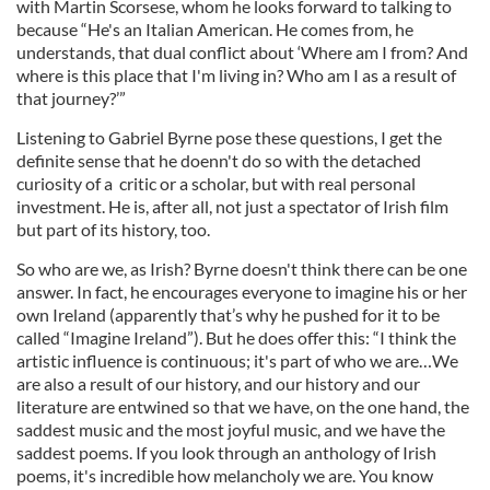
with Martin Scorsese, whom he looks forward to talking to
because “He's an Italian American. He comes from, he
understands, that dual conflict about ‘Where am I from? And
where is this place that I'm living in? Who am I as a result of
that journey?’”
Listening to Gabriel Byrne pose these questions, I get the
definite sense that he doenn't do so with the detached
curiosity of a critic or a scholar, but with real personal
investment. He is, after all, not just a spectator of Irish film
but part of its history, too.
So who are we, as Irish? Byrne doesn't think there can be one
answer. In fact, he encourages everyone to imagine his or her
own Ireland (apparently that’s why he pushed for it to be
called “Imagine Ireland”). But he does offer this: “I think the
artistic influence is continuous; it's part of who we are…We
are also a result of our history, and our history and our
literature are entwined so that we have, on the one hand, the
saddest music and the most joyful music, and we have the
saddest poems. If you look through an anthology of Irish
poems, it's incredible how melancholy we are. You know