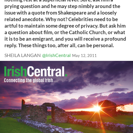
prying question and he may step nimbly around the
issue with a quote from Shakespeare and a loosely
related anecdote. Why not? Celebrities need to be
artful to maintain some degree of privacy. But ask him
a question about film, or the Catholic Church, or what
it is to be an emigrant, and you will receive a profound
reply. These things too, after all, can be personal.
SHEILA LANGAN
@IrishCentral
May 12, 2011