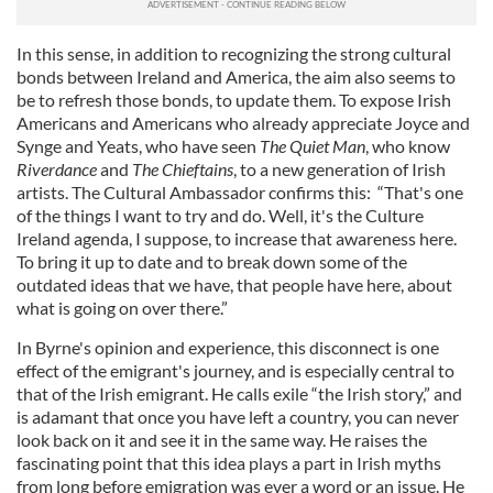
In this sense, in addition to recognizing the strong cultural
bonds between Ireland and America, the aim also seems to
be to refresh those bonds, to update them. To expose Irish
Americans and Americans who already appreciate Joyce and
Synge and Yeats, who have seen
The Quiet Man
, who know
Riverdance
and
The Chieftains
, to a new generation of Irish
artists. The Cultural Ambassador confirms this: “That's one
of the things I want to try and do. Well, it's the Culture
Ireland agenda, I suppose, to increase that awareness here.
To bring it up to date and to break down some of the
outdated ideas that we have, that people have here, about
what is going on over there.”
In Byrne's opinion and experience, this disconnect is one
effect of the emigrant's journey, and is especially central to
that of the Irish emigrant. He calls exile “the Irish story,” and
is adamant that once you have left a country, you can never
look back on it and see it in the same way. He raises the
fascinating point that this idea plays a part in Irish myths
from long before emigration was ever a word or an issue. He