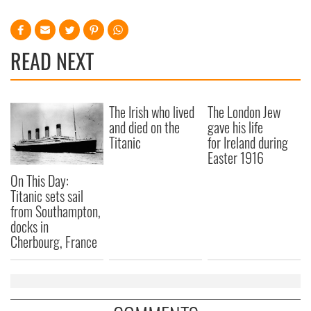
READ NEXT
The Irish who lived
The London Jew
and died on the
gave his life
Titanic
for Ireland during
Easter 1916
On This Day:
Titanic sets sail
from Southampton,
docks in
Cherbourg, France