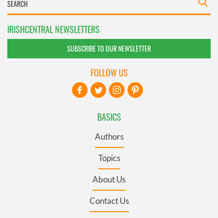
IRISHCENTRAL NEWSLETTERS
SUBSCRIBE TO OUR NEWSLETTER
FOLLOW US
BASICS
Authors
Topics
About Us
Contact Us