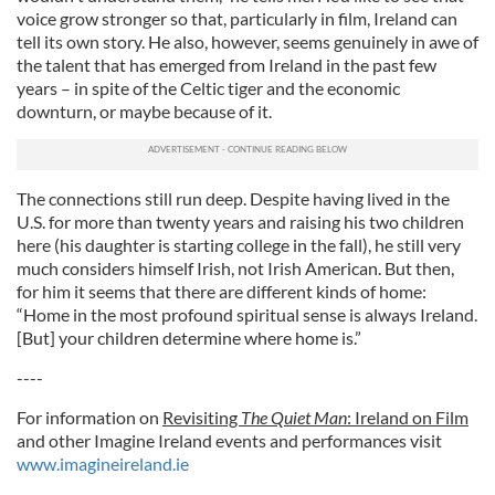
voice grow stronger so that, particularly in film, Ireland can
tell its own story. He also, however, seems genuinely in awe of
the talent that has emerged from Ireland in the past few
years – in spite of the Celtic tiger and the economic
downturn, or maybe because of it.
The connections still run deep. Despite having lived in the
U.S. for more than twenty years and raising his two children
here (his daughter is starting college in the fall), he still very
much considers himself Irish, not Irish American. But then,
for him it seems that there are different kinds of home:
“Home in the most profound spiritual sense is always Ireland.
[But] your children determine where home is.”
----
For information on
Revisiting
The Quiet Man
: Ireland on Film
and other Imagine Ireland events and performances visit
www.imagineireland.ie