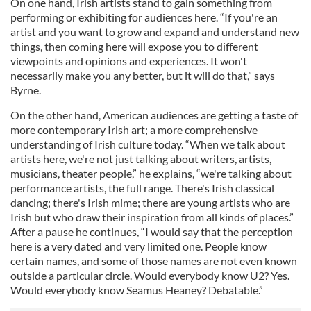
On one hand, Irish artists stand to gain something from
performing or exhibiting for audiences here. “If you're an
artist and you want to grow and expand and understand new
things, then coming here will expose you to different
viewpoints and opinions and experiences. It won't
necessarily make you any better, but it will do that,” says
Byrne.
On the other hand, American audiences are getting a taste of
more contemporary Irish art; a more comprehensive
understanding of Irish culture today. “When we talk about
artists here, we're not just talking about writers, artists,
musicians, theater people,” he explains, “we're talking about
performance artists, the full range. There's Irish classical
dancing; there's Irish mime; there are young artists who are
Irish but who draw their inspiration from all kinds of places.”
After a pause he continues, “I would say that the perception
here is a very dated and very limited one. People know
certain names, and some of those names are not even known
outside a particular circle. Would everybody know U2? Yes.
Would everybody know Seamus Heaney? Debatable.”