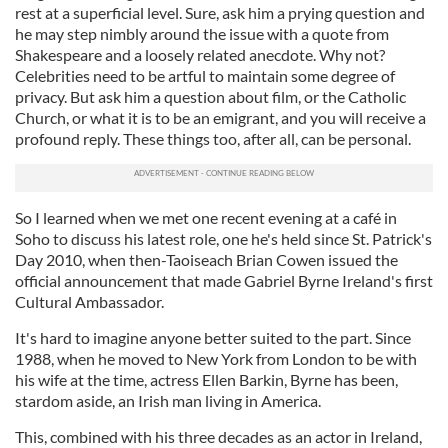
rest at a superficial level. Sure, ask him a prying question and
he may step nimbly around the issue with a quote from
Shakespeare and a loosely related anecdote. Why not?
Celebrities need to be artful to maintain some degree of
privacy. But ask him a question about film, or the Catholic
Church, or what it is to be an emigrant, and you will receive a
profound reply. These things too, after all, can be personal.
So I learned when we met one recent evening at a café in
Soho to discuss his latest role, one he's held since St. Patrick's
Day 2010, when then-Taoiseach Brian Cowen issued the
official announcement that made Gabriel Byrne Ireland's first
Cultural Ambassador.
It's hard to imagine anyone better suited to the part. Since
1988, when he moved to New York from London to be with
his wife at the time, actress Ellen Barkin, Byrne has been,
stardom aside, an Irish man living in America.
This, combined with his three decades as an actor in Ireland,