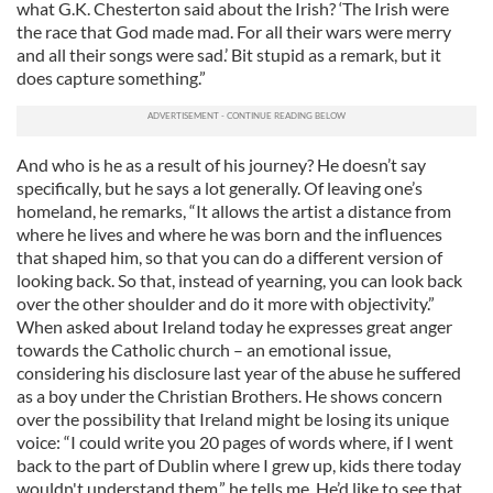
what G.K. Chesterton said about the Irish? ‘The Irish were
the race that God made mad. For all their wars were merry
and all their songs were sad.’ Bit stupid as a remark, but it
does capture something.”
And who is he as a result of his journey? He doesn’t say
specifically, but he says a lot generally. Of leaving one’s
homeland, he remarks, “It allows the artist a distance from
where he lives and where he was born and the influences
that shaped him, so that you can do a different version of
looking back. So that, instead of yearning, you can look back
over the other shoulder and do it more with objectivity.”
When asked about Ireland today he expresses great anger
towards the Catholic church – an emotional issue,
considering his disclosure last year of the abuse he suffered
as a boy under the Christian Brothers. He shows concern
over the possibility that Ireland might be losing its unique
voice: “I could write you 20 pages of words where, if I went
back to the part of Dublin where I grew up, kids there today
wouldn't understand them,” he tells me. He’d like to see that