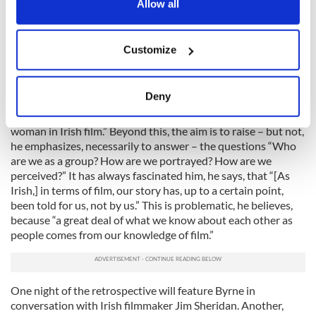
the Privacy trigger icon.
Allow all
May 20 – June 3. John Ford's iconic and extremely romantic
portrayal of 1950s Ireland will be the starting point for a
If you allow, we would also like to:
larger discussion Byrne hopes to provoke. Via
The Quiet Man
Customize
and other films about Ireland, ranging from Robert
Collect information about your geographical
Stevenson's
Darby O'Gill and the Little People
to the Bobby
location which can be accurate to within several
Sands biopic
Hunger
, the series will consider themes of
meters
Deny
“emigration, exile, the role of the rebel, the religious figure…
Identify your device by actively scanning it for
identity, myth, ethnicity, assimilation, gender, the role of the
specific characteristics (fingerprinting)
woman in Irish film.” Beyond this, the aim is to raise – but not,
Find out more about how your personal data is processed
he emphasizes, necessarily to answer – the questions “Who
are we as a group? How are we portrayed? How are we
and set your preferences in the
details section
.
perceived?” It has always fascinated him, he says, that “[As
Irish,] in terms of film, our story has, up to a certain point,
We use cookies to personalise content and ads, to
been told for us, not by us.” This is problematic, he believes,
provide social media features and to analyse our traffic.
because “a great deal of what we know about each other as
We also share information about your use of our site with
people comes from our knowledge of film.”
our social media, advertising and analytics partners who
may combine it with other information that you’ve
provided to them or that they’ve collected from your use
One night of the retrospective will feature Byrne in
of their services.
conversation with Irish filmmaker Jim Sheridan. Another,