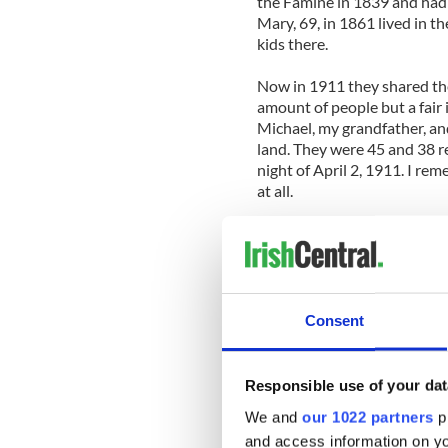
the Famine in 1839 and had 
Mary, 69, in 1861 lived in 
kids there.
Now in 1911 they shared th
amount of people but a fair
Michael, my grandfather, a
land. They were 45 and 38 r
night of April 2, 1911. I r
at all.
They had nine children at th
had been born but one did n
ever knew. There was Mary, 
Michael, who would eventual
Savannah, Georgia; Patrick, 
Consent
Dakota; and there too was Do
later became a school teac
London, and Thomas, who be
Responsible use of your dat
Dennis, who also became a C
We and
our 1022 partners
pr
Matt, who also became a Chr
and access information on yo