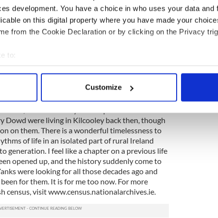
s two of my grandfather's brothers. Everyone was
ces development. You have a choice in who uses your data and 
 except for my grandfather's brother who was listed
licable on this digital property where you have made your choic
t Edward was literate, but only in the Irish
e from the Cookie Declaration or by clicking on the Privacy trig
eople living in my great grandfather's house than
h. A family called the O'Connors had a six-room
e to:
de them the envy of the O'Dowds and everyone
too is the fact that, almost 100 years later, the
bout your geographical location which can be accurate to within 
e village. Next door still are the Hurleys and Sheas
 actively scanning it for specific characteristics (fingerprinting)
Customize
ld homestead is now farmed by my cousin Padraig.
 personal data is processed and set your preferences in the
det
ations, an 1852 survey of land prices in West
e content and ads, to provide social media features and to analy
y Dowd were living in Kilcooley back then, though
 our site with our social media, advertising and analytics partn
ion on them. There is a wonderful timelessness to
hythms of life in an isolated part of rural Ireland
 provided to them or that they’ve collected from your use of their
 generation. I feel like a chapter on a previous life
een opened up, and the history suddenly come to
Yanks were looking for all those decades ago and
been for them. It is for me too now. For more
h census, visit www.census.nationalarchives.ie.