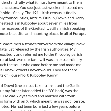
 understand fully what it must have meant to them
r ancestors. You see, just last weekend I traced my
side - finally. The 1911 Irish census is finally
 only four counties, Antrim, Dublin, Down and Kerry.
estead is in Kilcooley about seven miles from
the recesses of the Gaeltacht, still an Irish speaking
ote, beautiful and haunting places in all of Europe.
 was filmed a stone's throw from the village. Now
data just released by the Irish authorities. My
 excitedly and referred me to the Kilcooley parish
e, at last, was our family. It was an extraordinary
ouch the souls who came before me and made me
 I knew; others I never would. They are there
s of House No. 8 Kilcooley, Kerry."
d Dowd (the census taker translated the Gaelic
t my father later added the "O" back) was the
11. He was 72 years old and married with four
us form with an X, which meant he was not literate,
 noted. He had been born just a few years before