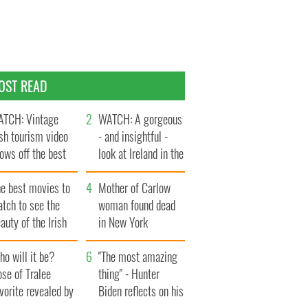
OST READ
TCH: Vintage
WATCH: A gorgeous
ish tourism video
- and insightful -
ows off the best
look at Ireland in the
ts of Ireland
late 1960s
he best movies to
Mother of Carlow
tch to see the
woman found dead
auty of the Irish
in New York
ountryside
launches $50
o will it be?
million wrongful
"The most amazing
se of Tralee
death lawsuit
thing" - Hunter
vorite revealed by
Biden reflects on his