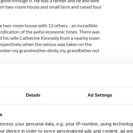
gone through it. He was a farmer and he and wife
their two-room house and small farm and raised four
e two-room house with 13 others - an incredible
 indication of the awful economic times. There was
nd his wife Catherine Kennedy from a nearby town
espectively when the census was taken on the
emember my grandmother dimly, my grandfather not
at point, and the census taker duly noted that 10
ot survive - something none of my family today
who went to Detroit; Jack, who followed her there;
ly inherit the farm; Ellen, who became a nun in
who became a priest in the black hills of South
Details
Ad Settings
nal, my father, five years old on April 2, 1911 who
her. Underneath him were Edward, who went to
came a Christian Brother. Not yet born were
a
hristian Brother, Brid, who came to New York, and
ocess your personal data, e.g. your IP-number, using technolog
istian Brother and died tragically young.
ur device in order to serve personalized ads and content, ad a