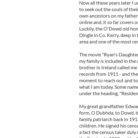
Now all these years later I
to seek out the souls of thei
own ancestors on my father's 
online and, it so far covers
Luckily, the O'Dowd old hom
Dingle in Co. Kerry, deep in 
area and one of the most rem
The movie "Ryan's Daughter"
my family is included in the 
brother in Ireland called me
records from 1911 - and ther
moment to reach out and t
what I am today. Some names
under the heading, "Resident
My great grandfather Edwar
form, O Dubhda, to Dowd, bu
family patriarch back in 19
children. He signed his cens
a fact the census taker duly