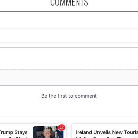
COMMENTS