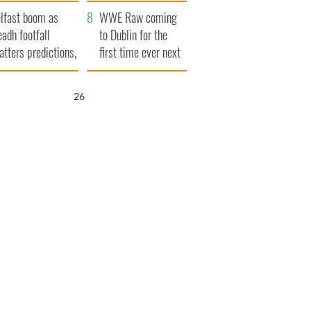
ookies
and his dad's official
lfast boom as
visit to Ireland
WWE Raw coming
eadh footfall
to Dublin for the
atters predictions,
first time ever next
t to exceed 1
year
llion
25