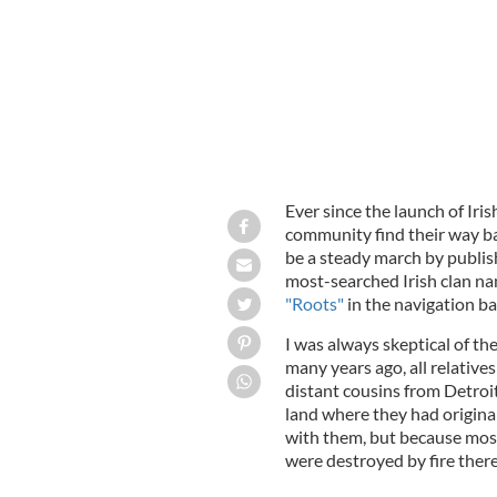
Ever since the launch of Iri
community find their way ba
be a steady march by publish
most-searched Irish clan na
"Roots"
in the navigation ba
I was always skeptical of th
many years ago, all relative
distant cousins from Detroit
land where they had origin
with them, but because most
were destroyed by fire there