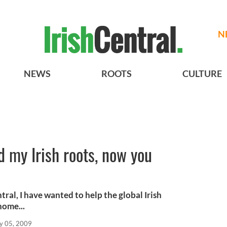
N
NEWS
ROOTS
CULTURE
d my Irish roots, now you
tral, I have wanted to help the global Irish
home...
y 05, 2009