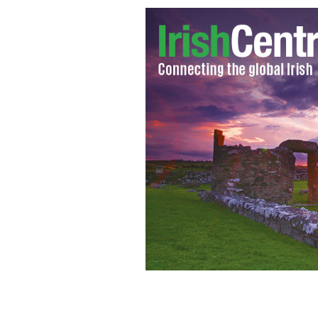
Niall O'Dowd