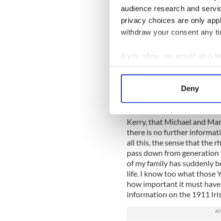
Also living in the house wa
audience research and servi
listed as farmer or scholar,
privacy choices are only app
as fisherman. Everyone excep
withdraw your consent any tim
language. There were more p
any other home in the paris
If you allow, we would also lik
house, which must have ma
else locally. What amazed me 
Collect information a
same families still occupy th
Identify your device by
Deny
as they were in 1911. The o
Find out more about how your
We know from Griffiths Valu
We use cookies to personalis
Kerry, that Michael and Mar
information about your use of
there is no further informat
all this, the sense that the r
other information that you’ve
pass down from generation to
of my family has suddenly b
life. I know too what those 
how important it must have 
information on the 1911 Iris