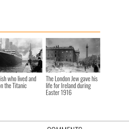
rish who lived and
The London Jew gave his
on the Titanic
life for Ireland during
Easter 1916