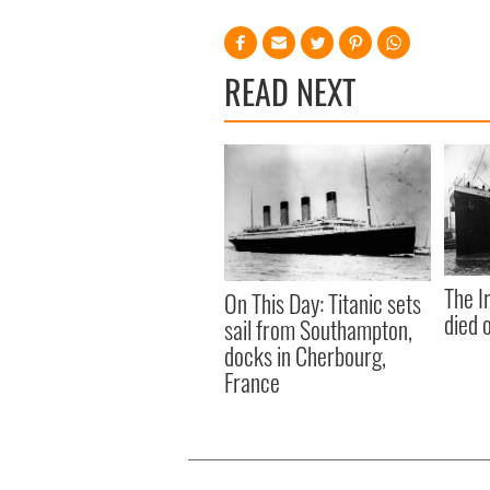
READ NEXT
The I
On This Day: Titanic sets
died 
sail from Southampton,
docks in Cherbourg,
France