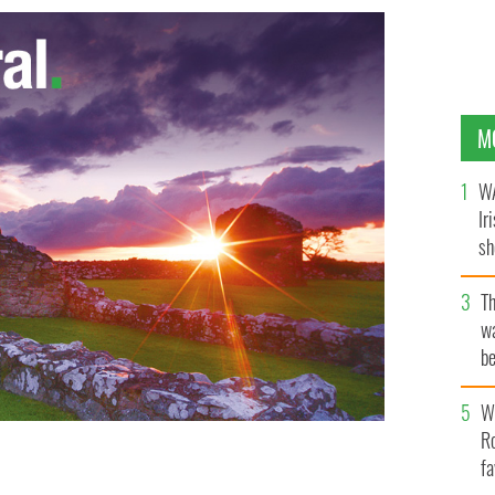
M
WA
Ir
sh
bi
T
wa
be
c
Wh
Ro
fa