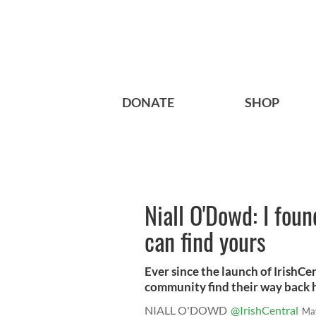
DONATE
SHOP
Niall O'Dowd: I foun
can find yours
Ever since the launch of IrishCen
community find their way back 
NIALL O'DOWD
@IrishCentral
Ma