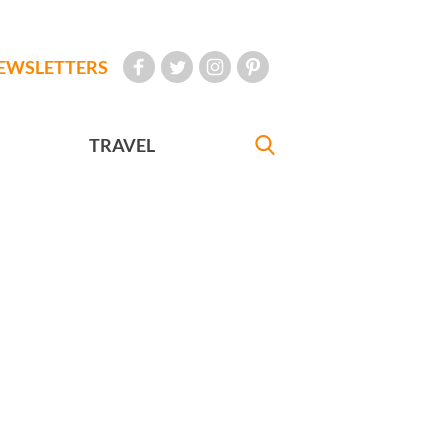
EWSLETTERS
TRAVEL