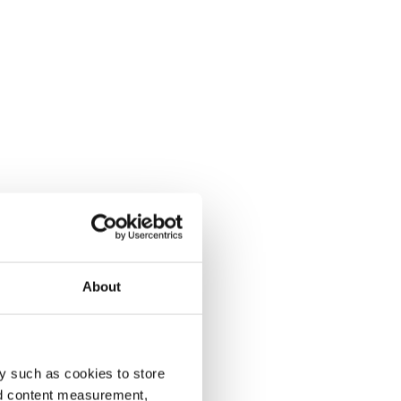
About
y such as cookies to store
nd content measurement,