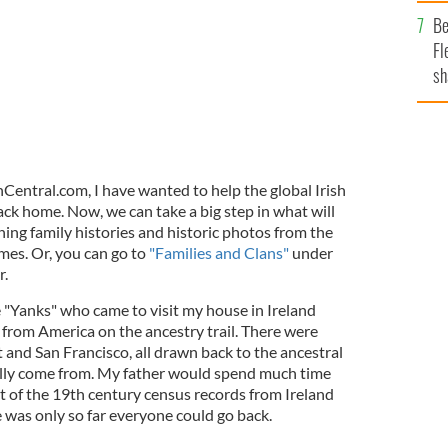
b
Be
Fl
sh
se
mi
shCentral.com, I have wanted to help the global Irish
ck home. Now, we can take a big step in what will
ing family histories and historic photos from the
mes. Or, you can go to
"Families and Clans"
under
r.
e "Yanks" who came to visit my house in Ireland
s from America on the ancestry trail. There were
 and San Francisco, all drawn back to the ancestral
ally come from. My father would spend much time
 of the 19th century census records from Ireland
 was only so far everyone could go back.