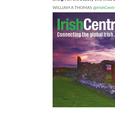
WILLIAM A THOMAS
@IrishCentr