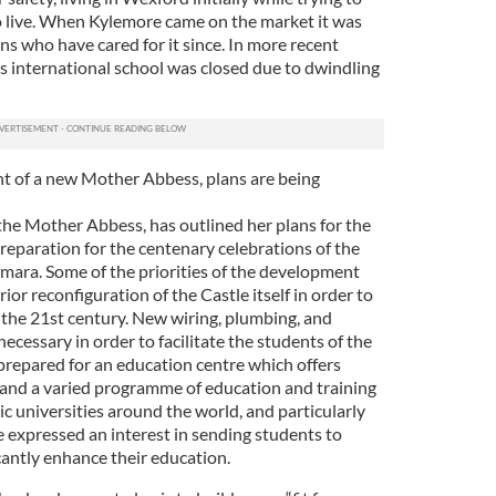
o live. When Kylemore came on the market it was
ns who have cared for it since. In more recent
us international school was closed due to dwindling
t of a new Mother Abbess, plans are being
he Mother Abbess, has outlined her plans for the
reparation for the centenary celebrations of the
emara. Some of the priorities of the development
ior reconfiguration of the Castle itself in order to
nto the 21st century. New wiring, plumbing, and
ecessary in order to facilitate the students of the
 prepared for an education centre which offers
and a varied programme of education and training
c universities around the world, and particularly
e expressed an interest in sending students to
cantly enhance their education.