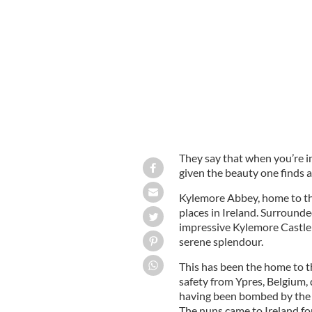
The most romantic castle in Ireland
They say that when you’re i
given the beauty one finds al
Kylemore Abbey, home to the
places in Ireland. Surround
impressive Kylemore Castle s
serene splendour.
This has been the home to t
safety from Ypres, Belgium,
having been bombed by the
The nuns came to Ireland for 