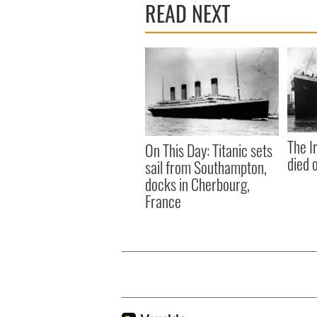
READ NEXT
The I
On This Day: Titanic sets
died 
sail from Southampton,
docks in Cherbourg,
France