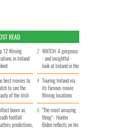
OST READ
p 12 filming
WATCH: A gorgeous
cations in Ireland
- and insightful -
nked
look at Ireland in the
late 1960s
he best movies to
Touring Ireland via
tch to see the
its famous movie
auty of the Irish
filming locations
ountryside
elfast boom as
"The most amazing
eadh footfall
thing" - Hunter
atters predictions,
Biden reflects on his