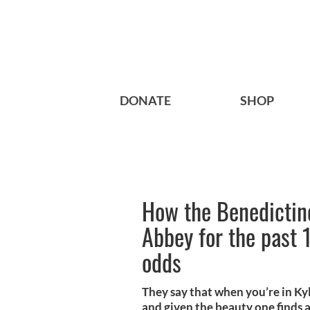
DONATE
SHOP
How the Benedictin
Abbey for the past 1
odds
They say that when you’re in Ky
and given the beauty one finds al