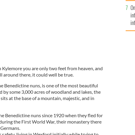
se
On
mi
, Kylemore Abbey in Galway
LAVENDAR MAGAZINE
in
in
No
n Kylemore you are only two feet from heaven, and
l around there, it could well be true.
 Benedictine nuns, is one of the most beautiful
ed by some 3,000 acres of woodland and lakes, the
its at the base of a mountain, majestic, and in
he Benedictine nuns since 1920 when they fled for
 during the First World War, their monastery there
 Germans.
safety, living in Wexford initially while trying to