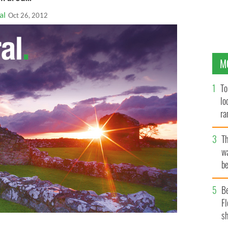
al
Oct 26, 2012
M
To
lo
ra
T
wa
be
c
B
Fl
sh