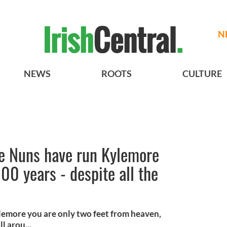
N
NEWS
ROOTS
CULTURE
e Nuns have run Kylemore
00 years - despite all the
lemore you are only two feet from heaven,
l arou...