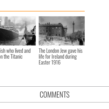
rish who lived and
The London Jew gave his
on the Titanic
life for Ireland during
Easter 1916
COMMENTS