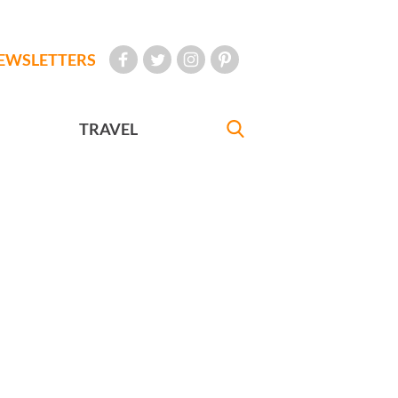
EWSLETTERS
TRAVEL