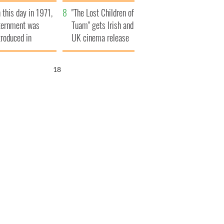
t to exceed 1
and his dad's official
 this day in 1971,
llion
visit to Ireland
"The Lost Children of
ternment was
Tuam" gets Irish and
troduced in
UK cinema release
rthern Ireland
16