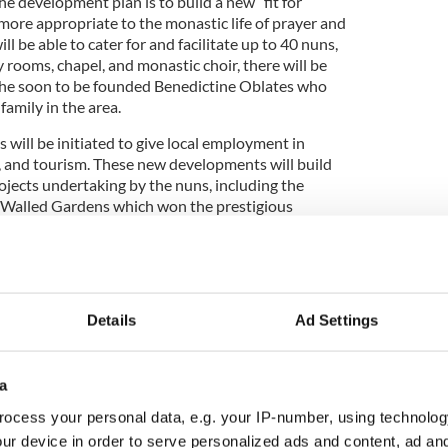
e development plan is to build a new “fit for
more appropriate to the monastic life of prayer and
l be able to cater for and facilitate up to 40 nuns,
rooms, chapel, and monastic choir, there will be
r the soon to be founded Benedictine Oblates who
family in the area.
ill be initiated to give local employment in
ry, and tourism. These new developments will build
ojects undertaking by the nuns, including the
n Walled Gardens which won the prestigious
ard in 2002. Other successful projects include
f the Neo Gothic church, a miniature of Chichester
ll, the original owner, had built for his wife. The
-Restaurant has always been very successful and
ome 250,000 tourists who visit Kylemore every year.
Details
Ad Settings
a
lso like to see a new Monastic church built which
sitors. Currently the present chapel is difficult to
ocess your personal data, e.g. your IP-number, using technolog
 stairs to walk up in order to find it. The proposed
ur device in order to serve personalized ads and content, ad a