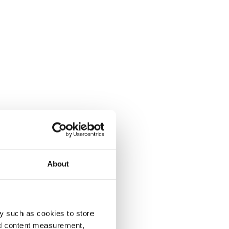
About
y such as cookies to store
nd content measurement,