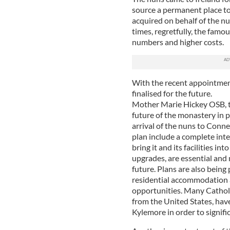
source a permanent place t
acquired on behalf of the nu
times, regretfully, the famo
numbers and higher costs.
With the recent appointmen
finalised for the future.
Mother Marie Hickey OSB, t
future of the monastery in p
arrival of the nuns to Conn
plan include a complete inter
bring it and its facilities i
upgrades, are essential and n
future. Plans are also being
residential accommodation 
opportunities. Many Catholi
from the United States, hav
Kylemore in order to signifi