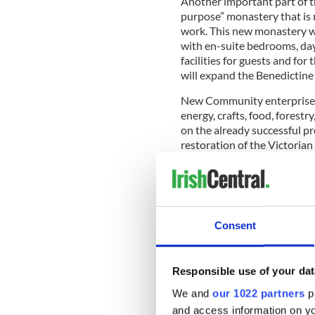
Another important part of th
purpose” monastery that is 
work. This new monastery wil
with en-suite bedrooms, day 
facilities for guests and fo
will expand the Benedictine 
New Community enterprises w
energy, crafts, food, forest
on the already successful pr
restoration of the Victoria
European “Europa Nostra” aw
the extensive restoration o
Cathedral which Henry Mitche
Craft Centre and Tea Rooms
have catered well for the s
Consent
Responsible use of your dat
Mother Marie Hickey would a
would have easy access for vi
We and
our 1022 partners
pr
access and there are a lot of
and access information on yo