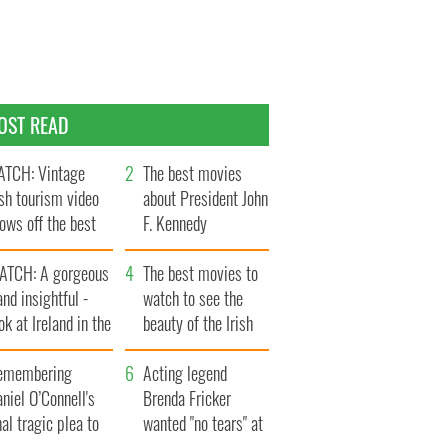
OST READ
TCH: Vintage
The best movies
ish tourism video
about President John
ows off the best
F. Kennedy
ts of Ireland
ATCH: A gorgeous
The best movies to
and insightful -
watch to see the
ok at Ireland in the
beauty of the Irish
ate 1960s
countryside
emembering
Acting legend
niel O’Connell's
Brenda Fricker
nal tragic plea to
wanted "no tears" at