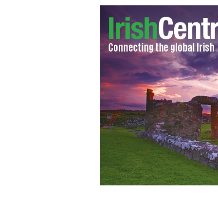
Finding love in Ireland.