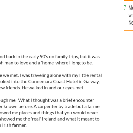
sa
Mo
F
wo
Ne
$5
wr
la
nd back in the early 90’s on family trips, but it was
h man to love and a 'home' where I long to be.
me we met. I was traveling alone with my little rental
booked into the Connemara Coast Hotel in Galway,
ew friends. He walked in and our eyes met.
rough me. What I thought was a brief encounter
er known before. A carpenter by trade but a farmer
showed me places and things that you would never
 showed me the 'real' Ireland and what it meant to
n Irish farmer.