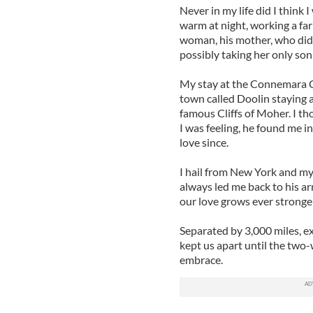
Never in my life did I think I
warm at night, working a far
woman, his mother, who did n
possibly taking her only son
My stay at the Connemara Co
town called Doolin staying 
famous Cliffs of Moher. I th
I was feeling, he found me i
love since.
I hail from New York and my
always led me back to his a
our love grows ever stronger
Separated by 3,000 miles, e
kept us apart until the two-w
embrace.