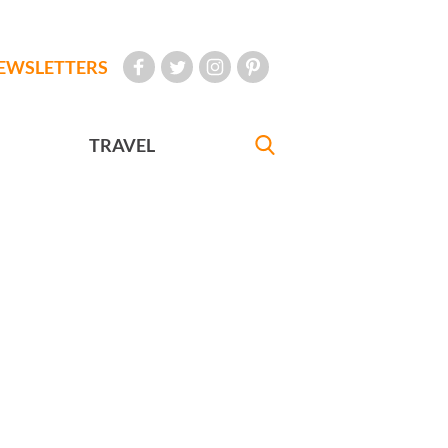
EWSLETTERS
TRAVEL