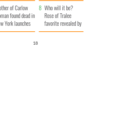
ve Ireland from
her funeral as she
ther of Carlow
amine
thanked local shops
Who will it be?
man found dead in
Rose of Tralee
w York launches
favorite revealed by
0 million
bookies
ongful death
17
wsuit