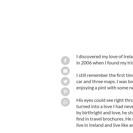
I discovered my love of Irela
in 2006 when I found my Iris
I still remember the first ti
car and three maps. I was 
enjoying a pint with some n
His eyes could see right th
turned into a love I had nev
by birthright and love, he 
find in travel brochures. He
live in Ireland and live like a