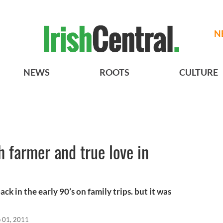
N
NEWS
ROOTS
CULTURE
h farmer and true love in
ack in the early 90’s on family trips. but it was
 01, 2011