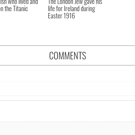
rish who lived and
The London Jew gave his
on the Titanic
life for Ireland during
Easter 1916
COMMENTS