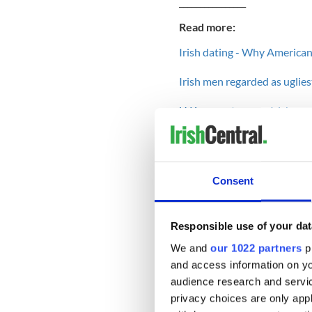
________________
Read more:
Irish dating - Why American
Irish men regarded as ugliest
U.K. porn star says Irish me
Dating Irish girls - A guide 
________________
Consent
He stays for his love of his 
without a work permit or wor
Responsible use of your dat
All I have to hold onto is t
We and
our 1022 partners
pr
one day it will no longer be
and access information on yo
day-- waking in his arms an
audience research and servi
My grandfather, reared in C
privacy choices are only app
deck of cards. It is what we