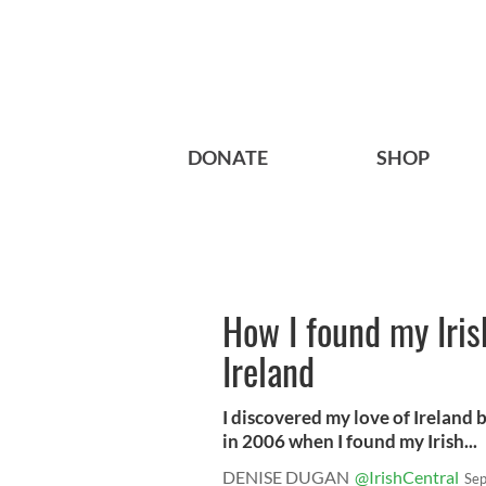
DONATE
SHOP
How I found my Iris
Ireland
I discovered my love of Ireland b
in 2006 when I found my Irish...
DENISE DUGAN
@IrishCentral
Sep