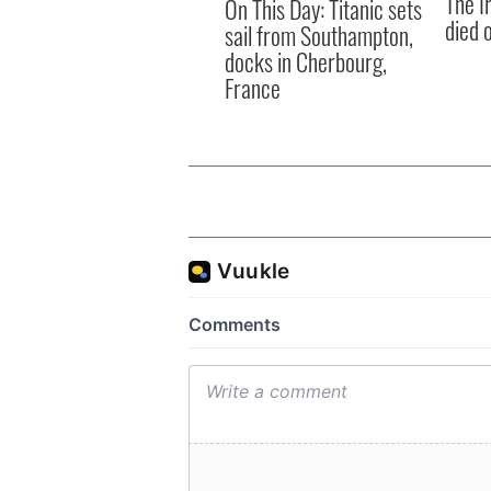
The I
On This Day: Titanic sets
died 
sail from Southampton,
docks in Cherbourg,
France