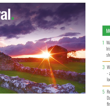
M
WA
Ir
sh
bi
W
- 
lo
l
R
Da
fi