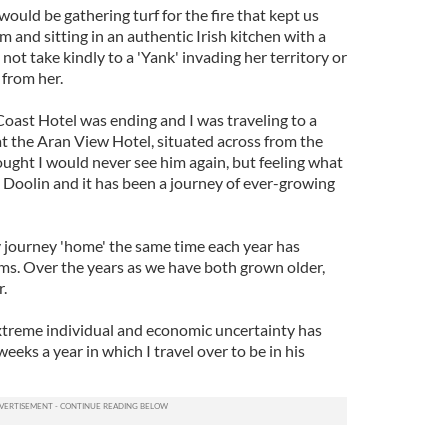
 would be gathering turf for the fire that kept us
m and sitting in an authentic Irish kitchen with a
ot take kindly to a 'Yank' invading her territory or
 from her.
ast Hotel was ending and I was traveling to a
at the Aran View Hotel, situated across from the
ought I would never see him again, but feeling what
n Doolin and it has been a journey of ever-growing
 journey 'home' the same time each year has
rms. Over the years as we have both grown older,
.
xtreme individual and economic uncertainty has
eeks a year in which I travel over to be in his