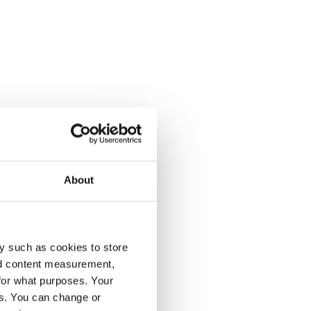
About
y such as cookies to store
nd content measurement,
for what purposes. Your
es. You can change or