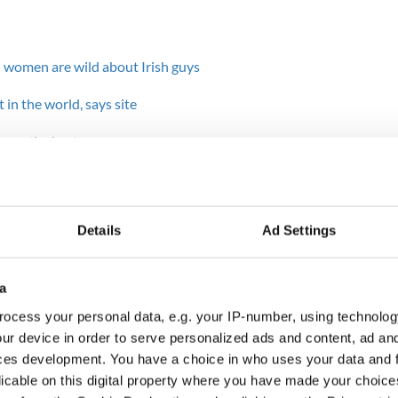
 women are wild about Irish guys
 in the world, says site
n are the best
for American lads
Details
Ad Settings
mother, land and country. I stay in America, captive
king visa for ireland .
a
he pictures, calls and memories’ and the dream that
ocess your personal data, e.g. your IP-number, using technolog
 the same time next year but rather together every
ur device in order to serve personalized ads and content, ad a
d minding him, as he has always minded me.
ces development. You have a choice in who uses your data and 
ounty Kerry, always told me we are each dealt a
licable on this digital property where you have made your choic
 do with the cards that make the difference. The