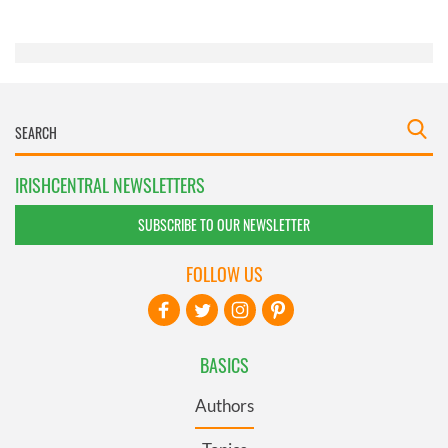
of their services.
IRISHCENTRAL NEWSLETTERS
SUBSCRIBE TO OUR NEWSLETTER
FOLLOW US
BASICS
Authors