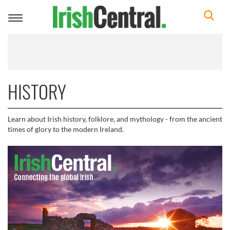
Toggle
navigation
HISTORY
Learn about Irish history, folklore, and mythology - from the ancient
times of glory to the modern Ireland.