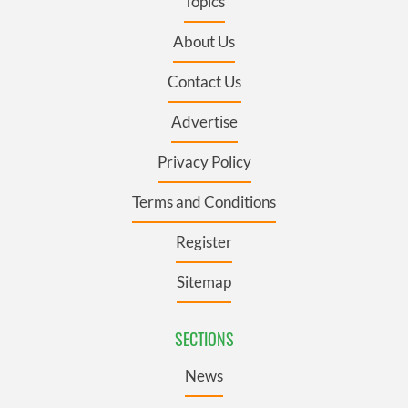
Topics
About Us
Contact Us
Advertise
Privacy Policy
Terms and Conditions
Register
Sitemap
SECTIONS
News