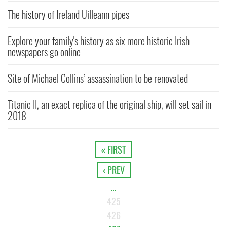
The history of Ireland Uilleann pipes
Explore your family's history as six more historic Irish
newspapers go online
Site of Michael Collins’ assassination to be renovated
Titanic II, an exact replica of the original ship, will set sail in
2018
« FIRST
‹ PREV
…
425
426