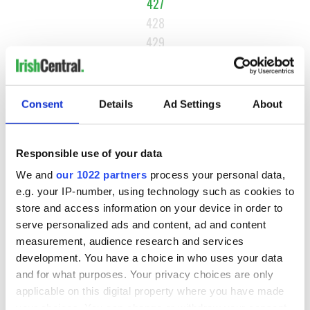
427
428
429
…
NEXT ›
Consent
Details
Ad Settings
About
LAST »
Responsible use of your data
MOST READ
We and
our 1022 partners
process your personal data,
e.g. your IP-number, using technology such as cookies to
1
Top 12 filming locations in Ireland ranked
store and access information on your device in order to
serve personalized ads and content, ad and content
2
Irishman found dead in popular holiday resort’s lagoon is
measurement, audience research and services
named
development. You have a choice in who uses your data
and for what purposes. Your privacy choices are only
3
Touring Ireland via its famous movie filming locations
applicable on this digital property where you have made
your choices. You can change or withdraw your consent