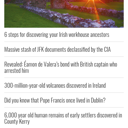
6 steps for discovering your Irish workhouse ancestors
Massive stash of JFK documents declassified by the CIA
Revealed: Éamon de Valera’s bond with British captain who
arrested him
300-million-year-old volcanoes discovered in Ireland
Did you know that Pope Francis once lived in Dublin?
6,000 year old human remains of early settlers discovered in
County Kerry