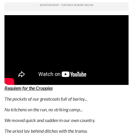
Requiem for the Croppies
The pockets of our greatcoats full of barley...
No kitchens on the run, no striking camp...
We moved quick and sudden in our own country.
The priest lay behind ditches with the tramp.