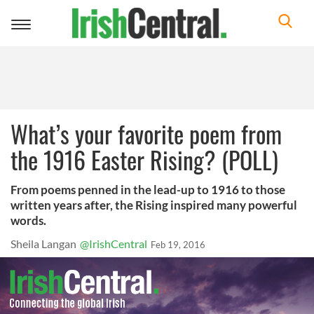
Toggle
navigation
What’s your favorite poem from
the 1916 Easter Rising? (POLL)
From poems penned in the lead-up to 1916 to those
written years after, the Rising inspired many powerful
words.
Sheila Langan
@IrishCentral
Feb 19, 2016