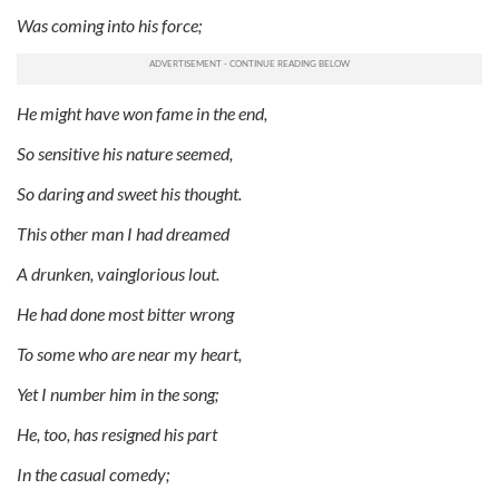
Was coming into his force;
He might have won fame in the end,
So sensitive his nature seemed,
So daring and sweet his thought.
This other man I had dreamed
A drunken, vainglorious lout.
He had done most bitter wrong
To some who are near my heart,
Yet I number him in the song;
He, too, has resigned his part
In the casual comedy;