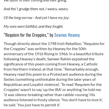
And tho' I grudge them not, I weary, weary
Of the long sorrow - And yet I have my joy:
My sons were faithful, and they fought.
“Requiem for the Croppies,” by
Seamus Heaney
Though directly about the 1798 Irish Rebellion, “Requiem for
the Croppies” was written by Heaney for the 50th
anniversary of the 1916 Rising in 1966. In a beautiful tribute
following Heaney’s death, Sameer Rahim explained the
significance of this poem coming from Heaney, a Catholic
from Northern Ireland, at that time. “Remarkably enough,
Heaney read this poem to a Protestant audience during the
Sixties (something unthinkable during the later years of
Republican and Loyalist violence). ‘To read ‘Requiem for the
Croppies’ wasn’t to say ‘up the IRA’ or anything,’ he told me.
‘It was silence-breaking rather than rabble-rousing.’ His
audience listened in frosty silence. ‘You don’t have to love it,’
he said. ‘You just have to permit it.’