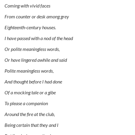
Coming with vivid faces
From counter or desk among grey
Eighteenth-century houses.
I have passed with a nod of the head
Or polite meaningless words,
Or have lingered awhile and said
Polite meaningless words,
And thought before I had done
Of a mocking tale or a gibe
To please a companion
Around the fire at the club,
Being certain that they and I