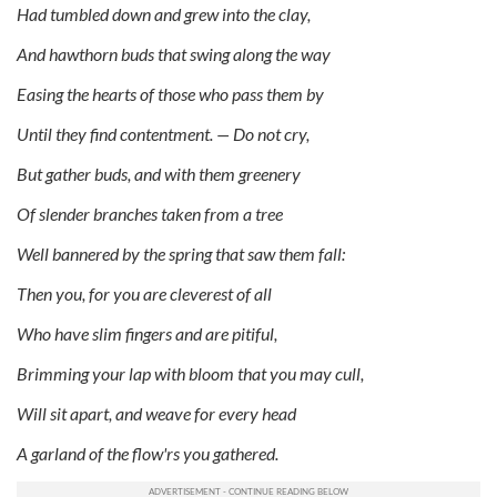
Had tumbled down and grew into the clay,
And hawthorn buds that swing along the way
Easing the hearts of those who pass them by
Until they find contentment. — Do not cry,
But gather buds, and with them greenery
Of slender branches taken from a tree
Well bannered by the spring that saw them fall:
Then you, for you are cleverest of all
Who have slim fingers and are pitiful,
Brimming your lap with bloom that you may cull,
Will sit apart, and weave for every head
A garland of the flow'rs you gathered.