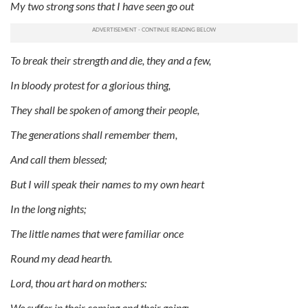
My two strong sons that I have seen go out
To break their strength and die, they and a few,
In bloody protest for a glorious thing,
They shall be spoken of among their people,
The generations shall remember them,
And call them blessed;
But I will speak their names to my own heart
In the long nights;
The little names that were familiar once
Round my dead hearth.
Lord, thou art hard on mothers:
We suffer in their coming and their going;