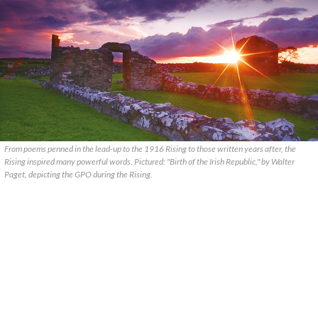
From poems penned in the lead-up to the 1916 Rising to those written years after, the
Rising inspired many powerful words. Pictured: "Birth of the Irish Republic," by Walter
Paget, depicting the GPO during the Rising.