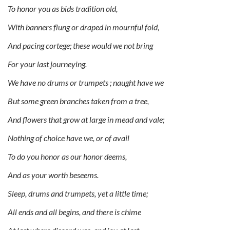
To honor you as bids tradition old,
With banners flung or draped in mournful fold,
And pacing cortege; these would we not bring
For your last journeying.
We have no drums or trumpets ; naught have we
But some green branches taken from a tree,
And flowers that grow at large in mead and vale;
Nothing of choice have we, or of avail
To do you honor as our honor deems,
And as your worth beseems.
Sleep, drums and trumpets, yet a little time;
All ends and all begins, and there is chime