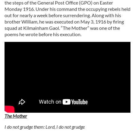
the steps of the General Post Office (GPO) on Easter
Monday 1916. Under his command the occupying rebels held
out for nearly a week before surrendering. Along with his
brother William, he was executed on May 3, 1916 by firing
squad at Kilmainham Gaol. “The Mother” was one of the
poems he wrote before his execution.
The Mother
I do not grudge them: Lord, I do not grudge