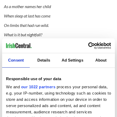
As a mother names her child
When sleep at last has come
On limbs that had run wild.
What is it but nightfall?
No, no, not night but death;
Was it needless death after all?
Consent
Details
Ad Settings
About
For England may keep faith
For all that is done and said.
Responsible use of your data
We know their dream; enough
We and
our 1022 partners
process your personal data,
To know they dreamed and are dead;
e.g. your IP-number, using technology such as cookies to
store and access information on your device in order to
And what if excess of love
serve personalized ads and content, ad and content
Bewildered them till they died?
measurement, audience research and services