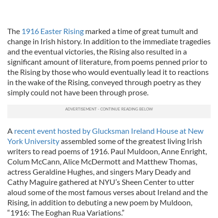
The
1916 Easter Rising
marked a time of great tumult and
change in Irish history. In addition to the immediate tragedies
and the eventual victories, the Rising also resulted in a
significant amount of literature, from poems penned prior to
the Rising by those who would eventually lead it to reactions
in the wake of the Rising, conveyed through poetry as they
simply could not have been through prose.
A
recent event hosted by Glucksman Ireland House at New
York University
assembled some of the greatest living Irish
writers to read poems of 1916. Paul Muldoon, Anne Enright,
Colum McCann, Alice McDermott and Matthew Thomas,
actress Geraldine Hughes, and singers Mary Deady and
Cathy Maguire gathered at NYU’s Sheen Center to utter
aloud some of the most famous verses about Ireland and the
Rising, in addition to debuting a new poem by Muldoon,
“1916: The Eoghan Rua Variations.”