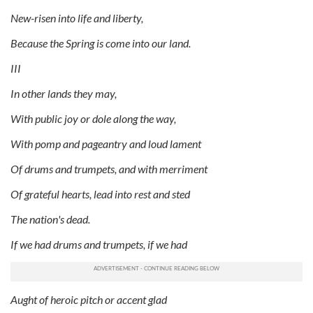
New-risen into life and liberty,
Because the Spring is come into our land.
III
In other lands they may,
With public joy or dole along the way,
With pomp and pageantry and loud lament
Of drums and trumpets, and with merriment
Of grateful hearts, lead into rest and sted
The nation's dead.
If we had drums and trumpets, if we had
Aught of heroic pitch or accent glad