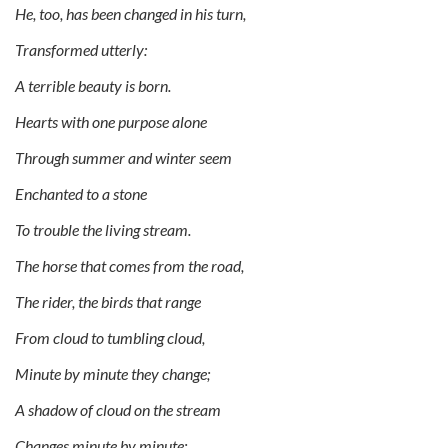
He, too, has been changed in his turn,
Transformed utterly:
A terrible beauty is born.
Hearts with one purpose alone
Through summer and winter seem
Enchanted to a stone
To trouble the living stream.
The horse that comes from the road,
The rider, the birds that range
From cloud to tumbling cloud,
Minute by minute they change;
A shadow of cloud on the stream
Changes minute by minute;