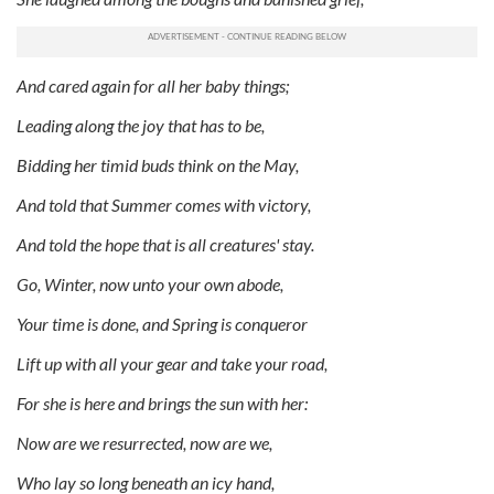
And cared again for all her baby things;
Leading along the joy that has to be,
Bidding her timid buds think on the May,
And told that Summer comes with victory,
And told the hope that is all creatures' stay.
Go, Winter, now unto your own abode,
Your time is done, and Spring is conqueror
Lift up with all your gear and take your road,
For she is here and brings the sun with her:
Now are we resurrected, now are we,
Who lay so long beneath an icy hand,