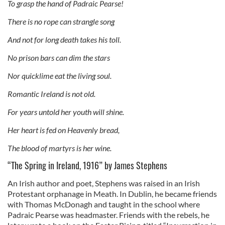
To grasp the hand of Padraic Pearse!
There is no rope can strangle song
And not for long death takes his toll.
No prison bars can dim the stars
Nor quicklime eat the living soul.
Romantic Ireland is not old.
For years untold her youth will shine.
Her heart is fed on Heavenly bread,
The blood of martyrs is her wine.
“The Spring in Ireland, 1916” by James Stephens
An Irish author and poet, Stephens was raised in an Irish
Protestant orphanage in Meath. In Dublin, he became friends
with Thomas McDonagh and taught in the school where
Padraic Pearse was headmaster. Friends with the rebels, he