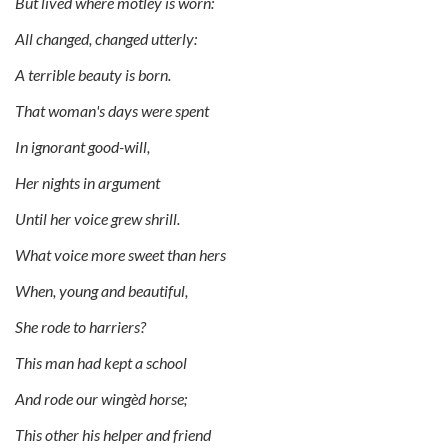
But lived where motley is worn:
All changed, changed utterly:
A terrible beauty is born.
That woman's days were spent
In ignorant good-will,
Her nights in argument
Until her voice grew shrill.
What voice more sweet than hers
When, young and beautiful,
She rode to harriers?
This man had kept a school
And rode our wingèd horse;
This other his helper and friend