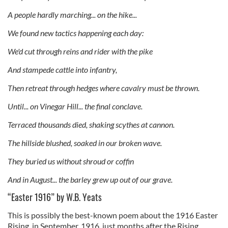
A people hardly marching... on the hike...
We found new tactics happening each day:
We'd cut through reins and rider with the pike
And stampede cattle into infantry,
Then retreat through hedges where cavalry must be thrown.
Until... on Vinegar Hill... the final conclave.
Terraced thousands died, shaking scythes at cannon.
The hillside blushed, soaked in our broken wave.
They buried us without shroud or coffin
And in August... the barley grew up out of our grave.
“Easter 1916” by W.B. Yeats
This is possibly the best-known poem about the 1916 Easter
Rising, in September, 1916, just months after the Rising.