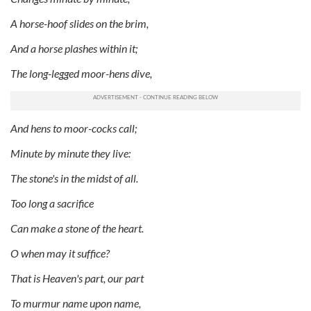
A horse-hoof slides on the brim,
And a horse plashes within it;
The long-legged moor-hens dive,
And hens to moor-cocks call;
Minute by minute they live:
The stone's in the midst of all.
Too long a sacrifice
Can make a stone of the heart.
O when may it suffice?
That is Heaven's part, our part
To murmur name upon name,