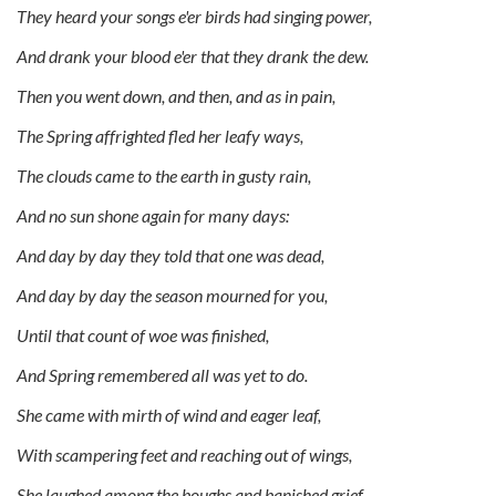
They heard your songs e'er birds had singing power,
And drank your blood e'er that they drank the dew.
Then you went down, and then, and as in pain,
The Spring affrighted fled her leafy ways,
The clouds came to the earth in gusty rain,
And no sun shone again for many days:
And day by day they told that one was dead,
And day by day the season mourned for you,
Until that count of woe was finished,
And Spring remembered all was yet to do.
She came with mirth of wind and eager leaf,
With scampering feet and reaching out of wings,
She laughed among the boughs and banished grief,