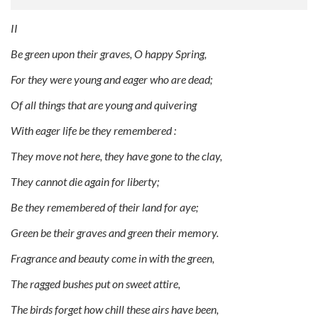
II
Be green upon their graves, O happy Spring,
For they were young and eager who are dead;
Of all things that are young and quivering
With eager life be they remembered :
They move not here, they have gone to the clay,
They cannot die again for liberty;
Be they remembered of their land for aye;
Green be their graves and green their memory.
Fragrance and beauty come in with the green,
The ragged bushes put on sweet attire,
The birds forget how chill these airs have been,