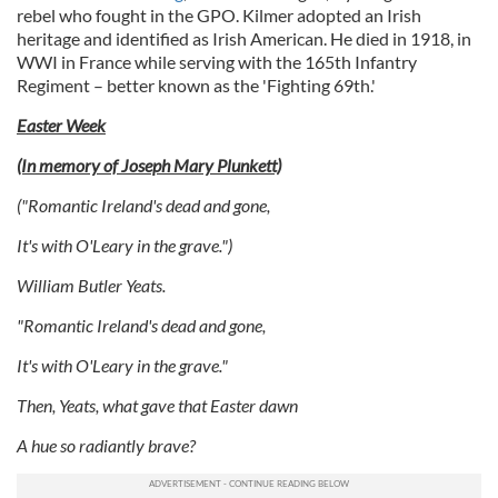
rebel who fought in the GPO. Kilmer adopted an Irish
our social media, advertising and analytics partners who
heritage and identified as Irish American. He died in 1918, in
may combine it with other information that you’ve
WWI in France while serving with the 165th Infantry
provided to them or that they’ve collected from your use
Regiment – better known as the 'Fighting 69th.'
of their services.
Easter Week
(In memory of Joseph Mary Plunkett)
("Romantic Ireland's dead and gone,
It's with O'Leary in the grave.")
William Butler Yeats.
"Romantic Ireland's dead and gone,
It's with O'Leary in the grave."
Then, Yeats, what gave that Easter dawn
A hue so radiantly brave?