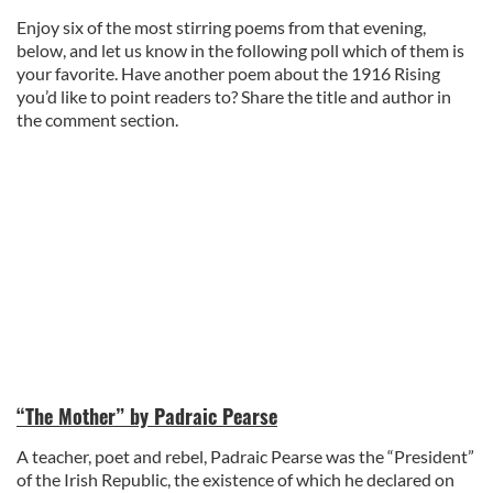
Enjoy six of the most stirring poems from that evening,
below, and let us know in the following poll which of them is
your favorite. Have another poem about the 1916 Rising
you’d like to point readers to? Share the title and author in
the comment section.
“The Mother” by Padraic Pearse
A teacher, poet and rebel, Padraic Pearse was the “President”
of the Irish Republic, the existence of which he declared on