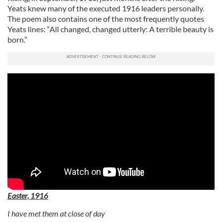
Yeats knew many of the executed 1916 leaders personally.
The poem also contains one of the most frequently quotes
Yeats lines: “All changed, changed utterly: A terrible beauty is
born.”
Easter, 1916
I have met them at close of day