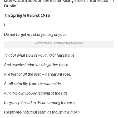
later wrote a book on the Easter Rising, titled “Insurrection in
Dublin.”
The Spring in Ireland: 1916
I
Do not forget my charge I beg of you ;
That of what flow'rs you find of fairest hue
And sweetest odor you do gather those
Are best of all the best — a fragrant rose,
A tall calm lily from the waterside,
A half-blown poppy leaning at the side
Its graceful head to dream among the corn,
Forget-me-nots that seem as though the morn