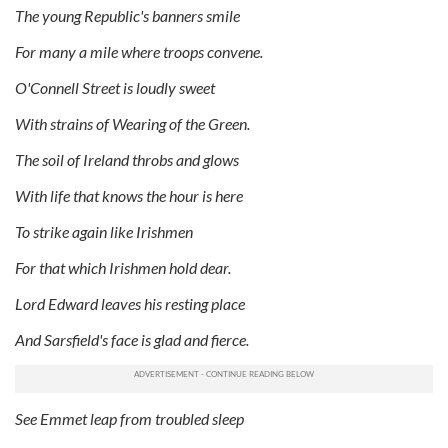
The young Republic's banners smile
For many a mile where troops convene.
O'Connell Street is loudly sweet
With strains of Wearing of the Green.
The soil of Ireland throbs and glows
With life that knows the hour is here
To strike again like Irishmen
For that which Irishmen hold dear.
Lord Edward leaves his resting place
And Sarsfield's face is glad and fierce.
See Emmet leap from troubled sleep