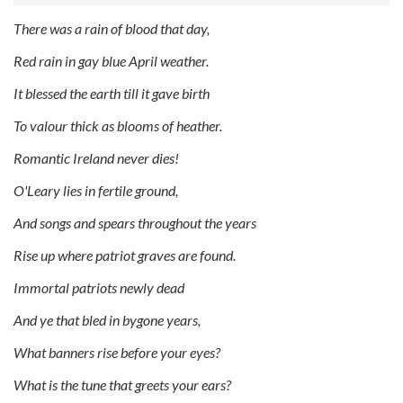
There was a rain of blood that day,
Red rain in gay blue April weather.
It blessed the earth till it gave birth
To valour thick as blooms of heather.
Romantic Ireland never dies!
O'Leary lies in fertile ground,
And songs and spears throughout the years
Rise up where patriot graves are found.
Immortal patriots newly dead
And ye that bled in bygone years,
What banners rise before your eyes?
What is the tune that greets your ears?