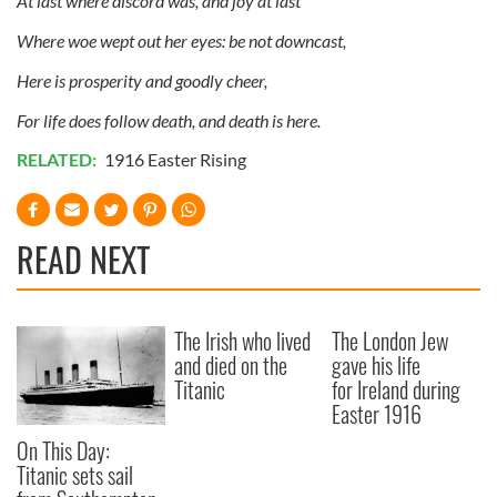
At last where discord was, and joy at last
Where woe wept out her eyes: be not downcast,
Here is prosperity and goodly cheer,
For life does follow death, and death is here.
RELATED:
1916 Easter Rising
READ NEXT
The Irish who lived
The London Jew
and died on the
gave his life
Titanic
for Ireland during
Easter 1916
On This Day:
Titanic sets sail