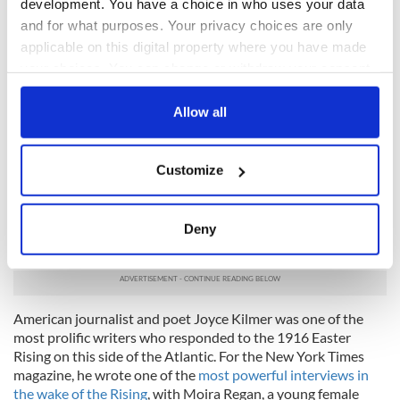
development. You have a choice in who uses your data
I write it out in a verse—
and for what purposes. Your privacy choices are only
MacDonagh and MacBride
applicable on this digital property where you have made
your choices. You can change or withdraw your consent
And Connolly and Pearse
any time from the Cookie Declaration or by clicking on
Now and in time to be,
the Privacy trigger icon.
Allow all
Wherever green is worn,
If you allow, we would also like to:
Are changed, changed utterly:
Customize
Collect information about your geographical
A terrible beauty is born.
location which can be accurate to within several
meters
“Easter Week (In memory of Joseph Mary Plunkett)” by Joyce
Deny
Identify your device by actively scanning it for
Kilmer
specific characteristics (fingerprinting)
Find out more about how your personal data is processed
and set your preferences in the
details section
.
American journalist and poet Joyce Kilmer was one of the
most prolific writers who responded to the 1916 Easter
We use cookies to personalise content and ads, to
Rising on this side of the Atlantic. For the New York Times
magazine, he wrote one of the
most powerful interviews in
provide social media features and to analyse our traffic.
the wake of the Rising
, with Moira Regan, a young female
We also share information about your use of our site with