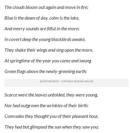
The clouds bloom out again and move in fire;
Blue is the dawn of day, calm is the lake,
And merry sounds are fitful in the morn;
In covert deep the young blackbirds awake,
They shake their wings and sing upon the morn.
At springtime of the year you came and swung
Green flags above the newly-greening earth;
Scarce were the leaves unfolded, they were young,
Nor had outgrown the wrinkles of their birth:
Comrades they thought you of their pleasant hour,
They had but glimpsed the sun when they saw you;