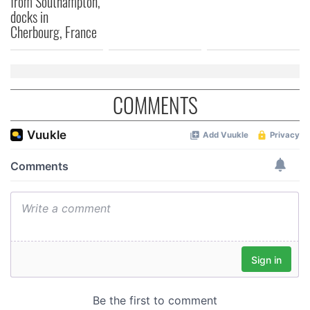
from Southampton,
docks in
Cherbourg, France
COMMENTS