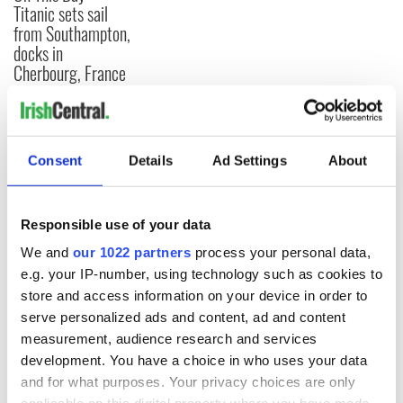
Titanic sets sail
from Southampton,
docks in
Cherbourg, France
COMMENTS
Consent
Details
Ad Settings
About
Responsible use of your data
We and
our 1022 partners
process your personal data,
e.g. your IP-number, using technology such as cookies to
store and access information on your device in order to
serve personalized ads and content, ad and content
measurement, audience research and services
development. You have a choice in who uses your data
and for what purposes. Your privacy choices are only