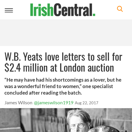
Toggle
navigation
W.B. Yeats love letters to sell for
$2.4 million at London auction
“He may have had his shortcomings as a lover, but he
was a wonderful friend to women,” one specialist
concluded after reading the batch.
James Wilson
@jameswilson1919
Aug 22, 2017