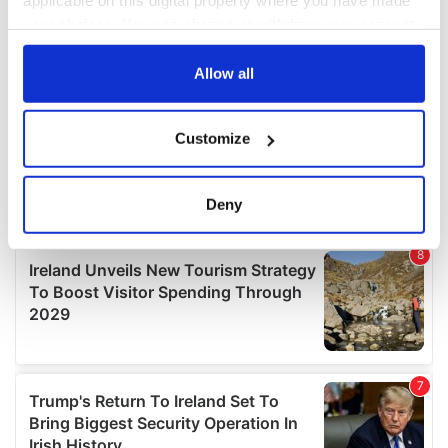
applicable on this digital property where you have made
your choices. You can change or withdraw your consent
any time from the Cookie Declaration or by clicking on
the Privacy trigger icon.
Allow all
If you allow, we would also like to:
Customize
Collect information about your geographical
location which can be accurate to within several
meters
Deny
Identify your device by actively scanning it for
specific characteristics (fingerprinting)
Find out more about how your personal data is processed
and set your preferences in the
details section
.
We use cookies to personalise content and ads, to
provide social media features and to analyse our traffic.
We also share information about your use of our site with
our social media, advertising and analytics partners who
may combine it with other information that you’ve