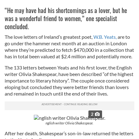
“He may have had his shortcomings as a lover, but he
was a wonderful friend to women,” one specialist
concluded.
The love letters of Ireland’s greatest poet,
W.B. Yeats,
are to
go under the hammer next month at an auction in London
where they’re predicted to fetch $470,000 in a collection that
has in total been valued at $2.4 million and potentially more.
The 133 letters between Yeats and his first lover, the English
writer Olivia Shakespear, have been described “of the highest
importance to literary history”. The couple once considered
eloping but concluded they were better friends than lovers
and remained in touch until the end of their lives.
2
nglish writer Olivia Shakespear.
After her death, Shakespear’s son-in-law returned the letters