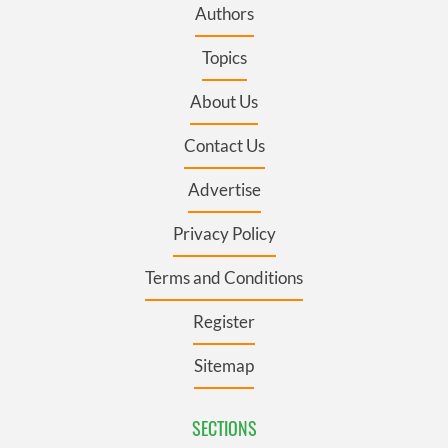
Authors
Topics
About Us
Contact Us
Advertise
Privacy Policy
Terms and Conditions
Register
Sitemap
SECTIONS