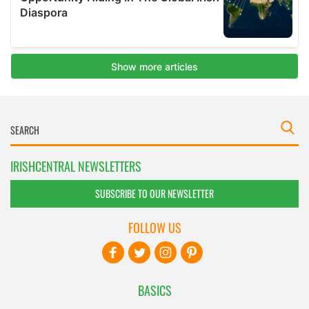
IRISHCENTRAL NEWSLETTERS
SUBSCRIBE TO OUR NEWSLETTER
FOLLOW US
BASICS