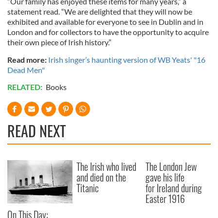
“Our family has enjoyed these items for many years,” a
statement read. “We are delighted that they will now be
exhibited and available for everyone to see in Dublin and in
London and for collectors to have the opportunity to acquire
their own piece of Irish history.”
Read more:
Irish singer’s haunting version of WB Yeats' "16
Dead Men"
RELATED:
Books
READ NEXT
The Irish who lived
The London Jew
and died on the
gave his life
Titanic
for Ireland during
Easter 1916
On This Day: