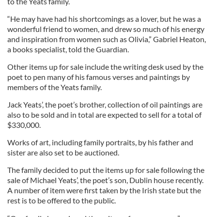
to the Yeats family.
“He may have had his shortcomings as a lover, but he was a
wonderful friend to women, and drew so much of his energy
and inspiration from women such as Olivia,” Gabriel Heaton,
a books specialist, told the Guardian.
Other items up for sale include the writing desk used by the
poet to pen many of his famous verses and paintings by
members of the Yeats family.
Jack Yeats’, the poet’s brother, collection of oil paintings are
also to be sold and in total are expected to sell for a total of
$330,000.
Works of art, including family portraits, by his father and
sister are also set to be auctioned.
The family decided to put the items up for sale following the
sale of Michael Yeats’, the poet’s son, Dublin house recently.
A number of item were first taken by the Irish state but the
rest is to be offered to the public.