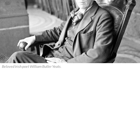
Beloved Irish poet William Butler Yeats.