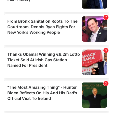
provided to them or that they’ve collected from your use
of their services.