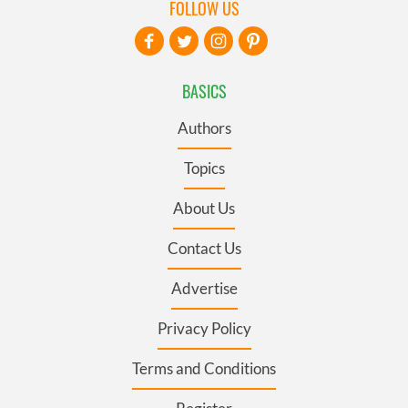
FOLLOW US
BASICS
Authors
Topics
About Us
Contact Us
Advertise
Privacy Policy
Terms and Conditions