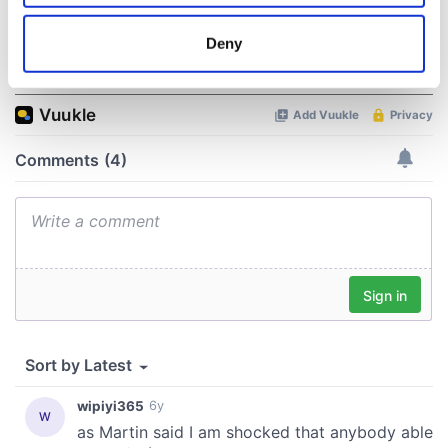
location which can be accurate to within several
meters
Deny
COMMENTS
Identify your device by actively scanning it for
specific characteristics (fingerprinting)
Find out more about how your personal data is processed
and set your preferences in the
details section
.
We use cookies to personalise content and ads, to
provide social media features and to analyse our traffic.
We also share information about your use of our site with
our social media, advertising and analytics partners who
may combine it with other information that you’ve
provided to them or that they’ve collected from your use
of their services.