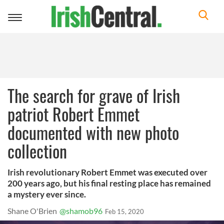
Toggle
navigation
The search for grave of Irish
patriot Robert Emmet
documented with new photo
collection
Irish revolutionary Robert Emmet was executed over
200 years ago, but his final resting place has remained
a mystery ever since.
Shane O'Brien
@shamob96
Feb 15, 2020