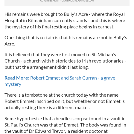
His remains were brought to Bully's Acre - where the Royal
Hospital in Kilmainham currently stands - and this is where
the mystery of his final resting place begins in earnest.
One thing that is certain is that his remains are not in Bully's
Acre.
It is believed that they were first moved to St. Michan's
Church - a church with historic ties to Irish revolutionaries -
but that the arrangement didn't last long.
Read More:
Robert Emmet and Sarah Curran - a grave
mystery
There is a tombstone at the church today with the name
Robert Emmet inscribed on it, but whether or not Emmet is
actually resting there is a different matter.
Some hypothesize that a headless corpse found in a vault in
St. Paul's Church was that of Emmet. The body was found in
the vault of Dr Edward Trevor, a resident doctor at