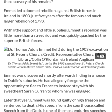
the discovery of his remains?
Emmet led a doomed rebellion against British forces in
Ireland in 1803, just five years after the famous and much
larger rebellion of 1798.
With little support and little supplies, Emmet's rebellion was
little more than a street riot and was quickly quashed by the
superior British forces.
4
Dr. Thomas Addis Emmet (left) during the 1903 excavation at St. Peter's Church.
Credit: Representative Church Body Library/Colin O’Riordan via Ireland Anglican
Emmet was discovered shortly afterwards hiding in a house
in Dublin's suburbs. He had allegedly foregone the
opportunity to flee to France to instead stay with his
sweetheart Sarah Curran to whom he was engaged.
Later that year, Emmet was found guilty of high treason and
sentenced to death. His speech from the courthouse, called
Speech from the Dock, is one of the most enduring speeches