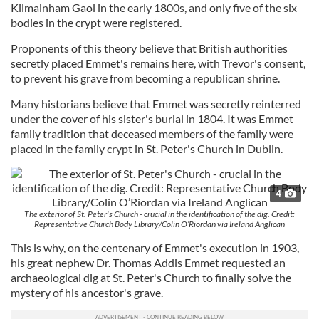
Kilmainham Gaol in the early 1800s, and only five of the six
bodies in the crypt were registered.
Proponents of this theory believe that British authorities
secretly placed Emmet's remains here, with Trevor's consent,
to prevent his grave from becoming a republican shrine.
Many historians believe that Emmet was secretly reinterred
under the cover of his sister's burial in 1804. It was Emmet
family tradition that deceased members of the family were
placed in the family crypt in St. Peter's Church in Dublin.
4
The exterior of St. Peter's Church - crucial in the identification of the dig. Credit:
Representative Church Body Library/Colin O’Riordan via Ireland Anglican
This is why, on the centenary of Emmet's execution in 1903,
his great nephew Dr. Thomas Addis Emmet requested an
archaeological dig at St. Peter's Church to finally solve the
mystery of his ancestor's grave.