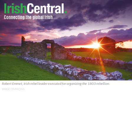
Robert Emmet, Irish rebel leader executed for organizing the 1803 rebellion.
WIKICOMMONS