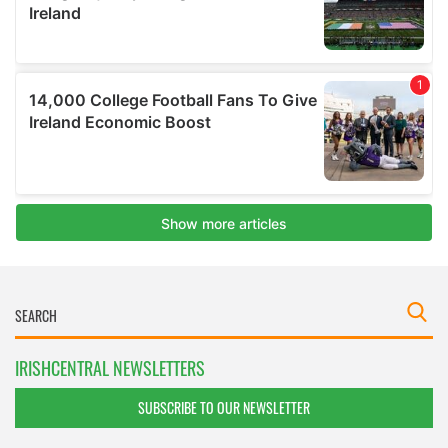
IRISHCENTRAL NEWSLETTERS
SUBSCRIBE TO OUR NEWSLETTER