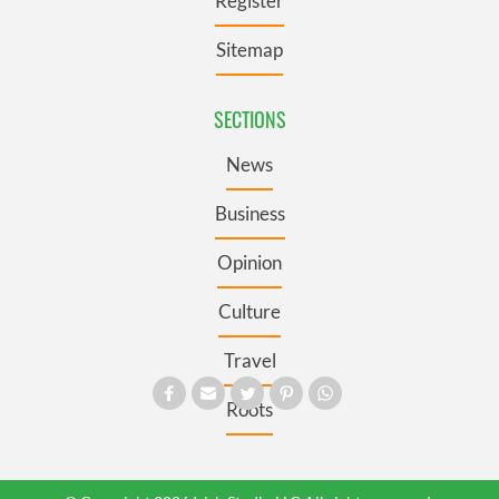
Register
Sitemap
SECTIONS
News
Business
Opinion
Culture
Travel
Roots