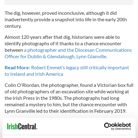
The dig, however, proved inconclusive, although it did
inadvertently provide a snapshot into life in the early 20th
century.
Almost 120 years after that dig, historians were able to
identify photographs of it thanks to a chance encounter
between
a photographer and the Diocesan Communications
Officer for Dublin & Glendalough, Lynn Glanville.
Read More:
Robert Emmet’s legacy still critically important
to Ireland and Irish America
Colin O'Riordan, the photographer, found a Victorian box full
of old photographers of an excavation site while working at
the Irish Press in the 1980s. The photographs had long
remained a mystery to him, but the chance encounter with
Lynn Granville led to their identification in February 2019.
The photographs have now been restored and digitized and
are on display at the Representative Church Body Library.