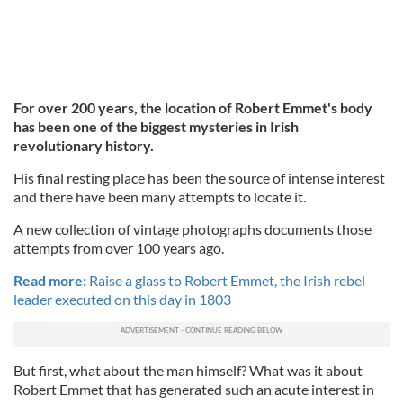
For over 200 years, the location of Robert Emmet's body
has been one of the biggest mysteries in Irish
revolutionary history.
His final resting place has been the source of intense interest
and there have been many attempts to locate it.
A new collection of vintage photographs documents those
attempts from over 100 years ago.
Read more:
Raise a glass to Robert Emmet, the Irish rebel
leader executed on this day in 1803
But first, what about the man himself? What was it about
Robert Emmet that has generated such an acute interest in