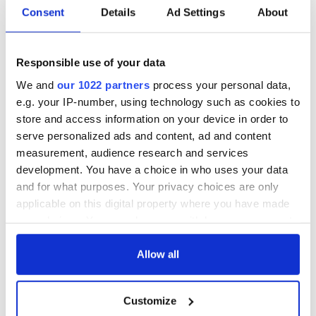
Consent
Details
Ad Settings
About
RELATED:
Dublin
,
IRA
Responsible use of your data
We and
our 1022 partners
process your personal data,
READ NEXT
e.g. your IP-number, using technology such as cookies to
store and access information on your device in order to
serve personalized ads and content, ad and content
WATCH: 1916
The Irish man who
measurement, audience research and services
Easter Rising
was hidden on a
development. You have a choice in who uses your data
footage featured in
lifeboat as the
and for what purposes. Your privacy choices are only
British Pathé online
Titanic sank
applicable on this digital property where you have made
archives
Faces of the
your choices. You can change or withdraw your consent
Titanic: Irish
any time from the Cookie Declaration or by clicking on
woman Bridget
the Privacy trigger icon.
Allow all
Delia Bradley tried
to climb back onto
sinking ship
If you allow, we would also like to:
Customize
Collect information about your geographical