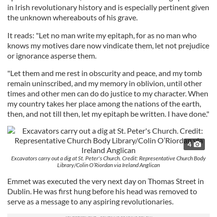
in Irish revolutionary history and is especially pertinent given
the unknown whereabouts of his grave.
It reads: "Let no man write my epitaph, for as no man who
knows my motives dare now vindicate them, let not prejudice
or ignorance asperse them.
"Let them and me rest in obscurity and peace, and my tomb
remain uninscribed, and my memory in oblivion, until other
times and other men can do do justice to my character. When
my country takes her place among the nations of the earth,
then, and not till then, let my epitaph be written. I have done."
4
Excavators carry out a dig at St. Peter's Church. Credit: Representative Church Body
Library/Colin O’Riordan via Ireland Anglican
Emmet was executed the very next day on Thomas Street in
Dublin. He was first hung before his head was removed to
serve as a message to any aspiring revolutionaries.