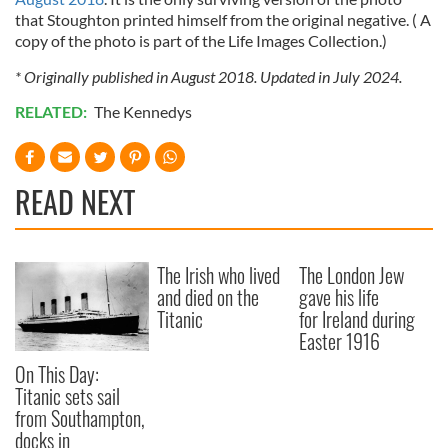
that Stoughton printed himself from the original negative. ( A
copy of the photo is part of the Life Images Collection.)
* Originally published in August 2018. Updated in July 2024.
RELATED:
The Kennedys
READ NEXT
The Irish who lived
The London Jew
and died on the
gave his life
Titanic
for Ireland during
Easter 1916
On This Day:
Titanic sets sail
from Southampton,
docks in