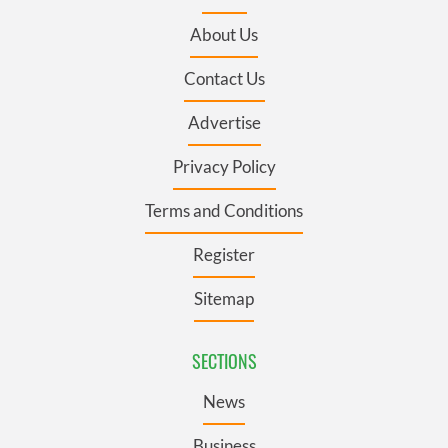
About Us
Contact Us
Advertise
Privacy Policy
Terms and Conditions
Register
Sitemap
SECTIONS
News
Business