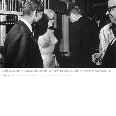
Cecil Stoughton's famous photograph of Marilyn Monroe, John F. Kennedy, and Robert F.
Kennedy.
THE LIFE IMAGES COLLECTION/GETTY IMAGES