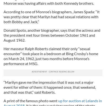
Monroe was having affairs with both Kennedy brothers.
According to one of Monroe’s biographers, James Spada: “It
was pretty clear that Marilyn had had sexual relations with
both Bobby and Jack,”
Donald Spoto, another biographer, says that the actress and
the president met four times between October 1961 and
August 1962.
Her masseur Ralph Roberts claimed their only “sexual
encounter” took place in a bedroom at Bing Crosby’s home
on March 24, 1962, just two months before Monroe’s
performance at MSG.
“Marilyn gave me the impression that it was not a major
event for either of them: it happened once, that weekend,
and that was that,” said Roberts.
A print of the famous photo went
up for auction at Lelands in
August 2018
. It is the only surviving version of the photo