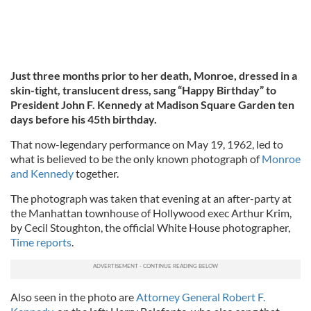
Just three months prior to her death, Monroe, dressed in a
skin-tight, translucent dress, sang “Happy Birthday” to
President John F. Kennedy at Madison Square Garden ten
days before his 45th birthday.
That now-legendary performance on May 19, 1962, led to
what is believed to be the only known photograph of
Monroe
and Kennedy
together.
The photograph was taken that evening at an after-party at
the Manhattan townhouse of Hollywood exec Arthur Krim,
by Cecil Stoughton, the official White House photographer,
Time reports
.
Also seen in the photo are
Attorney General Robert F.