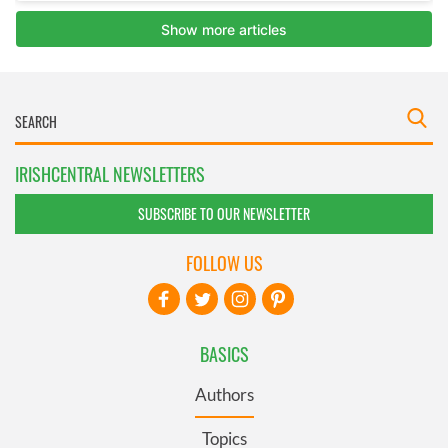
IRISHCENTRAL NEWSLETTERS
SUBSCRIBE TO OUR NEWSLETTER
FOLLOW US
BASICS
Authors
Topics