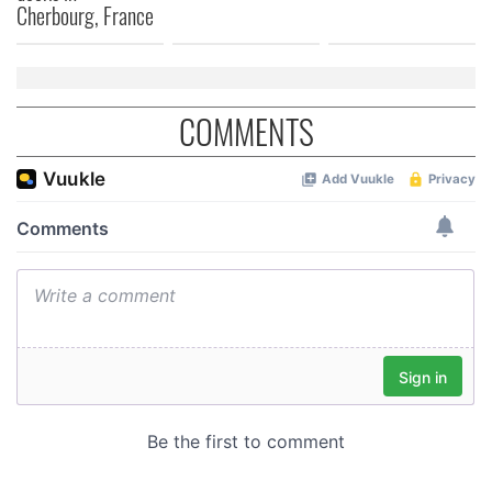
Cherbourg, France
COMMENTS