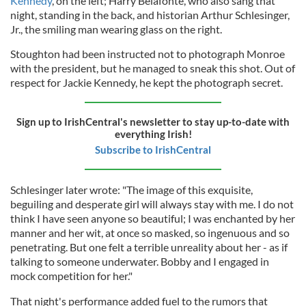
Kennedy
, on the left; Harry Belafonte, who also sang that
night, standing in the back, and historian Arthur Schlesinger,
Jr., the smiling man wearing glass on the right.
Stoughton had been instructed not to photograph Monroe
with the president, but he managed to sneak this shot. Out of
respect for Jackie Kennedy, he kept the photograph secret.
Sign up to IrishCentral's newsletter to stay up-to-date with
everything Irish!
Subscribe to IrishCentral
Schlesinger later wrote: "The image of this exquisite,
beguiling and desperate girl will always stay with me. I do not
think I have seen anyone so beautiful; I was enchanted by her
manner and her wit, at once so masked, so ingenuous and so
penetrating. But one felt a terrible unreality about her - as if
talking to someone underwater. Bobby and I engaged in
mock competition for her."
That night's performance added fuel to the rumors that