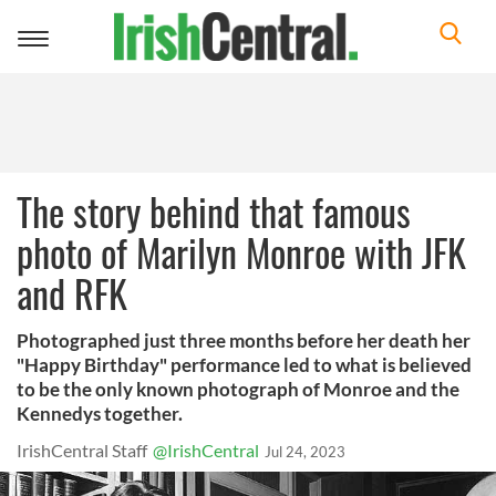
Toggle
navigation
The story behind that famous
photo of Marilyn Monroe with JFK
and RFK
Photographed just three months before her death her
"Happy Birthday" performance led to what is believed
to be the only known photograph of Monroe and the
Kennedys together.
IrishCentral Staff
@IrishCentral
Jul 24, 2023