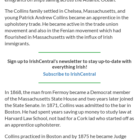
The Collins family settled in Chelsea, Massachusetts, and
young Patrick Andrew Collins became an apprentice in the
upholstery trade. He became active in the trade union
movement and also in the Fenian movement which had
flourished in Massachusetts with the influx of Irish
immigrants.
Sign up to IrishCentral's newsletter to stay up-to-date with
everything Irish!
Subscribe to IrishCentral
In 1868, the man from Fermoy became a Democrat member
of the Massachusetts State House and two years later joined
the State Senate. In 1871, Collins was admitted to the bar in
Boston. He had spent years saving up money to study law at
Harvard Law School, not bad for a Cork lad who started off as
an apprentice upholsterer.
Collins practiced in Boston and by 1875 he became Judge