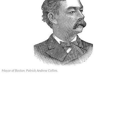
Mayor of Boston, Patrick Andrew Collins.