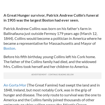
A Great Hunger survivor, Patrick Andrew Collin's funeral
in 1905 was the largest Boston had ever seen.
Patrick Andrew Collins was born on his father's farm in
Ballinafauna just outside Fermoy 179 years ago (March 12,
1844). Collins would become a politician in America where he
became a representative for Massachusetts and Mayor of
Boston.
Before his fifth birthday, young Collins left his Cork home.
The father of the Collins family had died, and the widowed
Mrs. Collins took herself and her children to America.
An Gorta Mor
(The Great Famine) had swept the land and in
1848, Ireland, but most notably Cork, was in the grip of
hunger and disease. The only route to survival was the one to
America and the Collins family joined thousands of other
emigrants on ships sailing across the Atlantic Ocean.