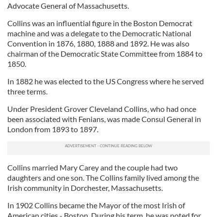
Advocate General of Massachusetts.
Collins was an influential figure in the Boston Democrat
machine and was a delegate to the Democratic National
Convention in 1876, 1880, 1888 and 1892. He was also
chairman of the Democratic State Committee from 1884 to
1850.
In 1882 he was elected to the US Congress where he served
three terms.
Under President Grover Cleveland Collins, who had once
been associated with Fenians, was made Consul General in
London from 1893 to 1897.
Collins married Mary Carey and the couple had two
daughters and one son. The Collins family lived among the
Irish community in Dorchester, Massachusetts.
In 1902 Collins became the Mayor of the most Irish of
American cities - Boston. During his term, he was noted for