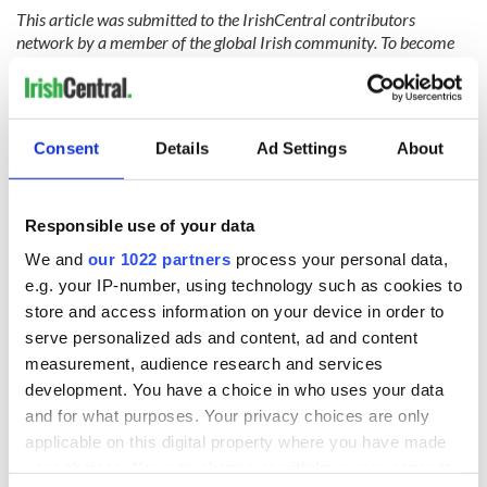
This article was submitted to the IrishCentral contributors
network by a member of the global Irish community. To become
an IrishCentral contributor
click here
.
RELATED:
Boston
,
Great Hunger
Consent
Details
Ad Settings
About
READ NEXT
Responsible use of your data
We and
our 1022 partners
process your personal data,
The Irish who lived
The London Jew
e.g. your IP-number, using technology such as cookies to
and died on the
gave his life
store and access information on your device in order to
Titanic
for Ireland during
serve personalized ads and content, ad and content
Easter 1916
measurement, audience research and services
On This Day:
development. You have a choice in who uses your data
Titanic sets sail
and for what purposes. Your privacy choices are only
from Southampton,
applicable on this digital property where you have made
docks in
your choices. You can change or withdraw your consent
Cherbourg, France