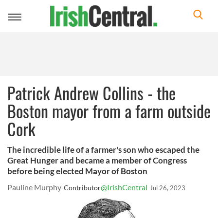
Toggle
navigation
Patrick Andrew Collins - the
Boston mayor from a farm outside
Cork
The incredible life of a farmer's son who escaped the
Great Hunger and became a member of Congress
before being elected Mayor of Boston
Pauline Murphy
@IrishCentral
Contributor
Jul 26, 2023