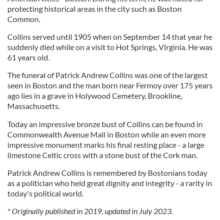
protecting historical areas in the city such as Boston
Common.
Collins served until 1905 when on September 14 that year he
suddenly died while on a visit to Hot Springs, Virginia. He was
61 years old.
The funeral of Patrick Andrew Collins was one of the largest
seen in Boston and the man born near Fermoy over 175 years
ago lies in a grave in Holywood Cemetery, Brookline,
Massachusetts.
Today an impressive bronze bust of Collins can be found in
Commonwealth Avenue Mall in Boston while an even more
impressive monument marks his final resting place - a large
limestone Celtic cross with a stone bust of the Cork man.
Patrick Andrew Collins is remembered by Bostonians today
as a politician who held great dignity and integrity - a rarity in
today's political world.
* Originally published in 2019, updated in July 2023.