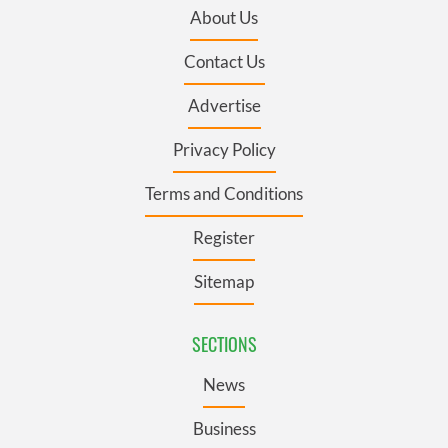
About Us
Contact Us
Advertise
Privacy Policy
Terms and Conditions
Register
Sitemap
SECTIONS
News
Business