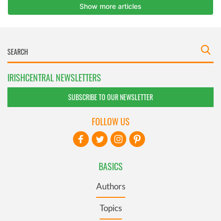
IRISHCENTRAL NEWSLETTERS
SUBSCRIBE TO OUR NEWSLETTER
FOLLOW US
BASICS
Authors
Topics