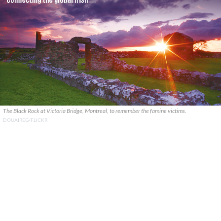
The Black Rock at Victoria Bridge, Montreal, to remember the famine victims.
DOUAIREG/FLICKR