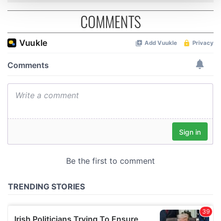
and set your preferences in the
details section
.
COMMENTS
We use cookies to personalise content and ads, to
provide social media features and to analyse our traffic.
We also share information about your use of our site with
our social media, advertising and analytics partners who
may combine it with other information that you’ve
provided to them or that they’ve collected from your use
of their services.