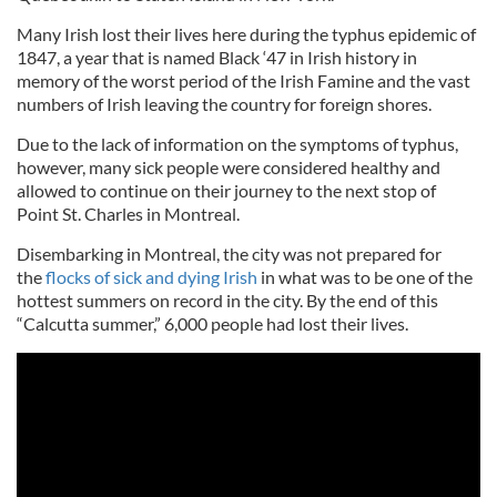
Many Irish lost their lives here during the typhus epidemic of
1847, a year that is named Black ‘47 in Irish history in
memory of the worst period of the Irish Famine and the vast
numbers of Irish leaving the country for foreign shores.
Due to the lack of information on the symptoms of typhus,
however, many sick people were considered healthy and
allowed to continue on their journey to the next stop of
Point St. Charles in Montreal.
Disembarking in Montreal, the city was not prepared for
the
flocks of sick and dying Irish
in what was to be one of the
hottest summers on record in the city. By the end of this
“Calcutta summer,” 6,000 people had lost their lives.