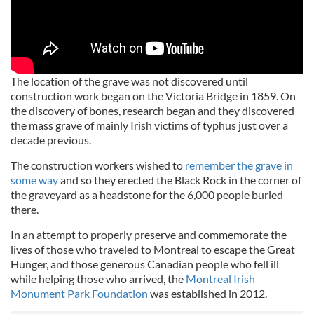
The location of the grave was not discovered until
construction work began on the Victoria Bridge in 1859. On
the discovery of bones, research began and they discovered
the mass grave of mainly Irish victims of typhus just over a
decade previous.
The construction workers wished to
remember the grave in
some way
and so they erected the Black Rock in the corner of
the graveyard as a headstone for the 6,000 people buried
there.
In an attempt to properly preserve and commemorate the
lives of those who traveled to Montreal to escape the Great
Hunger, and those generous Canadian people who fell ill
while helping those who arrived, the
Montreal Irish
Monument Park Foundation
was established in 2012.