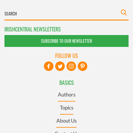
IRISHCENTRAL NEWSLETTERS
SUBSCRIBE TO OUR NEWSLETTER
FOLLOW US
BASICS
Authors
Topics
About Us