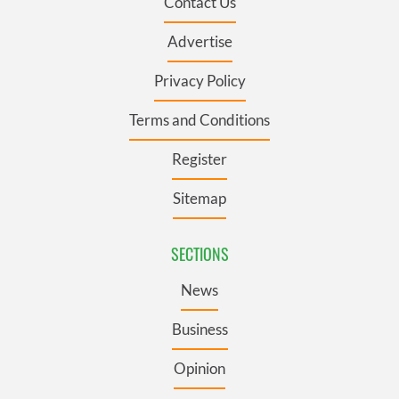
Contact Us
Advertise
Privacy Policy
Terms and Conditions
Register
Sitemap
SECTIONS
News
Business
Opinion