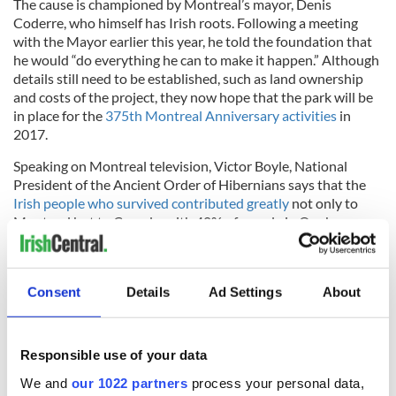
The cause is championed by Montreal’s mayor, Denis
Coderre, who himself has Irish roots. Following a meeting
with the Mayor earlier this year, he told the foundation that
he would “do everything he can to make it happen.” Although
details still need to be established, such as land ownership
and costs of the project, they now hope that the park will be
in place for the
375th Montreal Anniversary activities
in
2017.
Speaking on Montreal television, Victor Boyle, National
President of the Ancient Order of Hibernians says that the
Irish people who survived contributed greatly
not only to
Montreal but to Canada, with 40% of people in Quebec
claiming some sort of Irish heritage.
Consent
Details
Ad Settings
About
The "Walk to the Stone" will meet at noon this Sunday, June
14 at St. Gabriel’s Church at 2157 Centre St. in Point St.
Charles and and walk to the Black Rock at the Victoria
Responsible use of your data
Bridge.
We and
our 1022 partners
process your personal data,