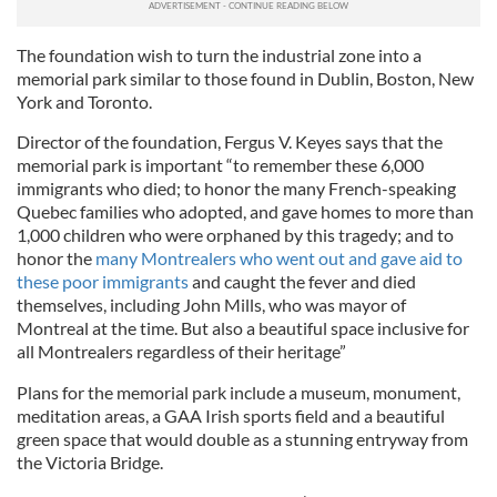
The foundation wish to turn the industrial zone into a
memorial park similar to those found in Dublin, Boston, New
York and Toronto.
Director of the foundation, Fergus V. Keyes says that the
memorial park is important “to remember these 6,000
immigrants who died; to honor the many French-speaking
Quebec families who adopted, and gave homes to more than
1,000 children who were orphaned by this tragedy; and to
honor the
many Montrealers who went out and gave aid to
these poor immigrants
and caught the fever and died
themselves, including John Mills, who was mayor of
Montreal at the time. But also a beautiful space inclusive for
all Montrealers regardless of their heritage”
Plans for the memorial park include a museum, monument,
meditation areas, a GAA Irish sports field and a beautiful
green space that would double as a stunning entryway from
the Victoria Bridge.