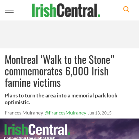
Toggle
navigation
Montreal ‘Walk to the Stone”
commemorates 6,000 Irish
famine victims
Plans to turn the area into a memorial park look
optimistic.
Frances Mulraney
@FrancesMulraney
Jun 13, 2015