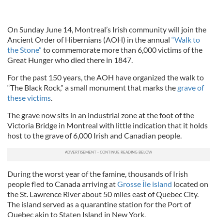
On Sunday June 14, Montreal’s Irish community will join the
Ancient Order of Hibernians (AOH) in the annual
“Walk to
the Stone”
to commemorate more than 6,000 victims of the
Great Hunger who died there in 1847.
For the past 150 years, the AOH have organized the walk to
“The Black Rock,” a small monument that marks the
grave of
these victims
.
The grave now sits in an industrial zone at the foot of the
Victoria Bridge in Montreal with little indication that it holds
host to the grave of 6,000 Irish and Canadian people.
During the worst year of the famine, thousands of Irish
people fled to Canada arriving at
Grosse Île island
located on
the St. Lawrence River about 50 miles east of Quebec City.
The island served as a quarantine station for the Port of
Quebec akin to Staten Island in New York.