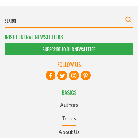
IRISHCENTRAL NEWSLETTERS
SUBSCRIBE TO OUR NEWSLETTER
FOLLOW US
BASICS
Authors
Topics
About Us