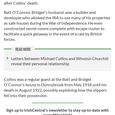
after Collins' death.
Batt O'Connor, Bridget's husband, was a builder and
developer who allowed the IRA to use many of his properties
as safe houses during the War of Independence. He even
constructed secret rooms complete with escape routes to
facilitate a quick getaway in the event of a raid by British
forces.
READ MORE
Letters between Michael Collins and Winston Churchill
reveal their personal relationship
Collins was a regular guest at the Batt and Bridget
O'Connor's house in Donnybrook from May 1918 until his
death in August 1922, possibly explaining how the slippers
fell into their possession.
Sign up to IrishCentral's newsletter to stay up-to-date with
everything Irish!