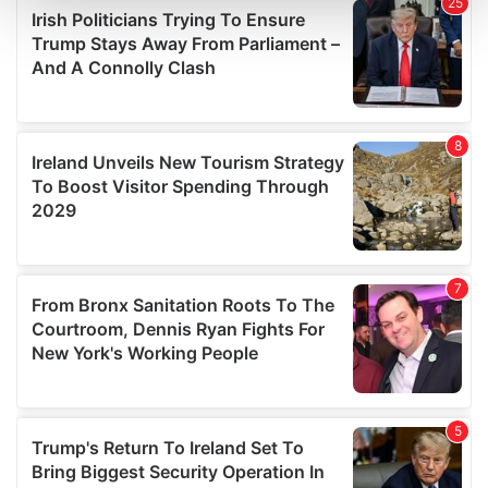
and set your preferences in the
details section
.
We use cookies to personalise content and ads, to
provide social media features and to analyse our traffic.
We also share information about your use of our site with
our social media, advertising and analytics partners who
may combine it with other information that you’ve
provided to them or that they’ve collected from your use
of their services.