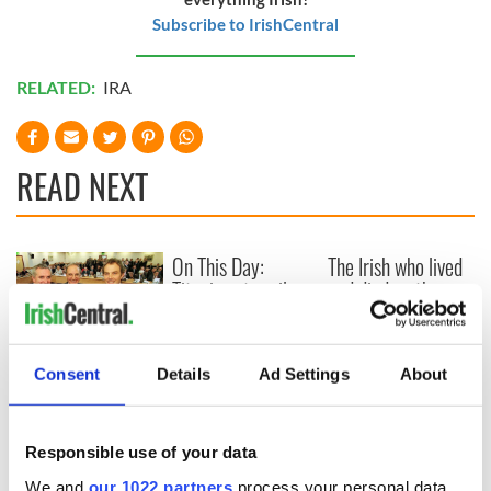
Subscribe to IrishCentral
RELATED:
IRA
READ NEXT
On This Day:
The Irish who lived
Titanic sets sail
and died on the
from Southampton,
Titanic
docks in
Cherbourg, France
On This Day: The
Consent
Details
Ad Settings
About
Good Friday
Agreement was
signed in 1998
Responsible use of your data
We and
our 1022 partners
process your personal data,