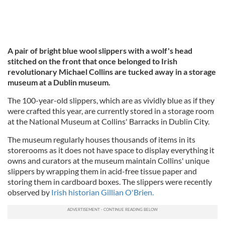
A pair of bright blue wool slippers with a wolf's head
stitched on the front that once belonged to Irish
revolutionary Michael Collins are tucked away in a storage
museum at a Dublin museum.
The 100-year-old slippers, which are as vividly blue as if they
were crafted this year, are currently stored in a storage room
at the National Museum at Collins' Barracks in Dublin City.
The museum regularly houses thousands of items in its
storerooms as it does not have space to display everything it
owns and curators at the museum maintain Collins' unique
slippers by wrapping them in acid-free tissue paper and
storing them in cardboard boxes. The slippers were recently
observed by
Irish historian Gillian O'Brien.