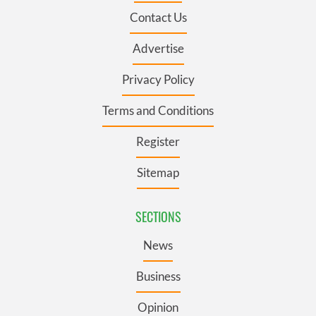
Contact Us
Advertise
Privacy Policy
Terms and Conditions
Register
Sitemap
SECTIONS
News
Business
Opinion