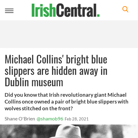
Toggle
navigation
Michael Collins' bright blue
slippers are hidden away in
Dublin museum
Did you know that Irish revolutionary giant Michael
Collins once owned a pair of bright blue slippers with
wolves stitched on the front?
Shane O'Brien
@shamob96
Feb 28, 2021