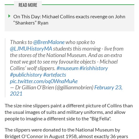
READ MORE
On This Day: Michael Collins exacts revenge on John
“Shankers” Ryan
Thanks to ⁦
@BrenMalone
⁩ who spoke to
@LJMUHistoryMA
⁩ students this morning - live from
the stores of the National Museum. And as an extra
treat we got to see my favourite objects - Michael
Collins’ wolf slippers.
#museum
#irishhistory
#publichistory
#artefacts
pic.twitter.com/oq0WnaMuAe
— Dr Gillian O'Brien (@gillianmobrien)
February 23,
2021
The size nine slippers paint a different picture of Collins than
the usual images of suits and military uniforms, and allow
people to imagine a different side to the "Big Fella".
The slippers were donated to the National Museum by
Bridget O'Connor in August 1958, almost exactly 36 years