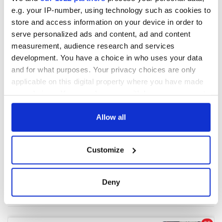
e.g. your IP-number, using technology such as cookies to
store and access information on your device in order to
COMMENTS
serve personalized ads and content, ad and content
measurement, audience research and services
development. You have a choice in who uses your data
and for what purposes. Your privacy choices are only
applicable on this digital property where you have made
your choices. You can change or withdraw your consent
any time from the Cookie Declaration or by clicking on
the Privacy trigger icon.
Allow all
If you allow, we would also like to:
Customize
Collect information about your geographical
location which can be accurate to within several
meters
Deny
Identify your device by actively scanning it for
specific characteristics (fingerprinting)
Find out more about how your personal data is processed