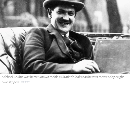
Michael Collins was better known for his militaristic look than he was for wearing bright
blue slippers.
GETTY