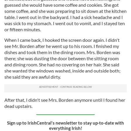
guessed she would have some coffee and cookies. She got
some coffee, and she was preparing to sit down at the kitchen
table. I went out in the backyard. I had a sick headache and I
was sick to my stomach. I went out to vomit, and I stayed ten
or fifteen minutes.
When I came back, I hooked the screen door again. I didn't
see Mr. Borden after he went up to his room. I finished my
dishes and took them in the dining room. Mrs. Borden was
there; she was dusting the door between the sitting room
and dining room. She had no covering on her hair. She said
she wanted the windows washed, inside and outside both;
she said they are awful dirty.
After that, I didn't see Mrs. Borden anymore until I found her
dead upstairs.
Sign up to IrishCentral's newsletter to stay up-to-date with
everything Irish!