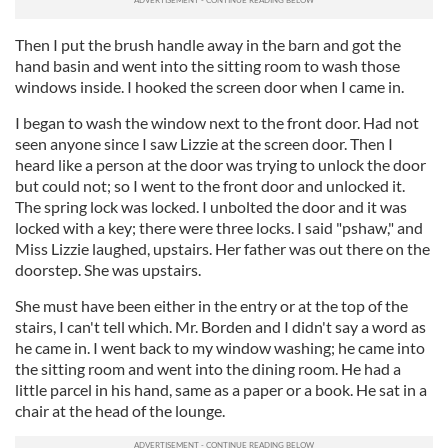
Then I put the brush handle away in the barn and got the
hand basin and went into the sitting room to wash those
windows inside. I hooked the screen door when I came in.
I began to wash the window next to the front door. Had not
seen anyone since I saw Lizzie at the screen door. Then I
heard like a person at the door was trying to unlock the door
but could not; so I went to the front door and unlocked it.
The spring lock was locked. I unbolted the door and it was
locked with a key; there were three locks. I said "pshaw," and
Miss Lizzie laughed, upstairs. Her father was out there on the
doorstep. She was upstairs.
She must have been either in the entry or at the top of the
stairs, I can't tell which. Mr. Borden and I didn't say a word as
he came in. I went back to my window washing; he came into
the sitting room and went into the dining room. He had a
little parcel in his hand, same as a paper or a book. He sat in a
chair at the head of the lounge.