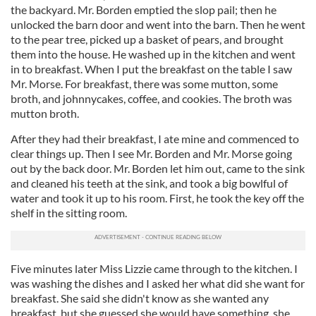
the backyard. Mr. Borden emptied the slop pail; then he
unlocked the barn door and went into the barn. Then he went
to the pear tree, picked up a basket of pears, and brought
them into the house. He washed up in the kitchen and went
in to breakfast. When I put the breakfast on the table I saw
Mr. Morse. For breakfast, there was some mutton, some
broth, and johnnycakes, coffee, and cookies. The broth was
mutton broth.
After they had their breakfast, I ate mine and commenced to
clear things up. Then I see Mr. Borden and Mr. Morse going
out by the back door. Mr. Borden let him out, came to the sink
and cleaned his teeth at the sink, and took a big bowlful of
water and took it up to his room. First, he took the key off the
shelf in the sitting room.
Five minutes later Miss Lizzie came through to the kitchen. I
was washing the dishes and I asked her what did she want for
breakfast. She said she didn't know as she wanted any
breakfast, but she guessed she would have something, she