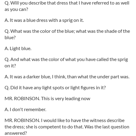
Q. Will you describe that dress that I have referred to as well
as you can?
A. It was a blue dress with a sprig on it.
Q. What was the color of the blue; what was the shade of the
blue?
A. Light blue.
Q. And what was the color of what you have called the sprig
on it?
A. It was a darker blue, I think, than what the under part was.
Q. Did it have any light spots or light figures in it?
MR. ROBINSON. This is very leading now
A. I don't remember.
MR. ROBINSON. I would like to have the witness describe
the dress; she is competent to do that. Was the last question
answered?