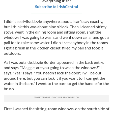
everything Irish!
Subscribe to IrishCentral
I didn't see Miss Lizzie anywhere about. I can't say exactly,
but I think this was about nine o'clock. Then I cleaned off my
stove, went in the dining room and sitting room, shut the
windows I was going to wash, and went down cellar and got a
pail for to take some water. I didn't see anybody in the rooms.
I got a brush in the kitchen closet, filled my pail and took it
outdoors.
As I was outside, Lizzie Borden appeared in the back entry,
and says, "Maggie, are you going to wash the windows?" I
says, "Yes." I says, "You needn't lock the door; I will be out
around here; but you can lock it if you want to; I can get the
water in the barn." I went to the barn to get the handle for the
brush.
First I washed the sitting-room windows-on the south side of