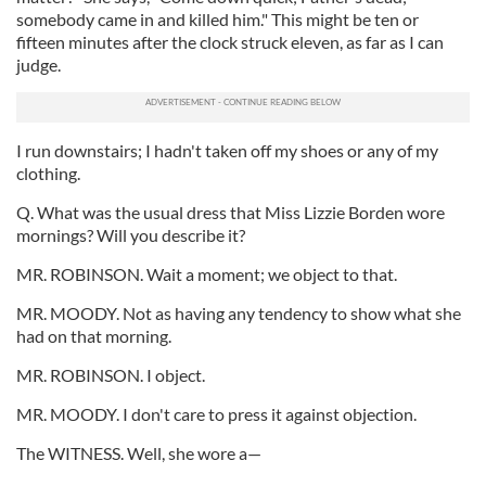
somebody came in and killed him." This might be ten or
fifteen minutes after the clock struck eleven, as far as I can
judge.
I run downstairs; I hadn't taken off my shoes or any of my
clothing.
Q. What was the usual dress that Miss Lizzie Borden wore
mornings? Will you describe it?
MR. ROBINSON. Wait a moment; we object to that.
MR. MOODY. Not as having any tendency to show what she
had on that morning.
MR. ROBINSON. I object.
MR. MOODY. I don't care to press it against objection.
The WITNESS. Well, she wore a—