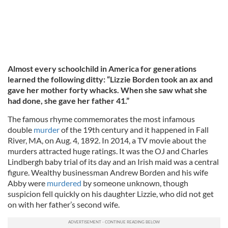
Almost every schoolchild in America for generations
learned the following ditty: “Lizzie Borden took an ax and
gave her mother forty whacks. When she saw what she
had done, she gave her father 41.”
The famous rhyme commemorates the most infamous
double
murder
of the 19th century and it happened in Fall
River, MA, on Aug. 4, 1892. In 2014, a TV movie about the
murders attracted huge ratings. It was the OJ and Charles
Lindbergh baby trial of its day and an Irish maid was a central
figure. Wealthy businessman Andrew Borden and his wife
Abby were
murdered
by someone unknown, though
suspicion fell quickly on his daughter Lizzie, who did not get
on with her father’s second wife.