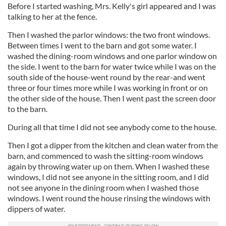
Before I started washing, Mrs. Kelly's girl appeared and I was
talking to her at the fence.
Then I washed the parlor windows: the two front windows.
Between times I went to the barn and got some water. I
washed the dining-room windows and one parlor window on
the side. I went to the barn for water twice while I was on the
south side of the house-went round by the rear-and went
three or four times more while I was working in front or on
the other side of the house. Then I went past the screen door
to the barn.
During all that time I did not see anybody come to the house.
Then I got a dipper from the kitchen and clean water from the
barn, and commenced to wash the sitting-room windows
again by throwing water up on them. When I washed these
windows, I did not see anyone in the sitting room, and I did
not see anyone in the dining room when I washed those
windows. I went round the house rinsing the windows with
dippers of water.