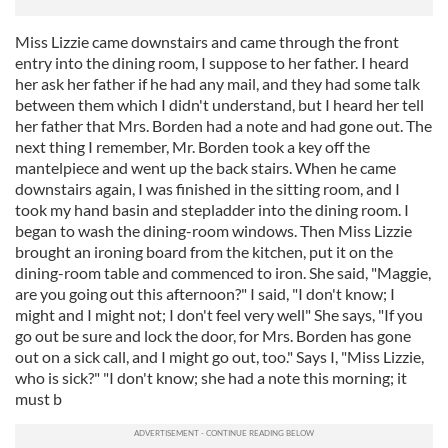
Miss Lizzie came downstairs and came through the front
entry into the dining room, I suppose to her father. I heard
her ask her father if he had any mail, and they had some talk
between them which I didn't understand, but I heard her tell
her father that Mrs. Borden had a note and had gone out. The
next thing I remember, Mr. Borden took a key off the
mantelpiece and went up the back stairs. When he came
downstairs again, I was finished in the sitting room, and I
took my hand basin and stepladder into the dining room. I
began to wash the dining-room windows. Then Miss Lizzie
brought an ironing board from the kitchen, put it on the
dining-room table and commenced to iron. She said, "Maggie,
are you going out this afternoon?" I said, "I don't know; I
might and I might not; I don't feel very well" She says, "If you
go out be sure and lock the door, for Mrs. Borden has gone
out on a sick call, and I might go out, too." Says I, "Miss Lizzie,
who is sick?" "I don't know; she had a note this morning; it
must b