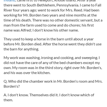
there went to South Bethlehem, Pennsylvania. I came to Fall
River four years ago; went to work for Mrs. Reed. Had been
working for Mr. Borden two years and nine months at the
time of his death. There was no other domestic servant, but a
man from the farm used to come and do chores; his first
name was Alfred; I don't know his other name.
They used to keep a horse in the barn until about a year
before Mr. Borden died. After the horse went they didn't use
the barn for anything.
My work was washing, ironing and cooking, and sweeping. I
did not have the care of any of the bed chambers except my
own. My room was in the third story, right over Mr. Borden's,
and his was over the kitchen.
Q. Who did the chamber work in Mr. Borden's room and Mrs.
Borden's?
A. I don't know. Themselves did it. I don't know which of
them.