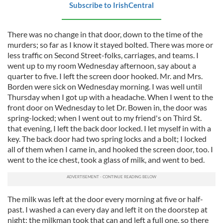
Subscribe to IrishCentral
our social media, advertising and analytics partners who
may combine it with other information that you’ve
There was no change in that door, down to the time of the
provided to them or that they’ve collected from your use
murders; so far as I know it stayed bolted. There was more or
of their services.
less traffic on Second Street-folks, carriages, and teams. I
went up to my room Wednesday afternoon, say about a
quarter to five. I left the screen door hooked. Mr. and Mrs.
Borden were sick on Wednesday morning. I was well until
Thursday when I got up with a headache. When I went to the
front door on Wednesday to let Dr. Bowen in, the door was
spring-locked; when I went out to my friend's on Third St.
that evening, I left the back door locked. I let myself in with a
key. The back door had two spring locks and a bolt; I locked
all of them when I came in, and hooked the screen door, too. I
went to the ice chest, took a glass of milk, and went to bed.
The milk was left at the door every morning at five or half-
past. I washed a can every day and left it on the doorstep at
night; the milkman took that can and left a full one, so there