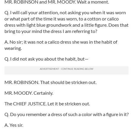
MR. ROBINSON and MR. MOODY. Wait a moment.
Q. I will call your attention, not asking you when it was worn
or what part of the time it was worn, to a cotton or calico
dress with light blue groundwork and a little figure. Does that
bring to your mind the dress I am referring to?
A. No sir; it was not a calico dress she was in the habit of
wearing.
Q. I did not ask you about the habit, but—
MR. ROBINSON. That should be stricken out.
MR. MOODY. Certainly.
The CHIEF JUSTICE. Let it be stricken out.
Q. Do you remember a dress of such a color with a figure in it?
A. Yes sir.