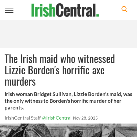
Toggle
navigation
The Irish maid who witnessed
Lizzie Borden's horrific axe
murders
Irish woman Bridget Sullivan, Lizzie Borden's maid, was
the only witness to Borden's horrific murder of her
parents.
IrishCentral Staff
@IrishCentral
Nov 28, 2025