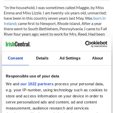
“In the household, I was sometimes called Maggie, by Miss
Emma and Miss Lizzie. I am twenty-six years old, unmarried;
have been in this country seven years last May. Was
born in
Ireland
; came first to Newport, Rhode Island. After a year
there went to South Bethlehem, Pennsylvania. I came to Fall
River four years ago; went to work for Mrs. Reed. Had been
working for Mr. Borden two years and nine months at the
time of his death. There was no other domestic servant, but a
man from the farm used to come and do chores; his first
name was Alfred; I don't know his other name.
Consent
Details
Ad Settings
About
They used to keep a horse in the barn until about a year
before Mr. Borden died. After the horse went they didn't use
the barn for anything.
Responsible use of your data
My work was washing, ironing and cooking, and sweeping. I
We and
our 1022 partners
process your personal data,
did not have the care of any of the bed chambers except my
e.g. your IP-number, using technology such as cookies to
own. My room was in the third story, right over Mr. Borden's,
store and access information on your device in order to
and his was over the kitchen.
serve personalized ads and content, ad and content
measurement, audience research and services