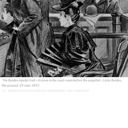
The Borden murder trial—A scene in the court-room before the acquittal - Lizzie Borden,
the accused. 29 June 1893.
CC / FRANK LESLIE'S ILLUSTRATED NEWSPAPER / B.W. CLINEDINST