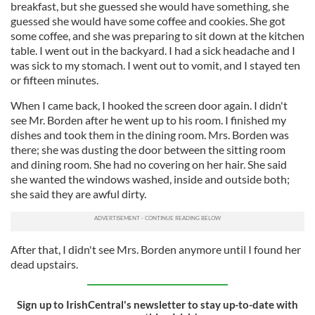
breakfast, but she guessed she would have something, she
guessed she would have some coffee and cookies. She got
some coffee, and she was preparing to sit down at the kitchen
table. I went out in the backyard. I had a sick headache and I
was sick to my stomach. I went out to vomit, and I stayed ten
or fifteen minutes.
When I came back, I hooked the screen door again. I didn't
see Mr. Borden after he went up to his room. I finished my
dishes and took them in the dining room. Mrs. Borden was
there; she was dusting the door between the sitting room
and dining room. She had no covering on her hair. She said
she wanted the windows washed, inside and outside both;
she said they are awful dirty.
After that, I didn't see Mrs. Borden anymore until I found her
dead upstairs.
Sign up to IrishCentral's newsletter to stay up-to-date with