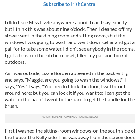
Subscribe to IrishCentral
I didn't see Miss Lizzie anywhere about. I can't say exactly,
but I think this was about nine o'clock. Then I cleaned off my
stove, went in the dining room and sitting room, shut the
windows I was going to wash, and went down cellar and got a
pail for to take some water. I didn't see anybody in the rooms.
I got a brush in the kitchen closet, filled my pail and took it
outdoors.
As I was outside, Lizzie Borden appeared in the back entry,
and says, "Maggie, are you going to wash the windows?" I
says, "Yes." I says, "You needn't lock the door; I will be out
around here; but you can lock it if you want to; I can get the
water in the barn." I went to the barn to get the handle for the
brush.
First I washed the sitting-room windows-on the south side of
the house-the Kelly side. This was away from the screen door.