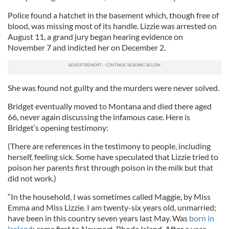
Police found a hatchet in the basement which, though free of
blood, was missing most of its handle. Lizzie was arrested on
August 11, a grand jury began hearing evidence on
November 7 and indicted her on December 2.
She was found not guilty and the murders were never solved.
Bridget eventually moved to Montana and died there aged
66, never again discussing the infamous case. Here is
Bridget’s opening testimony:
(There are references in the testimony to people, including
herself, feeling sick. Some have speculated that Lizzie tried to
poison her parents first through poison in the milk but that
did not work.)
“In the household, I was sometimes called Maggie, by Miss
Emma and Miss Lizzie. I am twenty-six years old, unmarried;
have been in this country seven years last May. Was
born in
Ireland
; came first to Newport, Rhode Island. After a year