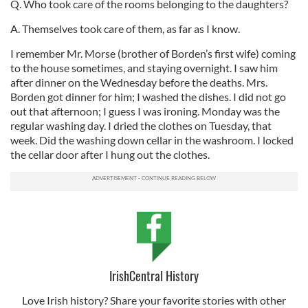
Q. Who took care of the rooms belonging to the daughters?
A. Themselves took care of them, as far as I know.
I remember Mr. Morse (brother of Borden’s first wife) coming
to the house sometimes, and staying overnight. I saw him
after dinner on the Wednesday before the deaths. Mrs.
Borden got dinner for him; I washed the dishes. I did not go
out that afternoon; I guess I was ironing. Monday was the
regular washing day. I dried the clothes on Tuesday, that
week. Did the washing down cellar in the washroom. I locked
the cellar door after I hung out the clothes.
IrishCentral History
Love Irish history? Share your favorite stories with other