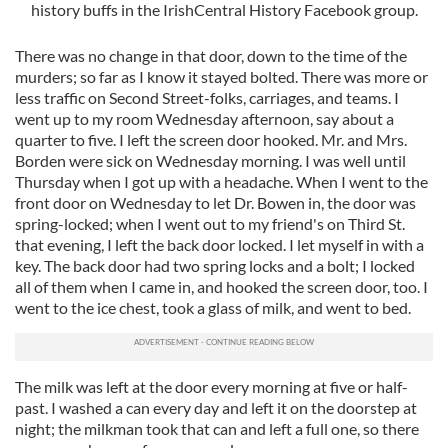
history buffs in the IrishCentral History Facebook group.
There was no change in that door, down to the time of the
murders; so far as I know it stayed bolted. There was more or
less traffic on Second Street-folks, carriages, and teams. I
went up to my room Wednesday afternoon, say about a
quarter to five. I left the screen door hooked. Mr. and Mrs.
Borden were sick on Wednesday morning. I was well until
Thursday when I got up with a headache. When I went to the
front door on Wednesday to let Dr. Bowen in, the door was
spring-locked; when I went out to my friend's on Third St.
that evening, I left the back door locked. I let myself in with a
key. The back door had two spring locks and a bolt; I locked
all of them when I came in, and hooked the screen door, too. I
went to the ice chest, took a glass of milk, and went to bed.
The milk was left at the door every morning at five or half-
past. I washed a can every day and left it on the doorstep at
night; the milkman took that can and left a full one, so there