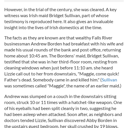
However, in the trial of the century, she was cleared. A key
witness was Irish maid Bridget Sullivan, part of whose
testimony is reproduced here. It also gives an invaluable
insight into the lives of Irish domestics at the time.
The facts as they are known are that wealthy Falls River
businessman Andrew Borden had breakfast with his wife and
made his usual rounds of the bank and post office, returning
home about 10:45 am. The Bordens' maid, Bridget Sullivan,
testified that she was in her third-floor room, resting from
cleaning windows when just before 11:10 am. she heard
Lizzie call out to her from downstairs, "Maggie, come quick!
Father's dead. Somebody came in and killed him." (
Sullivan
was sometimes called "Maggie", the name of an earlier maid.)
Andrew was slumped on a couch in the downstairs sitting
room, struck 10 or 11 times with a hatchet-like weapon. One
of his eyeballs had been split cleanly in two, suggesting he
had been asleep when attacked. Soon after, as neighbors and
doctors tended Lizzie, Sullivan discovered Abby Borden in
the upstairs guest bedroom, her skull crushed by 19 blows.