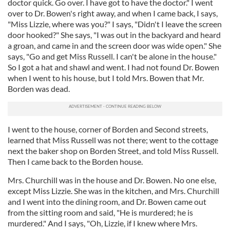
doctor quick. Go over. I have got to have the doctor." I went
over to Dr. Bowen's right away, and when I came back, I says,
"Miss Lizzie, where was you?" I says, "Didn't I leave the screen
door hooked?" She says, "I was out in the backyard and heard
a groan, and came in and the screen door was wide open." She
says, "Go and get Miss Russell. I can't be alone in the house."
So I got a hat and shawl and went. I had not found Dr. Bowen
when I went to his house, but I told Mrs. Bowen that Mr.
Borden was dead.
I went to the house, corner of Borden and Second streets,
learned that Miss Russell was not there; went to the cottage
next the baker shop on Borden Street, and told Miss Russell.
Then I came back to the Borden house.
Mrs. Churchill was in the house and Dr. Bowen. No one else,
except Miss Lizzie. She was in the kitchen, and Mrs. Churchill
and I went into the dining room, and Dr. Bowen came out
from the sitting room and said, "He is murdered; he is
murdered." And I says, "Oh, Lizzie, if I knew where Mrs.