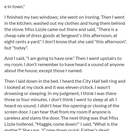
e in town."
I finished my two windows; she went on ironing. Then I went
in the kitchen, washed out my clothes and hung them behind
the stove. Miss Lizzie came out there and said, "There is a
cheap sale of dress goods at Sergeant's this afternoon, at
eight cents a yard." I don't know that she said "this afternoon",
but "today".
And I said, "I am going to have one." Then I went upstairs to
my room. I don't remember to have heard a sound of anyone
about the house, except those I named.
Then I laid down in the bed. I heard the City Hall bell ring and
I looked at my clock and it was eleven o'clock. I wasn't
drowsing or sleeping. In my judgment, I think I was there
three or four minutes. I don't think I went to sleep at all. I
heard no sound; I didn't hear the opening or closing of the
screen door. I can hear that from my room if anyone is
careless and slams the door. The next thing was that Miss
Lizzie hollered, "Maggie, come down!" I said, "What is the
matter?" She says, "Come down quick; Father's dead;