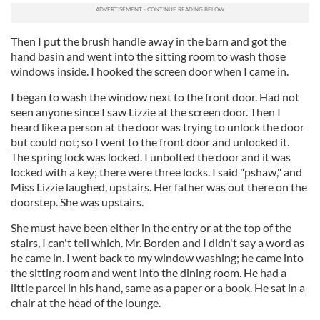
Then I put the brush handle away in the barn and got the
hand basin and went into the sitting room to wash those
windows inside. I hooked the screen door when I came in.
I began to wash the window next to the front door. Had not
seen anyone since I saw Lizzie at the screen door. Then I
heard like a person at the door was trying to unlock the door
but could not; so I went to the front door and unlocked it.
The spring lock was locked. I unbolted the door and it was
locked with a key; there were three locks. I said "pshaw," and
Miss Lizzie laughed, upstairs. Her father was out there on the
doorstep. She was upstairs.
She must have been either in the entry or at the top of the
stairs, I can't tell which. Mr. Borden and I didn't say a word as
he came in. I went back to my window washing; he came into
the sitting room and went into the dining room. He had a
little parcel in his hand, same as a paper or a book. He sat in a
chair at the head of the lounge.