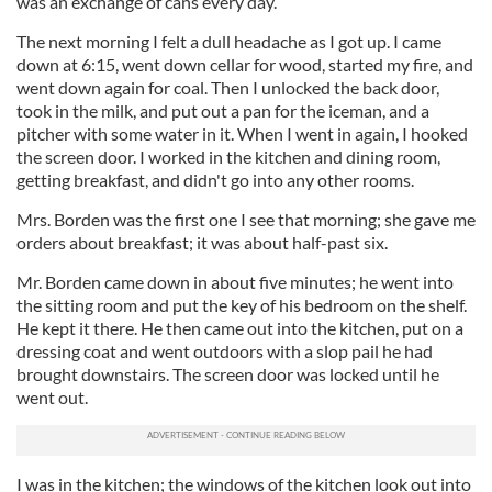
was an exchange of cans every day.
The next morning I felt a dull headache as I got up. I came
down at 6:15, went down cellar for wood, started my fire, and
went down again for coal. Then I unlocked the back door,
took in the milk, and put out a pan for the iceman, and a
pitcher with some water in it. When I went in again, I hooked
the screen door. I worked in the kitchen and dining room,
getting breakfast, and didn't go into any other rooms.
Mrs. Borden was the first one I see that morning; she gave me
orders about breakfast; it was about half-past six.
Mr. Borden came down in about five minutes; he went into
the sitting room and put the key of his bedroom on the shelf.
He kept it there. He then came out into the kitchen, put on a
dressing coat and went outdoors with a slop pail he had
brought downstairs. The screen door was locked until he
went out.
I was in the kitchen; the windows of the kitchen look out into