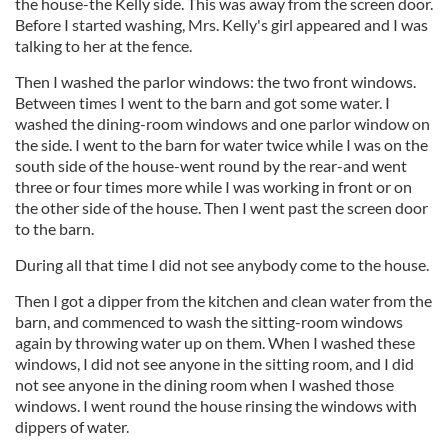
the house-the Kelly side. This was away from the screen door.
Before I started washing, Mrs. Kelly's girl appeared and I was
talking to her at the fence.
Then I washed the parlor windows: the two front windows.
Between times I went to the barn and got some water. I
washed the dining-room windows and one parlor window on
the side. I went to the barn for water twice while I was on the
south side of the house-went round by the rear-and went
three or four times more while I was working in front or on
the other side of the house. Then I went past the screen door
to the barn.
During all that time I did not see anybody come to the house.
Then I got a dipper from the kitchen and clean water from the
barn, and commenced to wash the sitting-room windows
again by throwing water up on them. When I washed these
windows, I did not see anyone in the sitting room, and I did
not see anyone in the dining room when I washed those
windows. I went round the house rinsing the windows with
dippers of water.