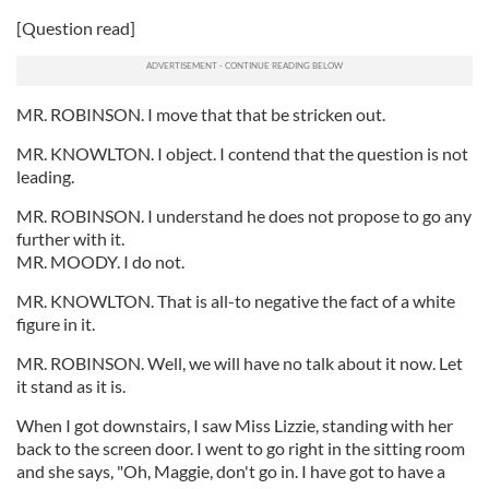
[Question read]
MR. ROBINSON. I move that that be stricken out.
MR. KNOWLTON. I object. I contend that the question is not
leading.
MR. ROBINSON. I understand he does not propose to go any
further with it.
MR. MOODY. I do not.
MR. KNOWLTON. That is all-to negative the fact of a white
figure in it.
MR. ROBINSON. Well, we will have no talk about it now. Let
it stand as it is.
When I got downstairs, I saw Miss Lizzie, standing with her
back to the screen door. I went to go right in the sitting room
and she says, "Oh, Maggie, don't go in. I have got to have a