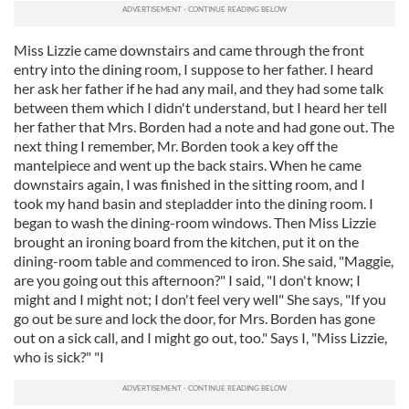
Miss Lizzie came downstairs and came through the front
entry into the dining room, I suppose to her father. I heard
her ask her father if he had any mail, and they had some talk
between them which I didn't understand, but I heard her tell
her father that Mrs. Borden had a note and had gone out. The
next thing I remember, Mr. Borden took a key off the
mantelpiece and went up the back stairs. When he came
downstairs again, I was finished in the sitting room, and I
took my hand basin and stepladder into the dining room. I
began to wash the dining-room windows. Then Miss Lizzie
brought an ironing board from the kitchen, put it on the
dining-room table and commenced to iron. She said, "Maggie,
are you going out this afternoon?" I said, "I don't know; I
might and I might not; I don't feel very well" She says, "If you
go out be sure and lock the door, for Mrs. Borden has gone
out on a sick call, and I might go out, too." Says I, "Miss Lizzie,
who is sick?" "I