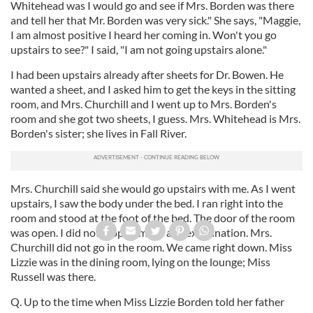
Whitehead was I would go and see if Mrs. Borden was there
and tell her that Mr. Borden was very sick." She says, "Maggie,
I am almost positive I heard her coming in. Won't you go
upstairs to see?" I said, "I am not going upstairs alone."
I had been upstairs already after sheets for Dr. Bowen. He
wanted a sheet, and I asked him to get the keys in the sitting
room, and Mrs. Churchill and I went up to Mrs. Borden's
room and she got two sheets, I guess. Mrs. Whitehead is Mrs.
Borden's sister; she lives in Fall River.
Mrs. Churchill said she would go upstairs with me. As I went
upstairs, I saw the body under the bed. I ran right into the
room and stood at the foot of the bed. The door of the room
was open. I did not stop or make any examination. Mrs.
Churchill did not go in the room. We came right down. Miss
Lizzie was in the dining room, lying on the lounge; Miss
Russell was there.
Q. Up to the time when Miss Lizzie Borden told her father