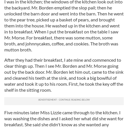
I was in the kitchen; the windows of the kitchen look out into
the backyard. Mr. Borden emptied the slop pail; then he
unlocked the barn door and went into the barn. Then he went
to the pear tree, picked up a basket of pears, and brought
them into the house. He washed up in the kitchen and went
in to breakfast. When I put the breakfast on the table I saw
Mr. Morse. For breakfast, there was some mutton, some
broth, and johnnycakes, coffee, and cookies. The broth was
mutton broth.
After they had their breakfast, I ate mine and commenced to
clear things up. Then I see Mr. Borden and Mr. Morse going
out by the back door. Mr. Borden let him out, came to the sink
and cleaned his teeth at the sink, and took a big bowlful of
water and took it up to his room. First, he took the key off the
shelf in the sitting room.
Five minutes later Miss Lizzie came through to the kitchen. I
was washing the dishes and I asked her what did she want for
breakfast. She said she didn't know as she wanted any