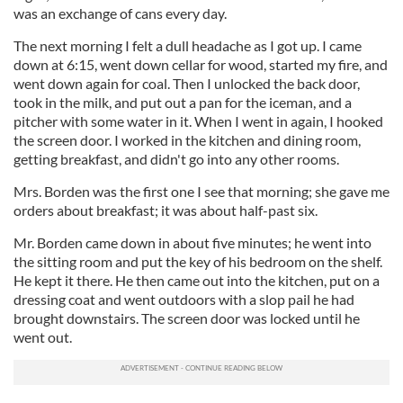
was an exchange of cans every day.
The next morning I felt a dull headache as I got up. I came
down at 6:15, went down cellar for wood, started my fire, and
went down again for coal. Then I unlocked the back door,
took in the milk, and put out a pan for the iceman, and a
pitcher with some water in it. When I went in again, I hooked
the screen door. I worked in the kitchen and dining room,
getting breakfast, and didn't go into any other rooms.
Mrs. Borden was the first one I see that morning; she gave me
orders about breakfast; it was about half-past six.
Mr. Borden came down in about five minutes; he went into
the sitting room and put the key of his bedroom on the shelf.
He kept it there. He then came out into the kitchen, put on a
dressing coat and went outdoors with a slop pail he had
brought downstairs. The screen door was locked until he
went out.