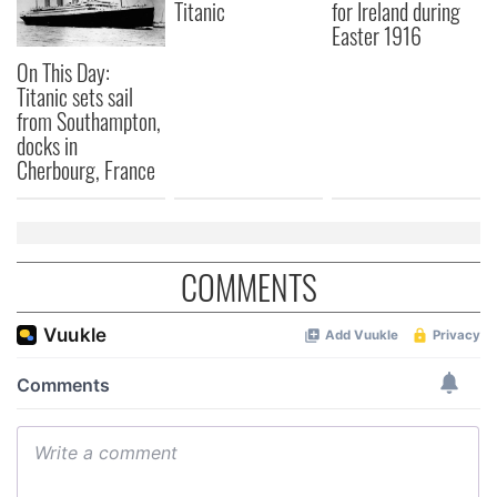
Titanic
for Ireland during
Easter 1916
On This Day:
Titanic sets sail
from Southampton,
docks in
Cherbourg, France
COMMENTS