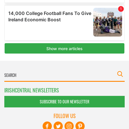
IRISHCENTRAL NEWSLETTERS
SUBSCRIBE TO OUR NEWSLETTER
FOLLOW US