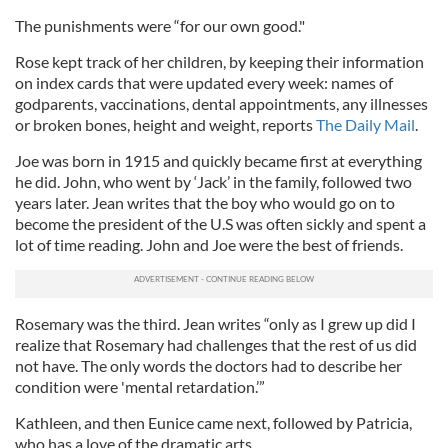
The punishments were “for our own good."
Rose kept track of her children, by keeping their information
on index cards that were updated every week: names of
godparents, vaccinations, dental appointments, any illnesses
or broken bones, height and weight, reports
The Daily Mail
.
Joe was born in 1915 and quickly became first at everything
he did. John, who went by ‘Jack’ in the family, followed two
years later. Jean writes that the boy who would go on to
become the president of the U.S was often sickly and spent a
lot of time reading. John and Joe were the best of friends.
Rosemary was the third. Jean writes “only as I grew up did I
realize that Rosemary had challenges that the rest of us did
not have. The only words the doctors had to describe her
condition were 'mental retardation.’”
Kathleen, and then Eunice came next, followed by Patricia,
who has a love of the dramatic arts.