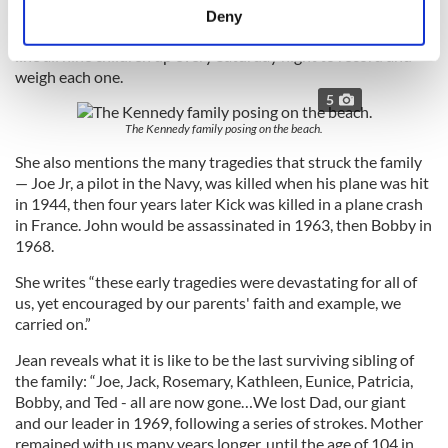
meters
“Kikoo’ Conboy, who she says, tried to get Bobby to go to
Deny
Identify your device by actively scanning it for
sleep by banging his head against the wall and who would
line all nine children up every Saturday night to record and
specific characteristics (fingerprinting)
weigh each one.
Find out more about how your personal data is processed
5
and set your preferences in the
details section
.
The Kennedy family posing on the beach.
We use cookies to personalise content and ads, to
She also mentions the many tragedies that struck the family
provide social media features and to analyse our traffic.
— Joe Jr, a pilot in the Navy, was killed when his plane was hit
in 1944, then four years later Kick was killed in a plane crash
We also share information about your use of our site with
in France. John would be assassinated in 1963, then Bobby in
our social media, advertising and analytics partners who
1968.
may combine it with other information that you’ve
provided to them or that they’ve collected from your use
She writes “these early tragedies were devastating for all of
of their services.
us, yet encouraged by our parents' faith and example, we
carried on.”
Jean reveals what it is like to be the last surviving sibling of
the family: “Joe, Jack, Rosemary, Kathleen, Eunice, Patricia,
Bobby, and Ted - all are now gone…We lost Dad, our giant
and our leader in 1969, following a series of strokes. Mother
remained with us many years longer, until the age of 104 in