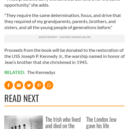
opportunity," she adds.
"They require the same determination, focus, and drive that
they required of my grandparents, parents, brothers, and
sisters, and all the young people of generations before."
Proceeds from the book will be donated to the restoration of
the USS Joseph P. Kennedy Jr., the warship named in honor of
Jean’s brother that she christened in 1945.
RELATED:
The Kennedys
READ NEXT
The Irish who lived
The London Jew
and died on the
gave his life