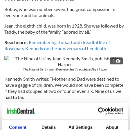
Bobby, who was number seven, had great compassion for
everyone and for animals.
Jean, the eighth child, was born in 1928. She was followed by
Teddy, the baby of the family, “adored by all.”
Read more:
Remembering the sad and dreadful life of
Rosemary Kennedy on the anniversary of her death
5
‘The Nine of Us’ by Jean Kennedy Smith, published by Harper.
Kennedy Smith writes: “Mother and Dad were destined to
have a gaggle of children. We would not have been complete
if they had stopped at two or four or even six. Nine of us we
had to be.
“Even though I was there through it all, it is hard for me to
comprehend that I was growing up with brothers who would
Consent
Details
Ad Settings
About