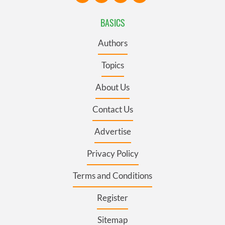
BASICS
Authors
Topics
About Us
Contact Us
Advertise
Privacy Policy
Terms and Conditions
Register
Sitemap