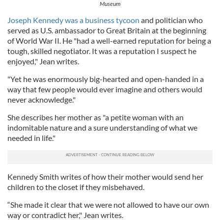
Museum
Joseph Kennedy was a business tycoon
and politician who
served as U.S. ambassador to Great Britain at the beginning
of World War II. He "had a well-earned reputation for being a
tough, skilled negotiator. It was a reputation I suspect he
enjoyed," Jean writes.
"Yet he was enormously big-hearted and open-handed in a
way that few people would ever imagine and others would
never acknowledge."
She describes her mother as "a petite woman with an
indomitable nature and a sure understanding of what we
needed in life."
Kennedy Smith writes of how their mother would send her
children to the closet if they misbehaved.
“She made it clear that we were not allowed to have our own
way or contradict her," Jean writes.