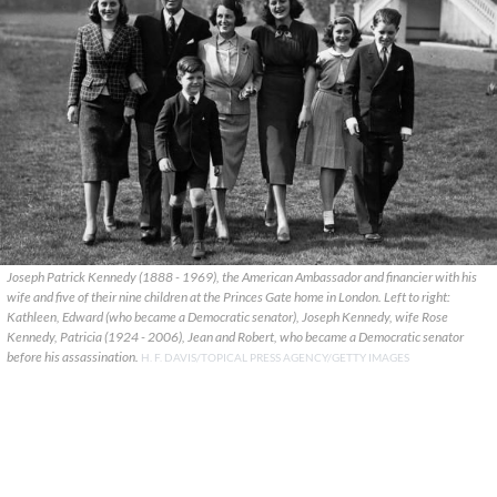
Joseph Patrick Kennedy (1888 - 1969), the American Ambassador and financier with his
wife and five of their nine children at the Princes Gate home in London. Left to right:
Kathleen, Edward (who became a Democratic senator), Joseph Kennedy, wife Rose
Kennedy, Patricia (1924 - 2006), Jean and Robert, who became a Democratic senator
before his assassination.
H. F. DAVIS/TOPICAL PRESS AGENCY/GETTY IMAGES