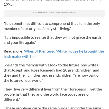
1995.
“It is sometimes difficult to comprehend that I am the only
member of our original family still living.”
"It is impossible to realize that they will not grace the earth
and your life again.”
Read more:
When JFK entered White House he brought the
Irish mafia with him
She ends the memoir with a look to the future. She writes
that Joseph and Rose Kennedy had 28 grandchildren, and
they and their children and grandchildren "are now part of
the future of our world."
They "live very different lives from their forebears … yet the
problems that they and the world face today are no
different."
"These problems carry the same burden and offer the same