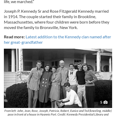
life, we marched.”
Joseph P. Kennedy Sr and Rose Fitzgerald Kennedy married
in 1914. The couple started their family in Brookline,
Massachusettes, where four children were born before they
moved the family to Bronxville, New York.
Read more:
Latest addition to the Kennedy clan named after
her great-grandfather
5
From left: John, Jean, Rose, Joseph, Patricia, Robert, Eunice and Ted (kneeling, middle)
pose in front of a house in Hyannis Port. Credit: Kennedy Presidential Library and