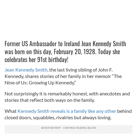
Former US Ambassador to Ireland Jean Kennedy Smith
was born on this day, February 20, 1928. Today she
celebrates her 91st birthday!
Jean Kennedy Smith
, the last living sibling of John F.
Kennedy, shares stories of her family in her memoir “The
Nine of Us: Growing Up Kennedy.”
Not surprisingly it is remarkably honest, with anecdotes and
stories that reflect both ways on the family.
What
Kennedy Smith reveals is a family like any other
behind
closed doors, squabbles, rivalries but always loving.