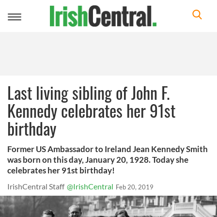
Toggle
navigation
Last living sibling of John F.
Kennedy celebrates her 91st
birthday
Former US Ambassador to Ireland Jean Kennedy Smith
was born on this day, January 20, 1928. Today she
celebrates her 91st birthday!
IrishCentral Staff
@IrishCentral
Feb 20, 2019