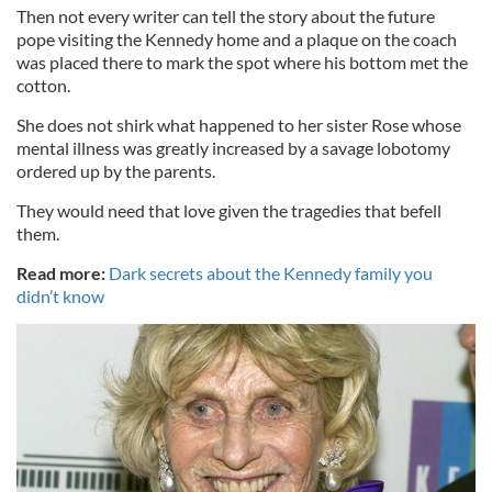
Then not every writer can tell the story about the future
pope visiting the Kennedy home and a plaque on the coach
was placed there to mark the spot where his bottom met the
cotton.
She does not shirk what happened to her sister Rose whose
mental illness was greatly increased by a savage lobotomy
ordered up by the parents.
They would need that love given the tragedies that befell
them.
Read more:
Dark secrets about the Kennedy family you
didn’t know