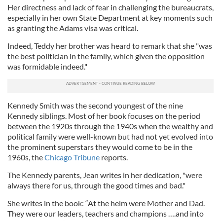
Her directness and lack of fear in challenging the bureaucrats,
especially in her own State Department at key moments such
as granting the Adams visa was critical.
Indeed, Teddy her brother was heard to remark that she "was
the best politician in the family, which given the opposition
was formidable indeed."
Kennedy Smith was the second youngest of the nine
Kennedy siblings. Most of her book focuses on the period
between the 1920s through the 1940s when the wealthy and
political family were well-known but had not yet evolved into
the prominent superstars they would come to be in the
1960s, the
Chicago Tribune
reports.
The Kennedy parents, Jean writes in her dedication, "were
always there for us, through the good times and bad."
She writes in the book: “At the helm were Mother and Dad.
They were our leaders, teachers and champions ….and into