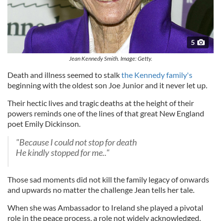
5
Jean Kennedy Smith. Image: Getty.
Death and illness seemed to stalk
the Kennedy family's
beginning with the oldest son Joe Junior and it never let up.
Their hectic lives and tragic deaths at the height of their
powers reminds one of the lines of that great New England
poet Emily Dickinson.
"Because I could not stop for death
He kindly stopped for me.."
Those sad moments did not kill the family legacy of onwards
and upwards no matter the challenge Jean tells her tale.
When she was Ambassador to Ireland she played a pivotal
role in the peace process, a role not widely acknowledged.