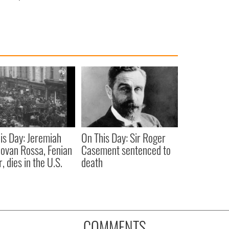
is Day: Jeremiah
On This Day: Sir Roger
ovan Rossa, Fenian
Casement sentenced to
, dies in the U.S.
death
COMMENTS