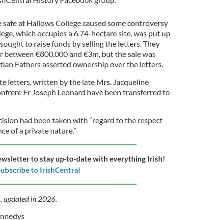
e safe at
Hallows College caused some controversy
ege, which occupies a 6.74-hectare site, was put up
 sought to raise funds by selling the letters. They
 for between €800,000 and €3m, but the sale was
ian Fathers asserted ownership over the letters.
 letters, written by the late Mrs. Jacqueline
nfrere Fr Joseph Leonard have been transferred to
cision had been taken with “regard to the respect
e of a private nature.”
ewsletter to stay up-to-date with everything Irish!
ubscribe to IrishCentral
6, updated in 2026.
ennedys