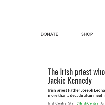
DONATE
SHOP
The Irish priest wh
Jackie Kennedy
Irish priest Father Joseph Leon
more than a decade after meetin
IrishCentral Staff
@IrishCentral
Ju