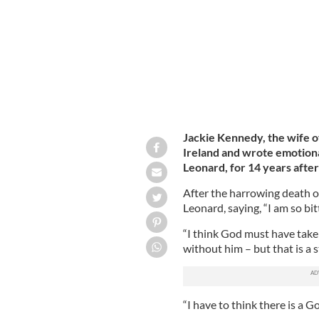
Jackie Kennedy, the wife o
Ireland and wrote emotional
Leonard, for 14 years after
After the harrowing death o
Leonard, saying, “I am so bi
“I think God must have take
without him – but that is a 
“I have to think there is a G