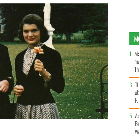
M
Ma
ma
Th
an
T
ab
F
A
Br
wa
nnedy.
SHEPPARD'S IRISH AUCTION HOUSE