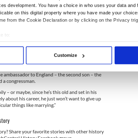
t off your chest – because I never do really talk
ces development. You have a choice in who uses your data and 
oor you has to read it!”
licable on this digital property where you have made your choic
teasing his American pen pal, calling her a
e from the Cookie Declaration or by clicking on the Privacy trig
sion, meaning a fickle person).
e to:
o her Dublin confidante, telling him that she had
Kennedy.
bout your geographical location which can be accurate to within 
 actively scanning it for specific characteristics (fingerprinting)
Customize
 personal data is processed and set your preferences in the
det
ve with – and I think it would interest you – John
he ambassador to England – the second son – the
e content and ads, to provide social media features and to analy
nd a congressman.
 our site with our social media, advertising and analytics partn
 provided to them or that they’ve collected from your use of their
ly – or maybe, since he’s this old and set in his
y about his career, he just won’t want to give up
ular things like marrying.’’
story
ory? Share your favorite stories with other history
rishCentral History Facebook group.