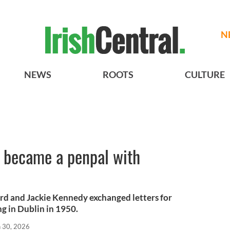
N
NEWS
ROOTS
CULTURE
o became a penpal with
ard and Jackie Kennedy exchanged letters for
g in Dublin in 1950.
n 30, 2026