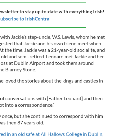
ewsletter to stay up-to-date with everything Irish!
ubscribe to IrishCentral
y with Jackie’s step-uncle, W.S. Lewis, whom he met
gested that Jackie and his own friend meet when
At the time, Jackie was a 21-year-old socialite, and
s old and semi-retired. Leonard met Jackie and her
oss at Dublin Airport and took them around
 the Blarney Stone.
he loved the stories about the kings and castles in
 of conversations with [Father Leonard] and then
t into a correspondence.”
 once, but she continued to correspond with him
was then 87 years old.
d in an old safe at All Hallows College in Dublin,