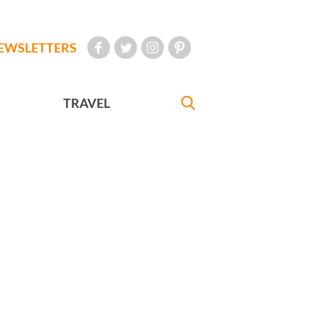
EWSLETTERS
TRAVEL