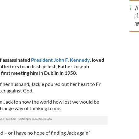
he
Wh
th
of
re
f assassinated
President John F. Kennedy
, loved
 letters to an Irish priest, Father Joseph
 first meeting him in Dublin in 1950.
f her husband, Jackie poured out her heart to Fr
tter against God.
n Jack to show the world how lost we would be
strange way of thinking to me.
od – or I have no hope of finding Jack again.”