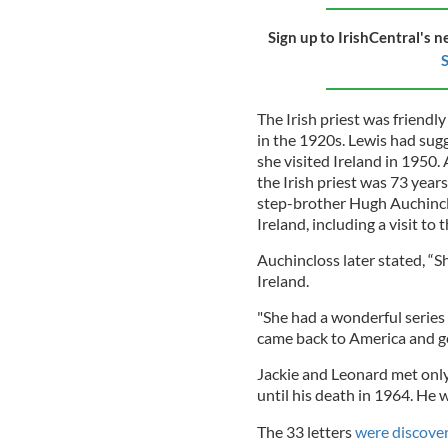
Sign up to IrishCentral's n
S
The Irish priest was friendl
in the 1920s. Lewis had sug
she visited Ireland in 1950. 
the Irish priest was 73 year
step-brother Hugh Auchincl
Ireland, including a visit to
Auchincloss later stated, “S
Ireland.
"She had a wonderful series
came back to America and go
Jackie and Leonard met only
until his death in 1964. He 
The 33 letters
were discovere