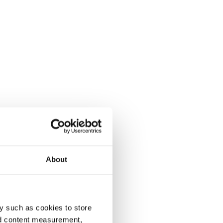
About
y such as cookies to store
nd content measurement,