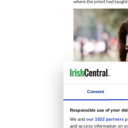
where the priest had taught
Consent
Responsible use of your dat
We and
our 1022 partners
pr
Leonard was like a father fig
and access information on yo