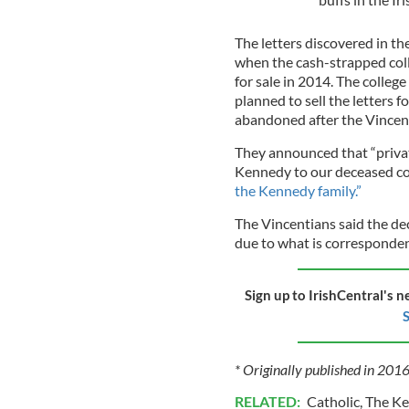
The letters discovered in th
when the cash-strapped coll
for sale in 2014. The college
planned to sell the letters
abandoned after the Vincent
They announced that “private
Kennedy to our deceased co
the Kennedy family.”
The Vincentians said the de
due to what is correspondenc
Sign up to IrishCentral's n
S
* Originally published in 201
RELATED:
Catholic
,
The K