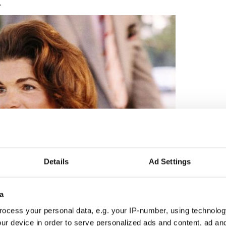
.
Details
Ad Settings
2
a
Jackie Kennedy.
ocess your personal data, e.g. your IP-number, using technolog
ure to Jackie. She wrote: “It’s so good in a way to
ur device in order to serve personalized ads and content, ad a