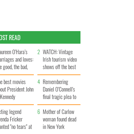
OST READ
ureen O’Hara’s
WATCH: Vintage
rriages and loves:
Irish tourism video
e good, the bad,
shows off the best
d the ugly
bits of Ireland
he best movies
Remembering
out President John
Daniel O’Connell's
. Kennedy
final tragic plea to
save Ireland from
cting legend
Famine
Mother of Carlow
enda Fricker
woman found dead
nted "no tears" at
in New York