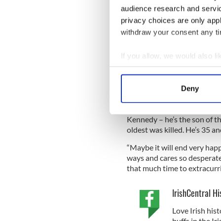
write all this down and get i
audience research and servi
about it with anyone – but p
privacy choices are only app
And, in turn, Leonard wrote 
withdraw your consent any tim
“girouette” (a French expres
If you allow, we would also lik
In July 1952, Jackie wrote t
fallen in love with John F. 
Collect information a
Identify your device by
Deny
Find out more about how your
She wrote: “I think I’m in lo
Kennedy – he’s the son of t
We use cookies to personalis
oldest was killed. He’s 35 a
information about your use of
other information that you’ve
“Maybe it will end very happi
ways and cares so desperatel
that much time to extracurric
IrishCentral Hi
Love Irish hist
buffs in the I