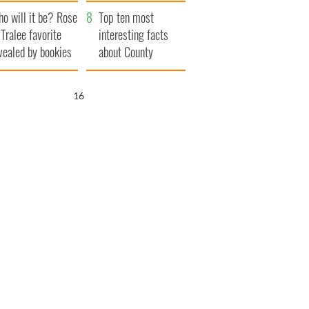
r funeral as she
launches $50
o will it be? Rose
anked local shops
million wrongful
Top ten most
 Tralee favorite
death lawsuit
interesting facts
vealed by bookies
about County
Waterford
15