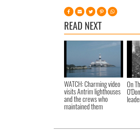
READ NEXT
WATCH: Charming video
On Th
visits Antrim lighthouses
O'Don
and the crews who
leader
maintained them