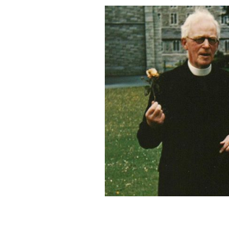
Father Joseph Leonard and Jackie Ke