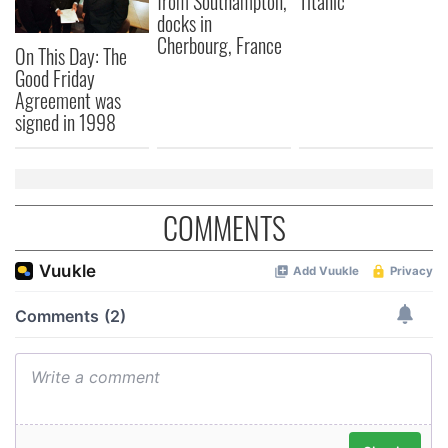
from Southampton,
Titanic
docks in
Cherbourg, France
On This Day: The
Good Friday
Agreement was
signed in 1998
COMMENTS