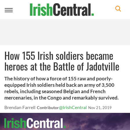
Toggle
navigation
How 155 Irish soldiers became
heroes at the Battle of Jadotville
The history of how a force of 155 raw and poorly-
equipped Irish soldiers held back an army of 3,500
rebels, including seasoned Belgian and French
mercenaries, in the Congo and remarkably survived.
Brendan Farrell
@IrishCentral
Contributor
Nov 21, 2019