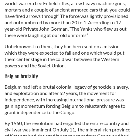
world-war era Lee Enfield rifles, a few heavy machine guns,
mortars and a couple of ancient armored cars that ‘you could
have fired arrows through’ The force was lightly provisioned
and outnumbered by more than 20 to 1. According to 17-
year-old Private John Gorman, “The Yanks who flew us out
there were laughing at our old uniforms”
Unbeknownst to them, they had been sent on a mission
which they were expected to fail and one which would put
them center stage in the cold war between the Western
powers and the Soviet Union.
Belgian brutality
Belgium had left a brutal colonial legacy of genocide, slavery,
and exploitation and after 52 years, the movement for
independence, with increasing international pressure was
gaining momentum forcing Belgium to reluctantly agree to
grant independence to the Congo.
By 1960, the revolution had engulfed the entire country and
civil war was imminent On July 11, the mineral-rich province
of Katanga had declared independence from Congo and had