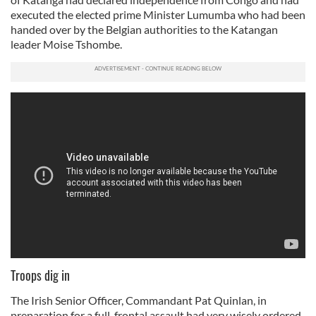
executed the elected prime Minister Lumumba who had been
handed over by the Belgian authorities to the Katangan
leader Moise Tshombe.
Troops dig in
The Irish Senior Officer, Commandant Pat Quinlan, in
preparation for a full-frontal assault had very wisely ordered