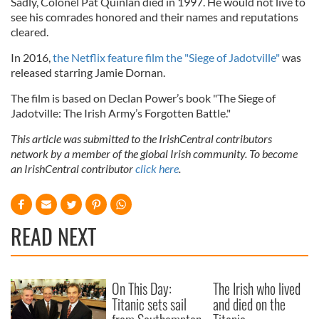
Sadly, Colonel Pat Quinlan died in 1997. He would not live to
see his comrades honored and their names and reputations
cleared.
In 2016,
the Netflix feature film the "Siege of Jadotville"
was
released starring Jamie Dornan.
The film is based on Declan Power’s book "The Siege of
Jadotville: The Irish Army’s Forgotten Battle."
This article was submitted to the IrishCentral contributors
network by a member of the global Irish community. To become
an IrishCentral contributor
click here
.
READ NEXT
On This Day:
The Irish who lived
Titanic sets sail
and died on the