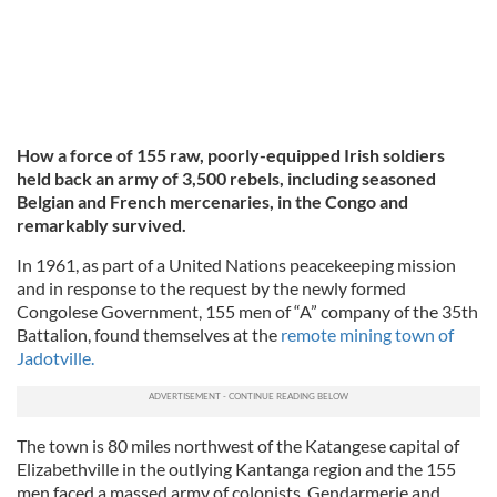
How a force of 155 raw, poorly-equipped Irish soldiers
held back an army of 3,500 rebels, including seasoned
Belgian and French mercenaries, in the Congo and
remarkably survived.
In 1961, as part of a United Nations peacekeeping mission
and in response to the request by the newly formed
Congolese Government, 155 men of “A” company of the 35th
Battalion, found themselves at the
remote mining town of
Jadotville.
The town is 80 miles northwest of the Katangese capital of
Elizabethville in the outlying Kantanga region and the 155
men faced a massed army of colonists, Gendarmerie and