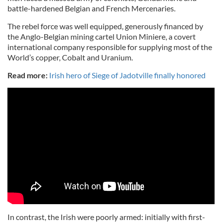
battle-hardened Belgian and French Mercenaries.
The rebel force was well equipped, generously financed by
the Anglo-Belgian mining cartel Union Miniere, a covert
international company responsible for supplying most of the
World’s copper, Cobalt and Uranium.
Read more:
Irish hero of Siege of Jadotville finally honored
In contrast, the Irish were poorly armed: initially with first-