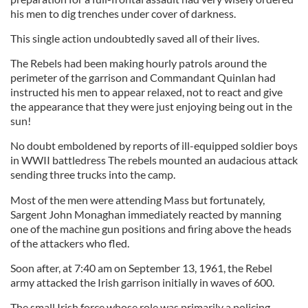
his men to dig trenches under cover of darkness.
This single action undoubtedly saved all of their lives.
The Rebels had been making hourly patrols around the
perimeter of the garrison and Commandant Quinlan had
instructed his men to appear relaxed, not to react and give
the appearance that they were just enjoying being out in the
sun!
No doubt emboldened by reports of ill-equipped soldier boys
in WWII battledress The rebels mounted an audacious attack
sending three trucks into the camp.
Most of the men were attending Mass but fortunately,
Sargent John Monaghan immediately reacted by manning
one of the machine gun positions and firing above the heads
of the attackers who fled.
Soon after, at 7:40 am on September 13, 1961, the Rebel
army attacked the Irish garrison initially in waves of 600.
The small Irish force whose role was primarily a policing