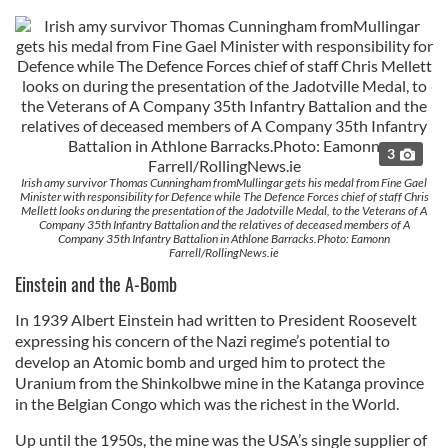
3
Irish amy survivor Thomas Cunningham fromMullingar gets his medal from Fine Gael
Minister with responsibility for Defence while The Defence Forces chief of staff Chris
Mellett looks on during the presentation of the Jadotville Medal, to the Veterans of A
Company 35th Infantry Battalion and the relatives of deceased members of A
Company 35th Infantry Battalion in Athlone Barracks.Photo: Eamonn
Farrell/RollingNews.ie
Einstein and the A-Bomb
In 1939 Albert Einstein had written to President Roosevelt
expressing his concern of the Nazi regime’s potential to
develop an Atomic bomb and urged him to protect the
Uranium from the Shinkolbwe mine in the Katanga province
in the Belgian Congo which was the richest in the World.
Up until the 1950s, the mine was the USA’s single supplier of