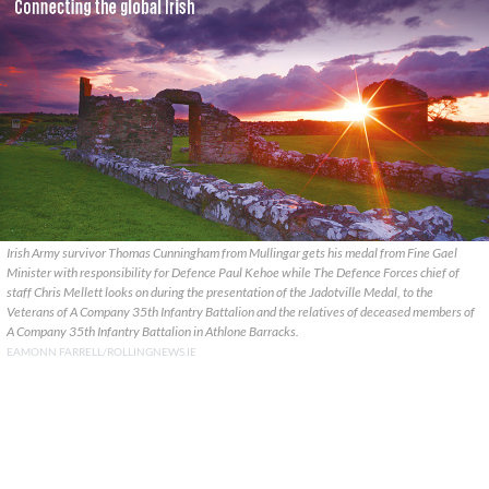
Irish Army survivor Thomas Cunningham from Mullingar gets his medal from Fine Gael
Minister with responsibility for Defence Paul Kehoe while The Defence Forces chief of
staff Chris Mellett looks on during the presentation of the Jadotville Medal, to the
Veterans of A Company 35th Infantry Battalion and the relatives of deceased members of
A Company 35th Infantry Battalion in Athlone Barracks.
EAMONN FARRELL/ROLLINGNEWS.IE