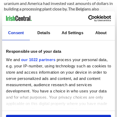
uranium and America had invested vast amounts of dollars in
building a processing plant close by. The Belgians also
invested heavily in improving the infrastructure to facilitate
the export of uranium ore.
Consent
Details
Ad Settings
About
A day after the end of the siege at Jadotvill,e the U.N
Secretary-General, Nobel Laureate Dag Hammarskjold was
killed in an air crash en route to a meeting in Ndola in British-
Responsible use of your data
held Northern Rhodesia. His mission was to formulate a
We and
our 1022 partners
process your personal data,
peace plan with Moise Tshombe and to prevent Katanga
e.g. your IP-number, using technology such as cookies to
from seceding from Congo which would have had massive
store and access information on your device in order to
geopolitical ramifications, especially as Congo was by then
serve personalized ads and content, ad and content
receiving Soviet aid.
measurement, audience research and services
According to eyewitnesses and a recent UN report published
development. You have a choice in who uses your data
by a Tanzanian Judge: "His aircraft was shot out of the sky by
and for what purposes. Your privacy choices are only
a hostile fighter jet as it prepared to land."
applicable on this digital property where you have made
In 2016 the Irish Government awarded a Presidential Unit
your choices. You can change or withdraw your consent
Citation to “A” company. The first in the history of the State.
any time from the Cookie Declaration or by clicking on