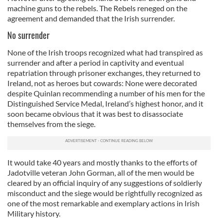
machine guns to the rebels. The Rebels reneged on the
agreement and demanded that the Irish surrender.
No surrender
None of the Irish troops recognized what had transpired as
surrender and after a period in captivity and eventual
repatriation through prisoner exchanges, they returned to
Ireland, not as heroes but cowards: None were decorated
despite Quinlan recommending a number of his men for the
Distinguished Service Medal, Ireland’s highest honor, and it
soon became obvious that it was best to disassociate
themselves from the siege.
It would take 40 years and mostly thanks to the efforts of
Jadotville veteran John Gorman, all of the men would be
cleared by an official inquiry of any suggestions of soldierly
misconduct and the siege would be rightfully recognized as
one of the most remarkable and exemplary actions in Irish
Military history.