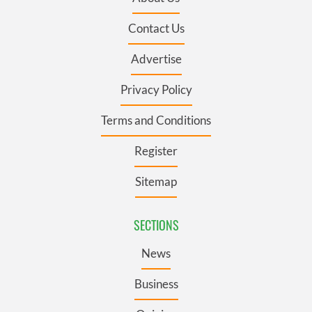
Contact Us
Advertise
Privacy Policy
Terms and Conditions
Register
Sitemap
SECTIONS
News
Business