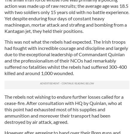
action was made up of raw recruits; the average age was 18.5
with two soldiers only 15 years old with no battle experience.
Yet despite enduring four days of constant heavy
machinegun, mortar attack and strafing and bombing from a
Kantagan jet, they held their positions.
This was not what the rebels had expected. The Irish troops
had fought with incredible courage and discipline and largely
due to the exceptional leadership of Commandant Quinlan
and the professionalism of their NCOs had remarkably
suffered no fatalities whilst the rebels had suffered 300-400
killed and around 1,000 wounded.
The rebels not wishing to endure further losses called for a
cease-fire. After consultation with HQ by Quinlan, who at
this point had exhausted most of his supplies and
ammunition and moreover their transport had been
destroyed by air attack, agreed.
However after agreeing to hand over their Bren guns and