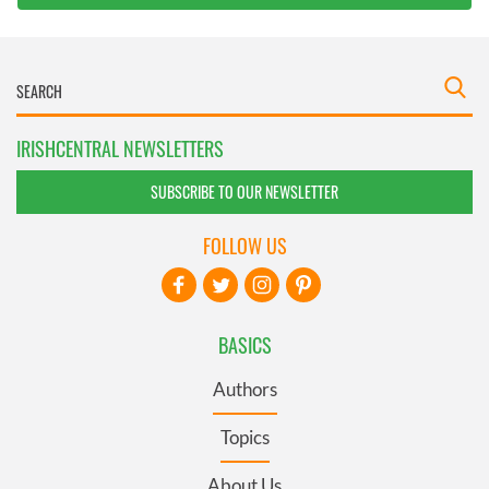
IRISHCENTRAL NEWSLETTERS
SUBSCRIBE TO OUR NEWSLETTER
FOLLOW US
BASICS
Authors
Topics
About Us