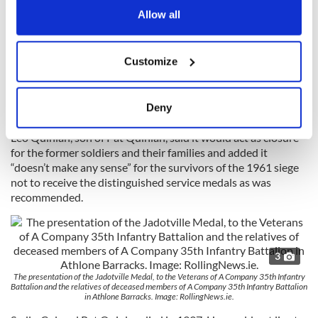
A year later the men were presented with the ‘An Bonn
the Privacy trigger icon.
Allow all
Jadotville’ medal by the Minister of State for Defence Paul
Kehoe. The remaining eight survivors of the battle who were
If you allow, we would also like to:
recommended to receive Distinguished Service Medals are
Customize
however still waiting on a final decision from the Irish
Collect information about your geographical
Government.
location which can be accurate to within several
meters
Deny
Identify your device by actively scanning it for
specific characteristics (fingerprinting)
Leo Quinlan, son of Pat Quinlan, said it would act as closure
for the former soldiers and their families and added it
Find out more about how your personal data is processed
“doesn’t make any sense” for the survivors of the 1961 siege
and set your preferences in the
details section
.
not to receive the distinguished service medals as was
recommended.
We use cookies to personalise content and ads, to
provide social media features and to analyse our traffic.
We also share information about your use of our site with
3
our social media, advertising and analytics partners who
may combine it with other information that you’ve
The presentation of the Jadotville Medal, to the Veterans of A Company 35th Infantry
Battalion and the relatives of deceased members of A Company 35th Infantry Battalion
provided to them or that they’ve collected from your use
in Athlone Barracks. Image: RollingNews.ie.
of their services.