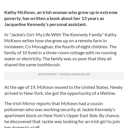
Kathy McKeon, an Irish woman who grew up in extreme
poverty, has written a book about her 13 years as
Jacqueline Kennedy's personal assistant.
In "Jackie’s Girl: My Life With The Kennedy Family" Kathy
McKeon writes how she grew up on a remote farm in
Inniskeen, Co Monaghan, the fourth of eight children. The
family of 10 lived in a three-room cottage with no running
water or electricity. The family was so poor that they all
shared the same toothbrush.
At the age of 19, McKeon moved to the United States. Newly
arrived in New York, she got the opportunity of a lifetime.
The Irish Mirror reports that McKeon had a cousin
policeman who was working security at Jackie Kennedy’s
apartment block on New York’s Upper East Side. By chance,
he discovered that Jackie was looking for an Irish girl to join
her domestic staff.