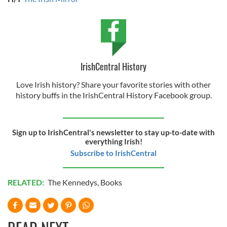
IrishCentral History
Love Irish history? Share your favorite stories with other
history buffs in the IrishCentral History Facebook group.
Sign up to IrishCentral's newsletter to stay up-to-date with
everything Irish!
Subscribe to IrishCentral
RELATED:
The Kennedys
,
Books