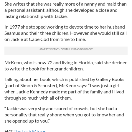
She writes that she was really more of a nanny and maid than
a personal assistant, although she developed a close and
lasting relationship with Jackie.
In 1977 she stopped working to devote time to her husband
Seamus and their three children. However, she would still call
on Jackie at Cape Cod from time to time.
McKeon, who is now 72 and living in Florida, said she decided
to write the book for her grandchildren.
Talking about her book, which is published by Gallery Books
(part of Simon & Schuster), McKeon says: “I was just a girl
when Jackie Kennedy made me part of the family and I lived
through so much with all of them.
“Jackie was very shy and scared of crowds, but she had a
personality that really shone when you got to know her and
she opened up to you.”
H/T
The Irish Mirror