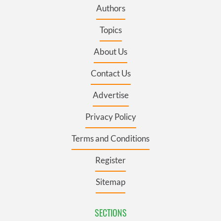
Authors
Topics
About Us
Contact Us
Advertise
Privacy Policy
Terms and Conditions
Register
Sitemap
SECTIONS