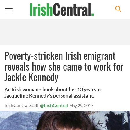
Toggle
navigation
Poverty-stricken Irish emigrant
reveals how she came to work for
Jackie Kennedy
An Irish woman's book about her 13 years as
Jacqueline Kennedy's personal assistant.
IrishCentral Staff
@IrishCentral
May 29, 2017