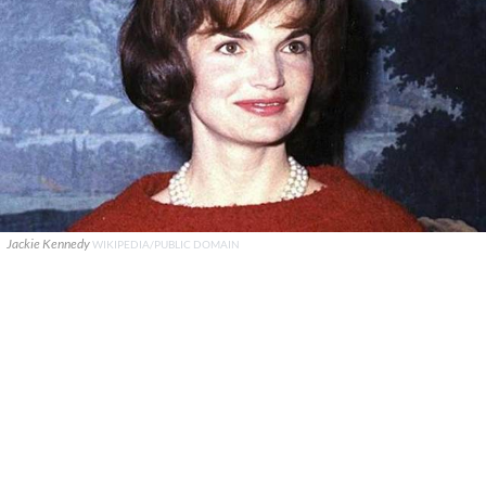
Jackie Kennedy
WIKIPEDIA/PUBLIC DOMAIN