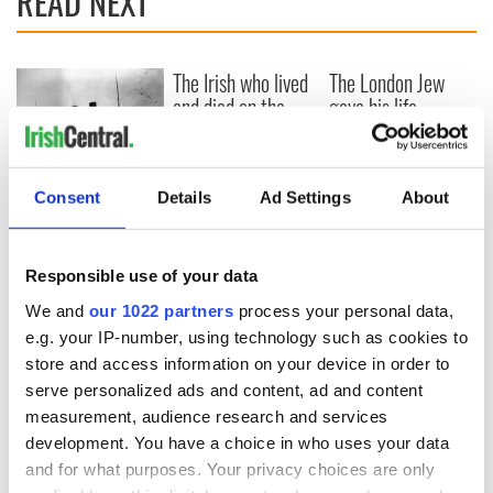
READ NEXT
The Irish who lived
The London Jew
and died on the
gave his life
Titanic
for Ireland during
Easter 1916
On This Day:
Consent
Details
Ad Settings
About
Titanic sets sail
from Southampton,
docks in
Responsible use of your data
Cherbourg, France
We and
our 1022 partners
process your personal data,
e.g. your IP-number, using technology such as cookies to
store and access information on your device in order to
COMMENTS
serve personalized ads and content, ad and content
measurement, audience research and services
development. You have a choice in who uses your data
and for what purposes. Your privacy choices are only