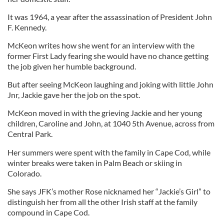
It was 1964, a year after the assassination of President John
F. Kennedy.
McKeon writes how she went for an interview with the
former First Lady fearing she would have no chance getting
the job given her humble background.
But after seeing McKeon laughing and joking with little John
Jnr, Jackie gave her the job on the spot.
McKeon moved in with the grieving Jackie and her young
children, Caroline and John, at 1040 5th Avenue, across from
Central Park.
Her summers were spent with the family in Cape Cod, while
winter breaks were taken in Palm Beach or skiing in
Colorado.
She says JFK’s mother Rose nicknamed her “Jackie’s Girl” to
distinguish her from all the other Irish staff at the family
compound in Cape Cod.