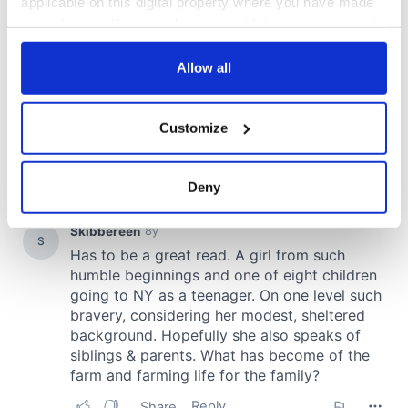
applicable on this digital property where you have made
your choices. You can change or withdraw your consent
any time from the Cookie Declaration or by clicking on
the Privacy trigger icon.
Allow all
If you allow, we would also like to:
Customize
Collect information about your geographical
location which can be accurate to within several
meters
Deny
Identify your device by actively scanning it for
specific characteristics (fingerprinting)
Find out more about how your personal data is processed
and set your preferences in the
details section
.
We use cookies to personalise content and ads, to
provide social media features and to analyse our traffic.
We also share information about your use of our site with
our social media, advertising and analytics partners who
may combine it with other information that you’ve