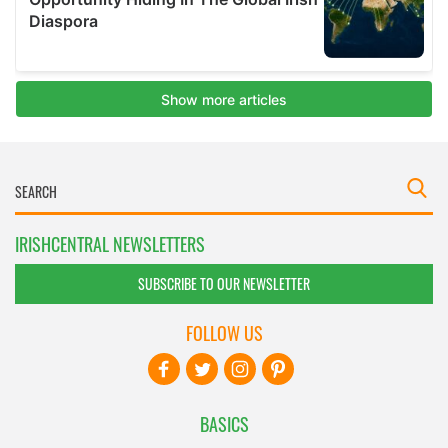
IRISHCENTRAL NEWSLETTERS
SUBSCRIBE TO OUR NEWSLETTER
FOLLOW US
BASICS