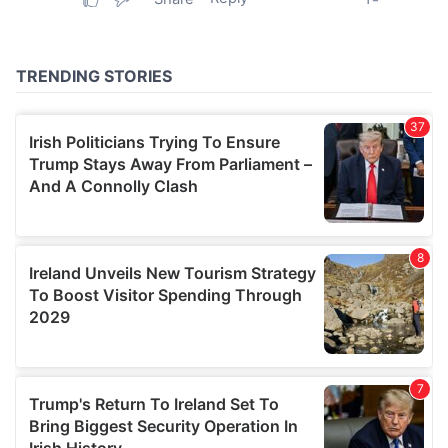
provided to them or that they’ve collected from your use
of their services.