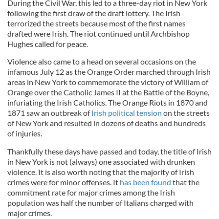
During the Civil War, this led to a three-day riot in New York
following the first draw of the draft lottery. The Irish
terrorized the streets because most of the first names
drafted were Irish. The riot continued until Archbishop
Hughes called for peace.
Violence also came to a head on several occasions on the
infamous July 12 as the Orange Order marched through Irish
areas in New York to commemorate the victory of William of
Orange over the Catholic James II at the Battle of the Boyne,
infuriating the Irish Catholics. The Orange Riots in 1870 and
1871 saw an outbreak of
Irish political tension
on the streets
of New York and resulted in dozens of deaths and hundreds
of injuries.
Thankfully these days have passed and today, the title of Irish
in New York is not (always) one associated with drunken
violence. It is also worth noting that the majority of Irish
crimes were for minor offenses. It
has been found
that the
commitment rate for major crimes among the Irish
population was half the number of Italians charged with
major crimes.