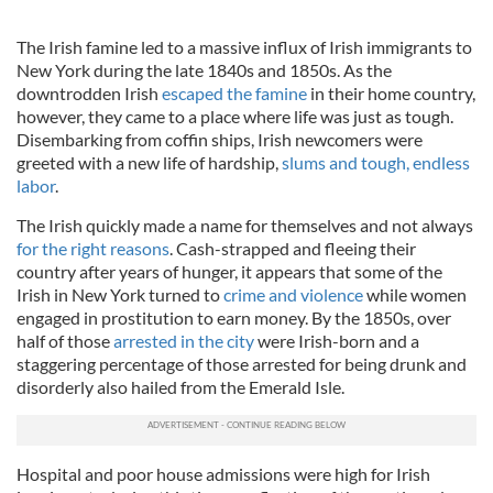
The Irish famine led to a massive influx of Irish immigrants to
New York during the late 1840s and 1850s. As the
downtrodden Irish
escaped the famine
in their home country,
however, they came to a place where life was just as tough.
Disembarking from coffin ships, Irish newcomers were
greeted with a new life of hardship,
slums and tough, endless
labor
.
The Irish quickly made a name for themselves and not always
for the right reasons
. Cash-strapped and fleeing their
country after years of hunger, it appears that some of the
Irish in New York turned to
crime and violence
while women
engaged in prostitution to earn money. By the 1850s, over
half of those
arrested in the city
were Irish-born and a
staggering percentage of those arrested for being drunk and
disorderly also hailed from the Emerald Isle.
Hospital and poor house admissions were high for Irish