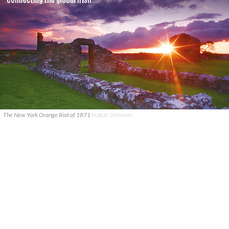
The New York Orange Riot of 1871
PUBLIC DOMAIN