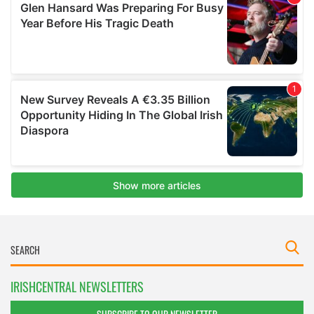
IRISHCENTRAL NEWSLETTERS