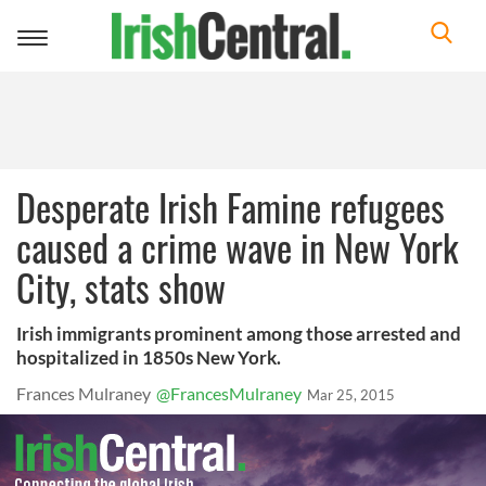
Toggle
navigation
Desperate Irish Famine refugees
caused a crime wave in New York
City, stats show
Irish immigrants prominent among those arrested and
hospitalized in 1850s New York.
Frances Mulraney
@FrancesMulraney
Mar 25, 2015