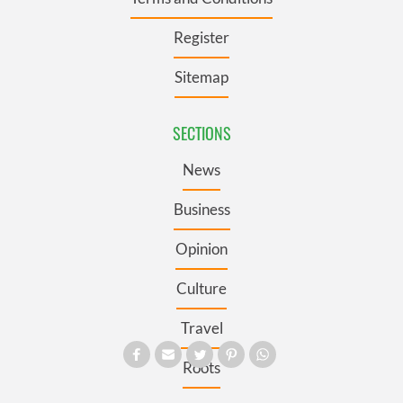
Register
Sitemap
SECTIONS
News
Business
Opinion
Culture
Travel
Roots