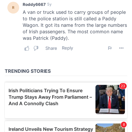
provide social media features and to analyse our traffic.
We also share information about your use of our site with
our social media, advertising and analytics partners who
may combine it with other information that you’ve
provided to them or that they’ve collected from your use
of their services.