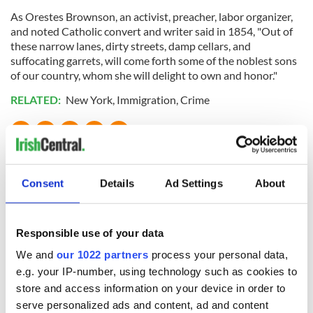
As Orestes Brownson, an activist, preacher, labor organizer,
and noted Catholic convert and writer said in 1854, "Out of
these narrow lanes, dirty streets, damp cellars, and
suffocating garrets, will come forth some of the noblest sons
of our country, whom she will delight to own and honor."
RELATED:
New York
,
Immigration
,
Crime
READ NEXT
Consent
Details
Ad Settings
About
On This Day:
The Irish who lived
Titanic sets sail
and died on the
Responsible use of your data
from Southampton,
Titanic
We and
our 1022 partners
process your personal data,
docks in
Cherbourg, France
e.g. your IP-number, using technology such as cookies to
On This Day: The
store and access information on your device in order to
Good Friday
serve personalized ads and content, ad and content