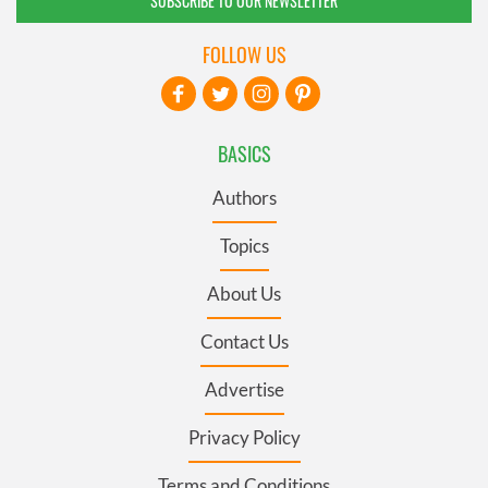
SUBSCRIBE TO OUR NEWSLETTER
FOLLOW US
BASICS
Authors
Topics
About Us
Contact Us
Advertise
Privacy Policy
Terms and Conditions