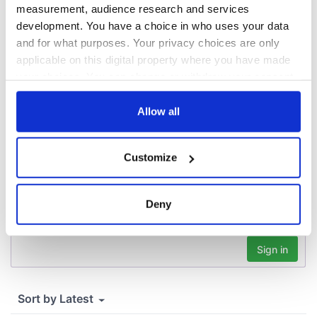
Agreement was
measurement, audience research and services
signed in 1998
development. You have a choice in who uses your data
and for what purposes. Your privacy choices are only
applicable on this digital property where you have made
your choices. You can change or withdraw your consent
COMMENTS
any time from the Cookie Declaration or by clicking on
the Privacy trigger icon.
Allow all
If you allow, we would also like to:
Customize
Collect information about your geographical
location which can be accurate to within several
meters
Deny
Identify your device by actively scanning it for
specific characteristics (fingerprinting)
Find out more about how your personal data is processed
and set your preferences in the
details section
.
We use cookies to personalise content and ads, to