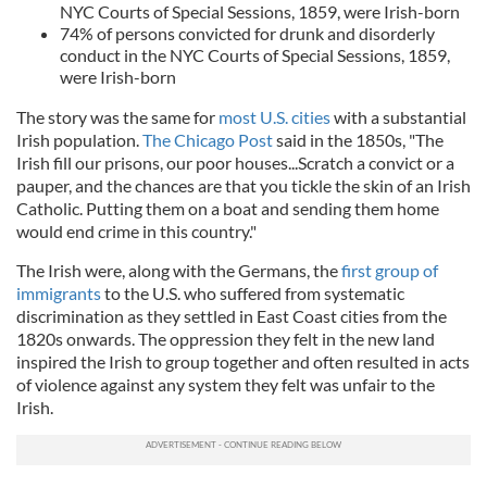
NYC Courts of Special Sessions, 1859, were Irish-born
74% of persons convicted for drunk and disorderly
conduct in the NYC Courts of Special Sessions, 1859,
were Irish-born
The story was the same for
most U.S. cities
with a substantial
Irish population.
The Chicago Post
said in the 1850s, "The
Irish fill our prisons, our poor houses...Scratch a convict or a
pauper, and the chances are that you tickle the skin of an Irish
Catholic. Putting them on a boat and sending them home
would end crime in this country."
The Irish were, along with the Germans, the
first group of
immigrants
to the U.S. who suffered from systematic
discrimination as they settled in East Coast cities from the
1820s onwards. The oppression they felt in the new land
inspired the Irish to group together and often resulted in acts
of violence against any system they felt was unfair to the
Irish.