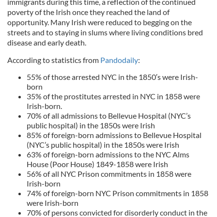
immigrants during this time, a reflection of the continued
poverty of the Irish once they reached the land of
opportunity. Many Irish were reduced to begging on the
streets and to staying in slums where living conditions bred
disease and early death.
According to statistics from
Pandodaily
:
55% of those arrested NYC in the 1850′s were Irish-
born
35% of the prostitutes arrested in NYC in 1858 were
Irish-born.
70% of all admissions to Bellevue Hospital (NYC’s
public hospital) in the 1850s were Irish
85% of foreign-born admissions to Bellevue Hospital
(NYC’s public hospital) in the 1850s were Irish
63% of foreign-born admissions to the NYC Alms
House (Poor House) 1849-1858 were Irish
56% of all NYC Prison commitments in 1858 were
Irish-born
74% of foreign-born NYC Prison commitments in 1858
were Irish-born
70% of persons convicted for disorderly conduct in the