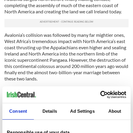
completing the assembly of much of the eastern coast of
North America and creating the land we call Ireland today.
Avalonia’s collision was followed by many far mightier ones,
West Africa’s tremendous impact with North America’s east
coast thrusting up the Appalachians even higher and sealing
Ireland and North America into the northern limb of the
iconic supercontinent Pangaea. However, the destruction of
this continental colossus around 200 million years ago would
finally end the almost two-billion-year marriage between
these two lands.
This divorce was not entirely acrimonious, however. The
opening and continued widening of the Atlantic Ocean,
which would tear Ireland and North America apart, and
eventually rip Greenland away from Ireland too, would gift
Consent
Details
Ad Settings
About
Ireland many of its mountains as its crust was placed under
incredible stress.
The continental upheaval preceding the final rupture with
Responsible use of your data