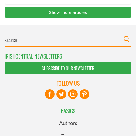
IRISHCENTRAL NEWSLETTERS
SUBSCRIBE TO OUR NEWSLETTER
FOLLOW US
BASICS
Authors