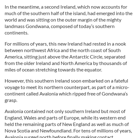
In the meantime, a second Ireland, which now accounts for
much of the southern half of the island, had emerged into the
world and was sitting on the outer margin of the mighty
landmass Gondwana, composed of today’s southern
continents.
For millions of years, this new Ireland had rested in a nook
between northwest Africa and the north coast of South
America, sitting just above the Antarctic Circle, separated
from the older Ireland and North America by thousands of
miles of ocean stretching towards the equator.
However, this southern Ireland soon embarked on a fateful
voyage to meet its northern counterpart, as part of a micro-
continent called Avalonia which ripped free of Gondwana’s
grasp.
Avalonia contained not only southern Ireland but most of
England, Wales and parts of Europe, while its western end
held the remaining parts of New England as well as much of
Nova Scotia and Newfoundland. For tens of millions of years,
Avalonia surged north before finally making contact,