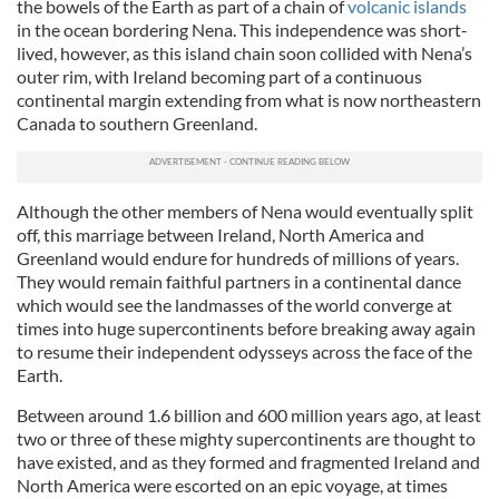
the bowels of the Earth as part of a chain of
volcanic islands
in the ocean bordering Nena. This independence was short-
lived, however, as this island chain soon collided with Nena’s
outer rim, with Ireland becoming part of a continuous
continental margin extending from what is now northeastern
Canada to southern Greenland.
Although the other members of Nena would eventually split
off, this marriage between Ireland, North America and
Greenland would endure for hundreds of millions of years.
They would remain faithful partners in a continental dance
which would see the landmasses of the world converge at
times into huge supercontinents before breaking away again
to resume their independent odysseys across the face of the
Earth.
Between around 1.6 billion and 600 million years ago, at least
two or three of these mighty supercontinents are thought to
have existed, and as they formed and fragmented Ireland and
North America were escorted on an epic voyage, at times