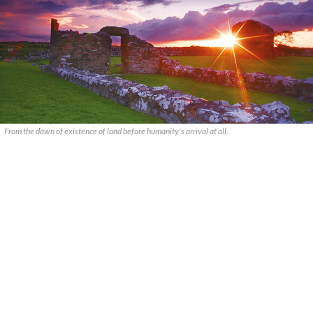
From the dawn of existence of land before humanity's arrival at all.