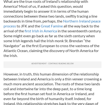
What are the true roots of Ireland’s relationship with
America? Most of us, if asked this question, would
immediately begin to answer it in terms of the human
connections between these two lands, swiftly tracing a line
backwards in time from, perhaps, the
Northern Ireland peace
process
to JFK and the
Great Famine
all the way back to the
arrival of the
first Irish in America
in the seventeenth century.
Some might even go back as far as the sixth century when
some Irish legends hail the Irish monk St. Brendan “the
Navigator” as the first European to cross the vastness of the
Atlantic Ocean, claiming the discovery of North America for
the Irish.
However, in truth, this human dimension of the relationship
between Ireland and America is only a thin veneer crowning a
much more ancient association. The roots of these two lands
coil and intertwine far into the deep past, to a time long
before the first human set foot in America or Ireland, and
even far beyond the birth of humanity itself. Indeed, for
Ireland, this relationship stretches back to the very dawn of