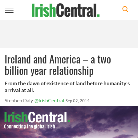
Toggle
navigation
Ireland and America – a two
billion year relationship
From the dawn of existence of land before humanity's
arrival at all.
Stephen Daly
@IrishCentral
Sep 02, 2014