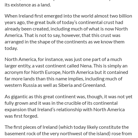
its existence as a land.
When Ireland first emerged into the world almost two billion
years ago, the great bulk of today’s continental crust had
already been created, including much of what is now North
America. That is not to say, however, that this crust was
arranged in the shape of the continents as we know them
today.
North America, for instance, was just one part of a much
larger entity, a vast continent called Nena. This is simply an
acronym for North Europe, North America but it contained
far more lands than this name implies, including much of
western Russia as well as Siberia and Greenland.
As gigantic as this great continent was, though, it was not yet
fully grown and it was in the crucible of its continental
expansion that Ireland’s relationship with North America
was first forged.
The first pieces of Ireland (which today likely constitute the
basement rock of the very northwest of the island) rose from