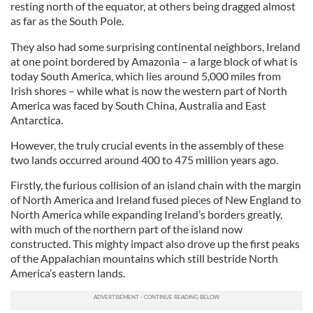
resting north of the equator, at others being dragged almost
as far as the South Pole.
They also had some surprising continental neighbors, Ireland
at one point bordered by Amazonia – a large block of what is
today South America, which lies around 5,000 miles from
Irish shores – while what is now the western part of North
America was faced by South China, Australia and East
Antarctica.
However, the truly crucial events in the assembly of these
two lands occurred around 400 to 475 million years ago.
Firstly, the furious collision of an island chain with the margin
of North America and Ireland fused pieces of New England to
North America while expanding Ireland’s borders greatly,
with much of the northern part of the island now
constructed. This mighty impact also drove up the first peaks
of the Appalachian mountains which still bestride North
America’s eastern lands.