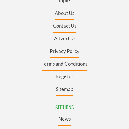
Topics
About Us
Contact Us
Advertise
Privacy Policy
Terms and Conditions
Register
Sitemap
SECTIONS
News