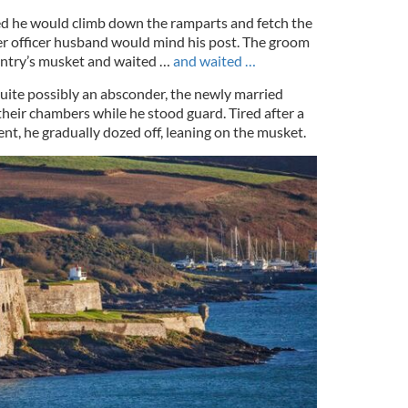
ed he would climb down the ramparts and fetch the
her officer husband would mind his post. The groom
entry’s musket and waited …
and waited …
quite possibly an absconder, the newly married
 their chambers while he stood guard. Tired after a
nt, he gradually dozed off, leaning on the musket.