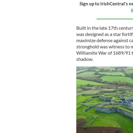
Sign up to IrishCentral's n
S
Built in the late 17th centu
was designed as a star forti
maximize defense against ca
stronghold was witness to m
Williamite War of 1689/91 to
shadow.