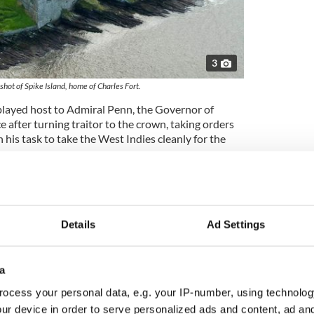
3
 shot of Spike Island, home of Charles Fort.
t played host to Admiral Penn, the Governor of
ce after turning traitor to the crown, taking orders
 his task to take the West Indies cleanly for the
iam, who became the Clerk to the Admiralty Court
n Ireland, after which he journeyed to America and
Details
Ad Settings
er, I digress as Kinsale has its own stories, and I
its most famous – that of the
Lady in White
.
a
rt at the time in question was believed to be
ughter who led a life of privilege in the town of
ocess your personal data, e.g. your IP-number, using technolog
within the garrison itself.
ur device in order to serve personalized ads and content, ad a