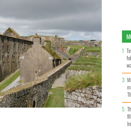
M
Te
fo
wa
Pa
M
ma
Th
an
T
fi
Ir
young bride who haunts Charles Fort in Kinsale.
GETTY