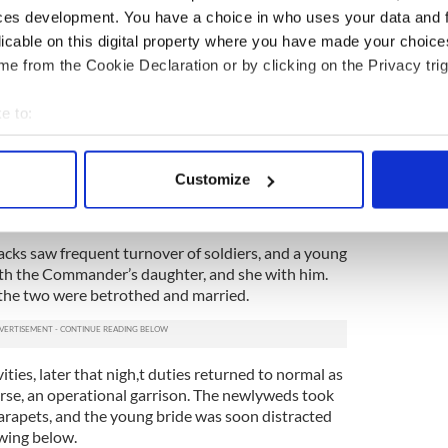
ces development. You have a choice in who uses your data and 
licable on this digital property where you have made your choic
scariest ghost sightings and apparitions
e from the Cookie Declaration or by clicking on the Privacy trig
oween festivals of myth and magic
e to:
nts Dublin’s Shelbourne Hotel, claim guests and
bout your geographical location which can be accurate to within 
 actively scanning it for specific characteristics (fingerprinting)
Customize
 personal data is processed and set your preferences in the
det
e content and ads, to provide social media features and to analy
acks saw frequent turnover of soldiers, and a young
 our site with our social media, advertising and analytics partn
 with the Commander’s daughter, and she with him.
 provided to them or that they’ve collected from your use of their
 the two were betrothed and married.
ities, later that nigh,t duties returned to normal as
ourse, an operational garrison. The newlyweds took
arapets, and the young bride was soon distracted
owing below.