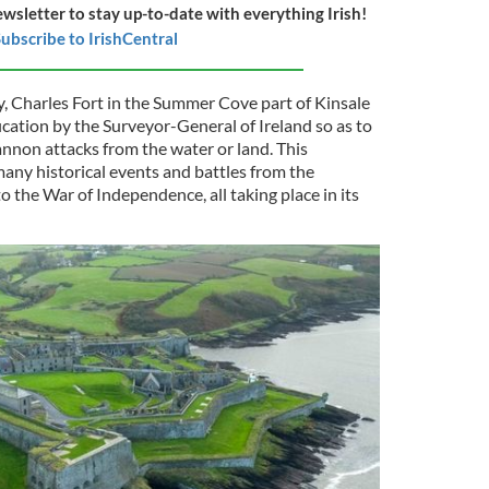
ewsletter to stay up-to-date with everything Irish!
ubscribe to IrishCentral
ry, Charles Fort in the Summer Cove part of Kinsale
fication by the Surveyor-General of Ireland so as to
nnon attacks from the water or land. This
any historical events and battles from the
 the War of Independence, all taking place in its