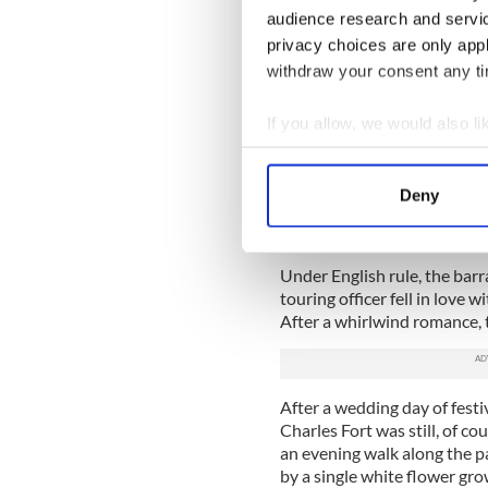
audience research and servi
READ MORE
privacy choices are only app
Ireland's strangest and 
withdraw your consent any tim
Discover Ireland’s Hall
If you allow, we would also lik
Ghost of young girl hau
Collect information a
staff
Identify your device by
Deny
Find out more about how your
Two young lovers
We use cookies to personalis
Under English rule, the barr
information about your use of
touring officer fell in love
other information that you’ve
After a whirlwind romance,
After a wedding day of festiv
Charles Fort was still, of c
an evening walk along the p
by a single white flower gr