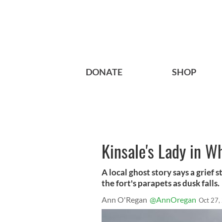
DONATE
SHOP
Kinsale's Lady in W
A local ghost story says a grief 
the fort's parapets as dusk falls.
Ann O'Regan
@AnnOregan
Oct 27,