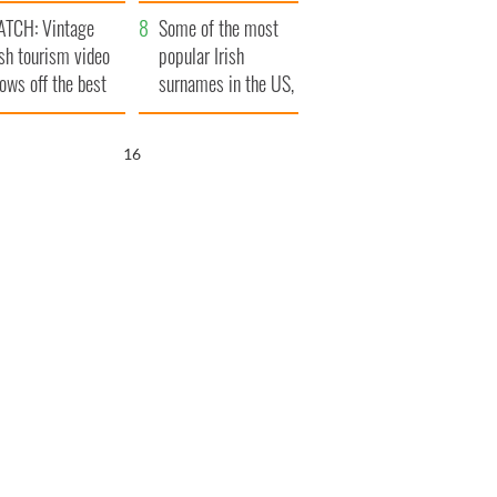
tlantic Way
TCH: Vintage
Some of the most
ish tourism video
popular Irish
ows off the best
surnames in the US,
ts of Ireland
explained
15