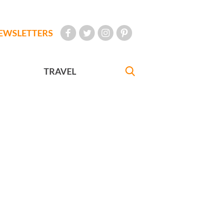
EWSLETTERS
TRAVEL