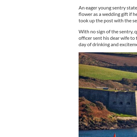
An eager young sentry stat
flower as a wedding gift if 
took up the post with the s
With no sign of the sentry, 
officer sent his dear wife to
day of drinking and exciteme