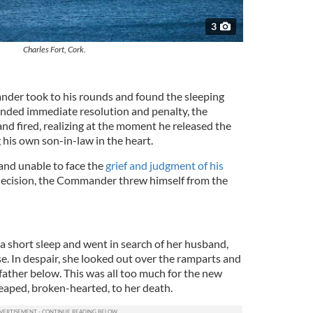
3
Charles Fort, Cork.
nder took to his rounds and found the sleeping
anded immediate resolution and penalty, the
d fired, realizing at the moment he released the
 his own son-in-law in the heart.
 and unable to face the
grief and judgment of his
d decision, the Commander threw himself from the
 short sleep and went in search of her husband,
se. In despair, she looked out over the ramparts and
father below. This was all too much for the new
 leaped, broken-hearted, to her death.