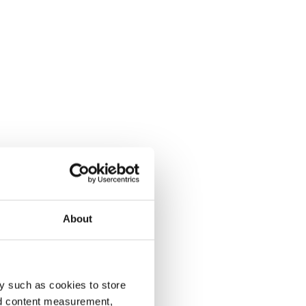
About
y such as cookies to store
nd content measurement,