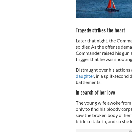
Tragedy strikes the heart
Later that night, the Comma
soldier. As the offense dem
Commander raised his gun an
trigger that he was shooting
Distraught over his actions
daughter
, in a split-secon
battlements.
In search of her love
The young wife awoke from a
only to find his bloody corp
saw the broken body of her 
bride to take in, and so she