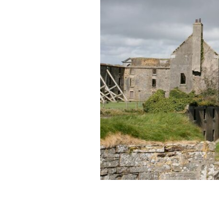
Tragic tale of the Lady in White, the 