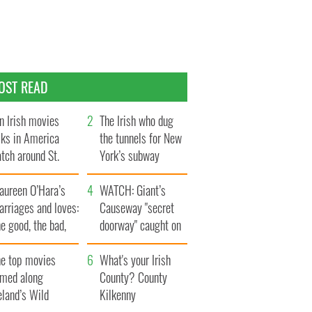
OST READ
n Irish movies
The Irish who dug
lks in America
the tunnels for New
tch around St.
York’s subway
trick’s Day
system
aureen O’Hara’s
WATCH: Giant’s
rriages and loves:
Causeway "secret
e good, the bad,
doorway" caught on
d the ugly
camera
he top movies
What's your Irish
lmed along
County? County
eland’s Wild
Kilkenny