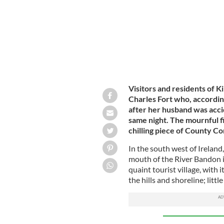
Visitors and residents of Ki
Charles Fort who, accordin
after her husband was accid
same night. The mournful f
chilling piece of County Co
In the south west of Ireland
mouth of the River Bandon 
quaint tourist village, with 
the hills and shoreline; littl