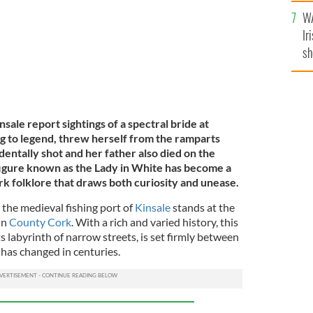
A
WA
Ir
sh
bi
nsale report sightings of a spectral bride at
g to legend, threw herself from the ramparts
entally shot and her father also died on the
igure known as the Lady in White has become a
rk folklore that draws both curiosity and unease.
, the medieval fishing port of
Kinsale
stands at the
in
County Cork
. With a rich and varied history, this
its labyrinth of narrow streets, is set firmly between
e has changed in centuries.