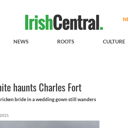
N
NEWS
ROOTS
CULTURE
hite haunts Charles Fort
stricken bride in a wedding gown still wanders
 2025