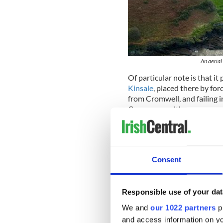
An aerial
Of particular note is that i
Kinsale
, placed there by for
from Cromwell, and failing in
Commonwealth.
The Admiral had a son, Will
of Kinsale during his time i
founded Pennsylvania.
Consent
An interesting sidebar, howev
am about to tell you one of 
Responsible use of your dat
The Commander of Charles Fo
named Warrender. He had a da
We and
our 1022 partners
pr
Kinsale and remained mainly 
and access information on yo