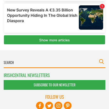
IRISHCENTRAL NEWSLETTERS
SUBSCRIBE TO OUR NEWSLETTER
FOLLOW US