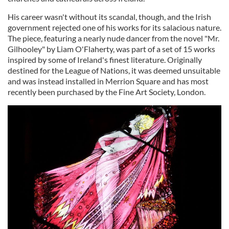
His career wasn't without its scandal, though, and the Irish
government rejected one of his works for its salacious nature.
The piece, featuring a nearly nude dancer from the novel "Mr.
Gilhooley" by Liam O'Flaherty, was part of a set of 15 works
inspired by some of Ireland's finest literature. Originally
destined for the League of Nations, it was deemed unsuitable
and was instead installed in Merrion Square and has most
recently been purchased by the Fine Art Society, London.