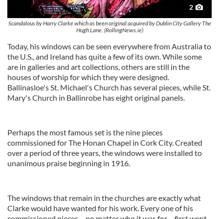
2
Scandalous by Harry Clarke which as been original acquired by Dublin City Gallery The
Hugh Lane. (RollingNews.ie)
Today, his windows can be seen everywhere from Australia to
the U.S., and Ireland has quite a few of its own. While some
are in galleries and art collections, others are still in the
houses of worship for which they were designed.
Ballinasloe's St. Michael's Church has several pieces, while St.
Mary's Church in Ballinrobe has eight original panels.
Perhaps the most famous set is the nine pieces
commissioned for The Honan Chapel in Cork City. Created
over a period of three years, the windows were installed to
unanimous praise beginning in 1916.
The windows that remain in the churches are exactly what
Clarke would have wanted for his work. Every one of his
commissioned pieces – no matter who it was for – first went