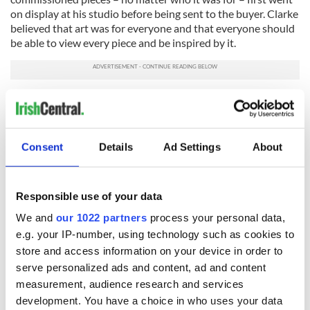
on display at his studio before being sent to the buyer. Clarke
believed that art was for everyone and that everyone should
be able to view every piece and be inspired by it.
Sign up to IrishCentral's newsletter to stay up-to-date with
everything Irish!
Subscribe to IrishCentral
Consent
Details
Ad Settings
About
*Originally from Attica, NY, Debra Kelly is a freelance writer and
journalist who has seen most of the U.S. during her travels. Ready
Responsible use of your data
for something new, she's now living in the wild hills of Connemara
We and
our 1022 partners
process your personal data,
with her husband and plenty of animals. She is a frequent
e.g. your IP-number, using technology such as cookies to
contributor to
Urban Ghosts
,
Listverse
and
Knowledgenuts
.
store and access information on your device in order to
*Originally published in 2016, last updated in March 2026.
serve personalized ads and content, ad and content
measurement, audience research and services
RELATED:
Dublin
development. You have a choice in who uses your data