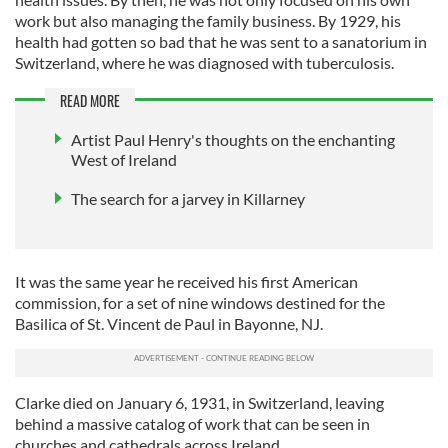
work but also managing the family business. By 1929, his
health had gotten so bad that he was sent to a sanatorium in
Switzerland, where he was diagnosed with tuberculosis.
READ MORE
Artist Paul Henry's thoughts on the enchanting
West of Ireland
The search for a jarvey in Killarney
It was the same year he received his first American
commission, for a set of nine windows destined for the
Basilica of St. Vincent de Paul in Bayonne, NJ.
Clarke died on January 6, 1931, in Switzerland, leaving
behind a massive catalog of work that can be seen in
churches and cathedrals across Ireland.