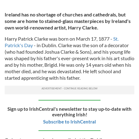
Ireland has no shortage of churches and cathedrals, but
some are home to stained-glass masterpieces by Ireland's
own world-renowned artist, Harry Clarke.
Harry Patrick Clarke was born on March 17, 1877 -
St.
Patrick's Day
- in Dublin. Clarke was the son of a decorator
(who had founded Joshua Clarke & Sons), and his young life
was shaped by his father's ever-present work in his art studio
and by his mother, Brigid. He was only 14 years old when his
mother died, and he was devastated. He left school and
started apprenticing with his father.
Sign up to IrishCentral's newsletter to stay up-to-date with
everything Irish!
Subscribe to IrishCentral