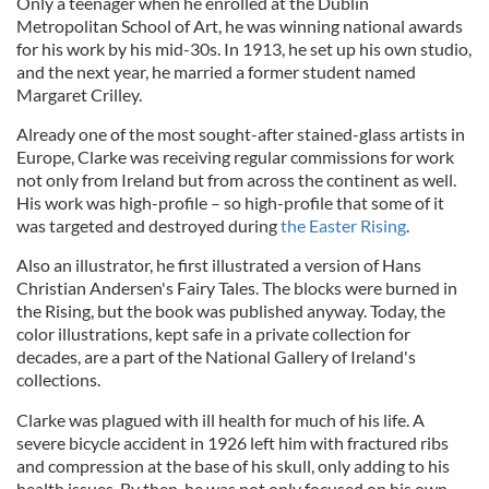
Only a teenager when he enrolled at the Dublin
Metropolitan School of Art, he was winning national awards
for his work by his mid-30s. In 1913, he set up his own studio,
and the next year, he married a former student named
Margaret Crilley.
Already one of the most sought-after stained-glass artists in
Europe, Clarke was receiving regular commissions for work
not only from Ireland but from across the continent as well.
His work was high-profile – so high-profile that some of it
was targeted and destroyed during
the Easter Rising
.
Also an illustrator, he first illustrated a version of Hans
Christian Andersen's Fairy Tales. The blocks were burned in
the Rising, but the book was published anyway. Today, the
color illustrations, kept safe in a private collection for
decades, are a part of the National Gallery of Ireland's
collections.
Clarke was plagued with ill health for much of his life. A
severe bicycle accident in 1926 left him with fractured ribs
and compression at the base of his skull, only adding to his
health issues. By then, he was not only focused on his own