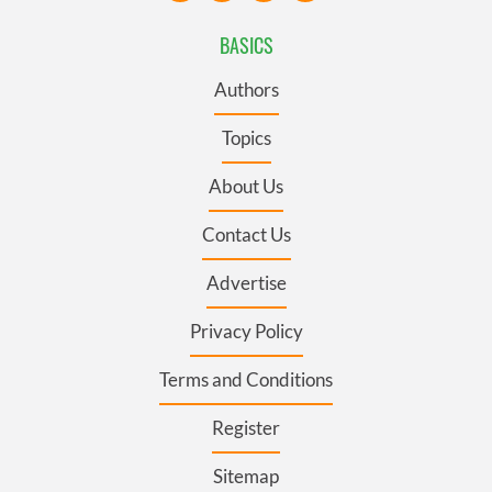
BASICS
Authors
Topics
About Us
Contact Us
Advertise
Privacy Policy
Terms and Conditions
Register
Sitemap