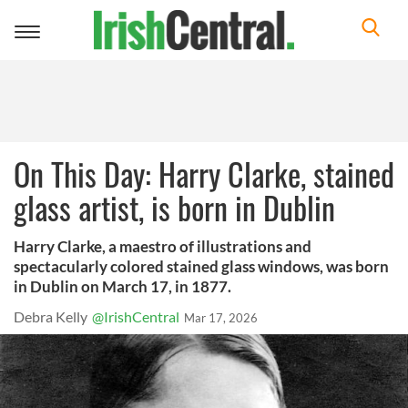
Toggle
navigation
On This Day: Harry Clarke, stained
glass artist, is born in Dublin
Harry Clarke, a maestro of illustrations and
spectacularly colored stained glass windows, was born
in Dublin on March 17, in 1877.
Debra Kelly
@IrishCentral
Mar 17, 2026