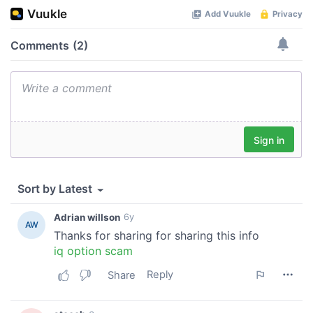
our social media, advertising and analytics partners who
may combine it with other information that you’ve
provided to them or that they’ve collected from your use
of their services.