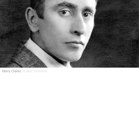
Harry Clarke.
PUBLIC DOMAIN